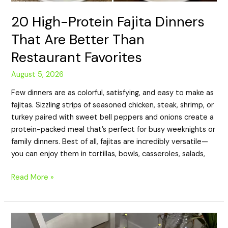
20 High-Protein Fajita Dinners
That Are Better Than
Restaurant Favorites
August 5, 2026
Few dinners are as colorful, satisfying, and easy to make as
fajitas. Sizzling strips of seasoned chicken, steak, shrimp, or
turkey paired with sweet bell peppers and onions create a
protein-packed meal that’s perfect for busy weeknights or
family dinners. Best of all, fajitas are incredibly versatile—
you can enjoy them in tortillas, bowls, casseroles, salads,
Read More »
20