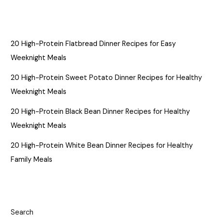
20 High-Protein Flatbread Dinner Recipes for Easy
Weeknight Meals
20 High-Protein Sweet Potato Dinner Recipes for Healthy
Weeknight Meals
20 High-Protein Black Bean Dinner Recipes for Healthy
Weeknight Meals
20 High-Protein White Bean Dinner Recipes for Healthy
Family Meals
Search