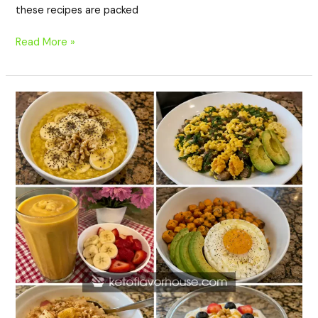
these recipes are packed
Read More »
20
Anti-
Inflammatory
Breakfast
Recipes
with
Turmeric
to
Brighten
Your
Morning