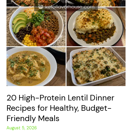
Meals
20 High-Protein Lentil Dinner
Recipes for Healthy, Budget-
Friendly Meals
August 5, 2026