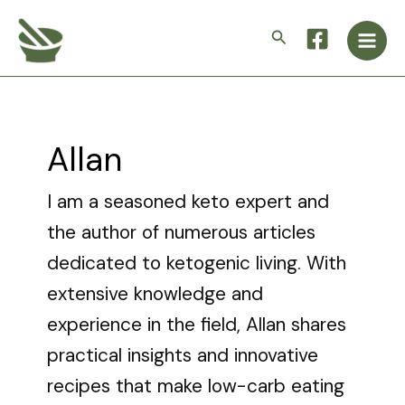
Skip
Post
Main
to
pagination
Search
Men
content
Allan
I am a seasoned keto expert and
the author of numerous articles
dedicated to ketogenic living. With
extensive knowledge and
experience in the field, Allan shares
practical insights and innovative
recipes that make low-carb eating