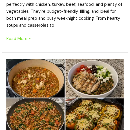
perfectly with chicken, turkey, beef, seafood, and plenty of
e
vegetables. They’re budget-friendly, filling, and ideal for
both meal prep and busy weeknight cooking. From hearty
soups and casseroles to
o
Read More »
20
High-
Protein
Lentil
Dinner
Recipes
for
Healthy,
Budget-
Friendly