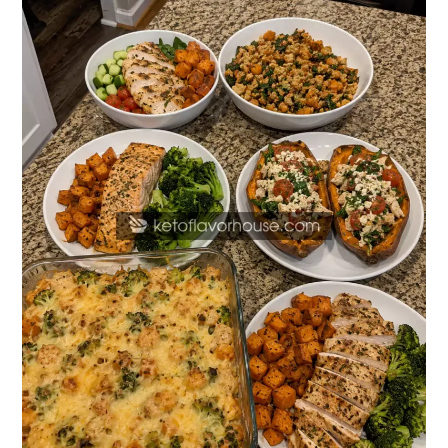
Protein
Sweet
Potato
Dinner
Recipes
for
Healthy
Weeknight
Meals