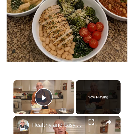
Now Playing
Play Video
Healthy and Easy Cauliflower Rice Recipe | Low-Carb & Keto-Friendly