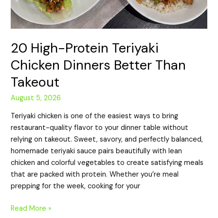
20 High-Protein Teriyaki
Chicken Dinners Better Than
Takeout
August 5, 2026
Teriyaki chicken is one of the easiest ways to bring
restaurant-quality flavor to your dinner table without
relying on takeout. Sweet, savory, and perfectly balanced,
homemade teriyaki sauce pairs beautifully with lean
chicken and colorful vegetables to create satisfying meals
that are packed with protein. Whether you’re meal
prepping for the week, cooking for your
Read More »