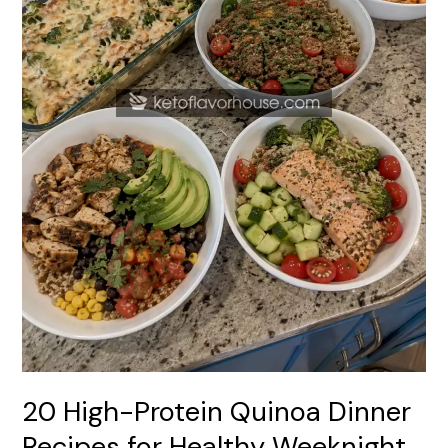
Healthy
Weeknight
Meals
20 High-Protein Quinoa Dinner
Recipes for Healthy Weeknight