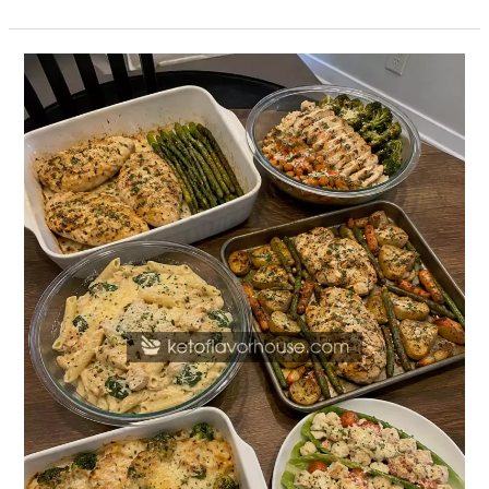
20
High-
Protein
Garlic
Parmesan
Chicken
Dinners
for
Easy
Weeknight
Meals