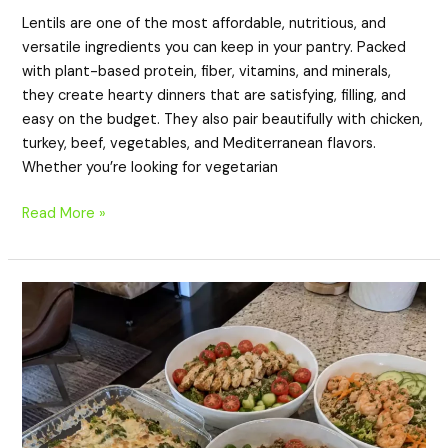
Lentils are one of the most affordable, nutritious, and
versatile ingredients you can keep in your pantry. Packed
with plant-based protein, fiber, vitamins, and minerals,
they create hearty dinners that are satisfying, filling, and
easy on the budget. They also pair beautifully with chicken,
turkey, beef, vegetables, and Mediterranean flavors.
Whether you’re looking for vegetarian
Read More »
20
High-
Protein
Quinoa
Dinner
Recipes
for