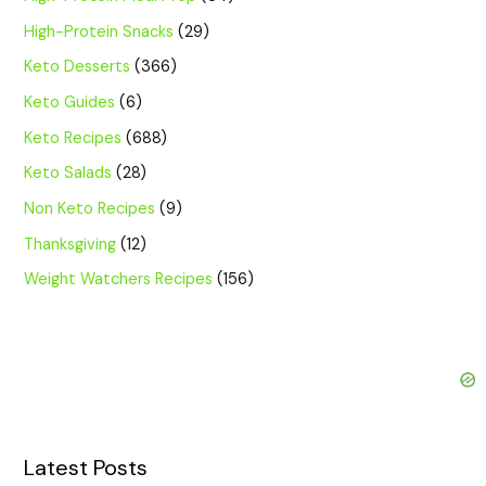
High-Protein Snacks
(29)
Keto Desserts
(366)
Keto Guides
(6)
Keto Recipes
(688)
Keto Salads
(28)
Non Keto Recipes
(9)
Thanksgiving
(12)
Weight Watchers Recipes
(156)
Latest Posts