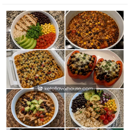
20
High-
Protein
Black
Bean
Dinner
Recipes
for
Healthy
Weeknight
Meals