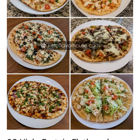
Recipes
for
Easy
Weeknight
Meals