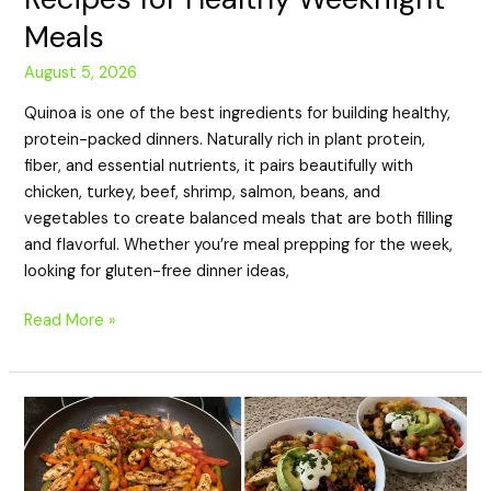
Meals
August 5, 2026
Quinoa is one of the best ingredients for building healthy,
protein-packed dinners. Naturally rich in plant protein,
fiber, and essential nutrients, it pairs beautifully with
chicken, turkey, beef, shrimp, salmon, beans, and
vegetables to create balanced meals that are both filling
and flavorful. Whether you’re meal prepping for the week,
looking for gluten-free dinner ideas,
Read More »
20
High-
Protein
Fajita