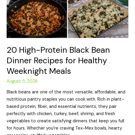
20 High-Protein Black Bean
Dinner Recipes for Healthy
Weeknight Meals
August 5, 2026
Black beans are one of the most versatile, affordable, and
nutritious pantry staples you can cook with. Rich in plant-
based protein, fiber, and essential nutrients, they pair
perfectly with chicken, turkey, beef, shrimp, and fresh
vegetables to create satisfying dinners that keep you full
for hours. Whether you’re craving Tex-Mex bowls, hearty