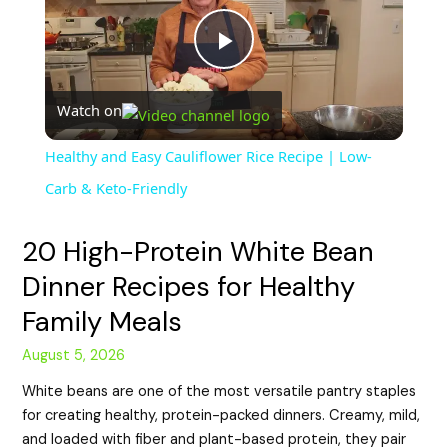
P
Watch on
l
Healthy and Easy Cauliflower Rice Recipe | Low-
a
Carb & Keto-Friendly
y
20 High-Protein White Bean
Dinner Recipes for Healthy
V
Family Meals
August 5, 2026
i
White beans are one of the most versatile pantry staples
for creating healthy, protein-packed dinners. Creamy, mild,
d
and loaded with fiber and plant-based protein, they pair