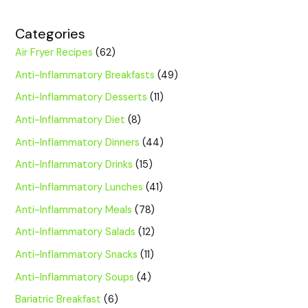
Categories
Air Fryer Recipes
(62)
Anti-Inflammatory Breakfasts
(49)
Anti-Inflammatory Desserts
(11)
Anti-Inflammatory Diet
(8)
Anti-Inflammatory Dinners
(44)
Anti-Inflammatory Drinks
(15)
Anti-Inflammatory Lunches
(41)
Anti-Inflammatory Meals
(78)
Anti-Inflammatory Salads
(12)
Anti-Inflammatory Snacks
(11)
Anti-Inflammatory Soups
(4)
Bariatric Breakfast
(6)