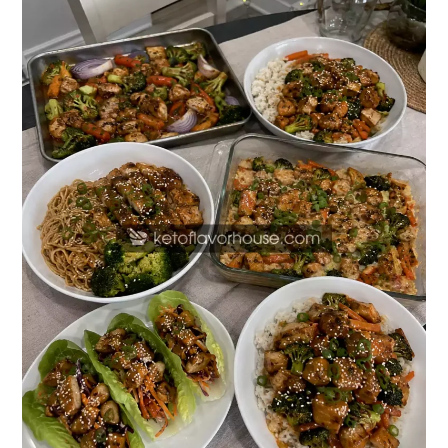
High-
Protein
Teriyaki
Chicken
Dinners
Better
Than
Takeout