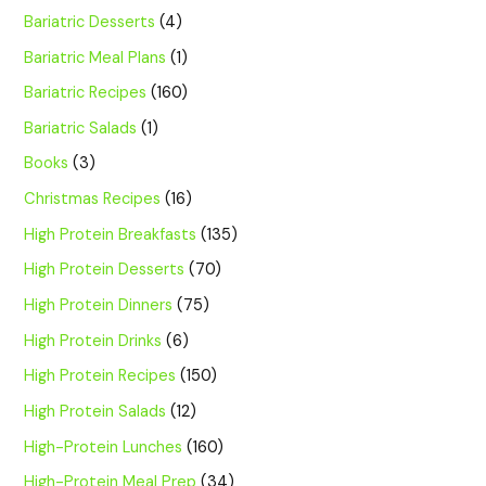
Bariatric Desserts
(4)
Bariatric Meal Plans
(1)
Bariatric Recipes
(160)
Bariatric Salads
(1)
Books
(3)
Christmas Recipes
(16)
High Protein Breakfasts
(135)
High Protein Desserts
(70)
High Protein Dinners
(75)
High Protein Drinks
(6)
High Protein Recipes
(150)
High Protein Salads
(12)
High-Protein Lunches
(160)
High-Protein Meal Prep
(34)