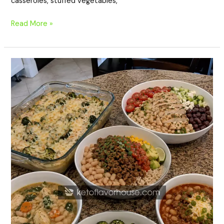
casseroles, stuffed vegetables,
Read More »
20
High-
Protein
White
Bean
Dinner
Recipes
for
Healthy
Family
Meals