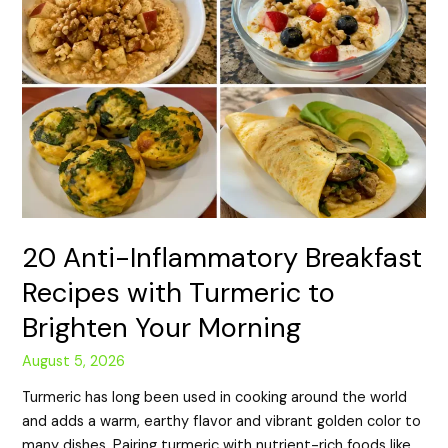
20 Anti-Inflammatory Breakfast
Recipes with Turmeric to
Brighten Your Morning
August 5, 2026
Turmeric has long been used in cooking around the world
and adds a warm, earthy flavor and vibrant golden color to
many dishes. Pairing turmeric with nutrient-rich foods like