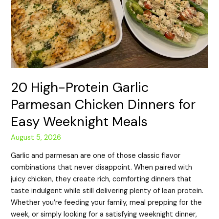
20 High-Protein Garlic
Parmesan Chicken Dinners for
Easy Weeknight Meals
August 5, 2026
Garlic and parmesan are one of those classic flavor
combinations that never disappoint. When paired with
juicy chicken, they create rich, comforting dinners that
taste indulgent while still delivering plenty of lean protein.
Whether you’re feeding your family, meal prepping for the
week, or simply looking for a satisfying weeknight dinner,