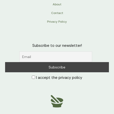
About
Contact
Privacy Policy
Subscribe to our newsletter!
I accept the privacy policy