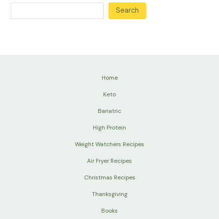
Search
Home
Keto
Bariatric
High Protein
Weight Watchers Recipes
Air Fryer Recipes
Christmas Recipes
Thanksgiving
Books