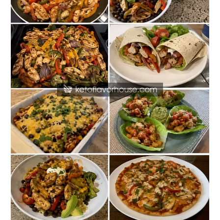
Dinners
That
Are
Better
Than
Restaurant
Favorites