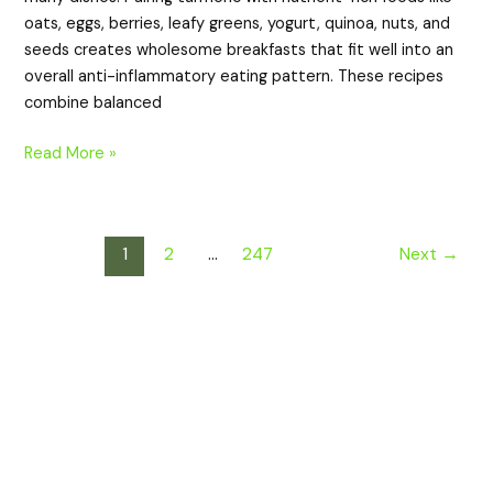
oats, eggs, berries, leafy greens, yogurt, quinoa, nuts, and
seeds creates wholesome breakfasts that fit well into an
overall anti-inflammatory eating pattern. These recipes
combine balanced
Read More »
1
2
…
247
Next
→