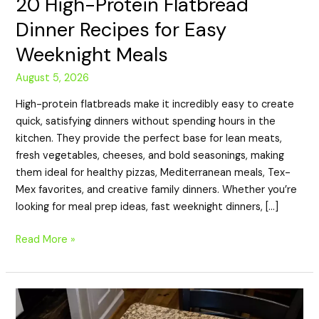
20 High-Protein Flatbread
Dinner Recipes for Easy
Weeknight Meals
August 5, 2026
High-protein flatbreads make it incredibly easy to create
quick, satisfying dinners without spending hours in the
kitchen. They provide the perfect base for lean meats,
fresh vegetables, cheeses, and bold seasonings, making
them ideal for healthy pizzas, Mediterranean meals, Tex-
Mex favorites, and creative family dinners. Whether you’re
looking for meal prep ideas, fast weeknight dinners, […]
Read More »
20
High-