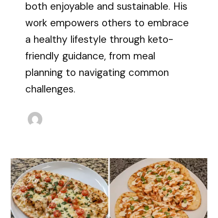
both enjoyable and sustainable. His
work empowers others to embrace
a healthy lifestyle through keto-
friendly guidance, from meal
planning to navigating common
challenges.
20
High-
Protein
Flatbread
Dinner