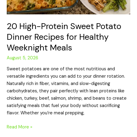
20 High-Protein Sweet Potato
Dinner Recipes for Healthy
Weeknight Meals
August 5, 2026
Sweet potatoes are one of the most nutritious and
versatile ingredients you can add to your dinner rotation.
Naturally rich in fiber, vitamins, and slow-digesting
carbohydrates, they pair perfectly with lean proteins like
chicken, turkey, beef, salmon, shrimp, and beans to create
satisfying meals that fuel your body without sacrificing
flavor. Whether you’re meal prepping,
Read More »