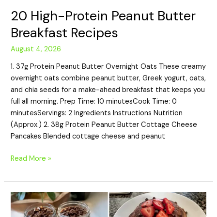
20 High-Protein Peanut Butter
Breakfast Recipes
August 4, 2026
1. 37g Protein Peanut Butter Overnight Oats These creamy
overnight oats combine peanut butter, Greek yogurt, oats,
and chia seeds for a make-ahead breakfast that keeps you
full all morning. Prep Time: 10 minutesCook Time: 0
minutesServings: 2 Ingredients Instructions Nutrition
(Approx.) 2. 38g Protein Peanut Butter Cottage Cheese
Pancakes Blended cottage cheese and peanut
Read More »
20
High-