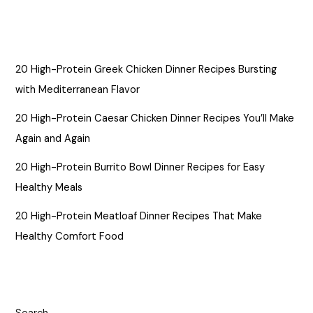
20 High-Protein Greek Chicken Dinner Recipes Bursting
with Mediterranean Flavor
20 High-Protein Caesar Chicken Dinner Recipes You’ll Make
Again and Again
20 High-Protein Burrito Bowl Dinner Recipes for Easy
Healthy Meals
20 High-Protein Meatloaf Dinner Recipes That Make
Healthy Comfort Food