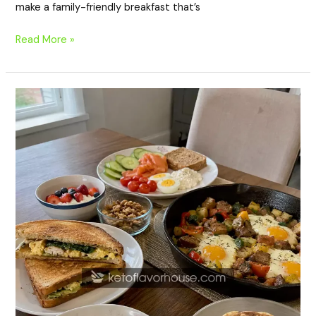
make a family-friendly breakfast that’s
Read More »
20
High-
Protein
Breakfasts
for
Weekend
Brunch