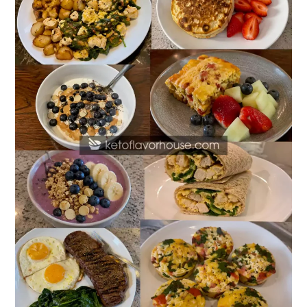
Protein
Breakfasts
with
40g
of
Protein