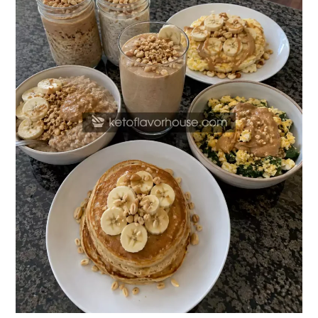
Butter
Breakfast
Recipes