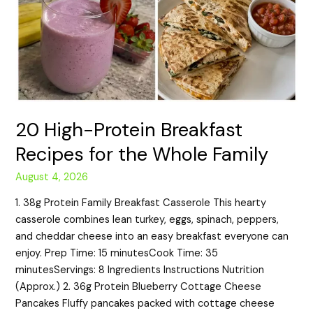
20 High-Protein Breakfast
Recipes for the Whole Family
August 4, 2026
1. 38g Protein Family Breakfast Casserole This hearty
casserole combines lean turkey, eggs, spinach, peppers,
and cheddar cheese into an easy breakfast everyone can
enjoy. Prep Time: 15 minutesCook Time: 35
minutesServings: 8 Ingredients Instructions Nutrition
(Approx.) 2. 36g Protein Blueberry Cottage Cheese
Pancakes Fluffy pancakes packed with cottage cheese