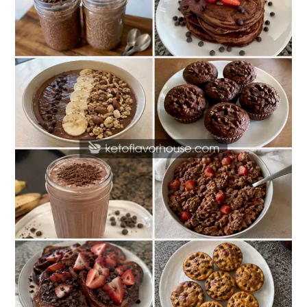
Protein
Chocolate
Breakfast
Recipes