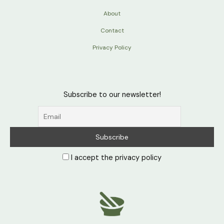
About
Contact
Privacy Policy
Subscribe to our newsletter!
I accept the privacy policy