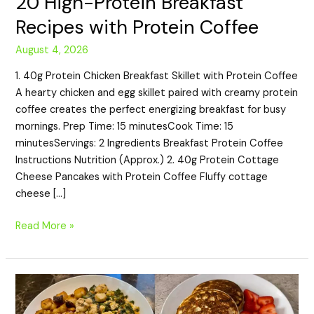
20 High-Protein Breakfast
Recipes with Protein Coffee
August 4, 2026
1. 40g Protein Chicken Breakfast Skillet with Protein Coffee
A hearty chicken and egg skillet paired with creamy protein
coffee creates the perfect energizing breakfast for busy
mornings. Prep Time: 15 minutesCook Time: 15
minutesServings: 2 Ingredients Breakfast Protein Coffee
Instructions Nutrition (Approx.) 2. 40g Protein Cottage
Cheese Pancakes with Protein Coffee Fluffy cottage
cheese […]
Read More »
20
High-