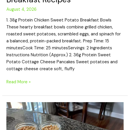
August 4, 2026
1. 38g Protein Chicken Sweet Potato Breakfast Bowls
These hearty breakfast bowls combine grilled chicken,
roasted sweet potatoes, scrambled eggs, and spinach for
a balanced, protein-packed breakfast. Prep Time: 15
minutesCook Time: 25 minutesServings: 2 Ingredients
Instructions Nutrition (Approx.) 2. 36g Protein Sweet
Potato Cottage Cheese Pancakes Sweet potatoes and
cottage cheese create soft, fluffy
Read More »
20
High-
Protein
Peanut