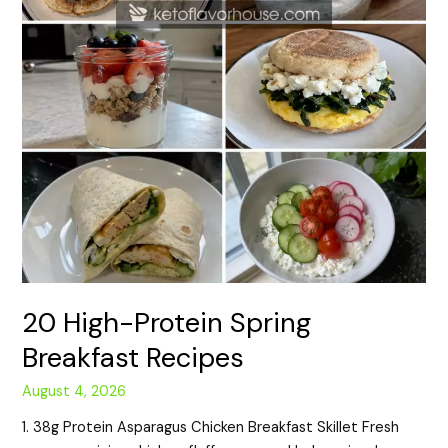
20 High-Protein Spring
Breakfast Recipes
August 4, 2026
1. 38g Protein Asparagus Chicken Breakfast Skillet Fresh