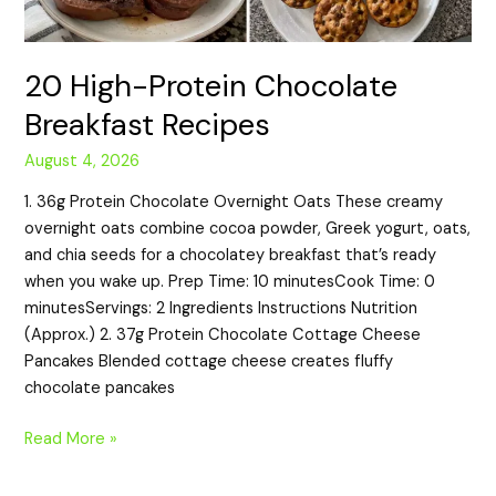
20 High-Protein Chocolate
Breakfast Recipes
August 4, 2026
1. 36g Protein Chocolate Overnight Oats These creamy
overnight oats combine cocoa powder, Greek yogurt, oats,
and chia seeds for a chocolatey breakfast that’s ready
when you wake up. Prep Time: 10 minutesCook Time: 0
minutesServings: 2 Ingredients Instructions Nutrition
(Approx.) 2. 37g Protein Chocolate Cottage Cheese
Pancakes Blended cottage cheese creates fluffy
chocolate pancakes
Read More »