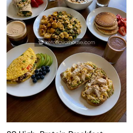
with
Protein
Coffee