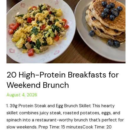
20 High-Protein Breakfasts for
Weekend Brunch
August 4, 2026
1. 39g Protein Steak and Egg Brunch Skillet This hearty
skillet combines juicy steak, roasted potatoes, eggs, and
spinach into a restaurant-worthy brunch that’s perfect for
slow weekends. Prep Time: 15 minutesCook Time: 20