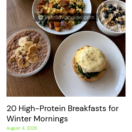
20 High-Protein Breakfasts for
Winter Mornings
August 4, 2026