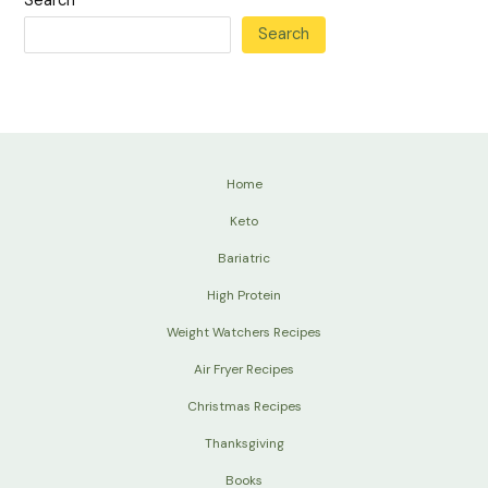
Search
Search
Home
Keto
Bariatric
High Protein
Weight Watchers Recipes
Air Fryer Recipes
Christmas Recipes
Thanksgiving
Books