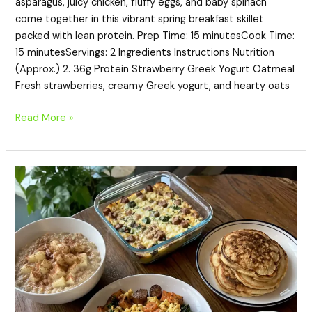
asparagus, juicy chicken, fluffy eggs, and baby spinach
come together in this vibrant spring breakfast skillet
packed with lean protein. Prep Time: 15 minutesCook Time:
15 minutesServings: 2 Ingredients Instructions Nutrition
(Approx.) 2. 36g Protein Strawberry Greek Yogurt Oatmeal
Fresh strawberries, creamy Greek yogurt, and hearty oats
Read More »
20
High-
Protein
Breakfasts
for
Winter
Mornings