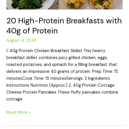
20 High-Protein Breakfasts with
40g of Protein
August 4, 2026
1. 40g Protein Chicken Breakfast Skillet This hearty
breakfast skillet combines juicy grilled chicken, eggs,
roasted potatoes, and spinach for a filling breakfast that
delivers an impressive 40 grams of protein. Prep Time: 15
minutesCook Time: 15 minutesServings: 2 Ingredients
Instructions Nutrition (Approx.) 2. 40g Protein Cottage
Cheese Protein Pancakes These fluffy pancakes combine
cottage
Read More »