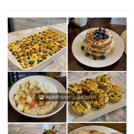
20
High-
Protein
Breakfast
Recipes
for
the
Whole
Family