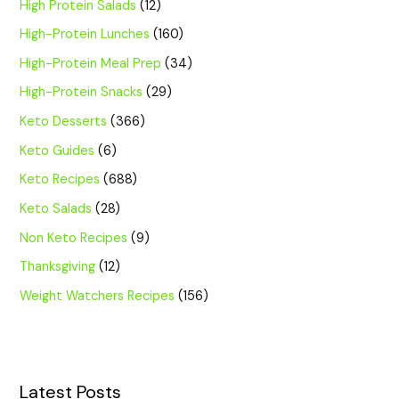
High Protein Salads
(12)
High-Protein Lunches
(160)
High-Protein Meal Prep
(34)
High-Protein Snacks
(29)
Keto Desserts
(366)
Keto Guides
(6)
Keto Recipes
(688)
Keto Salads
(28)
Non Keto Recipes
(9)
Thanksgiving
(12)
Weight Watchers Recipes
(156)
Latest Posts