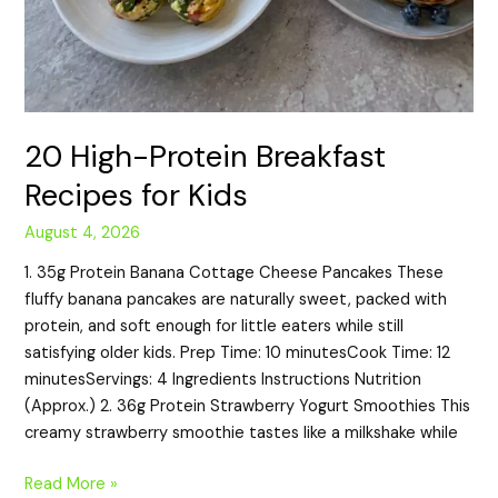
20 High-Protein Breakfast
Recipes for Kids
August 4, 2026
1. 35g Protein Banana Cottage Cheese Pancakes These
fluffy banana pancakes are naturally sweet, packed with
protein, and soft enough for little eaters while still
satisfying older kids. Prep Time: 10 minutesCook Time: 12
minutesServings: 4 Ingredients Instructions Nutrition
(Approx.) 2. 36g Protein Strawberry Yogurt Smoothies This
creamy strawberry smoothie tastes like a milkshake while
Read More »