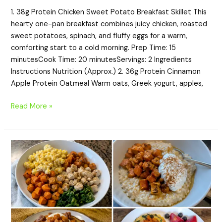
1. 38g Protein Chicken Sweet Potato Breakfast Skillet This
hearty one-pan breakfast combines juicy chicken, roasted
sweet potatoes, spinach, and fluffy eggs for a warm,
comforting start to a cold morning. Prep Time: 15
minutesCook Time: 20 minutesServings: 2 Ingredients
Instructions Nutrition (Approx.) 2. 36g Protein Cinnamon
Apple Protein Oatmeal Warm oats, Greek yogurt, apples,
Read More »
20
High-
Protein
Sweet
Potato
Breakfast
Recipes