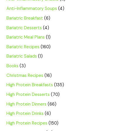
Anti-Inflammatory Soups
(4)
Bariatric Breakfast
(6)
Bariatric Desserts
(4)
Bariatric Meal Plans
(1)
Bariatric Recipes
(160)
Bariatric Salads
(1)
Books
(3)
Christmas Recipes
(16)
High Protein Breakfasts
(135)
High Protein Desserts
(70)
High Protein Dinners
(66)
High Protein Drinks
(6)
High Protein Recipes
(150)