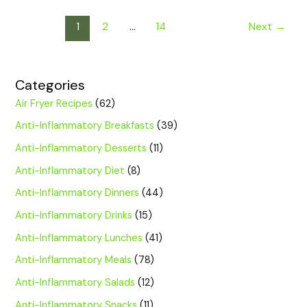
1
2
…
14
Next
→
Categories
Air Fryer Recipes
(62)
Anti-Inflammatory Breakfasts
(39)
Anti-Inflammatory Desserts
(11)
Anti-Inflammatory Diet
(8)
Anti-Inflammatory Dinners
(44)
Anti-Inflammatory Drinks
(15)
Anti-Inflammatory Lunches
(41)
Anti-Inflammatory Meals
(78)
Anti-Inflammatory Salads
(12)
Anti-Inflammatory Snacks
(11)