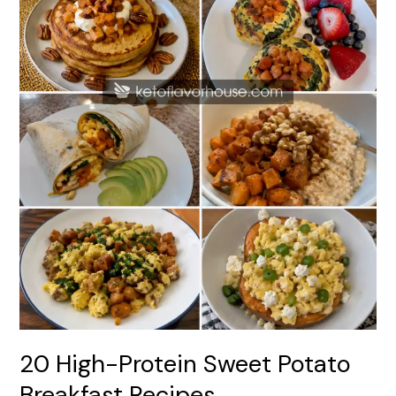
20 High-Protein Sweet Potato
Breakfast Recipes