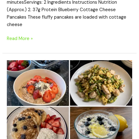
minutesServings: 2 Ingredients Instructions Nutrition
(Approx.) 2. 37g Protein Blueberry Cottage Cheese
Pancakes These fluffy pancakes are loaded with cottage
cheese
Read More »
20
High-
Protein
Spring
Breakfast
Recipes