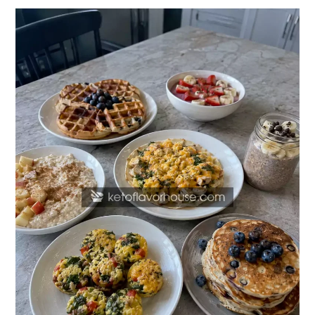
20
High-
Protein
Breakfast
Recipes
for
Kids