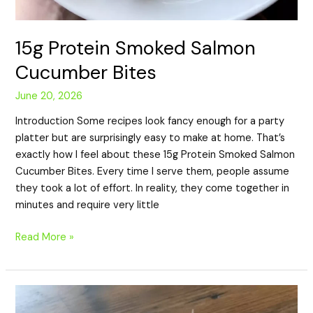
15g Protein Smoked Salmon
Cucumber Bites
June 20, 2026
Introduction Some recipes look fancy enough for a party
platter but are surprisingly easy to make at home. That’s
exactly how I feel about these 15g Protein Smoked Salmon
Cucumber Bites. Every time I serve them, people assume
they took a lot of effort. In reality, they come together in
minutes and require very little
Read More »
10g
Protein