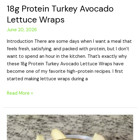
18g Protein Turkey Avocado
Lettuce Wraps
June 20, 2026
Introduction There are some days when I want a meal that
feels fresh, satisfying, and packed with protein, but I don’t
want to spend an hour in the kitchen. That’s exactly why
these 18g Protein Turkey Avocado Lettuce Wraps have
become one of my favorite high-protein recipes. I first
started making lettuce wraps during a
Read More »
19g
Protein
Apple