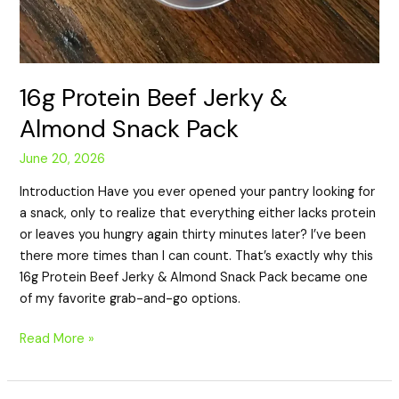
16g Protein Beef Jerky &
Almond Snack Pack
June 20, 2026
Introduction Have you ever opened your pantry looking for
a snack, only to realize that everything either lacks protein
or leaves you hungry again thirty minutes later? I’ve been
there more times than I can count. That’s exactly why this
16g Protein Beef Jerky & Almond Snack Pack became one
of my favorite grab-and-go options.
Read More »