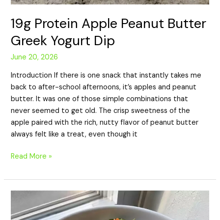
19g Protein Apple Peanut Butter
Greek Yogurt Dip
June 20, 2026
Introduction If there is one snack that instantly takes me
back to after-school afternoons, it’s apples and peanut
butter. It was one of those simple combinations that
never seemed to get old. The crisp sweetness of the
apple paired with the rich, nutty flavor of peanut butter
always felt like a treat, even though it
Read More »
15g
Protein
Smoked