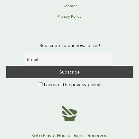
Contact
Privacy Policy
Subscribe to our newsletter!
I accept the privacy policy
Keto Flavor House | Rights Reserved