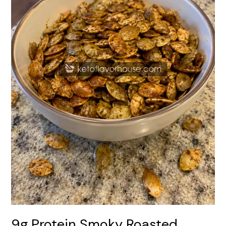
9g Protein Smoky Roasted