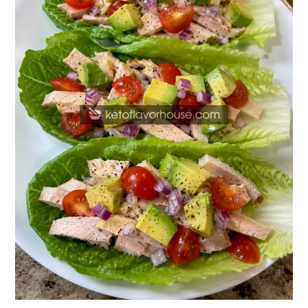
Lettuce
Wraps