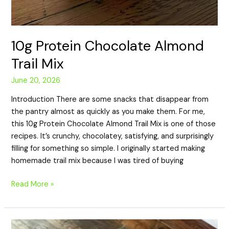
10g Protein Chocolate Almond
Trail Mix
June 20, 2026
Introduction There are some snacks that disappear from
the pantry almost as quickly as you make them. For me,
this 10g Protein Chocolate Almond Trail Mix is one of those
recipes. It’s crunchy, chocolatey, satisfying, and surprisingly
filling for something so simple. I originally started making
homemade trail mix because I was tired of buying
Read More »
16g