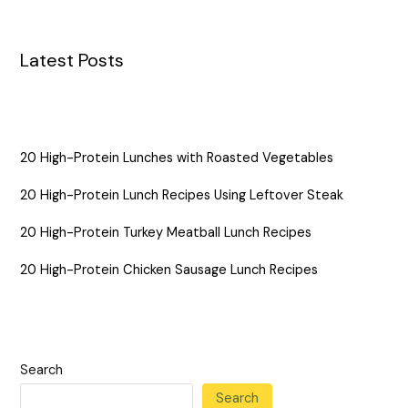
Latest Posts
20 High-Protein Lunches with Roasted Vegetables
20 High-Protein Lunch Recipes Using Leftover Steak
20 High-Protein Turkey Meatball Lunch Recipes
20 High-Protein Chicken Sausage Lunch Recipes
Search
Search