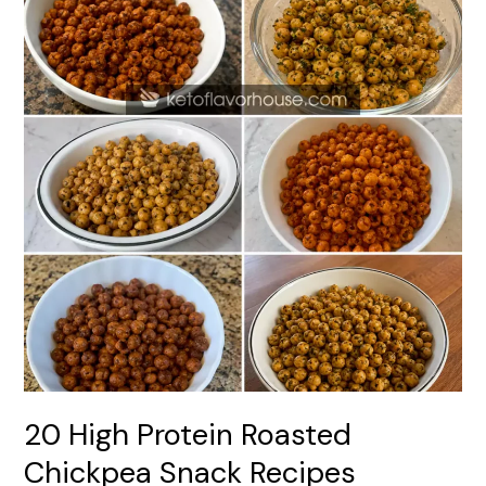
20 High Protein Roasted
Chickpea Snack Recipes