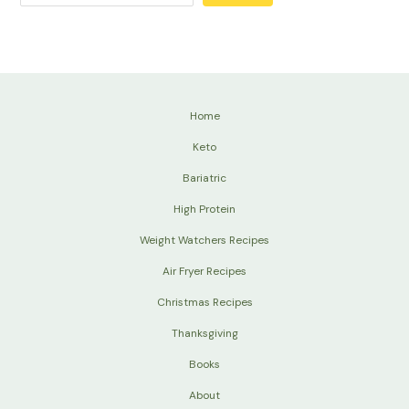
Home
Keto
Bariatric
High Protein
Weight Watchers Recipes
Air Fryer Recipes
Christmas Recipes
Thanksgiving
Books
About