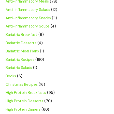
Anti-Inflammatory Meals
(78)
Anti-Inflammatory Salads
(12)
Anti-Inflammatory Snacks
(11)
Anti-Inflammatory Soups
(4)
Bariatric Breakfast
(6)
Bariatric Desserts
(4)
Bariatric Meal Plans
(1)
Bariatric Recipes
(160)
Bariatric Salads
(1)
Books
(3)
Christmas Recipes
(16)
High Protein Breakfasts
(95)
High Protein Desserts
(70)
High Protein Dinners
(60)