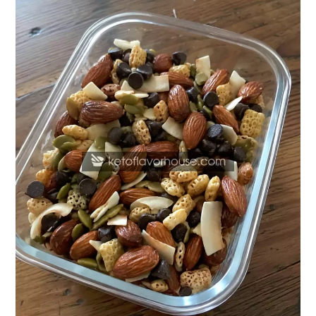
Chocolate
Almond
Trail
Mix