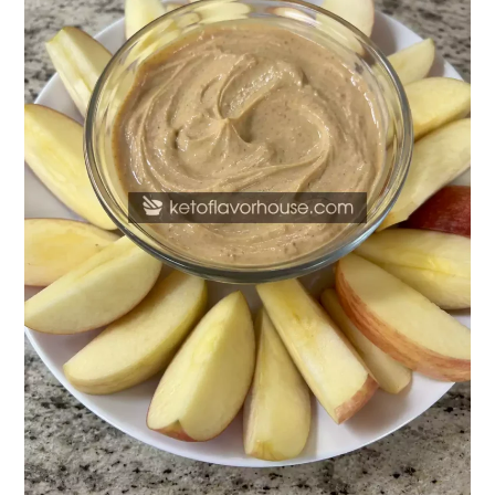
Peanut
Butter
Greek
Yogurt
Dip