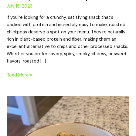
July 15, 2026
If you’re looking for a crunchy, satisfying snack that’s
packed with protein and incredibly easy to make, roasted
chickpeas deserve a spot on your menu. They’re naturally
rich in plant-based protein and fiber, making them an
excellent alternative to chips and other processed snacks.
Whether you prefer savory, spicy, smoky, cheesy, or sweet
flavors, roasted […]
Read More »
9g
Protein
Smoky
Roasted
Pumpkin
Seeds