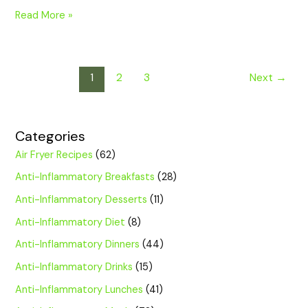
Read More »
1
2
3
Next
→
Categories
Air Fryer Recipes
(62)
Anti-Inflammatory Breakfasts
(28)
Anti-Inflammatory Desserts
(11)
Anti-Inflammatory Diet
(8)
Anti-Inflammatory Dinners
(44)
Anti-Inflammatory Drinks
(15)
Anti-Inflammatory Lunches
(41)