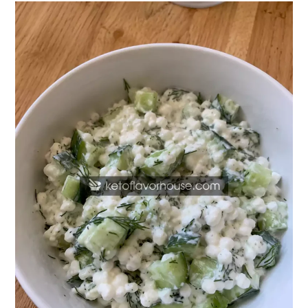
20g
Protein
Cucumber
Dill
Cottage
Cheese
Bowl