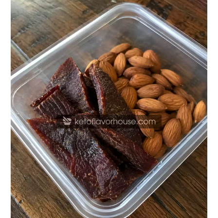
Protein
Beef
Jerky
&
Almond
Snack
Pack