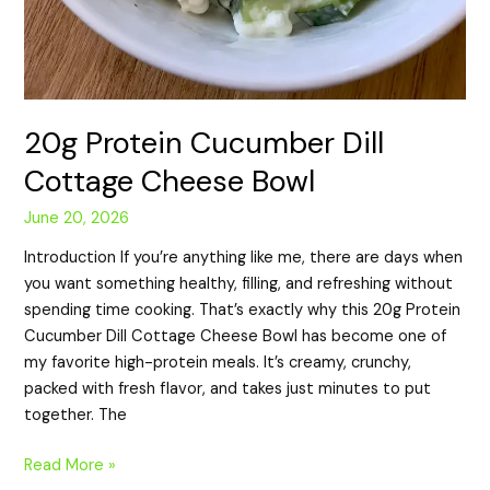
20g Protein Cucumber Dill
Cottage Cheese Bowl
June 20, 2026
Introduction If you’re anything like me, there are days when
you want something healthy, filling, and refreshing without
spending time cooking. That’s exactly why this 20g Protein
Cucumber Dill Cottage Cheese Bowl has become one of
my favorite high-protein meals. It’s creamy, crunchy,
packed with fresh flavor, and takes just minutes to put
together. The
Read More »