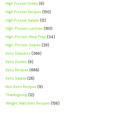
High Protein Drinks
(6)
High Protein Recipes
(150)
High Protein Salads
(12)
High-Protein Lunches
(160)
High-Protein Meal Prep
(34)
High-Protein Snacks
(29)
Keto Desserts
(366)
Keto Guides
(6)
Keto Recipes
(688)
Keto Salads
(28)
Non Keto Recipes
(9)
Thanksgiving
(12)
Weight Watchers Recipes
(156)