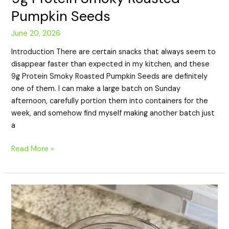
Pumpkin Seeds
June 20, 2026
Introduction There are certain snacks that always seem to
disappear faster than expected in my kitchen, and these
9g Protein Smoky Roasted Pumpkin Seeds are definitely
one of them. I can make a large batch on Sunday
afternoon, carefully portion them into containers for the
week, and somehow find myself making another batch just
a
Read More »
24g
Protein
Berry
Chia