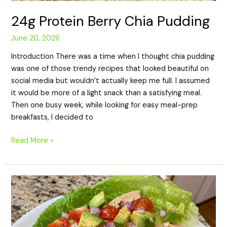
24g Protein Berry Chia Pudding
June 20, 2026
Introduction There was a time when I thought chia pudding
was one of those trendy recipes that looked beautiful on
social media but wouldn’t actually keep me full. I assumed
it would be more of a light snack than a satisfying meal.
Then one busy week, while looking for easy meal-prep
breakfasts, I decided to
Read More »
18g
Protein
Turkey
Avocado