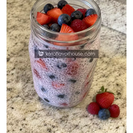
Pudding