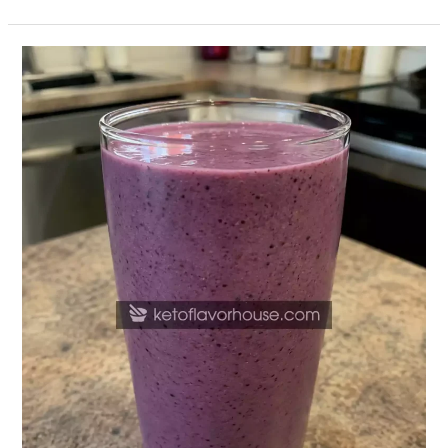
24g
Protein
Mixed
Berry
Smoothie