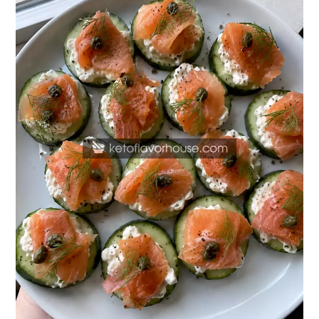
Salmon
Cucumber
Bites