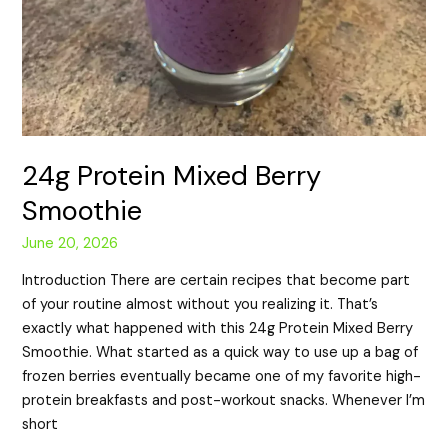
24g Protein Mixed Berry
Smoothie
June 20, 2026
Introduction There are certain recipes that become part
of your routine almost without you realizing it. That’s
exactly what happened with this 24g Protein Mixed Berry
Smoothie. What started as a quick way to use up a bag of
frozen berries eventually became one of my favorite high-
protein breakfasts and post-workout snacks. Whenever I’m
short