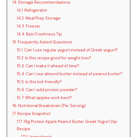
14
Storage Recommendations
14.1
Refrigerator
14.2
Meal Prep Storage
14.3
Freezer
14.4
Best Freshness Tip
15
Frequently Asked Questions
15.1
Can I use regular yogurt instead of Greek yogurt?
15.2
Is this recipe good for weight loss?
15.3
Can I make it ahead of time?
15.4
Can I use almond butter instead of peanut butter?
15.5
Is this kid-friendly?
15.6
Can I add protein powder?
15.7
What apples work best?
16
Nutritional Breakdown (Per Serving)
17
Recipe Snapshot
17.1
19g Protein Apple Peanut Butter Greek Yogurt Dip
Recipe
17.1.1
Ingredients