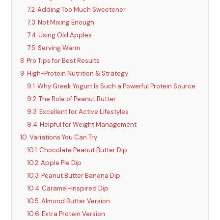
V
7.2
Adding Too Much Sweetener
7.3
Not Mixing Enough
i
7.4
Using Old Apples
7.5
Serving Warm
d
8
Pro Tips for Best Results
9
High-Protein Nutrition & Strategy
9.1
Why Greek Yogurt Is Such a Powerful Protein Source
e
9.2
The Role of Peanut Butter
9.3
Excellent for Active Lifestyles
o
9.4
Helpful for Weight Management
10
Variations You Can Try
10.1
Chocolate Peanut Butter Dip
10.2
Apple Pie Dip
10.3
Peanut Butter Banana Dip
10.4
Caramel-Inspired Dip
10.5
Almond Butter Version
10.6
Extra Protein Version