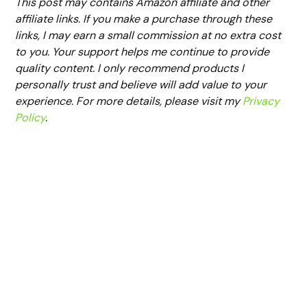
This post may contains Amazon affiliate and other
affiliate links. If you make a purchase through these
links, I may earn a small commission at no extra cost
to you. Your support helps me continue to provide
quality content. I only recommend products I
personally trust and believe will add value to your
experience. For more details, please visit my
Privacy
Policy
.