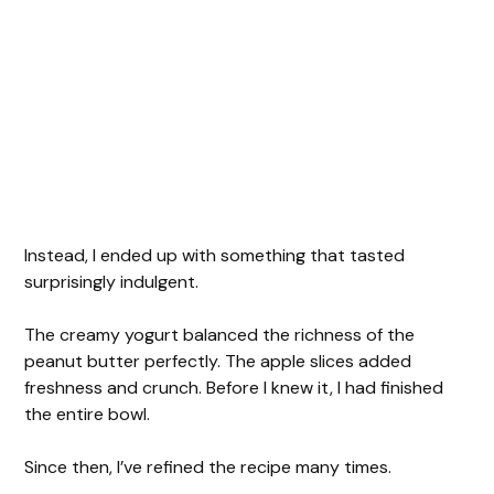
Instead, I ended up with something that tasted
surprisingly indulgent.
The creamy yogurt balanced the richness of the
peanut butter perfectly. The apple slices added
freshness and crunch. Before I knew it, I had finished
the entire bowl.
Since then, I’ve refined the recipe many times.