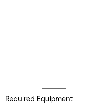
Required Equipment