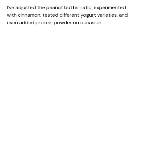
I’ve adjusted the peanut butter ratio, experimented
with cinnamon, tested different yogurt varieties, and
even added protein powder on occasion.