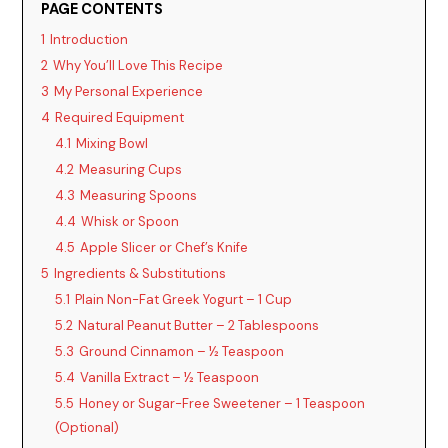
PAGE CONTENTS
1
Introduction
2
Why You’ll Love This Recipe
3
My Personal Experience
4
Required Equipment
4.1
Mixing Bowl
4.2
Measuring Cups
4.3
Measuring Spoons
4.4
Whisk or Spoon
4.5
Apple Slicer or Chef’s Knife
5
Ingredients & Substitutions
5.1
Plain Non-Fat Greek Yogurt – 1 Cup
5.2
Natural Peanut Butter – 2 Tablespoons
5.3
Ground Cinnamon – ½ Teaspoon
5.4
Vanilla Extract – ½ Teaspoon
5.5
Honey or Sugar-Free Sweetener – 1 Teaspoon
(Optional)