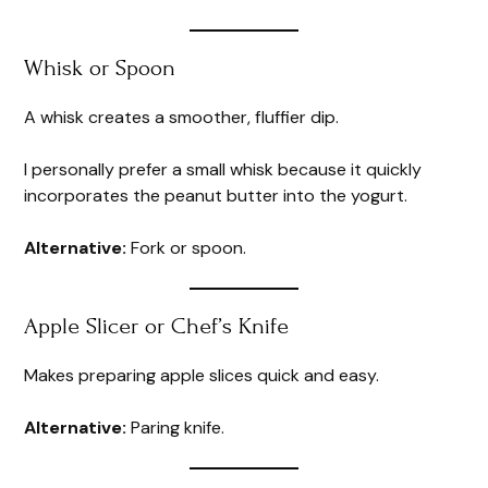
Whisk or Spoon
A whisk creates a smoother, fluffier dip.
I personally prefer a small whisk because it quickly
incorporates the peanut butter into the yogurt.
Alternative:
Fork or spoon.
Apple Slicer or Chef’s Knife
Makes preparing apple slices quick and easy.
Alternative:
Paring knife.