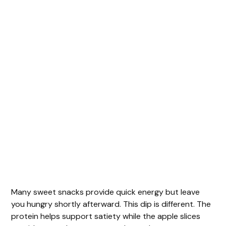
Many sweet snacks provide quick energy but leave
you hungry shortly afterward. This dip is different. The
protein helps support satiety while the apple slices