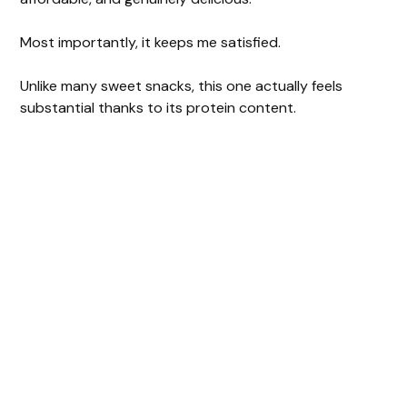
Most importantly, it keeps me satisfied.
Unlike many sweet snacks, this one actually feels
substantial thanks to its protein content.