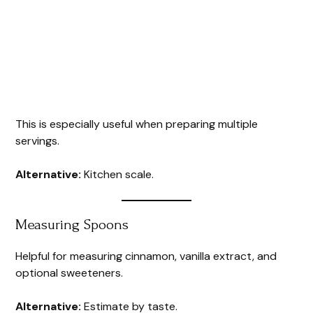
This is especially useful when preparing multiple
servings.
Alternative:
Kitchen scale.
Measuring Spoons
Helpful for measuring cinnamon, vanilla extract, and
optional sweeteners.
Alternative:
Estimate by taste.