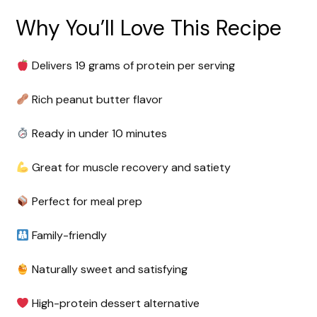
Why You’ll Love This Recipe
Delivers 19 grams of protein per serving
Rich peanut butter flavor
Ready in under 10 minutes
Great for muscle recovery and satiety
Perfect for meal prep
Family-friendly
Naturally sweet and satisfying
High-protein dessert alternative