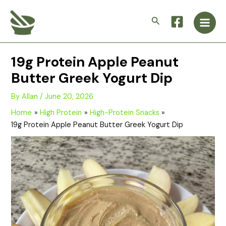
Skip
Main
to
Search
Men
content
19g Protein Apple Peanut
Butter Greek Yogurt Dip
By
Allan
/
June 20, 2026
Home
High Protein
High-Protein Snacks
19g Protein Apple Peanut Butter Greek Yogurt Dip