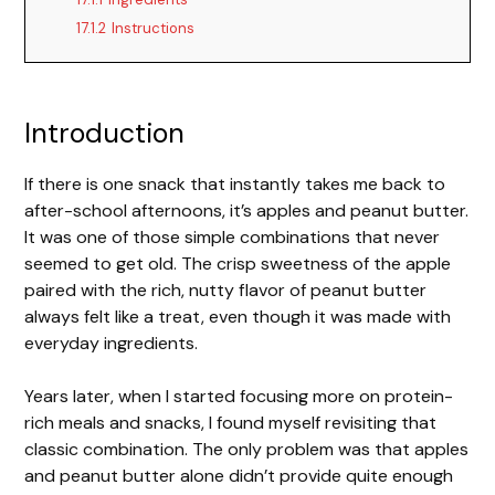
17.1.2
Instructions
Introduction
If there is one snack that instantly takes me back to
after-school afternoons, it’s apples and peanut butter.
It was one of those simple combinations that never
seemed to get old. The crisp sweetness of the apple
paired with the rich, nutty flavor of peanut butter
always felt like a treat, even though it was made with
everyday ingredients.
Years later, when I started focusing more on protein-
rich meals and snacks, I found myself revisiting that
classic combination. The only problem was that apples
and peanut butter alone didn’t provide quite enough