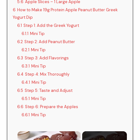
5.6
Apple Slices – 1 Large Apple
6
How to Make 19g Protein Apple Peanut Butter Greek
Yogurt Dip
6.1
Step 1: Add the Greek Yogurt
6.1.1
Mini Tip
6.2
Step 2: Add Peanut Butter
6.2.1
Mini Tip
6.3
Step 3: Add Flavorings
6.3.1
Mini Tip
6.4
Step 4: Mix Thoroughly
6.4.1
Mini Tip
6.5
Step 5: Taste and Adjust
6.5.1
Mini Tip
6.6
Step 6: Prepare the Apples
6.6.1
Mini Tip
×