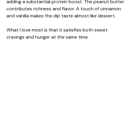
adding a substantial protein boost. The peanut butter
contributes richness and flavor. A touch of cinnamon
and vanilla makes the dip taste almost like dessert.
What I love most is that it satisfies both sweet
cravings and hunger at the same time.