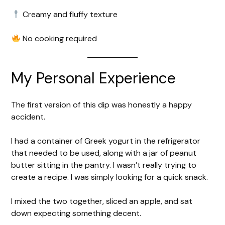
Creamy and fluffy texture
No cooking required
My Personal Experience
The first version of this dip was honestly a happy
accident.
I had a container of Greek yogurt in the refrigerator
that needed to be used, along with a jar of peanut
butter sitting in the pantry. I wasn’t really trying to
create a recipe. I was simply looking for a quick snack.
I mixed the two together, sliced an apple, and sat
down expecting something decent.