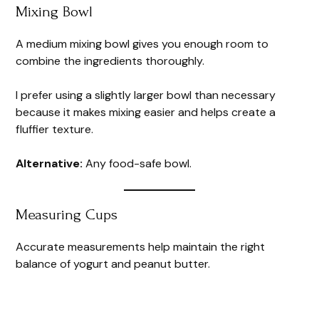
Mixing Bowl
A medium mixing bowl gives you enough room to
combine the ingredients thoroughly.
I prefer using a slightly larger bowl than necessary
because it makes mixing easier and helps create a
fluffier texture.
Alternative:
Any food-safe bowl.
Measuring Cups
Accurate measurements help maintain the right
balance of yogurt and peanut butter.