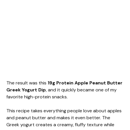
The result was this
19g Protein Apple Peanut Butter
Greek Yogurt Dip
, and it quickly became one of my
favorite high-protein snacks.
This recipe takes everything people love about apples
and peanut butter and makes it even better. The
Greek yogurt creates a creamy, fluffy texture while