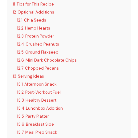
11
Tips for This Recipe
12
Optional Additions
12.1
Chia Seeds
12.2
Hemp Hearts
12.3
Protein Powder
12.4
Crushed Peanuts
12.5
Ground Flaxseed
12.6
Mini Dark Chocolate Chips
12.7
Chopped Pecans
13
Serving Ideas
13.1
Afternoon Snack
13.2
Post-Workout Fuel
13.3
Healthy Dessert
13.4
Lunchbox Addition
13.5
Party Platter
13.6
Breakfast Side
13.7
Meal Prep Snack