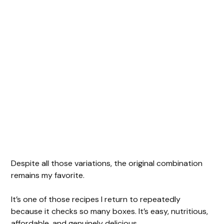
Despite all those variations, the original combination
remains my favorite.
It’s one of those recipes I return to repeatedly
because it checks so many boxes. It’s easy, nutritious,
affordable, and genuinely delicious.