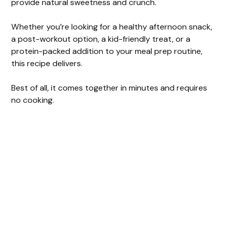
provide natural sweetness and crunch.
Whether you’re looking for a healthy afternoon snack,
a post-workout option, a kid-friendly treat, or a
protein-packed addition to your meal prep routine,
this recipe delivers.
Best of all, it comes together in minutes and requires
no cooking.