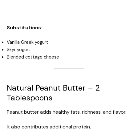
Substitutions:
Vanilla Greek yogurt
Skyr yogurt
Blended cottage cheese
Natural Peanut Butter – 2
Tablespoons
Peanut butter adds healthy fats, richness, and flavor.
It also contributes additional protein.