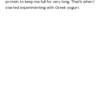
protein to keep me full for very long. That’s when I
started experimenting with Greek yogurt.