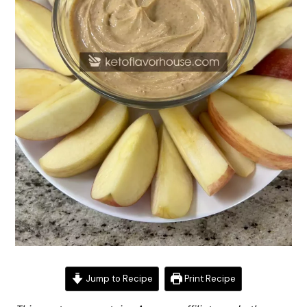
Jump to Recipe
Print Recipe