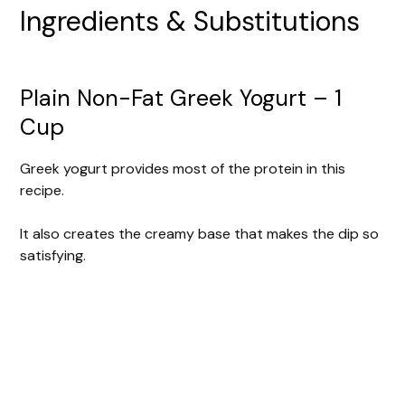
Ingredients & Substitutions
Plain Non-Fat Greek Yogurt – 1
Cup
Greek yogurt provides most of the protein in this
recipe.
It also creates the creamy base that makes the dip so
satisfying.