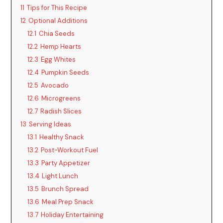
11
Tips for This Recipe
12
Optional Additions
12.1
Chia Seeds
12.2
Hemp Hearts
12.3
Egg Whites
12.4
Pumpkin Seeds
12.5
Avocado
12.6
Microgreens
12.7
Radish Slices
13
Serving Ideas
13.1
Healthy Snack
13.2
Post-Workout Fuel
13.3
Party Appetizer
13.4
Light Lunch
13.5
Brunch Spread
13.6
Meal Prep Snack
13.7
Holiday Entertaining