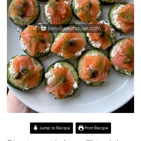
Jump to Recipe
Print Recipe