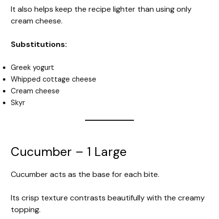
It also helps keep the recipe lighter than using only
cream cheese.
Substitutions:
Greek yogurt
Whipped cottage cheese
Cream cheese
Skyr
Cucumber – 1 Large
Cucumber acts as the base for each bite.
Its crisp texture contrasts beautifully with the creamy
topping.