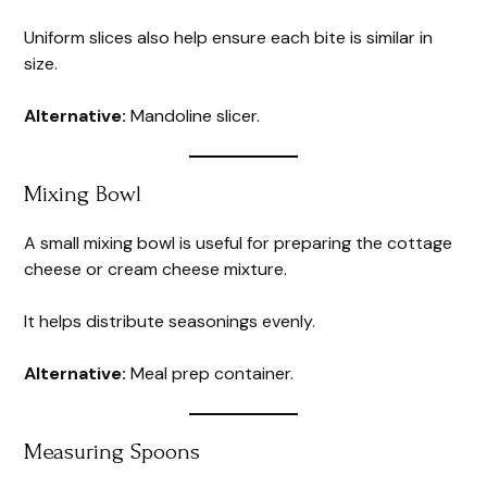
Uniform slices also help ensure each bite is similar in
size.
Alternative:
Mandoline slicer.
Mixing Bowl
A small mixing bowl is useful for preparing the cottage
cheese or cream cheese mixture.
It helps distribute seasonings evenly.
Alternative:
Meal prep container.
Measuring Spoons