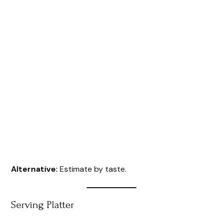
Alternative:
Estimate by taste.
Serving Platter