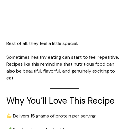
Best of all, they feel a little special.
Sometimes healthy eating can start to feel repetitive.
Recipes like this remind me that nutritious food can
also be beautiful, flavorful, and genuinely exciting to
eat.
Why You’ll Love This Recipe
Delivers 15 grams of protein per serving