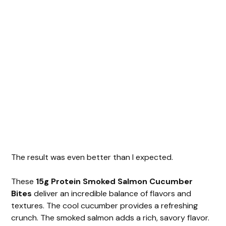
The result was even better than I expected.
These
15g Protein Smoked Salmon Cucumber
Bites
deliver an incredible balance of flavors and
textures. The cool cucumber provides a refreshing
crunch. The smoked salmon adds a rich, savory flavor.