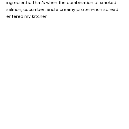
ingredients. That’s when the combination of smoked
salmon, cucumber, and a creamy protein-rich spread
entered my kitchen.