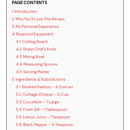
PAGE CONTENTS
1
Introduction
2
Why You’ll Love This Recipe
3
My Personal Experience
4
Required Equipment
4.1
Cutting Board
4.2
Sharp Chef’s Knife
4.3
Mixing Bowl
4.4
Measuring Spoons
4.5
Serving Platter
5
Ingredients & Substitutions
5.1
Smoked Salmon – 4 Ounces
5.2
Cottage Cheese – ½ Cup
5.3
Cucumber – 1 Large
5.4
Fresh Dill – 1 Tablespoon
5.5
Lemon Juice – 1 Teaspoon
5.6
Black Pepper – ¼ Teaspoon