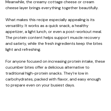
Meanwhile, the creamy cottage cheese or cream
cheese layer brings everything together beautifully.
What makes this recipe especially appealing is its
versatility. It works as a quick snack, a healthy
appetizer, a light lunch, or even a post-workout meal.
The protein content helps support muscle recovery
and satiety, while the fresh ingredients keep the bites
light and refreshing.
For anyone focused on increasing protein intake, these
cucumber bites offer a delicious alternative to
traditional high-protein snacks. They’re low in
carbohydrates, packed with flavor, and easy enough
to prepare even on your busiest days.