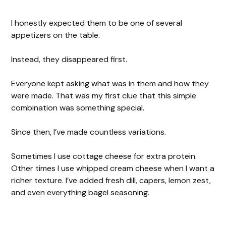
I honestly expected them to be one of several
appetizers on the table.
Instead, they disappeared first.
Everyone kept asking what was in them and how they
were made. That was my first clue that this simple
combination was something special.
Since then, I’ve made countless variations.
Sometimes I use cottage cheese for extra protein.
Other times I use whipped cream cheese when I want a
richer texture. I’ve added fresh dill, capers, lemon zest,
and even everything bagel seasoning.