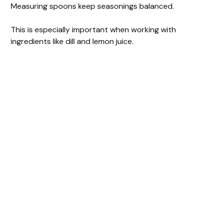
Measuring spoons keep seasonings balanced.
This is especially important when working with
ingredients like dill and lemon juice.