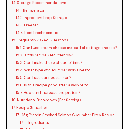
14
Storage Recommendations
14.1
Refrigerator
14.2
Ingredient Prep Storage
14.3
Freezer
14.4
Best Freshness Tip
15
Frequently Asked Questions
15.1
Can I use cream cheese instead of cottage cheese?
15.2
Is this recipe keto-friendly?
15.3
Can I make these ahead of time?
15.4
What type of cucumber works best?
15.5
Can I use canned salmon?
15.6
Is this recipe good after a workout?
15.7
How can I increase the protein?
16
Nutritional Breakdown (Per Serving)
17
Recipe Snapshot
17.1
15g Protein Smoked Salmon Cucumber Bites Recipe
17.1.1
Ingredients