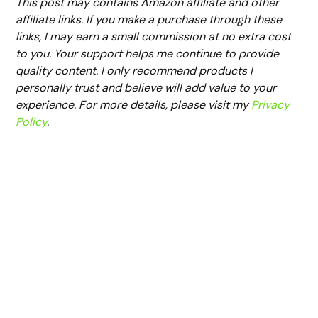
This post may contains Amazon affiliate and other
affiliate links. If you make a purchase through these
links, I may earn a small commission at no extra cost
to you. Your support helps me continue to provide
quality content. I only recommend products I
personally trust and believe will add value to your
experience. For more details, please visit my
Privacy
Policy
.