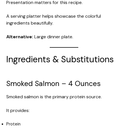
Presentation matters for this recipe.
A serving platter helps showcase the colorful
ingredients beautifully.
Alternative:
Large dinner plate.
Ingredients & Substitutions
Smoked Salmon – 4 Ounces
Smoked salmon is the primary protein source.
It provides:
Protein