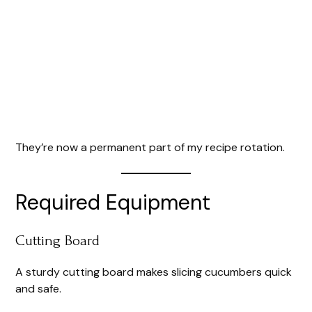
They’re now a permanent part of my recipe rotation.
Required Equipment
Cutting Board
A sturdy cutting board makes slicing cucumbers quick
and safe.