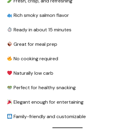
Fresh, crisp, and refreshing
Rich smoky salmon flavor
Ready in about 15 minutes
Great for meal prep
No cooking required
Naturally low carb
Perfect for healthy snacking
Elegant enough for entertaining
Family-friendly and customizable