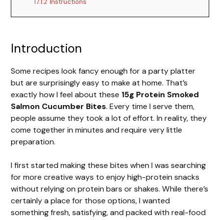
17.1.2
Instructions
Introduction
Some recipes look fancy enough for a party platter
but are surprisingly easy to make at home. That’s
exactly how I feel about these
15g Protein Smoked
Salmon Cucumber Bites
. Every time I serve them,
people assume they took a lot of effort. In reality, they
come together in minutes and require very little
preparation.
I first started making these bites when I was searching
for more creative ways to enjoy high-protein snacks
without relying on protein bars or shakes. While there’s
certainly a place for those options, I wanted
something fresh, satisfying, and packed with real-food