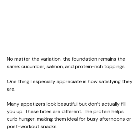
No matter the variation, the foundation remains the
same: cucumber, salmon, and protein-rich toppings.
One thing I especially appreciate is how satisfying they
are.
Many appetizers look beautiful but don’t actually fill
you up. These bites are different. The protein helps
curb hunger, making them ideal for busy afternoons or
post-workout snacks.