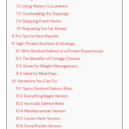
V
7.2
Using Watery Cucumbers
7.3
Overloading the Toppings
i
7.4
Skipping Fresh Herbs
7.5
Preparing Too Far Ahead
d
8
Pro Tips for Best Results
9
High-Protein Nutrition & Strategy
9.1
Why Smoked Salmon Is a Protein Powerhouse
e
9.2
The Benefits of Cottage Cheese
9.3
Great for Weight Management
o
9.4
Ideal for Meal Prep
10
Variations You Can Try
10.1
Spicy Smoked Salmon Bites
10.2
Everything Bagel Version
10.3
Avocado Salmon Bites
10.4
Mediterranean Version
10.5
Lemon Herb Version
10.6
Extra Protein Version