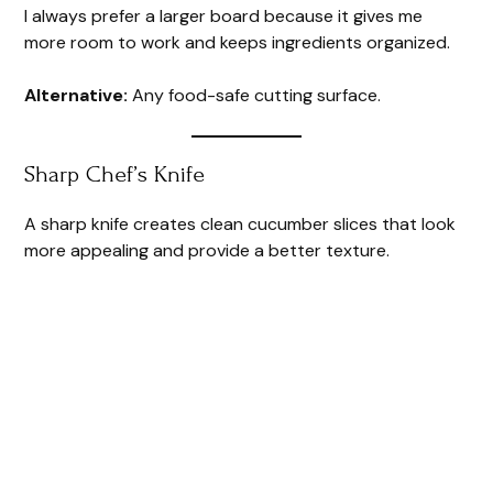
I always prefer a larger board because it gives me
more room to work and keeps ingredients organized.
Alternative:
Any food-safe cutting surface.
Sharp Chef’s Knife
A sharp knife creates clean cucumber slices that look
more appealing and provide a better texture.