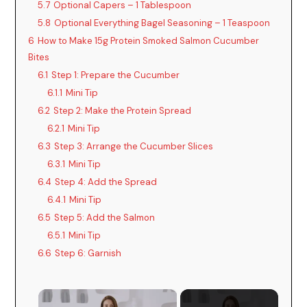
5.7
Optional Capers – 1 Tablespoon
5.8
Optional Everything Bagel Seasoning – 1 Teaspoon
6
How to Make 15g Protein Smoked Salmon Cucumber
Bites
6.1
Step 1: Prepare the Cucumber
6.1.1
Mini Tip
6.2
Step 2: Make the Protein Spread
6.2.1
Mini Tip
6.3
Step 3: Arrange the Cucumber Slices
6.3.1
Mini Tip
6.4
Step 4: Add the Spread
6.4.1
Mini Tip
6.5
Step 5: Add the Salmon
6.5.1
Mini Tip
6.6
Step 6: Garnish
×