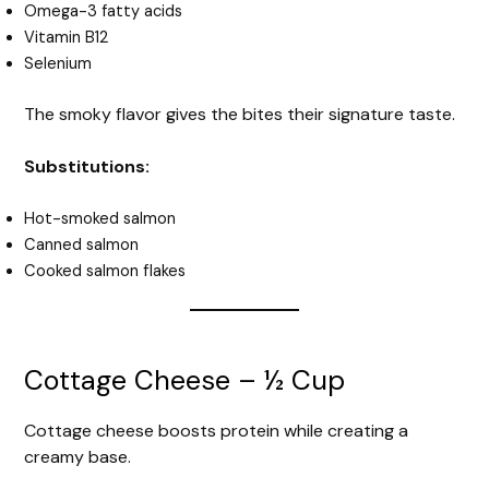
Omega-3 fatty acids
Vitamin B12
Selenium
The smoky flavor gives the bites their signature taste.
Substitutions:
Hot-smoked salmon
Canned salmon
Cooked salmon flakes
Cottage Cheese – ½ Cup
Cottage cheese boosts protein while creating a
creamy base.