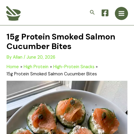
Skip
Main
to
Search
Men
content
15g Protein Smoked Salmon
Cucumber Bites
By
Allan
/
June 20, 2026
Home
High Protein
High-Protein Snacks
15g Protein Smoked Salmon Cucumber Bites