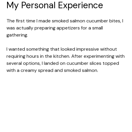
My Personal Experience
The first time I made smoked salmon cucumber bites, I
was actually preparing appetizers for a small
gathering.
I wanted something that looked impressive without
requiring hours in the kitchen. After experimenting with
several options, I landed on cucumber slices topped
with a creamy spread and smoked salmon.