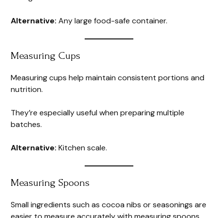
Alternative:
Any large food-safe container.
Measuring Cups
Measuring cups help maintain consistent portions and
nutrition.
They’re especially useful when preparing multiple
batches.
Alternative:
Kitchen scale.
Measuring Spoons
Small ingredients such as cocoa nibs or seasonings are
easier to measure accurately with measuring spoons.