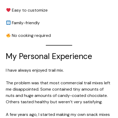
Easy to customize
Family-friendly
No cooking required
My Personal Experience
I have always enjoyed trail mix.
The problem was that most commercial trail mixes left
me disappointed. Some contained tiny amounts of
nuts and huge amounts of candy-coated chocolate.
Others tasted healthy but weren’t very satisfying.
A few years ago, I started making my own snack mixes