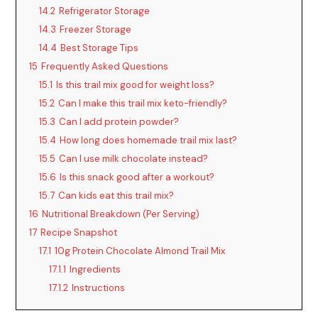
14.2
Refrigerator Storage
14.3
Freezer Storage
14.4
Best Storage Tips
15
Frequently Asked Questions
15.1
Is this trail mix good for weight loss?
15.2
Can I make this trail mix keto-friendly?
15.3
Can I add protein powder?
15.4
How long does homemade trail mix last?
15.5
Can I use milk chocolate instead?
15.6
Is this snack good after a workout?
15.7
Can kids eat this trail mix?
16
Nutritional Breakdown (Per Serving)
17
Recipe Snapshot
17.1
10g Protein Chocolate Almond Trail Mix
17.1.1
Ingredients
17.1.2
Instructions