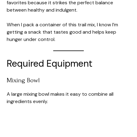
favorites because it strikes the perfect balance
between healthy and indulgent.
When I pack a container of this trail mix, I know I’m
getting a snack that tastes good and helps keep
hunger under control.
Required Equipment
Mixing Bowl
A large mixing bowl makes it easy to combine all
ingredients evenly.