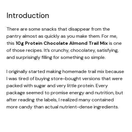
Introduction
There are some snacks that disappear from the
pantry almost as quickly as you make them. For me,
this
10g Protein Chocolate Almond Trail Mix
is one
of those recipes. It’s crunchy, chocolatey, satisfying,
and surprisingly filling for something so simple.
I originally started making homemade trail mix because
I was tired of buying store-bought versions that were
packed with sugar and very little protein. Every
package seemed to promise energy and nutrition, but
after reading the labels, I realized many contained
more candy than actual nutrient-dense ingredients.