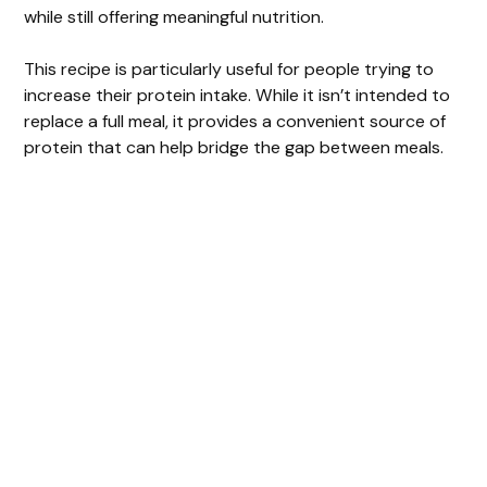
while still offering meaningful nutrition.
o
This recipe is particularly useful for people trying to
increase their protein intake. While it isn’t intended to
replace a full meal, it provides a convenient source of
protein that can help bridge the gap between meals.