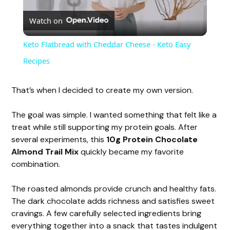
Watch on
l
Keto Flatbread with Cheddar Cheese - Keto Easy
a
Recipes
y
That’s when I decided to create my own version.
The goal was simple. I wanted something that felt like a
V
treat while still supporting my protein goals. After
several experiments, this
10g Protein Chocolate
i
Almond Trail Mix
quickly became my favorite
combination.
d
The roasted almonds provide crunch and healthy fats.
The dark chocolate adds richness and satisfies sweet
e
cravings. A few carefully selected ingredients bring
everything together into a snack that tastes indulgent