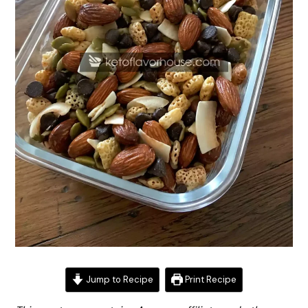
Jump to Recipe
Print Recipe