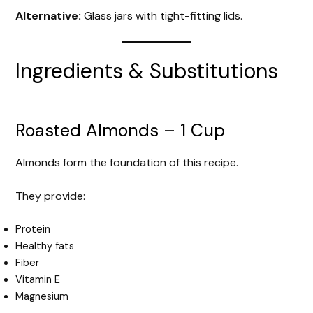
Alternative:
Glass jars with tight-fitting lids.
Ingredients & Substitutions
Roasted Almonds – 1 Cup
Almonds form the foundation of this recipe.
They provide:
Protein
Healthy fats
Fiber
Vitamin E
Magnesium