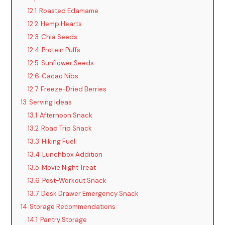
12.1
Roasted Edamame
12.2
Hemp Hearts
12.3
Chia Seeds
12.4
Protein Puffs
12.5
Sunflower Seeds
12.6
Cacao Nibs
12.7
Freeze-Dried Berries
13
Serving Ideas
13.1
Afternoon Snack
13.2
Road Trip Snack
13.3
Hiking Fuel
13.4
Lunchbox Addition
13.5
Movie Night Treat
13.6
Post-Workout Snack
13.7
Desk Drawer Emergency Snack
14
Storage Recommendations
14.1
Pantry Storage