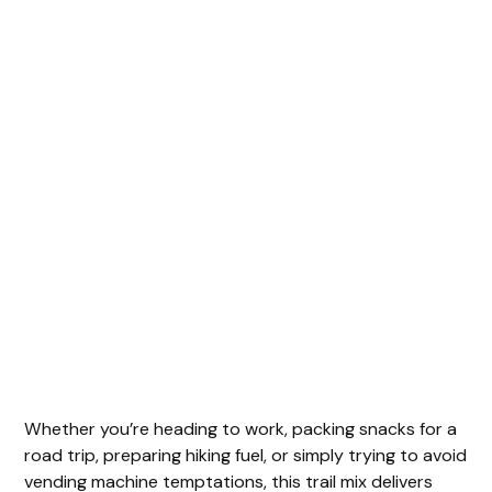
Whether you’re heading to work, packing snacks for a
road trip, preparing hiking fuel, or simply trying to avoid
vending machine temptations, this trail mix delivers