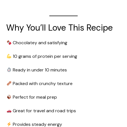
Why You’ll Love This Recipe
Chocolatey and satisfying
10 grams of protein per serving
Ready in under 10 minutes
Packed with crunchy texture
Perfect for meal prep
Great for travel and road trips
Provides steady energy