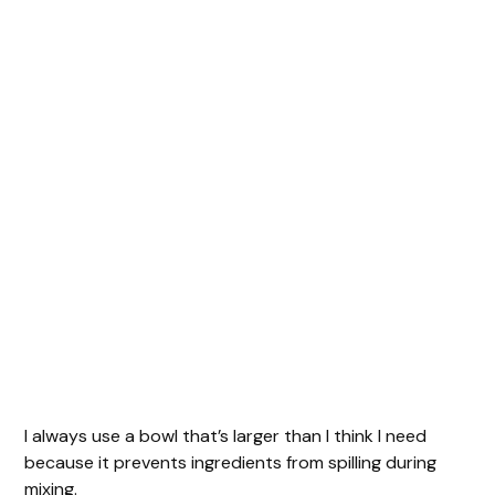
I always use a bowl that’s larger than I think I need
because it prevents ingredients from spilling during
mixing.