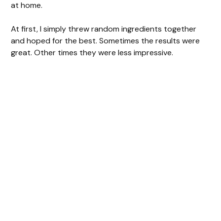
at home.
At first, I simply threw random ingredients together
and hoped for the best. Sometimes the results were
great. Other times they were less impressive.