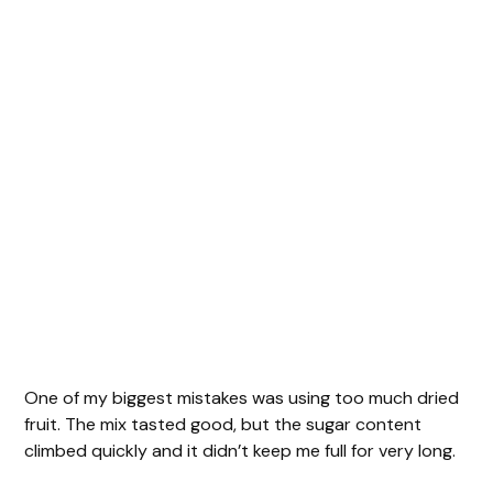
One of my biggest mistakes was using too much dried
fruit. The mix tasted good, but the sugar content
climbed quickly and it didn’t keep me full for very long.