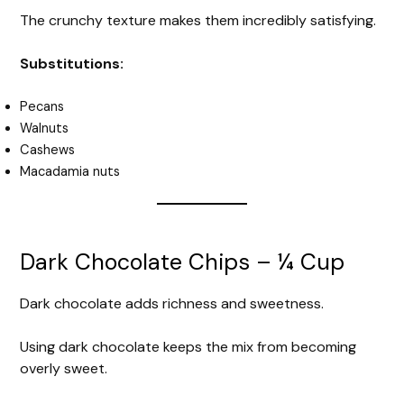
The crunchy texture makes them incredibly satisfying.
Substitutions:
Pecans
Walnuts
Cashews
Macadamia nuts
Dark Chocolate Chips – ¼ Cup
Dark chocolate adds richness and sweetness.
Using dark chocolate keeps the mix from becoming
overly sweet.