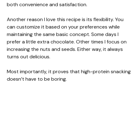
both convenience and satisfaction.
Another reason I love this recipe is its flexibility. You
can customize it based on your preferences while
maintaining the same basic concept. Some days I
prefer a little extra chocolate. Other times I focus on
increasing the nuts and seeds. Either way, it always
turns out delicious.
Most importantly, it proves that high-protein snacking
doesn’t have to be boring.