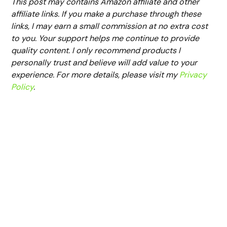
This post may contains Amazon affiliate and other
affiliate links. If you make a purchase through these
links, I may earn a small commission at no extra cost
to you. Your support helps me continue to provide
quality content. I only recommend products I
personally trust and believe will add value to your
experience. For more details, please visit my
Privacy
Policy
.