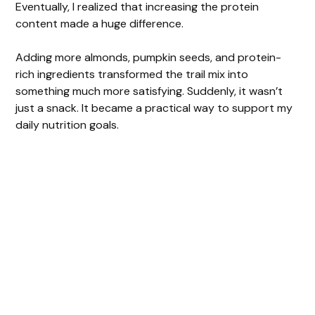
Eventually, I realized that increasing the protein
content made a huge difference.
Adding more almonds, pumpkin seeds, and protein-
rich ingredients transformed the trail mix into
something much more satisfying. Suddenly, it wasn’t
just a snack. It became a practical way to support my
daily nutrition goals.