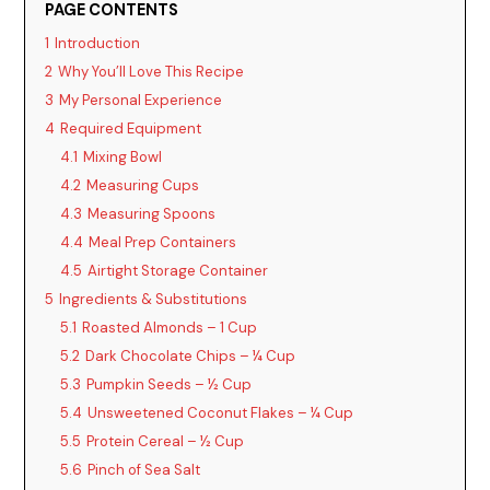
PAGE CONTENTS
1
Introduction
2
Why You’ll Love This Recipe
3
My Personal Experience
4
Required Equipment
4.1
Mixing Bowl
4.2
Measuring Cups
4.3
Measuring Spoons
4.4
Meal Prep Containers
4.5
Airtight Storage Container
5
Ingredients & Substitutions
5.1
Roasted Almonds – 1 Cup
5.2
Dark Chocolate Chips – ¼ Cup
5.3
Pumpkin Seeds – ½ Cup
5.4
Unsweetened Coconut Flakes – ¼ Cup
5.5
Protein Cereal – ½ Cup
5.6
Pinch of Sea Salt