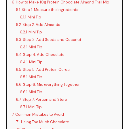
6
How to Make 10g Protein Chocolate Almond Trail Mix
6.1
Step 1: Measure the Ingredients
6.1.1
Mini Tip
6.2
Step 2: Add Almonds
6.2.1
Mini Tip
6.3
Step 3: Add Seeds and Coconut
6.3.1
Mini Tip
6.4
Step 4: Add Chocolate
6.4.1
Mini Tip
6.5
Step 5: Add Protein Cereal
6.5.1
Mini Tip
6.6
Step 6: Mix Everything Together
6.6.1
Mini Tip
6.7
Step 7: Portion and Store
6.7.1
Mini Tip
7
Common Mistakes to Avoid
7.1
Using Too Much Chocolate