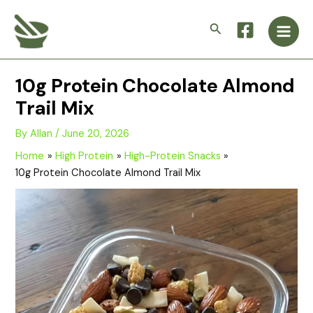
Skip
Main
to
Search
Men
content
10g Protein Chocolate Almond
Trail Mix
By
Allan
/
June 20, 2026
Home
High Protein
High-Protein Snacks
10g Protein Chocolate Almond Trail Mix