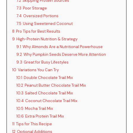
7.2
Skipping Protein Sources
7.3
Poor Storage
7.4
Oversized Portions
7.5
Using Sweetened Coconut
8
Pro Tips for Best Results
9
High-Protein Nutrition & Strategy
9.1
Why Almonds Are a Nutritional Powerhouse
9.2
Why Pumpkin Seeds Deserve More Attention
9.3
Great for Busy Lifestyles
10
Variations You Can Try
10.1
Double Chocolate Trail Mix
10.2
Peanut Butter Chocolate Trail Mix
10.3
Salted Chocolate Trail Mix
10.4
Coconut Chocolate Trail Mix
10.5
Mocha Trail Mix
10.6
Extra Protein Trail Mix
11
Tips for This Recipe
12
Optional Additions