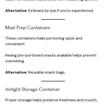
Alternative:
Estimate by eye if you’re experienced.
Meal Prep Containers
These containers make portioning quick and
convenient.
Having pre-portioned snacks available helps prevent
overeating.
Alternative:
Reusable snack bags.
Airtight Storage Container
Proper storage helps preserve freshness and crunch.