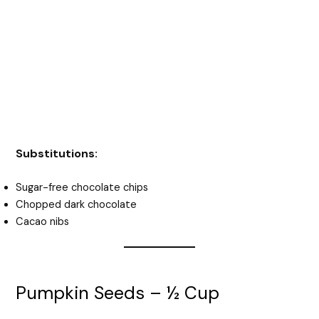
Substitutions:
Sugar-free chocolate chips
Chopped dark chocolate
Cacao nibs
Pumpkin Seeds – ½ Cup