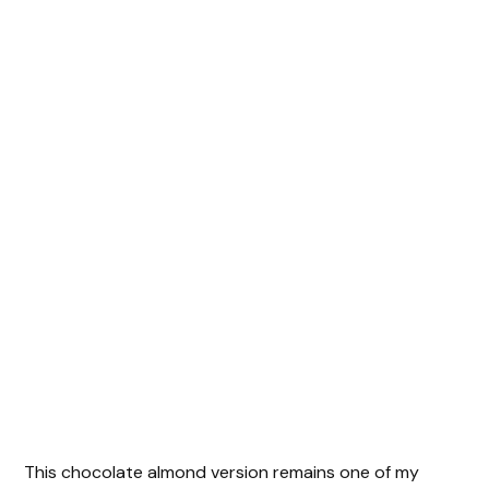
This chocolate almond version remains one of my