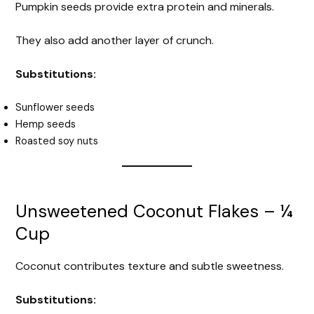
Pumpkin seeds provide extra protein and minerals.
They also add another layer of crunch.
Substitutions:
Sunflower seeds
Hemp seeds
Roasted soy nuts
Unsweetened Coconut Flakes – ¼
Cup
Coconut contributes texture and subtle sweetness.
Substitutions: