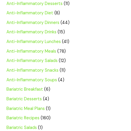
Anti-Inflammatory Desserts
(11)
Anti-Inflammatory Diet
(8)
Anti-Inflammatory Dinners
(44)
Anti-Inflammatory Drinks
(15)
Anti-Inflammatory Lunches
(41)
Anti-Inflammatory Meals
(78)
Anti-Inflammatory Salads
(12)
Anti-Inflammatory Snacks
(11)
Anti-Inflammatory Soups
(4)
Bariatric Breakfast
(6)
Bariatric Desserts
(4)
Bariatric Meal Plans
(1)
Bariatric Recipes
(160)
Bariatric Salads
(1)