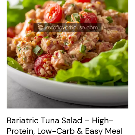
Carb
&
Easy
Meal
Prep
Recipe
Bariatric Tuna Salad – High-
Protein, Low-Carb & Easy Meal