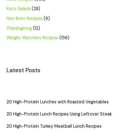
Keto Salads
(28)
Non Keto Recipes
(9)
Thanksgiving
(12)
Weight Watchers Recipes
(156)
Latest Posts
20 High-Protein Lunches with Roasted Vegetables
20 High-Protein Lunch Recipes Using Leftover Steak
20 High-Protein Turkey Meatball Lunch Recipes