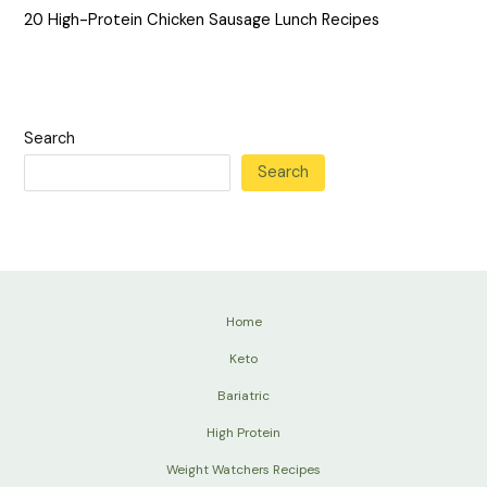
20 High-Protein Chicken Sausage Lunch Recipes
Search
Search
Home
Keto
Bariatric
High Protein
Weight Watchers Recipes