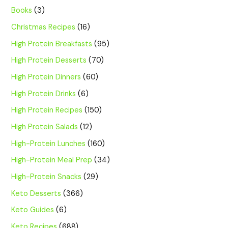
Books
(3)
Christmas Recipes
(16)
High Protein Breakfasts
(95)
High Protein Desserts
(70)
High Protein Dinners
(60)
High Protein Drinks
(6)
High Protein Recipes
(150)
High Protein Salads
(12)
High-Protein Lunches
(160)
High-Protein Meal Prep
(34)
High-Protein Snacks
(29)
Keto Desserts
(366)
Keto Guides
(6)
Keto Recipes
(688)