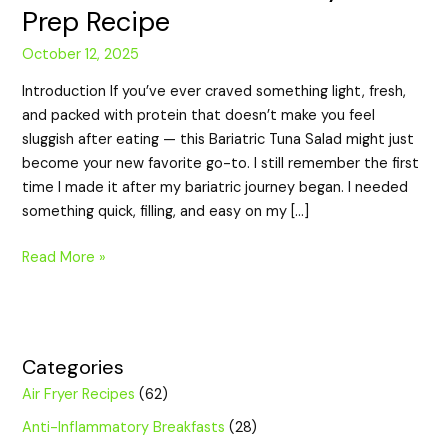
Prep Recipe
October 12, 2025
Introduction If you’ve ever craved something light, fresh,
and packed with protein that doesn’t make you feel
sluggish after eating — this Bariatric Tuna Salad might just
become your new favorite go-to. I still remember the first
time I made it after my bariatric journey began. I needed
something quick, filling, and easy on my […]
Read More »
Categories
Air Fryer Recipes
(62)
Anti-Inflammatory Breakfasts
(28)