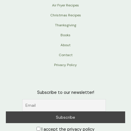
Air Fryer Recipes
Christmas Recipes
Thanksgiving
Books
About
Contact
Privacy Policy
Subscribe to our newsletter!
I accept the privacy policy