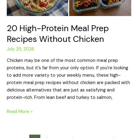
20 High-Protein Meal Prep
Recipes Without Chicken
July 25, 2026
Chicken may be one of the most common meal prep
proteins, but it’s far from your only option. If you’re looking
to add more variety to your weekly menu, these high-
protein meal prep recipes without chicken are packed with
delicious alternatives that are just as satisfying and
protein-rich. From lean beef and turkey to salmon,
Read More »