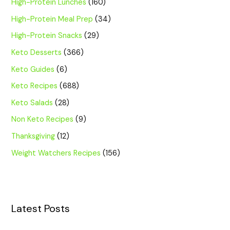
High-Protein Lunches
(160)
High-Protein Meal Prep
(34)
High-Protein Snacks
(29)
Keto Desserts
(366)
Keto Guides
(6)
Keto Recipes
(688)
Keto Salads
(28)
Non Keto Recipes
(9)
Thanksgiving
(12)
Weight Watchers Recipes
(156)
Latest Posts