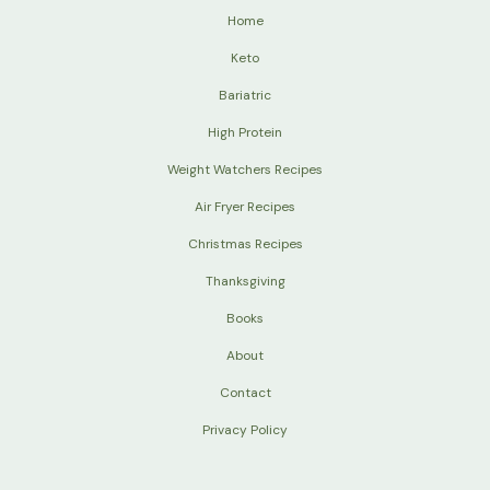
Home
Keto
Bariatric
High Protein
Weight Watchers Recipes
Air Fryer Recipes
Christmas Recipes
Thanksgiving
Books
About
Contact
Privacy Policy