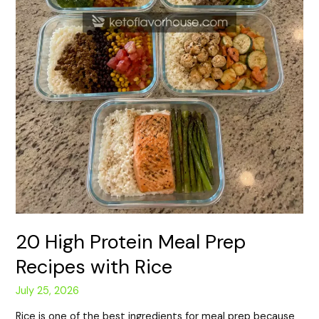
20 High Protein Meal Prep
Recipes with Rice
July 25, 2026
Rice is one of the best ingredients for meal prep because