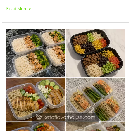
Read More »
20
High-
Protein
Meal
Prep
Recipes
Without
Protein
Powder