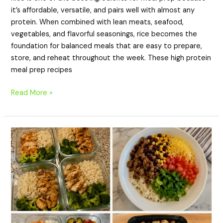
it’s affordable, versatile, and pairs well with almost any
protein. When combined with lean meats, seafood,
vegetables, and flavorful seasonings, rice becomes the
foundation for balanced meals that are easy to prepare,
store, and reheat throughout the week. These high protein
meal prep recipes
Read More »
20
High-
Protein
Meal
Prep
Recipes
for
Lunch