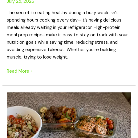
July 25, 2026
The secret to eating healthy during a busy week isn’t
spending hours cooking every day—it’s having delicious
meals already waiting in your refrigerator. High-protein
meal prep recipes make it easy to stay on track with your
nutrition goals while saving time, reducing stress, and
avoiding expensive takeout. Whether you’re building
muscle, trying to lose weight,
Read More »
20
High-
Protein
Mediterranean
Meal
Prep