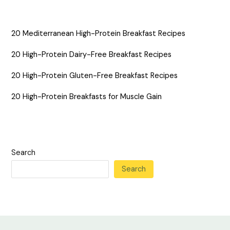
20 Mediterranean High-Protein Breakfast Recipes
20 High-Protein Dairy-Free Breakfast Recipes
20 High-Protein Gluten-Free Breakfast Recipes
20 High-Protein Breakfasts for Muscle Gain
Search
Search