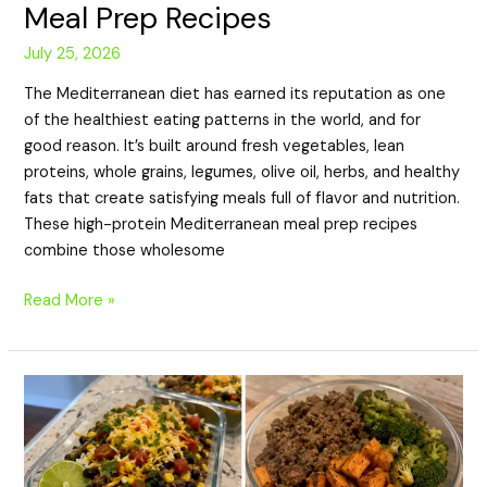
Meal Prep Recipes
July 25, 2026
The Mediterranean diet has earned its reputation as one
of the healthiest eating patterns in the world, and for
good reason. It’s built around fresh vegetables, lean
proteins, whole grains, legumes, olive oil, herbs, and healthy
fats that create satisfying meals full of flavor and nutrition.
These high-protein Mediterranean meal prep recipes
combine those wholesome
Read More »
20
High-
Protein
Meal