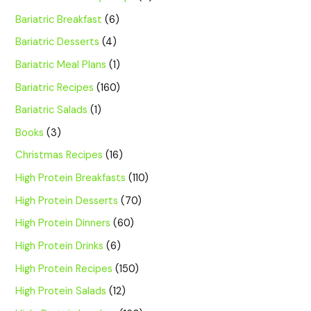
Bariatric Breakfast
(6)
Bariatric Desserts
(4)
Bariatric Meal Plans
(1)
Bariatric Recipes
(160)
Bariatric Salads
(1)
Books
(3)
Christmas Recipes
(16)
High Protein Breakfasts
(110)
High Protein Desserts
(70)
High Protein Dinners
(60)
High Protein Drinks
(6)
High Protein Recipes
(150)
High Protein Salads
(12)