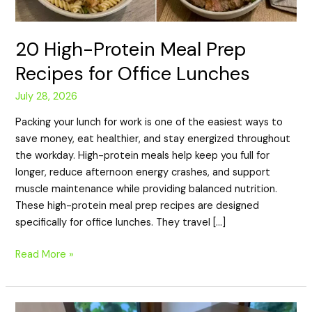
20 High-Protein Meal Prep
Recipes for Office Lunches
July 28, 2026
Packing your lunch for work is one of the easiest ways to
save money, eat healthier, and stay energized throughout
the workday. High-protein meals help keep you full for
longer, reduce afternoon energy crashes, and support
muscle maintenance while providing balanced nutrition.
These high-protein meal prep recipes are designed
specifically for office lunches. They travel […]
Read More »
20