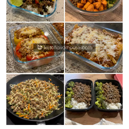
Prep
Recipes
with
Ground
Beef