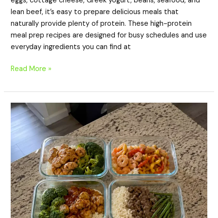
eggs, cottage cheese, Greek yogurt, beans, seafood, and
lean beef, it’s easy to prepare delicious meals that
naturally provide plenty of protein. These high-protein
meal prep recipes are designed for busy schedules and use
everyday ingredients you can find at
Read More »
20
High
Protein
Meal
Prep
Recipes
with
Rice