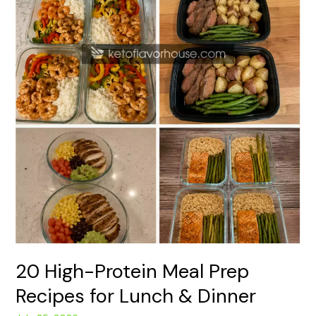
&
Dinner
20 High-Protein Meal Prep
Recipes for Lunch & Dinner