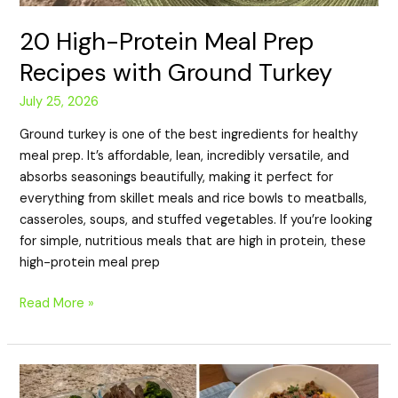
20 High-Protein Meal Prep
Recipes with Ground Turkey
July 25, 2026
Ground turkey is one of the best ingredients for healthy
meal prep. It’s affordable, lean, incredibly versatile, and
absorbs seasonings beautifully, making it perfect for
everything from skillet meals and rice bowls to meatballs,
casseroles, soups, and stuffed vegetables. If you’re looking
for simple, nutritious meals that are high in protein, these
high-protein meal prep
Read More »
20
High-