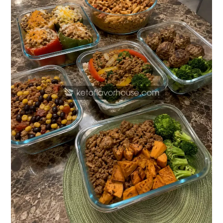
Meal
Prep
Recipes
with
Ground
Turkey