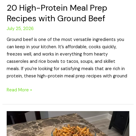
20 High-Protein Meal Prep
Recipes with Ground Beef
July 25, 2026
Ground beef is one of the most versatile ingredients you
can keep in your kitchen. It’s affordable, cooks quickly,
freezes well, and works in everything from hearty
casseroles and rice bowls to tacos, soups, and skillet
meals. If you’re looking for satisfying meals that are rich in
protein, these high-protein meal prep recipes with ground
Read More »
20
High-
Protein