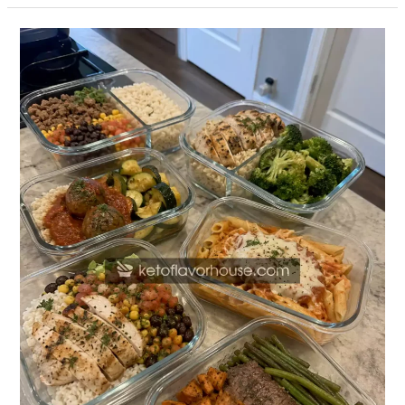
20
High-
Protein
Meal
Prep
Recipes
for
Families