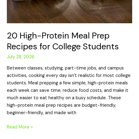
20 High-Protein Meal Prep
Recipes for College Students
July 28, 2026
Between classes, studying, part-time jobs, and campus
activities, cooking every day isn’t realistic for most college
students. Meal prepping a few simple, high-protein meals
each week can save time, reduce food costs, and make it
much easier to eat healthy on a busy schedule. These
high-protein meal prep recipes are budget-friendly,
beginner-friendly, and made with
Read More »