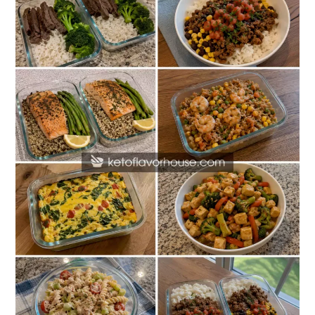
Protein
Meal
Prep
Recipes
Without
Chicken