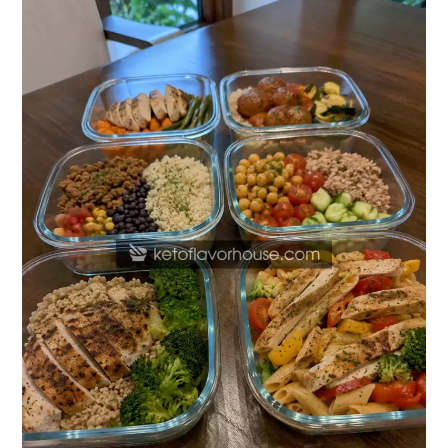
High-
Protein
Meal
Prep
Recipes
for
College
Students