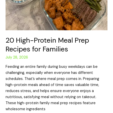
20 High-Protein Meal Prep
Recipes for Families
July 28, 2026
Feeding an entire family during busy weekdays can be
challenging, especially when everyone has different
schedules. That’s where meal prep comes in. Preparing
high-protein meals ahead of time saves valuable time,
reduces stress, and helps ensure everyone enjoys a
nutritious, satisfying meal without relying on takeout.
These high-protein family meal prep recipes feature
wholesome ingredients