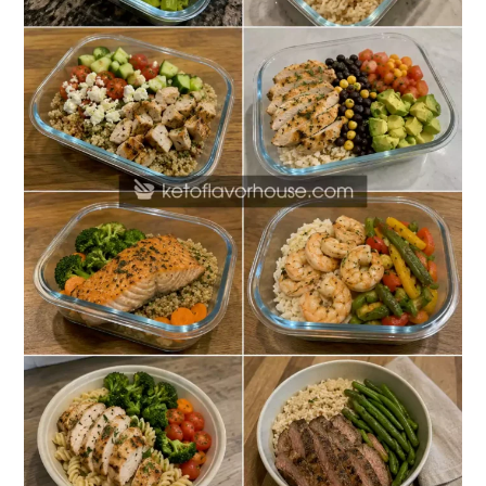
Recipes
for
Office
Lunches