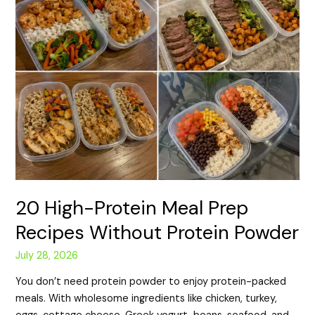
20 High-Protein Meal Prep
Recipes Without Protein Powder
July 28, 2026
You don’t need protein powder to enjoy protein-packed
meals. With wholesome ingredients like chicken, turkey,