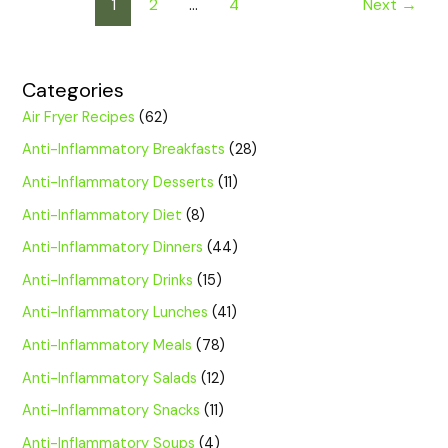
1
2
…
4
Next
→
Categories
Air Fryer Recipes
(62)
Anti-Inflammatory Breakfasts
(28)
Anti-Inflammatory Desserts
(11)
Anti-Inflammatory Diet
(8)
Anti-Inflammatory Dinners
(44)
Anti-Inflammatory Drinks
(15)
Anti-Inflammatory Lunches
(41)
Anti-Inflammatory Meals
(78)
Anti-Inflammatory Salads
(12)
Anti-Inflammatory Snacks
(11)
Anti-Inflammatory Soups
(4)