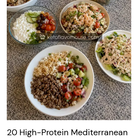
Recipes
20 High-Protein Mediterranean