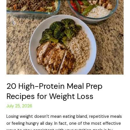
20 High-Protein Meal Prep
Recipes for Weight Loss
July 25, 2026
Losing weight doesn’t mean eating bland, repetitive meals
or feeling hungry all day. In fact, one of the most effective