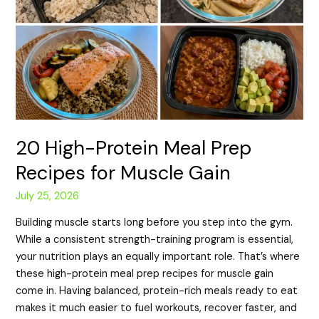
20 High-Protein Meal Prep
Recipes for Muscle Gain
July 25, 2026
Building muscle starts long before you step into the gym.
While a consistent strength-training program is essential,
your nutrition plays an equally important role. That’s where
these high-protein meal prep recipes for muscle gain
come in. Having balanced, protein-rich meals ready to eat
makes it much easier to fuel workouts, recover faster, and