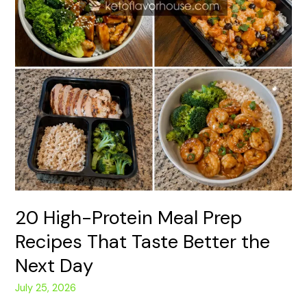
Day
20 High-Protein Meal Prep
Recipes That Taste Better the
Next Day
July 25, 2026