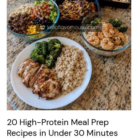
30
Minutes
20 High-Protein Meal Prep
Recipes in Under 30 Minutes