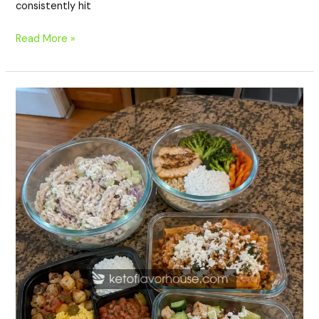
consistently hit
Read More »
20
High-
Protein
Meal
Prep
Recipes
with
Cottage
Cheese