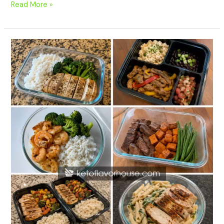
Read More »
20
High-
Protein
Meal
Prep
Recipes
for
Muscle
Gain