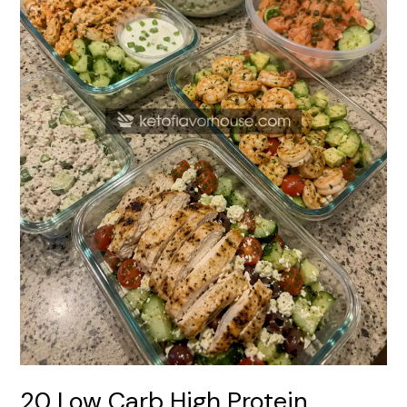
Meal
Prep
Recipes
20 Low Carb High Protein