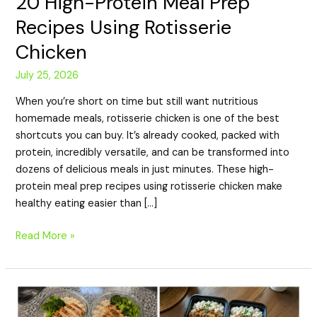
20 High-Protein Meal Prep
Recipes Using Rotisserie
Chicken
July 25, 2026
When you’re short on time but still want nutritious
homemade meals, rotisserie chicken is one of the best
shortcuts you can buy. It’s already cooked, packed with
protein, incredibly versatile, and can be transformed into
dozens of delicious meals in just minutes. These high-
protein meal prep recipes using rotisserie chicken make
healthy eating easier than […]
Read More »
20
Budget-