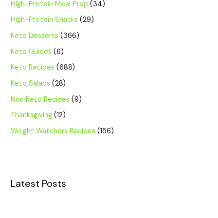
High-Protein Meal Prep
(34)
High-Protein Snacks
(29)
Keto Desserts
(366)
Keto Guides
(6)
Keto Recipes
(688)
Keto Salads
(28)
Non Keto Recipes
(9)
Thanksgiving
(12)
Weight Watchers Recipes
(156)
Latest Posts