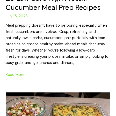
Cucumber Meal Prep Recipes
July 15, 2026
Meal prepping doesn’t have to be boring, especially when
fresh cucumbers are involved. Crisp, refreshing, and
naturally low in carbs, cucumbers pair perfectly with lean
proteins to create healthy make-ahead meals that stay
fresh for days. Whether you’re following a low-carb
lifestyle, increasing your protein intake, or simply looking for
easy grab-and-go lunches and dinners,
Read More »
20
High
Protein
Chickpea