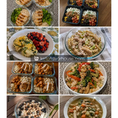
Friendly
High-
Protein
Meal
Prep
Recipes
for
Beginners