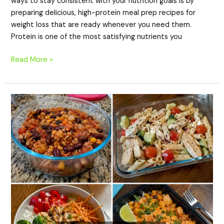
ways to stay consistent with your nutrition goals is by
preparing delicious, high-protein meal prep recipes for
weight loss that are ready whenever you need them.
Protein is one of the most satisfying nutrients you
Read More »
20
High-
Protein
Meal
Prep
Recipes
That
Taste
Better
the
Next