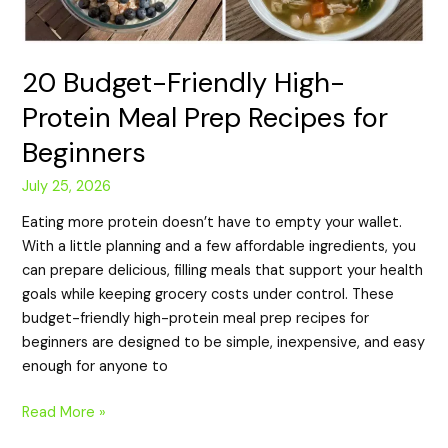
20 Budget-Friendly High-
Protein Meal Prep Recipes for
Beginners
July 25, 2026
Eating more protein doesn’t have to empty your wallet.
With a little planning and a few affordable ingredients, you
can prepare delicious, filling meals that support your health
goals while keeping grocery costs under control. These
budget-friendly high-protein meal prep recipes for
beginners are designed to be simple, inexpensive, and easy
enough for anyone to
Read More »