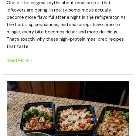
One of the biggest myths about meal prep is that
leftovers are boring. In reality, some meals actually
become more flavorful after a night in the refrigerator. As
the herbs, spices, sauces, and seasonings have time to
mingle, every bite becomes richer and more delicious.
That’s exactly why these high-protein meal prep recipes
that taste
Read More »
20
High-
Protein
Meal
Prep
Recipes
in
Under