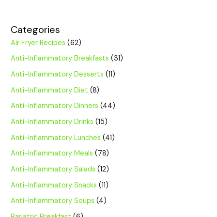
Categories
Air Fryer Recipes
(62)
Anti-Inflammatory Breakfasts
(31)
Anti-Inflammatory Desserts
(11)
Anti-Inflammatory Diet
(8)
Anti-Inflammatory Dinners
(44)
Anti-Inflammatory Drinks
(15)
Anti-Inflammatory Lunches
(41)
Anti-Inflammatory Meals
(78)
Anti-Inflammatory Salads
(12)
Anti-Inflammatory Snacks
(11)
Anti-Inflammatory Soups
(4)
Bariatric Breakfast
(6)