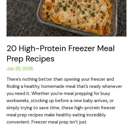
20 High-Protein Freezer Meal
Prep Recipes
July 25, 2026
There’s nothing better than opening your freezer and
finding a healthy, homemade meal that’s ready whenever
you need it. Whether you’re meal prepping for busy
workweeks, stocking up before a new baby arrives, or
simply trying to save time, these high-protein freezer
meal prep recipes make healthy eating incredibly
convenient. Freezer meal prep isn’t just