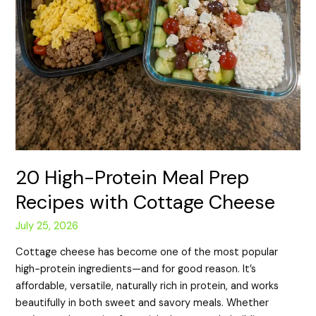
20 High-Protein Meal Prep
Recipes with Cottage Cheese
July 25, 2026
Cottage cheese has become one of the most popular
high-protein ingredients—and for good reason. It’s
affordable, versatile, naturally rich in protein, and works
beautifully in both sweet and savory meals. Whether