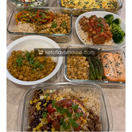
Meal
Prep
Recipes