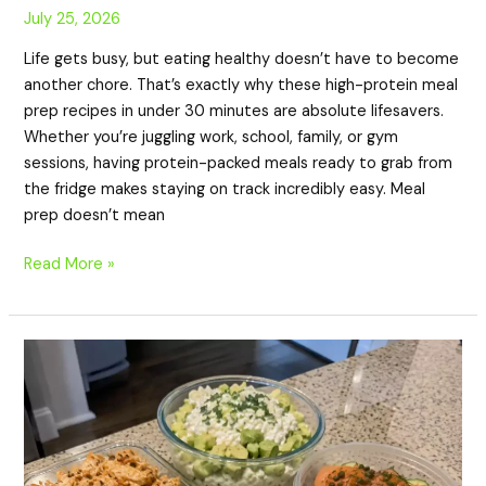
July 25, 2026
Life gets busy, but eating healthy doesn’t have to become
another chore. That’s exactly why these high-protein meal
prep recipes in under 30 minutes are absolute lifesavers.
Whether you’re juggling work, school, family, or gym
sessions, having protein-packed meals ready to grab from
the fridge makes staying on track incredibly easy. Meal
prep doesn’t mean
Read More »
20
Low
Carb
High
Protein
Cucumber