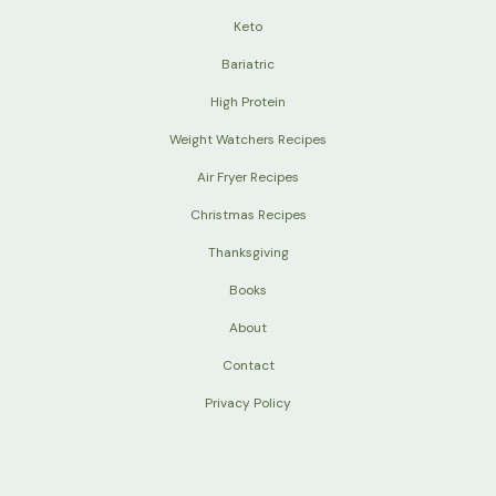
Keto
Bariatric
High Protein
Weight Watchers Recipes
Air Fryer Recipes
Christmas Recipes
Thanksgiving
Books
About
Contact
Privacy Policy