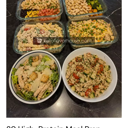
Recipes
Using
Rotisserie
Chicken