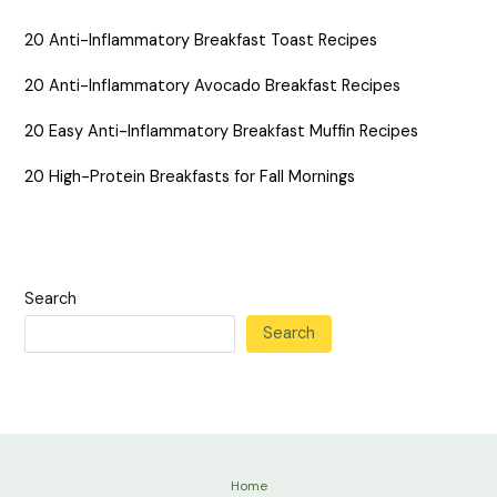
20 Anti-Inflammatory Breakfast Toast Recipes
20 Anti-Inflammatory Avocado Breakfast Recipes
20 Easy Anti-Inflammatory Breakfast Muffin Recipes
20 High-Protein Breakfasts for Fall Mornings
Search
Search
Home