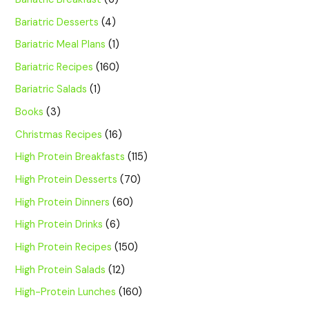
Bariatric Desserts
(4)
Bariatric Meal Plans
(1)
Bariatric Recipes
(160)
Bariatric Salads
(1)
Books
(3)
Christmas Recipes
(16)
High Protein Breakfasts
(115)
High Protein Desserts
(70)
High Protein Dinners
(60)
High Protein Drinks
(6)
High Protein Recipes
(150)
High Protein Salads
(12)
High-Protein Lunches
(160)