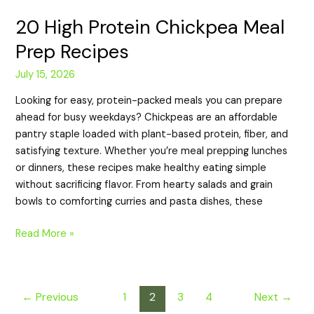
20 High Protein Chickpea Meal
Prep Recipes
July 15, 2026
Looking for easy, protein-packed meals you can prepare
ahead for busy weekdays? Chickpeas are an affordable
pantry staple loaded with plant-based protein, fiber, and
satisfying texture. Whether you’re meal prepping lunches
or dinners, these recipes make healthy eating simple
without sacrificing flavor. From hearty salads and grain
bowls to comforting curries and pasta dishes, these
Read More »
←
Previous
1
2
3
4
Next
→