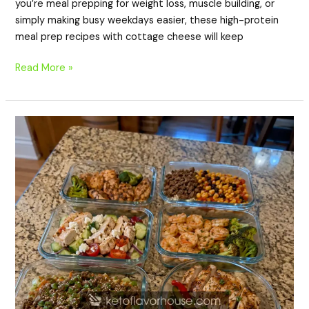
you’re meal prepping for weight loss, muscle building, or
simply making busy weekdays easier, these high-protein
meal prep recipes with cottage cheese will keep
Read More »
20
High-
Protein
Meal
Prep
Recipes
for
Weight
Loss