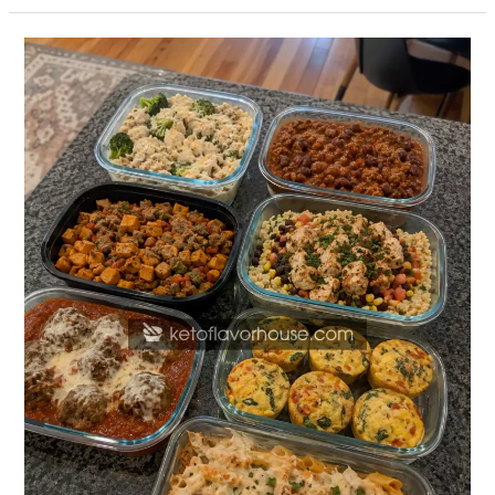
20
High-
Protein
Freezer
Meal
Prep
Recipes