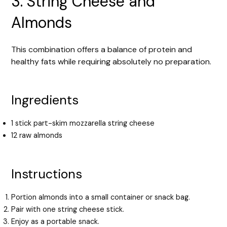
3. String Cheese and
Almonds
This combination offers a balance of protein and
healthy fats while requiring absolutely no preparation.
Ingredients
1 stick part-skim mozzarella string cheese
12 raw almonds
Instructions
Portion almonds into a small container or snack bag.
Pair with one string cheese stick.
Enjoy as a portable snack.