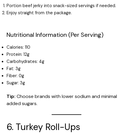
Portion beef jerky into snack-sized servings if needed.
Enjoy straight from the package.
Nutritional Information (Per Serving)
Calories: 110
Protein: 12g
Carbohydrates: 4g
Fat: 3g
Fiber: 0g
Sugar: 3g
Tip:
Choose brands with lower sodium and minimal
added sugars.
6. Turkey Roll-Ups