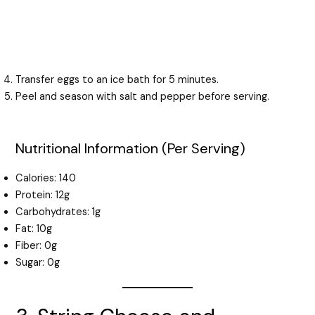
Transfer eggs to an ice bath for 5 minutes.
Peel and season with salt and pepper before serving.
Nutritional Information (Per Serving)
Calories: 140
Protein: 12g
Carbohydrates: 1g
Fat: 10g
Fiber: 0g
Sugar: 0g