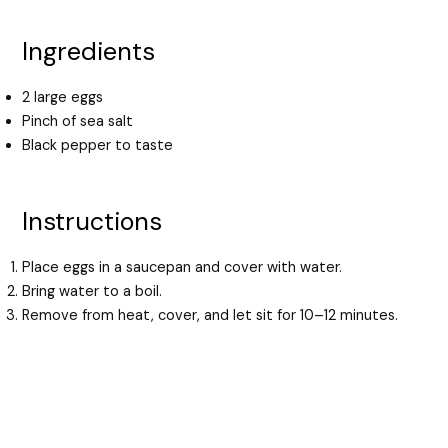
Ingredients
2 large eggs
Pinch of sea salt
Black pepper to taste
Instructions
Place eggs in a saucepan and cover with water.
Bring water to a boil.
Remove from heat, cover, and let sit for 10–12 minutes.