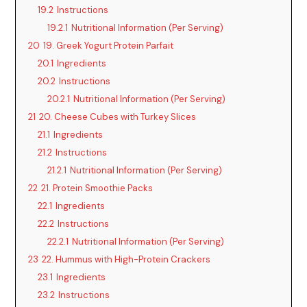
19.2
Instructions
19.2.1
Nutritional Information (Per Serving)
20
19. Greek Yogurt Protein Parfait
20.1
Ingredients
20.2
Instructions
20.2.1
Nutritional Information (Per Serving)
21
20. Cheese Cubes with Turkey Slices
21.1
Ingredients
21.2
Instructions
21.2.1
Nutritional Information (Per Serving)
22
21. Protein Smoothie Packs
22.1
Ingredients
22.2
Instructions
22.2.1
Nutritional Information (Per Serving)
23
22. Hummus with High-Protein Crackers
23.1
Ingredients
23.2
Instructions