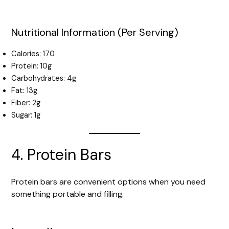
Nutritional Information (Per Serving)
Calories: 170
Protein: 10g
Carbohydrates: 4g
Fat: 13g
Fiber: 2g
Sugar: 1g
4. Protein Bars
Protein bars are convenient options when you need
something portable and filling.