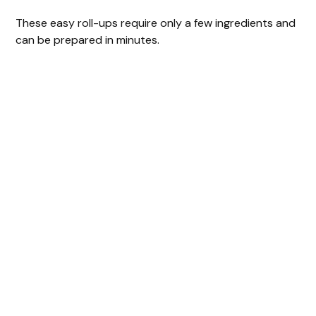
These easy roll-ups require only a few ingredients and
can be prepared in minutes.