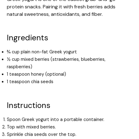
protein snacks. Pairing it with fresh berries adds
natural sweetness, antioxidants, and fiber.
Ingredients
¾ cup plain non-fat Greek yogurt
½ cup mixed berries (strawberries, blueberries,
raspberries)
1 teaspoon honey (optional)
1 teaspoon chia seeds
Instructions
Spoon Greek yogurt into a portable container.
Top with mixed berries.
Sprinkle chia seeds over the top.