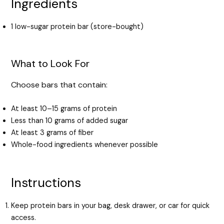
Ingredients
1 low-sugar protein bar (store-bought)
What to Look For
Choose bars that contain:
At least 10–15 grams of protein
Less than 10 grams of added sugar
At least 3 grams of fiber
Whole-food ingredients whenever possible
Instructions
Keep protein bars in your bag, desk drawer, or car for quick
access.