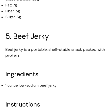
Fat: 7g
Fiber: 5g
Sugar: 6g
5. Beef Jerky
Beef jerky is a portable, shelf-stable snack packed with
protein.
Ingredients
1 ounce low-sodium beef jerky
Instructions