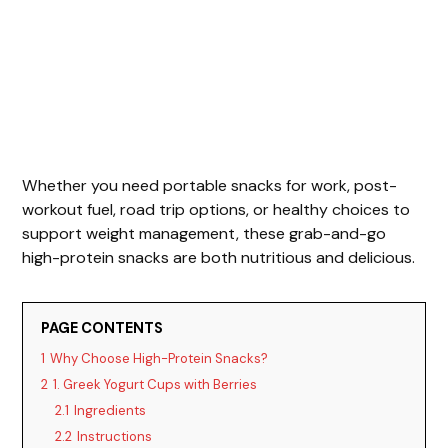
Whether you need portable snacks for work, post-
workout fuel, road trip options, or healthy choices to
support weight management, these grab-and-go
high-protein snacks are both nutritious and delicious.
PAGE CONTENTS
1
Why Choose High-Protein Snacks?
2
1. Greek Yogurt Cups with Berries
2.1
Ingredients
2.2
Instructions