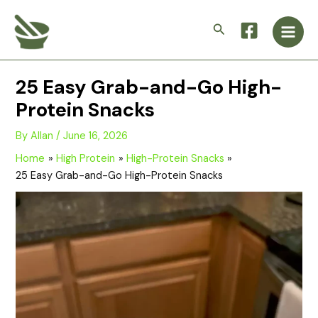
Skip
Main
to
Search
Men
content
25 Easy Grab-and-Go High-
Protein Snacks
By
Allan
/
June 16, 2026
Home
High Protein
High-Protein Snacks
25 Easy Grab-and-Go High-Protein Snacks