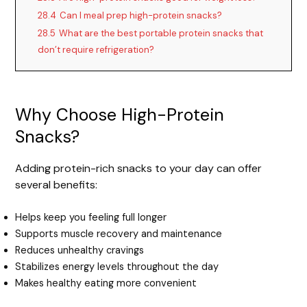
28.4
Can I meal prep high-protein snacks?
28.5
What are the best portable protein snacks that
don’t require refrigeration?
Why Choose High-Protein
Snacks?
Adding protein-rich snacks to your day can offer
several benefits:
Helps keep you feeling full longer
Supports muscle recovery and maintenance
Reduces unhealthy cravings
Stabilizes energy levels throughout the day
Makes healthy eating more convenient