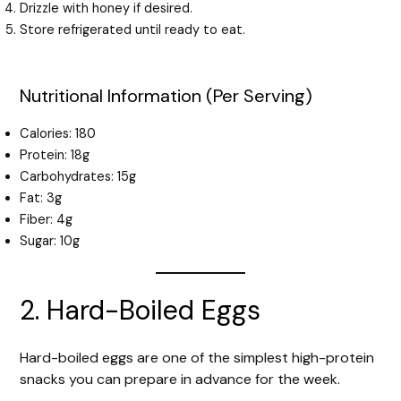
Drizzle with honey if desired.
Store refrigerated until ready to eat.
Nutritional Information (Per Serving)
Calories: 180
Protein: 18g
Carbohydrates: 15g
Fat: 3g
Fiber: 4g
Sugar: 10g
2. Hard-Boiled Eggs
Hard-boiled eggs are one of the simplest high-protein
snacks you can prepare in advance for the week.