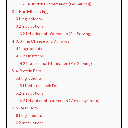
2.2.1
Nutritional Information (Per Serving)
3
2. Hard-Boiled Eggs
3.1
Ingredients
3.2
Instructions
3.2.1
Nutritional Information (Per Serving)
4
3. String Cheese and Almonds
4.1
Ingredients
4.2
Instructions
4.2.1
Nutritional Information (Per Serving)
5
4. Protein Bars
5.1
Ingredients
5.1.1
What to Look For
5.2
Instructions
5.2.1
Nutritional Information (Varies by Brand)
6
5. Beef Jerky
6.1
Ingredients
6.2
Instructions