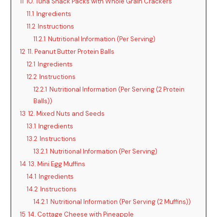
11
10. Tuna Snack Packs with Whole Grain Crackers
11.1
Ingredients
11.2
Instructions
11.2.1
Nutritional Information (Per Serving)
12
11. Peanut Butter Protein Balls
12.1
Ingredients
12.2
Instructions
12.2.1
Nutritional Information (Per Serving (2 Protein
Balls))
13
12. Mixed Nuts and Seeds
13.1
Ingredients
13.2
Instructions
13.2.1
Nutritional Information (Per Serving)
14
13. Mini Egg Muffins
14.1
Ingredients
14.2
Instructions
14.2.1
Nutritional Information (Per Serving (2 Muffins))
15
14. Cottage Cheese with Pineapple