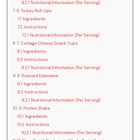
6.2.1
Nutritional Information (Per Serving)
7
6. Turkey Roll-Ups
7.1
Ingredients
7.2
Instructions
7.2.1
Nutritional Information (Per Serving)
8
7. Cottage Cheese Snack Cups
8.1
Ingredients
8.2
Instructions
8.2.1
Nutritional Information (Per Serving)
9
8. Roasted Edamame
9.1
Ingredients
9.2
Instructions
9.2.1
Nutritional Information (Per Serving)
10
9. Protein Shake
10.1
Ingredients
10.2
Instructions
10.2.1
Nutritional Information (Per Serving)