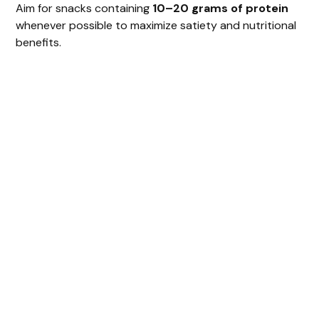
Aim for snacks containing
10–20 grams of protein
whenever possible to maximize satiety and nutritional
benefits.