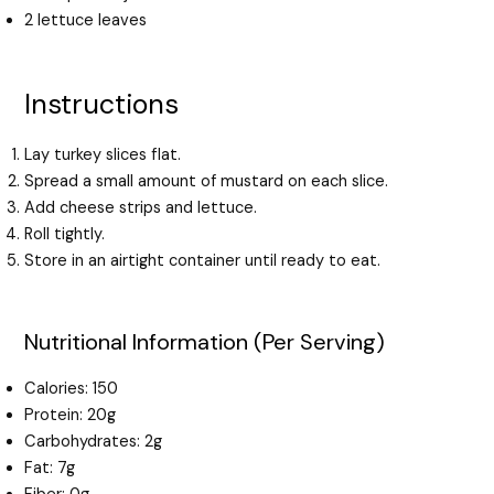
2 lettuce leaves
Instructions
Lay turkey slices flat.
Spread a small amount of mustard on each slice.
Add cheese strips and lettuce.
Roll tightly.
Store in an airtight container until ready to eat.
Nutritional Information (Per Serving)
Calories: 150
Protein: 20g
Carbohydrates: 2g
Fat: 7g