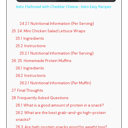
Keto Flatbread with Cheddar Cheese - Keto Easy Recipes
a
24.2.1
Nutritional Information (Per Serving)
25
24. Mini Chicken Salad Lettuce Wraps
y
25.1
Ingredients
25.2
Instructions
V
25.2.1
Nutritional Information (Per Serving)
26
25. Homemade Protein Muffins
i
26.1
Ingredients
26.2
Instructions
d
26.2.1
Nutritional Information (Per Muffin)
27
Final Thoughts
28
Frequently Asked Questions
e
28.1
What is a good amount of protein in a snack?
28.2
What are the best grab-and-go high-protein
o
snacks?
28.3
Are high-protein snacks good for weight loss?