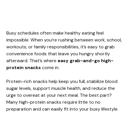
Busy schedules often make healthy eating feel
impossible. When you’re rushing between work, school,
workouts, or family responsibilities, it’s easy to grab
convenience foods that leave you hungry shortly
afterward. That’s where
easy grab-and-go high-
protein snacks
come in.
Protein-rich snacks help keep you full, stabilize blood
sugar levels, support muscle health, and reduce the
urge to overeat at your next meal. The best part?
Many high-protein snacks require little to no
preparation and can easily fit into your busy lifestyle.