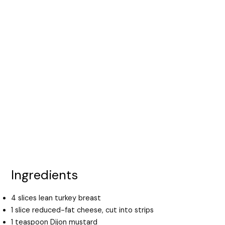
Ingredients
4 slices lean turkey breast
1 slice reduced-fat cheese, cut into strips
1 teaspoon Dijon mustard