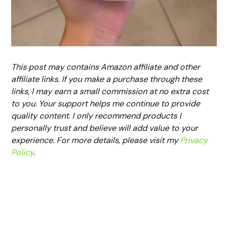
This post may contains Amazon affiliate and other
affiliate links. If you make a purchase through these
links, I may earn a small commission at no extra cost
to you. Your support helps me continue to provide
quality content. I only recommend products I
personally trust and believe will add value to your
experience. For more details, please visit my
Privacy
Policy
.