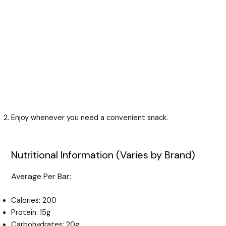
Enjoy whenever you need a convenient snack.
Nutritional Information (Varies by Brand)
Average Per Bar:
Calories: 200
Protein: 15g
Carbohydrates: 20g