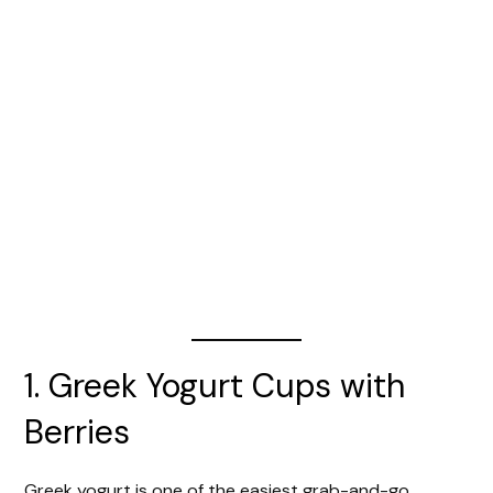
1. Greek Yogurt Cups with
Berries
Greek yogurt is one of the easiest grab-and-go