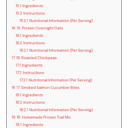
15.1
Ingredients
15.2
Instructions
15.2.1
Nutritional Information (Per Serving)
16
15. Protein Overnight Oats
16.1
Ingredients
16.2
Instructions
16.2.1
Nutritional Information (Per Serving)
17
16. Roasted Chickpeas
17.1
Ingredients
17.2
Instructions
17.2.1
Nutritional Information (Per Serving)
18
17. Smoked Salmon Cucumber Bites
18.1
Ingredients
18.2
Instructions
18.2.1
Nutritional Information (Per Serving)
19
18. Homemade Protein Trail Mix
19.1
Ingredients