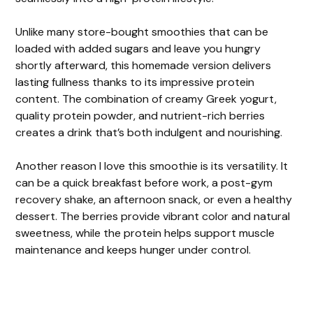
Unlike many store-bought smoothies that can be
loaded with added sugars and leave you hungry
shortly afterward, this homemade version delivers
lasting fullness thanks to its impressive protein
content. The combination of creamy Greek yogurt,
quality protein powder, and nutrient-rich berries
creates a drink that’s both indulgent and nourishing.
Another reason I love this smoothie is its versatility. It
can be a quick breakfast before work, a post-gym
recovery shake, an afternoon snack, or even a healthy
dessert. The berries provide vibrant color and natural
sweetness, while the protein helps support muscle
maintenance and keeps hunger under control.