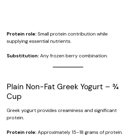
Protein role:
Small protein contribution while
supplying essential nutrients.
Substitution:
Any frozen berry combination.
Plain Non-Fat Greek Yogurt – ¾
Cup
Greek yogurt provides creaminess and significant
protein.
Protein role:
Approximately 15–18 grams of protein.