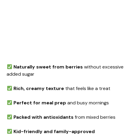
Naturally sweet from berries
without excessive
added sugar
Rich, creamy texture
that feels like a treat
Perfect for meal prep
and busy mornings
Packed with antioxidants
from mixed berries
Kid-friendly and family-approved