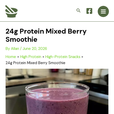
Skip
Main
to
Search
Men
content
24g Protein Mixed Berry
Smoothie
By
Allan
/
June 20, 2026
Home
High Protein
High-Protein Snacks
24g Protein Mixed Berry Smoothie