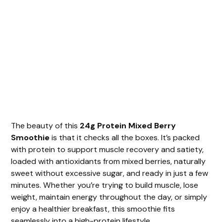
The beauty of this
24g Protein Mixed Berry
Smoothie
is that it checks all the boxes. It’s packed
with protein to support muscle recovery and satiety,
loaded with antioxidants from mixed berries, naturally
sweet without excessive sugar, and ready in just a few
minutes. Whether you’re trying to build muscle, lose
weight, maintain energy throughout the day, or simply
enjoy a healthier breakfast, this smoothie fits
seamlessly into a high-protein lifestyle.