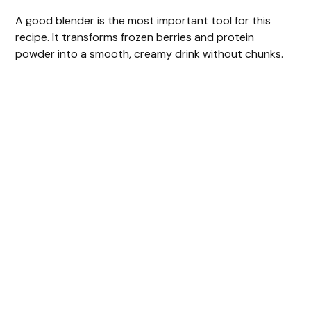
A good blender is the most important tool for this
recipe. It transforms frozen berries and protein
powder into a smooth, creamy drink without chunks.