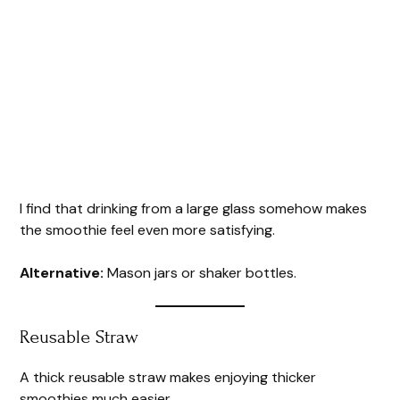
I find that drinking from a large glass somehow makes
the smoothie feel even more satisfying.
Alternative:
Mason jars or shaker bottles.
Reusable Straw
A thick reusable straw makes enjoying thicker
smoothies much easier.