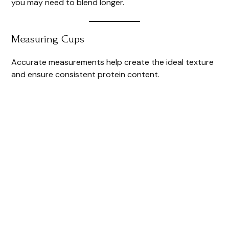
you may need to blend longer.
Measuring Cups
Accurate measurements help create the ideal texture
and ensure consistent protein content.