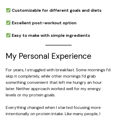
Customizable for different goals and diets
Excellent post-workout option
Easy to make with simple ingredients
My Personal Experience
For years, I struggled with breakfast. Some mornings I’d
skip it completely, while other mornings I’d grab
something convenient that left me hungry an hour
later. Neither approach worked well for my energy
levels or my protein goals.
Everything changed when I started focusing more
intentionally on protein intake. Like many people, I