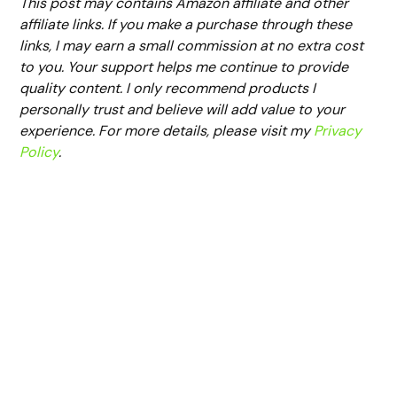
This post may contains Amazon affiliate and other
affiliate links. If you make a purchase through these
links, I may earn a small commission at no extra cost
to you. Your support helps me continue to provide
quality content. I only recommend products I
personally trust and believe will add value to your
experience. For more details, please visit my
Privacy
Policy
.