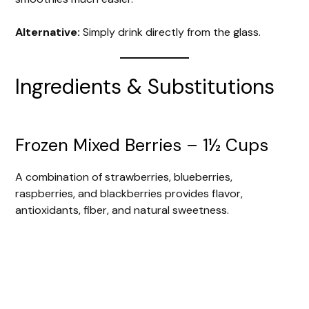
Alternative:
Simply drink directly from the glass.
Ingredients & Substitutions
Frozen Mixed Berries – 1½ Cups
A combination of strawberries, blueberries,
raspberries, and blackberries provides flavor,
antioxidants, fiber, and natural sweetness.