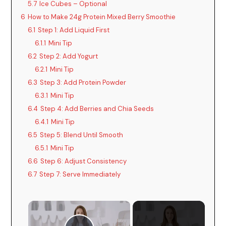
5.7
Ice Cubes – Optional
6
How to Make 24g Protein Mixed Berry Smoothie
6.1
Step 1: Add Liquid First
6.1.1
Mini Tip
6.2
Step 2: Add Yogurt
6.2.1
Mini Tip
6.3
Step 3: Add Protein Powder
6.3.1
Mini Tip
6.4
Step 4: Add Berries and Chia Seeds
6.4.1
Mini Tip
6.5
Step 5: Blend Until Smooth
6.5.1
Mini Tip
6.6
Step 6: Adjust Consistency
6.7
Step 7: Serve Immediately
×