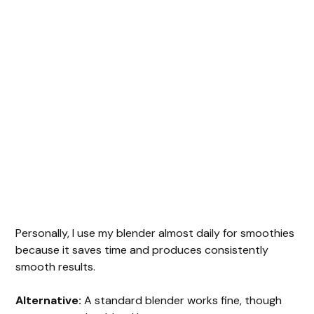
Personally, I use my blender almost daily for smoothies
because it saves time and produces consistently
smooth results.
Alternative:
A standard blender works fine, though