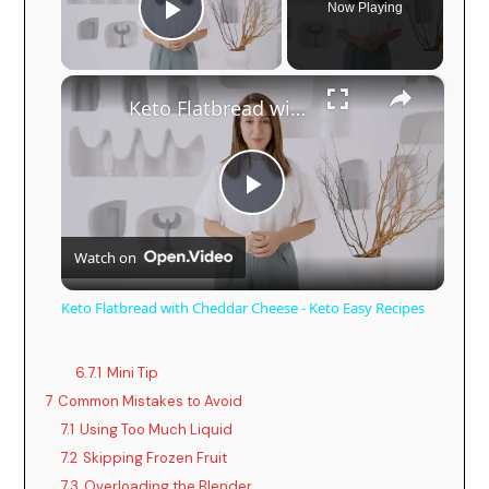
Now Playing
Play Video
×
Keto Flatbread with Cheddar Cheese - Keto Easy Recipes
P
Watch on
l
Keto Flatbread with Cheddar Cheese - Keto Easy Recipes
a
6.7.1
Mini Tip
7
Common Mistakes to Avoid
y
7.1
Using Too Much Liquid
7.2
Skipping Frozen Fruit
V
7.3
Overloading the Blender