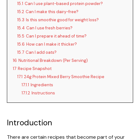
15.1
Can I use plant-based protein powder?
15.2
Can I make this dairy-free?
15.3
Is this smoothie good for weight loss?
15.4
Can I use fresh berries?
15.5
Can I prepare it ahead of time?
15.6
How can I make it thicker?
15.7
Can I add oats?
16
Nutritional Breakdown (Per Serving)
17
Recipe Snapshot
17.1
24g Protein Mixed Berry Smoothie Recipe
17.1.1
Ingredients
17.1.2
Instructions
Introduction
There are certain recipes that become part of your