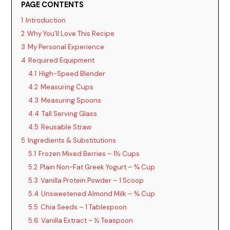
PAGE CONTENTS
1
Introduction
2
Why You’ll Love This Recipe
3
My Personal Experience
4
Required Equipment
4.1
High-Speed Blender
4.2
Measuring Cups
4.3
Measuring Spoons
4.4
Tall Serving Glass
4.5
Reusable Straw
5
Ingredients & Substitutions
5.1
Frozen Mixed Berries – 1½ Cups
5.2
Plain Non-Fat Greek Yogurt – ¾ Cup
5.3
Vanilla Protein Powder – 1 Scoop
5.4
Unsweetened Almond Milk – ¾ Cup
5.5
Chia Seeds – 1 Tablespoon
5.6
Vanilla Extract – ½ Teaspoon