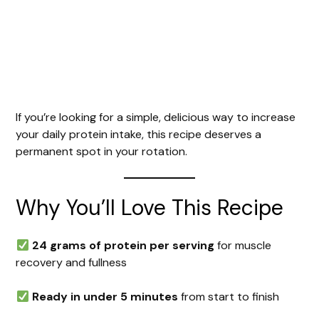
If you’re looking for a simple, delicious way to increase
your daily protein intake, this recipe deserves a
permanent spot in your rotation.
Why You’ll Love This Recipe
24 grams of protein per serving
for muscle
recovery and fullness
Ready in under 5 minutes
from start to finish