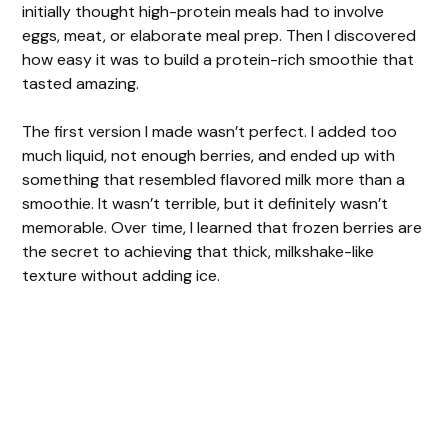
initially thought high-protein meals had to involve
eggs, meat, or elaborate meal prep. Then I discovered
how easy it was to build a protein-rich smoothie that
tasted amazing.
The first version I made wasn’t perfect. I added too
much liquid, not enough berries, and ended up with
something that resembled flavored milk more than a
smoothie. It wasn’t terrible, but it definitely wasn’t
memorable. Over time, I learned that frozen berries are
the secret to achieving that thick, milkshake-like
texture without adding ice.