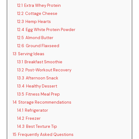
12.1
Extra Whey Protein
12.2
Cottage Cheese
12.3
Hemp Hearts
12.4
Egg White Protein Powder
12.5
Almond Butter
12.6
Ground Flaxseed
13
Serving Ideas
13.1
Breakfast Smoothie
13.2
Post-Workout Recovery
13.3
Afternoon Snack
13.4
Healthy Dessert
13.5
Fitness Meal Prep
14
Storage Recommendations
14.1
Refrigerator
14.2
Freezer
14.3
Best Texture Tip
15
Frequently Asked Questions