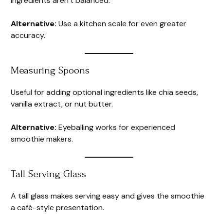
ingredients aren’t balanced.
Alternative:
Use a kitchen scale for even greater
accuracy.
Measuring Spoons
Useful for adding optional ingredients like chia seeds,
vanilla extract, or nut butter.
Alternative:
Eyeballing works for experienced
smoothie makers.
Tall Serving Glass
A tall glass makes serving easy and gives the smoothie
a café-style presentation.