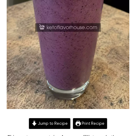
Jump to Recipe
Print Recipe