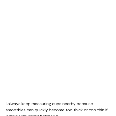
I always keep measuring cups nearby because
smoothies can quickly become too thick or too thin if