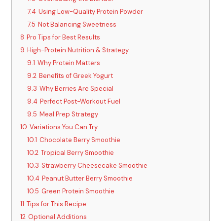
7.4
Using Low-Quality Protein Powder
i
7.5
Not Balancing Sweetness
8
Pro Tips for Best Results
d
9
High-Protein Nutrition & Strategy
9.1
Why Protein Matters
9.2
Benefits of Greek Yogurt
e
9.3
Why Berries Are Special
9.4
Perfect Post-Workout Fuel
o
9.5
Meal Prep Strategy
10
Variations You Can Try
10.1
Chocolate Berry Smoothie
10.2
Tropical Berry Smoothie
10.3
Strawberry Cheesecake Smoothie
10.4
Peanut Butter Berry Smoothie
10.5
Green Protein Smoothie
11
Tips for This Recipe
12
Optional Additions