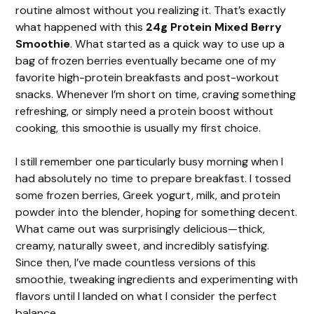
routine almost without you realizing it. That’s exactly
what happened with this
24g Protein Mixed Berry
Smoothie
. What started as a quick way to use up a
bag of frozen berries eventually became one of my
favorite high-protein breakfasts and post-workout
snacks. Whenever I’m short on time, craving something
refreshing, or simply need a protein boost without
cooking, this smoothie is usually my first choice.
I still remember one particularly busy morning when I
had absolutely no time to prepare breakfast. I tossed
some frozen berries, Greek yogurt, milk, and protein
powder into the blender, hoping for something decent.
What came out was surprisingly delicious—thick,
creamy, naturally sweet, and incredibly satisfying.
Since then, I’ve made countless versions of this
smoothie, tweaking ingredients and experimenting with
flavors until I landed on what I consider the perfect
balance.