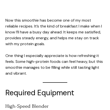
Now this smoothie has become one of my most
reliable recipes. It’s the kind of breakfast I make when I
know I’ll have a busy day ahead. It keeps me satisfied,
provides steady energy, and helps me stay on track
with my protein goals.
One thing I especially appreciate is how refreshing it
feels. Some high-protein foods can feel heavy, but this
smoothie manages to be filling while still tasting light
and vibrant.
Required Equipment
High-Speed Blender