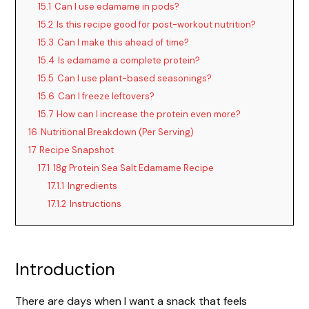
15.1
Can I use edamame in pods?
15.2
Is this recipe good for post-workout nutrition?
15.3
Can I make this ahead of time?
15.4
Is edamame a complete protein?
15.5
Can I use plant-based seasonings?
15.6
Can I freeze leftovers?
15.7
How can I increase the protein even more?
16
Nutritional Breakdown (Per Serving)
17
Recipe Snapshot
17.1
18g Protein Sea Salt Edamame Recipe
17.1.1
Ingredients
17.1.2
Instructions
Introduction
There are days when I want a snack that feels