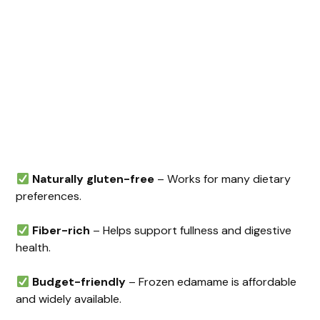
Naturally gluten-free
– Works for many dietary
preferences.
Fiber-rich
– Helps support fullness and digestive
health.
Budget-friendly
– Frozen edamame is affordable
and widely available.