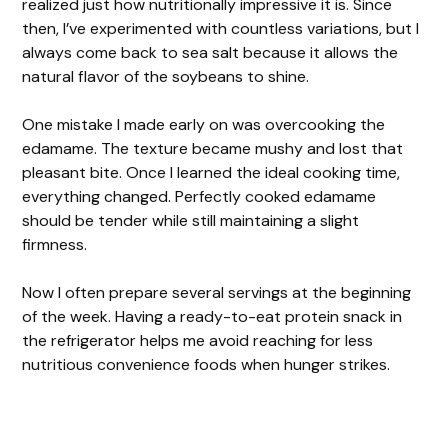
realized just how nutritionally impressive it is. Since
then, I’ve experimented with countless variations, but I
always come back to sea salt because it allows the
natural flavor of the soybeans to shine.
One mistake I made early on was overcooking the
edamame. The texture became mushy and lost that
pleasant bite. Once I learned the ideal cooking time,
everything changed. Perfectly cooked edamame
should be tender while still maintaining a slight
firmness.
Now I often prepare several servings at the beginning
of the week. Having a ready-to-eat protein snack in
the refrigerator helps me avoid reaching for less
nutritious convenience foods when hunger strikes.