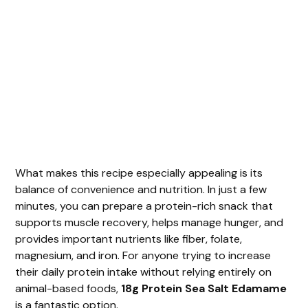
What makes this recipe especially appealing is its
balance of convenience and nutrition. In just a few
minutes, you can prepare a protein-rich snack that
supports muscle recovery, helps manage hunger, and
provides important nutrients like fiber, folate,
magnesium, and iron. For anyone trying to increase
their daily protein intake without relying entirely on
animal-based foods,
18g Protein Sea Salt Edamame
is a fantastic option.