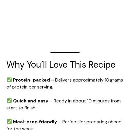
Why You’ll Love This Recipe
Protein-packed
– Delivers approximately 18 grams
of protein per serving.
Quick and easy
– Ready in about 10 minutes from
start to finish.
Meal-prep friendly
– Perfect for preparing ahead
for the week.