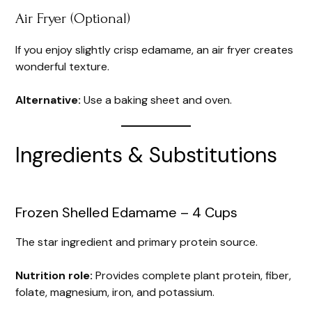
Air Fryer (Optional)
If you enjoy slightly crisp edamame, an air fryer creates
wonderful texture.
Alternative:
Use a baking sheet and oven.
Ingredients & Substitutions
Frozen Shelled Edamame – 4 Cups
The star ingredient and primary protein source.
Nutrition role:
Provides complete plant protein, fiber,
folate, magnesium, iron, and potassium.