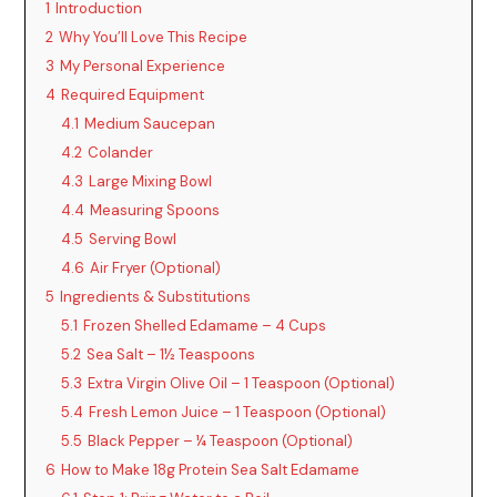
1
Introduction
2
Why You’ll Love This Recipe
3
My Personal Experience
4
Required Equipment
4.1
Medium Saucepan
4.2
Colander
4.3
Large Mixing Bowl
4.4
Measuring Spoons
4.5
Serving Bowl
4.6
Air Fryer (Optional)
5
Ingredients & Substitutions
5.1
Frozen Shelled Edamame – 4 Cups
5.2
Sea Salt – 1½ Teaspoons
5.3
Extra Virgin Olive Oil – 1 Teaspoon (Optional)
5.4
Fresh Lemon Juice – 1 Teaspoon (Optional)
5.5
Black Pepper – ¼ Teaspoon (Optional)
6
How to Make 18g Protein Sea Salt Edamame