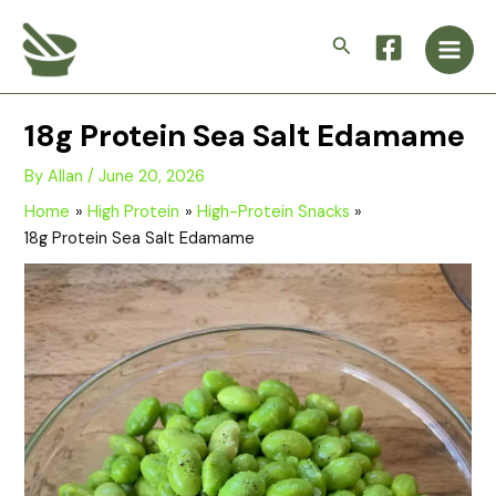
Skip
Main
to
Search
Men
content
18g Protein Sea Salt Edamame
By
Allan
/
June 20, 2026
Home
High Protein
High-Protein Snacks
18g Protein Sea Salt Edamame