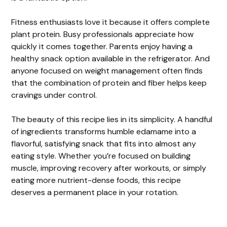
Fitness enthusiasts love it because it offers complete
plant protein. Busy professionals appreciate how
quickly it comes together. Parents enjoy having a
healthy snack option available in the refrigerator. And
anyone focused on weight management often finds
that the combination of protein and fiber helps keep
cravings under control.
The beauty of this recipe lies in its simplicity. A handful
of ingredients transforms humble edamame into a
flavorful, satisfying snack that fits into almost any
eating style. Whether you’re focused on building
muscle, improving recovery after workouts, or simply
eating more nutrient-dense foods, this recipe
deserves a permanent place in your rotation.