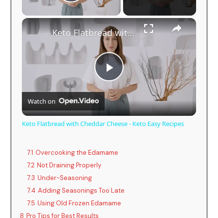
Play Video
Keto Flatbread with Cheddar Cheese - Keto Easy Recipes
P
Watch on
l
Keto Flatbread with Cheddar Cheese - Keto Easy Recipes
a
7.1
Overcooking the Edamame
y
7.2
Not Draining Properly
7.3
Under-Seasoning
7.4
Adding Seasonings Too Late
V
7.5
Using Old Frozen Edamame
8
Pro Tips for Best Results