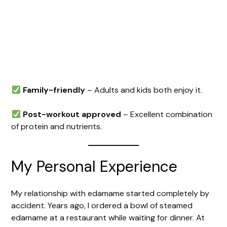
Family-friendly
– Adults and kids both enjoy it.
Post-workout approved
– Excellent combination
of protein and nutrients.
My Personal Experience
My relationship with edamame started completely by
accident. Years ago, I ordered a bowl of steamed
edamame at a restaurant while waiting for dinner. At