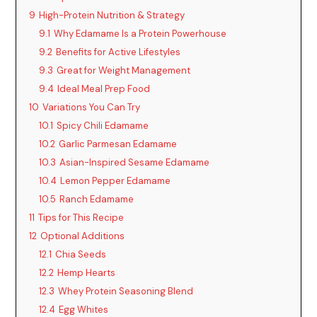
i
9
High-Protein Nutrition & Strategy
9.1
Why Edamame Is a Protein Powerhouse
d
9.2
Benefits for Active Lifestyles
9.3
Great for Weight Management
9.4
Ideal Meal Prep Food
e
10
Variations You Can Try
10.1
Spicy Chili Edamame
o
10.2
Garlic Parmesan Edamame
10.3
Asian-Inspired Sesame Edamame
10.4
Lemon Pepper Edamame
10.5
Ranch Edamame
11
Tips for This Recipe
12
Optional Additions
12.1
Chia Seeds
12.2
Hemp Hearts
12.3
Whey Protein Seasoning Blend
12.4
Egg Whites