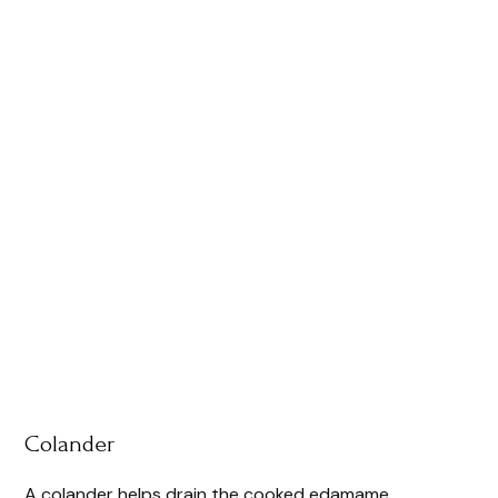
Colander
A colander helps drain the cooked edamame