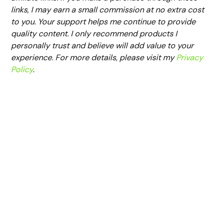
links, I may earn a small commission at no extra cost
to you. Your support helps me continue to provide
quality content. I only recommend products I
personally trust and believe will add value to your
experience. For more details, please visit my
Privacy
Policy
.