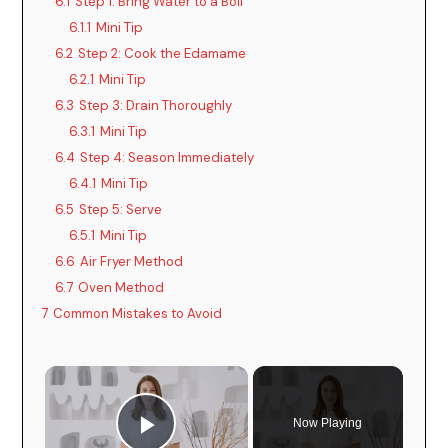
6.1
Step 1: Bring Water to a Boil
6.1.1
Mini Tip
6.2
Step 2: Cook the Edamame
6.2.1
Mini Tip
6.3
Step 3: Drain Thoroughly
6.3.1
Mini Tip
6.4
Step 4: Season Immediately
6.4.1
Mini Tip
6.5
Step 5: Serve
6.5.1
Mini Tip
6.6
Air Fryer Method
6.7
Oven Method
7
Common Mistakes to Avoid
Now Playing