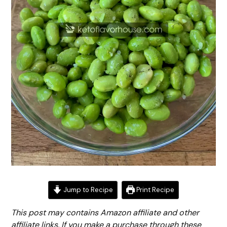
Jump to Recipe
Print Recipe
This post may contains Amazon affiliate and other
affiliate links. If you make a purchase through these