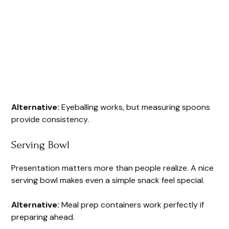
Alternative:
Eyeballing works, but measuring spoons
provide consistency.
Serving Bowl
Presentation matters more than people realize. A nice
serving bowl makes even a simple snack feel special.
Alternative:
Meal prep containers work perfectly if
preparing ahead.