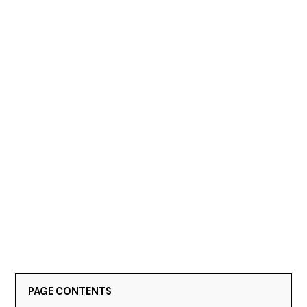
PAGE CONTENTS