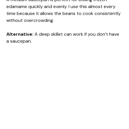
edamame quickly and evenly. I use this almost every
time because it allows the beans to cook consistently
without overcrowding.
Alternative:
A deep skillet can work if you don’t have
a saucepan.