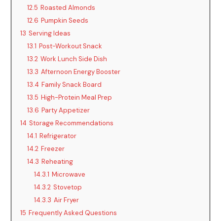
12.5
Roasted Almonds
12.6
Pumpkin Seeds
13
Serving Ideas
13.1
Post-Workout Snack
13.2
Work Lunch Side Dish
13.3
Afternoon Energy Booster
13.4
Family Snack Board
13.5
High-Protein Meal Prep
13.6
Party Appetizer
14
Storage Recommendations
14.1
Refrigerator
14.2
Freezer
14.3
Reheating
14.3.1
Microwave
14.3.2
Stovetop
14.3.3
Air Fryer
15
Frequently Asked Questions