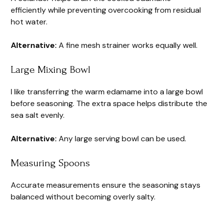
efficiently while preventing overcooking from residual
hot water.
Alternative:
A fine mesh strainer works equally well.
Large Mixing Bowl
I like transferring the warm edamame into a large bowl
before seasoning. The extra space helps distribute the
sea salt evenly.
Alternative:
Any large serving bowl can be used.
Measuring Spoons
Accurate measurements ensure the seasoning stays
balanced without becoming overly salty.