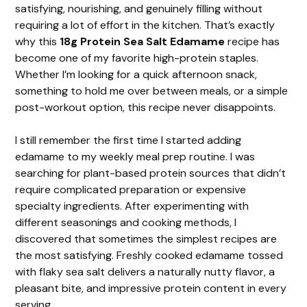
satisfying, nourishing, and genuinely filling without
requiring a lot of effort in the kitchen. That’s exactly
why this
18g Protein Sea Salt Edamame
recipe has
become one of my favorite high-protein staples.
Whether I’m looking for a quick afternoon snack,
something to hold me over between meals, or a simple
post-workout option, this recipe never disappoints.
I still remember the first time I started adding
edamame to my weekly meal prep routine. I was
searching for plant-based protein sources that didn’t
require complicated preparation or expensive
specialty ingredients. After experimenting with
different seasonings and cooking methods, I
discovered that sometimes the simplest recipes are
the most satisfying. Freshly cooked edamame tossed
with flaky sea salt delivers a naturally nutty flavor, a
pleasant bite, and impressive protein content in every
serving.