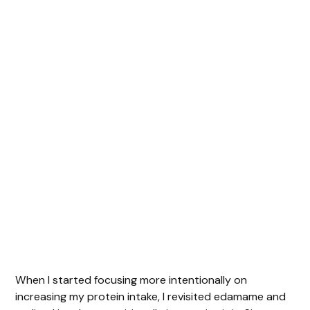
When I started focusing more intentionally on
increasing my protein intake, I revisited edamame and