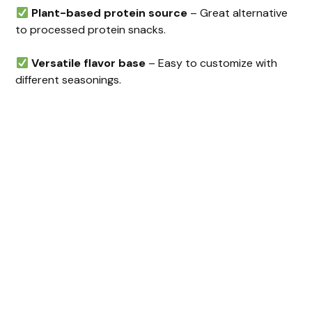
Plant-based protein source
– Great alternative
to processed protein snacks.
Versatile flavor base
– Easy to customize with
different seasonings.