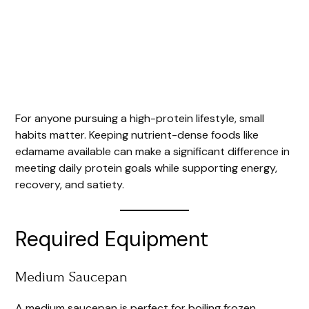
For anyone pursuing a high-protein lifestyle, small
habits matter. Keeping nutrient-dense foods like
edamame available can make a significant difference in
meeting daily protein goals while supporting energy,
recovery, and satiety.
Required Equipment
Medium Saucepan
A medium saucepan is perfect for boiling frozen