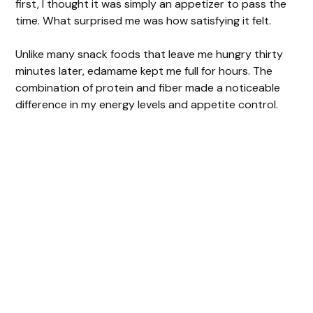
first, I thought it was simply an appetizer to pass the
time. What surprised me was how satisfying it felt.
Unlike many snack foods that leave me hungry thirty
minutes later, edamame kept me full for hours. The
combination of protein and fiber made a noticeable
difference in my energy levels and appetite control.