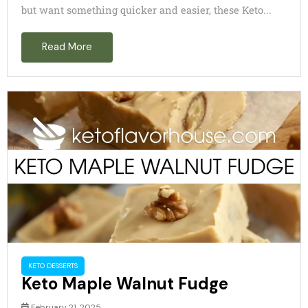
but want something quicker and easier, these Keto...
Read More
KETO DESSERTS
Keto Maple Walnut Fudge
February 21, 2025