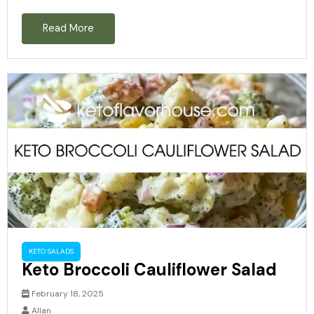
Read More
KETO SALADS
Keto Broccoli Cauliflower Salad
February 18, 2025
Allan