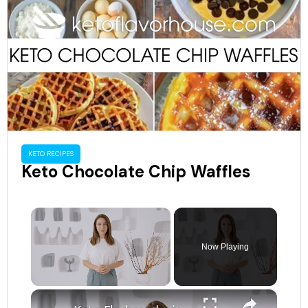
KETO RECIPES
Keto Chocolate Chip Waffles
×
Now Playing
×
Unmute