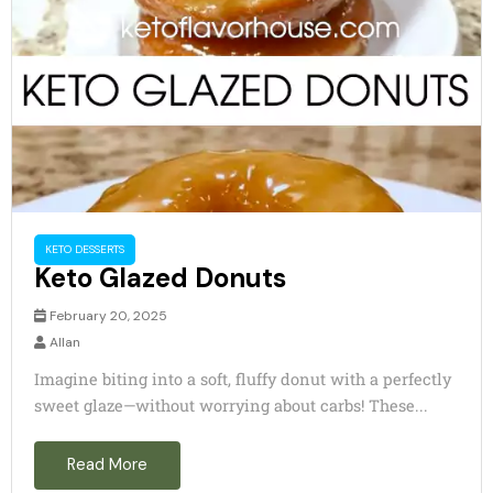
KETO DESSERTS
Keto Glazed Donuts
February 20, 2025
Allan
Imagine biting into a soft, fluffy donut with a perfectly
sweet glaze—without worrying about carbs! These...
Read More