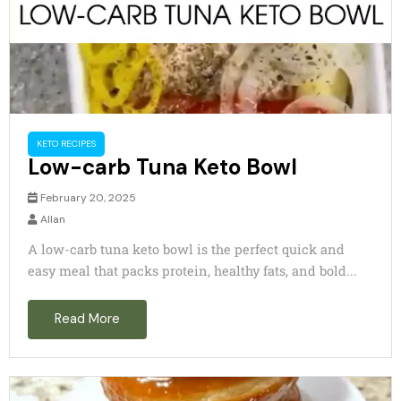
KETO RECIPES
Low-carb Tuna Keto Bowl
February 20, 2025
Allan
A low-carb tuna keto bowl is the perfect quick and
easy meal that packs protein, healthy fats, and bold...
Read More