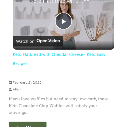
Keto Flatbread with Cheddar Cheese - Keto Easy Recipes
P
Watch on
l
Keto Flatbread with Cheddar Cheese - Keto Easy
a
Recipes
y
February 21, 2025
Allan
V
If you love waffles but need to stay low-carb, these
Keto Chocolate Chip Waffles will satisfy your
cravings...
i