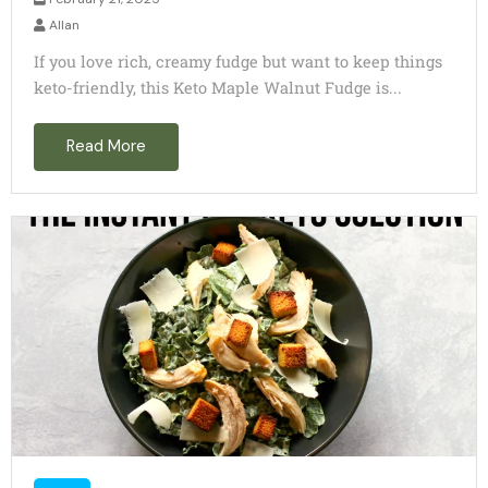
Allan
If you love rich, creamy fudge but want to keep things
keto-friendly, this Keto Maple Walnut Fudge is...
Read More