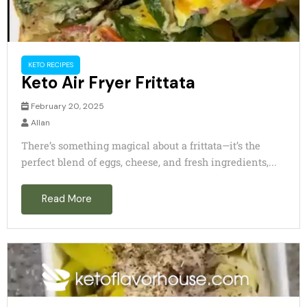
KETO RECIPES
Keto Air Fryer Frittata
February 20, 2025
Allan
There’s something magical about a frittata—it’s the
perfect blend of eggs, cheese, and fresh ingredients,...
Read More