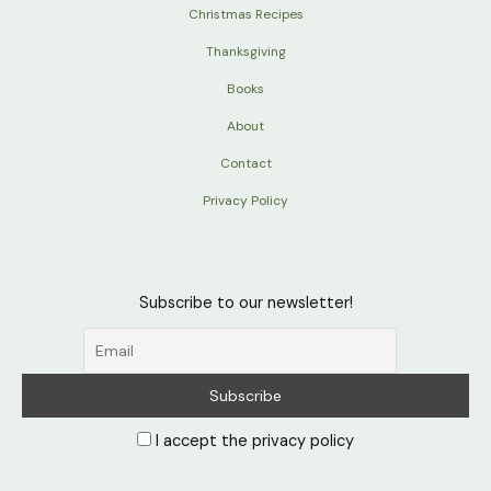
Christmas Recipes
Thanksgiving
Books
About
Contact
Privacy Policy
Subscribe to our newsletter!
I accept the privacy policy