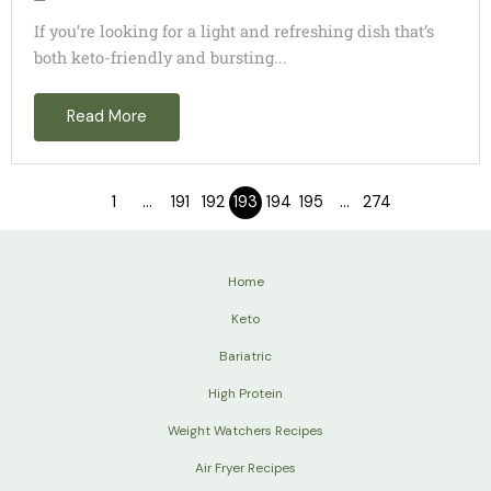
If you’re looking for a light and refreshing dish that’s
both keto-friendly and bursting...
Read More
1
…
191
192
193
194
195
…
274
Home
Keto
Bariatric
High Protein
Weight Watchers Recipes
Air Fryer Recipes