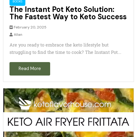
BOOKS
The Instant Pot Keto Solution:
The Fastest Way to Keto Success
February 20, 2025
Allan
Are you ready to embrace the keto lifestyle but
struggling to find the time to cook? The Instant Pot...
Read More