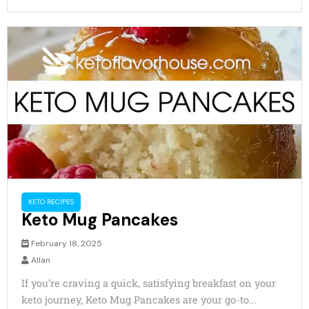
KETO RECIPES
Keto Mug Pancakes
February 18, 2025
Allan
If you’re craving a quick, satisfying breakfast on your
keto journey, Keto Mug Pancakes are your go-to...