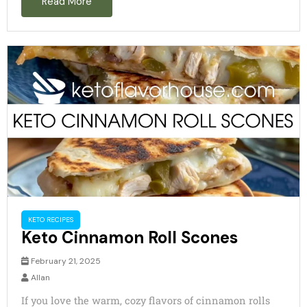
Read More
d
e
o
KETO RECIPES
Keto Cinnamon Roll Scones
February 21, 2025
Allan
If you love the warm, cozy flavors of cinnamon rolls