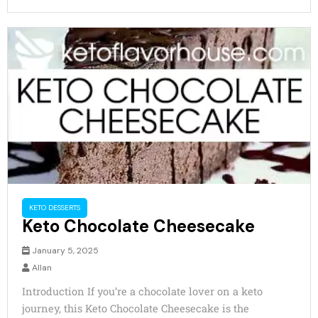
KETO DESSERTS
Keto Chocolate Cheesecake
January 5, 2025
Allan
Introduction If you’re a chocolate lover on a keto
journey, this Keto Chocolate Cheesecake is the