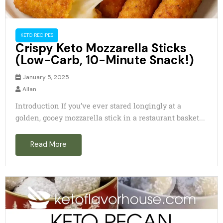
KETO RECIPES
Crispy Keto Mozzarella Sticks
(Low-Carb, 10-Minute Snack!)
January 5, 2025
Allan
Introduction If you’ve ever stared longingly at a
golden, gooey mozzarella stick in a restaurant basket...
Read More