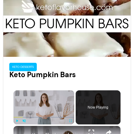
KETO DESSERTS
Keto Pumpkin Bars
×
Now Playing
×
Play
Unmute
Fullscreen