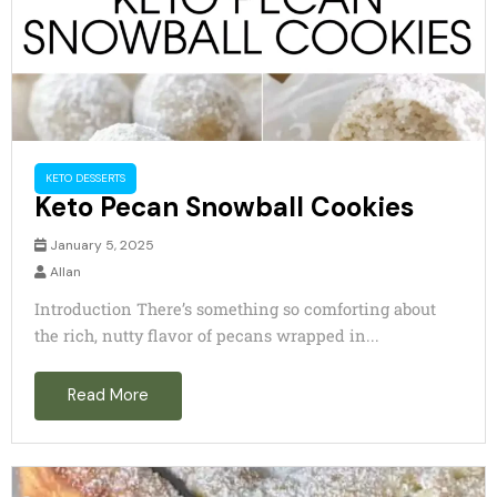
KETO DESSERTS
Keto Pecan Snowball Cookies
January 5, 2025
Allan
Introduction There’s something so comforting about
the rich, nutty flavor of pecans wrapped in...
Read More