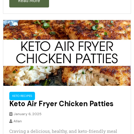
Read More
d
e
o
KETO RECIPES
Keto Air Fryer Chicken Patties
January 6, 2025
Allan
Craving a delicious, healthy, and keto-friendly meal