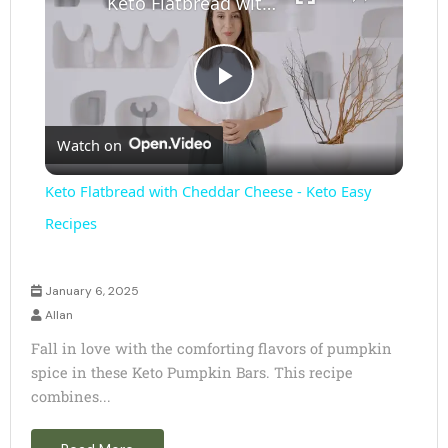
Keto Flatbread with Cheddar Cheese - Keto Easy Recipes
P
Watch on
l
Keto Flatbread with Cheddar Cheese - Keto Easy
a
Recipes
y
January 6, 2025
Allan
V
Fall in love with the comforting flavors of pumpkin
spice in these Keto Pumpkin Bars. This recipe
combines...
i