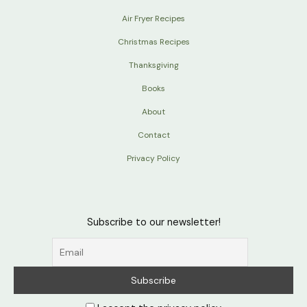
Air Fryer Recipes
Christmas Recipes
Thanksgiving
Books
About
Contact
Privacy Policy
Subscribe to our newsletter!