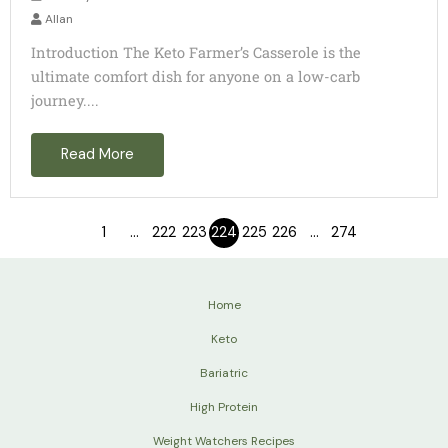
Allan
Introduction The Keto Farmer’s Casserole is the
ultimate comfort dish for anyone on a low-carb
journey....
Read More
1
…
222
223
224
225
226
…
274
Home
Keto
Bariatric
High Protein
Weight Watchers Recipes