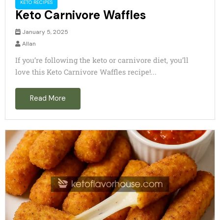
KETO RECIPES
Keto Carnivore Waffles
January 5, 2025
Allan
If you’re following the keto or carnivore diet, you’ll
love this Keto Carnivore Waffles recipe!...
Read More