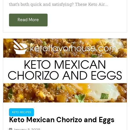
that’s both quick and satisfying? These Keto Air...
Read More
KETO RECIPES
Keto Mexican Chorizo and Eggs
January 5, 2025