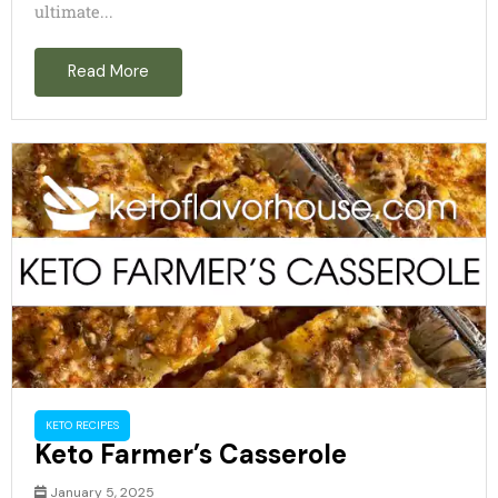
ultimate...
Read More
KETO RECIPES
Keto Farmer’s Casserole
January 5, 2025