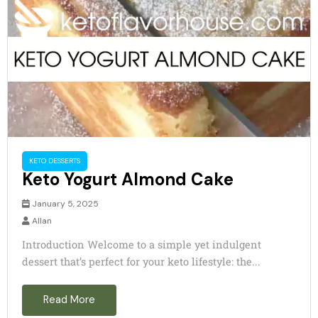
KETO DESSERTS
Keto Yogurt Almond Cake
January 5, 2025
Allan
Introduction Welcome to a simple yet indulgent
dessert that’s perfect for your keto lifestyle: the...
Read More