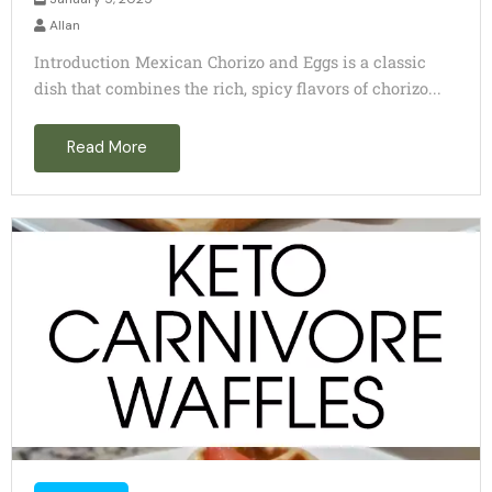
Allan
Introduction Mexican Chorizo and Eggs is a classic
dish that combines the rich, spicy flavors of chorizo...
Read More