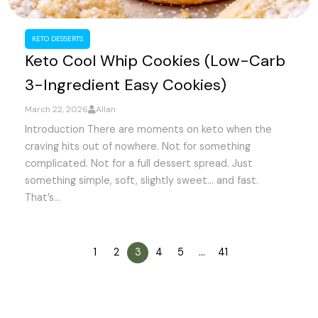
KETO DESSERTS
Keto Cool Whip Cookies (Low-Carb
3-Ingredient Easy Cookies)
March 22, 2026
Allan
Introduction There are moments on keto when the
craving hits out of nowhere. Not for something
complicated. Not for a full dessert spread. Just
something simple, soft, slightly sweet… and fast.
That’s...
1
2
3
4
5
…
41