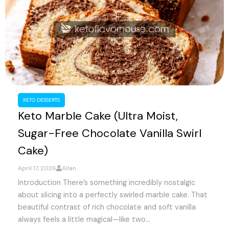
KETO DESSERTS
Keto Marble Cake (Ultra Moist,
Sugar-Free Chocolate Vanilla Swirl
Cake)
April 17, 2026
Allan
Introduction There’s something incredibly nostalgic
about slicing into a perfectly swirled marble cake. That
beautiful contrast of rich chocolate and soft vanilla
always feels a little magical—like two...