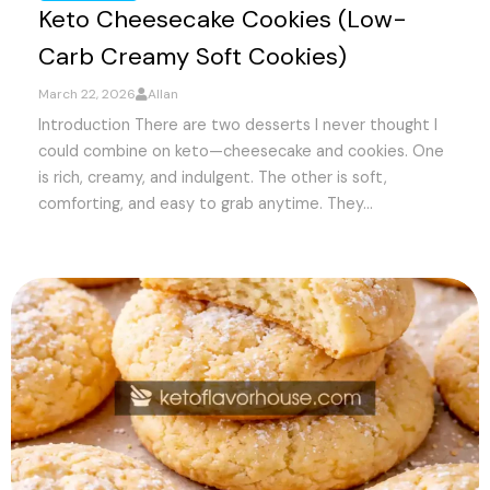
Keto Cheesecake Cookies (Low-
Carb Creamy Soft Cookies)
March 22, 2026
Allan
Introduction There are two desserts I never thought I
could combine on keto—cheesecake and cookies. One
is rich, creamy, and indulgent. The other is soft,
comforting, and easy to grab anytime. They...