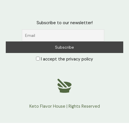
Subscribe to our newsletter!
I accept the privacy policy
Keto Flavor House | Rights Reserved