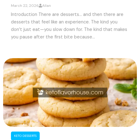
March 22, 2026
Allan
Introduction There are desserts… and then there are
desserts that feel like an experience. The kind you
don’t just eat—you slow down for. The kind that makes
you pause after the first bite because...
KETO DESSERTS