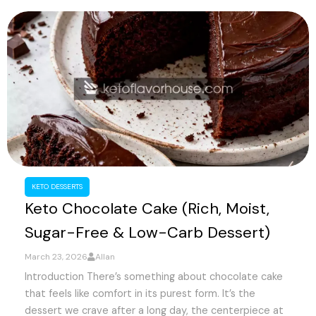
KETO DESSERTS
Keto Chocolate Cake (Rich, Moist,
Sugar-Free & Low-Carb Dessert)
March 23, 2026
Allan
Introduction There’s something about chocolate cake
that feels like comfort in its purest form. It’s the
dessert we crave after a long day, the centerpiece at