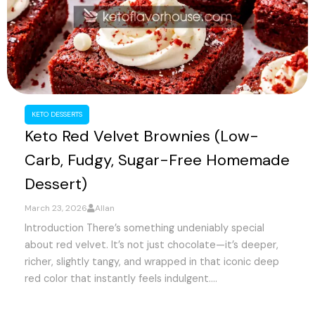
KETO DESSERTS
Keto Red Velvet Brownies (Low-
Carb, Fudgy, Sugar-Free Homemade
Dessert)
March 23, 2026
Allan
Introduction There’s something undeniably special
about red velvet. It’s not just chocolate—it’s deeper,
richer, slightly tangy, and wrapped in that iconic deep
red color that instantly feels indulgent....