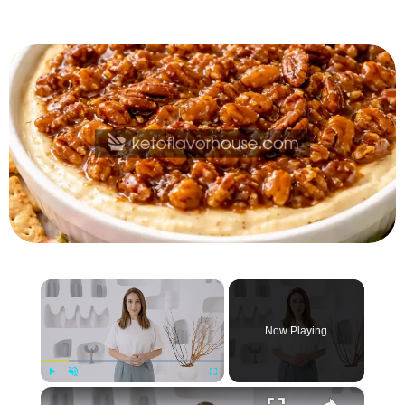
×
Now Playing
×
Play
Unmute
Fullscreen