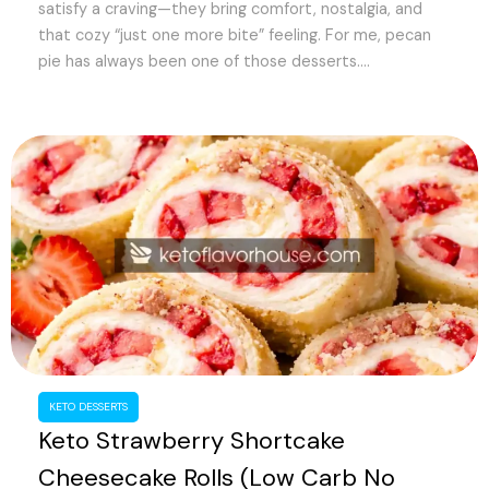
satisfy a craving—they bring comfort, nostalgia, and
d
that cozy “just one more bite” feeling. For me, pecan
pie has always been one of those desserts....
e
o
KETO DESSERTS
Keto Strawberry Shortcake
Cheesecake Rolls (Low Carb No