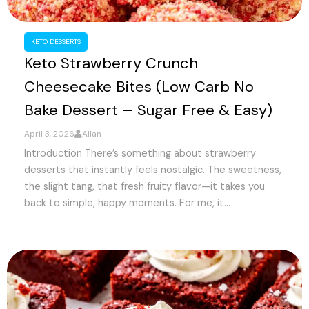
KETO DESSERTS
Keto Strawberry Crunch
Cheesecake Bites (Low Carb No
Bake Dessert – Sugar Free & Easy)
April 3, 2026
Allan
Introduction There’s something about strawberry
desserts that instantly feels nostalgic. The sweetness,
the slight tang, that fresh fruity flavor—it takes you
back to simple, happy moments. For me, it...