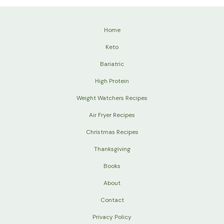
Home
Keto
Bariatric
High Protein
Weight Watchers Recipes
Air Fryer Recipes
Christmas Recipes
Thanksgiving
Books
About
Contact
Privacy Policy