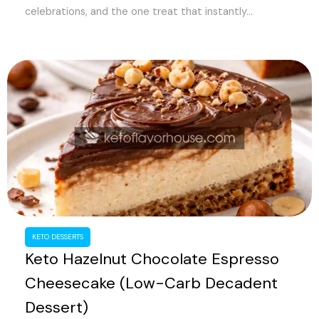
celebrations, and the one treat that instantly...
KETO DESSERTS
Keto Hazelnut Chocolate Espresso
Cheesecake (Low-Carb Decadent
Dessert)