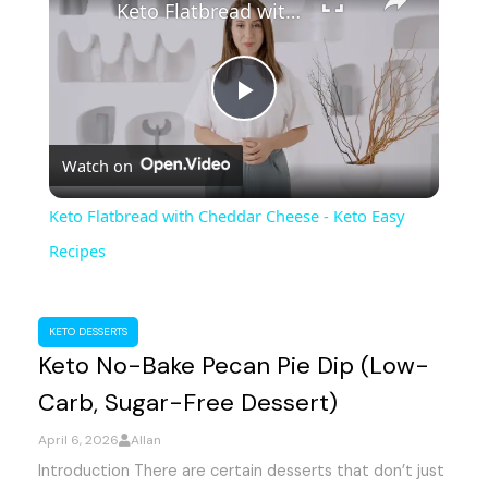
Keto Flatbread with Cheddar Cheese - Keto Easy Recipes
P
Watch on
l
Keto Flatbread with Cheddar Cheese - Keto Easy
a
Recipes
y
KETO DESSERTS
Keto No-Bake Pecan Pie Dip (Low-
V
Carb, Sugar-Free Dessert)
i
April 6, 2026
Allan
Introduction There are certain desserts that don’t just