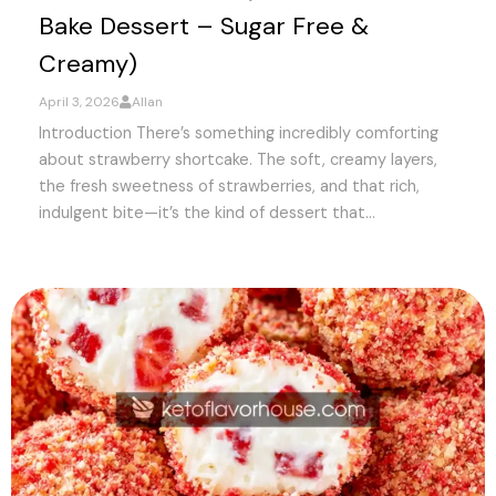
Bake Dessert – Sugar Free &
Creamy)
April 3, 2026
Allan
Introduction There’s something incredibly comforting
about strawberry shortcake. The soft, creamy layers,
the fresh sweetness of strawberries, and that rich,
indulgent bite—it’s the kind of dessert that...