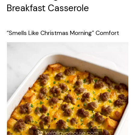
Breakfast Casserole
“Smells Like Christmas Morning” Comfort