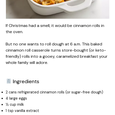
If Christmas had a smell, it would be cinnamon rolls in
the oven.
But no one wants to roll dough at 6 a.m. This baked
cinnamon roll casserole turns store-bought (or keto-
friendly) rolls into a gooey, caramelized breakfast your
whole family will adore.
Ingredients
2 cans refrigerated cinnamon rolls (or sugar-free dough)
4 large eggs
½ cup milk
1 tsp vanilla extract