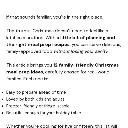
If that sounds familiar, you’re in the right place.
The truth is, Christmas doesn’t need to feel like a
kitchen marathon. With
a little bit of planning and
the right meal prep recipes
, you can serve delicious,
family-approved food
without losing your sanity
.
This article brings you
12 family-friendly Christmas
meal prep ideas
, carefully chosen for real-world
families. Each one is:
Easy to prepare ahead of time
Loved by both kids and adults
Freezer-friendly or fridge-stable
Beautiful enough for your holiday table
Whether you’re cooking for five or fifteen, this list will