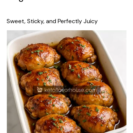
Sweet, Sticky, and Perfectly Juicy