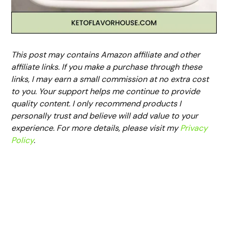
This post may contains Amazon affiliate and other
affiliate links. If you make a purchase through these
links, I may earn a small commission at no extra cost
to you. Your support helps me continue to provide
quality content. I only recommend products I
personally trust and believe will add value to your
experience. For more details, please visit my
Privacy
Policy
.