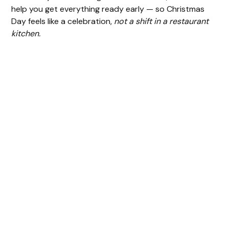
help you get everything ready early — so Christmas
Day feels like a celebration,
not a shift in a restaurant
kitchen.