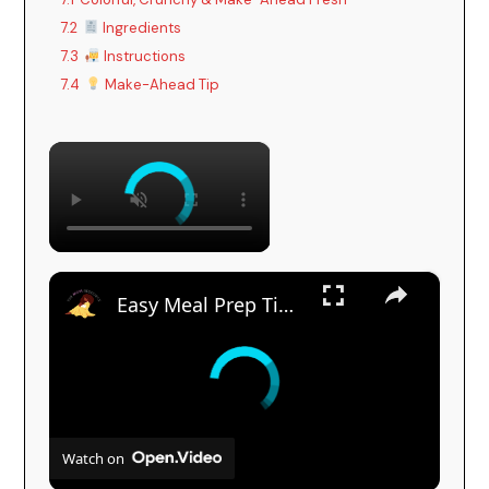
7.2
Ingredients
7.3
Instructions
7.4
Make-Ahead Tip
×
×
Easy Meal Prep Tips for Busy Moms
Watch on