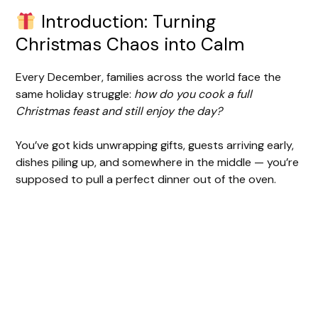
Introduction: Turning
Christmas Chaos into Calm
Every December, families across the world face the
same holiday struggle:
how do you cook a full
Christmas feast and still enjoy the day?
You’ve got kids unwrapping gifts, guests arriving early,
dishes piling up, and somewhere in the middle — you’re
supposed to pull a perfect dinner out of the oven.