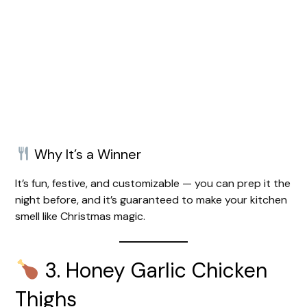
Why It’s a Winner
It’s fun, festive, and customizable — you can prep it the
night before, and it’s guaranteed to make your kitchen
smell like Christmas magic.
3. Honey Garlic Chicken
Thighs