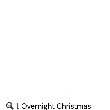
1. Overnight Christmas