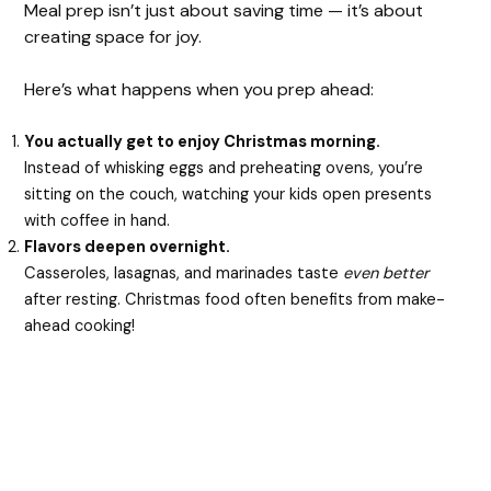
Meal prep isn’t just about saving time — it’s about
creating space for joy.
Here’s what happens when you prep ahead:
You actually get to enjoy Christmas morning.
Instead of whisking eggs and preheating ovens, you’re
sitting on the couch, watching your kids open presents
with coffee in hand.
Flavors deepen overnight.
Casseroles, lasagnas, and marinades taste
even better
after resting. Christmas food often benefits from make-
ahead cooking!