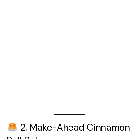
2. Make-Ahead Cinnamon