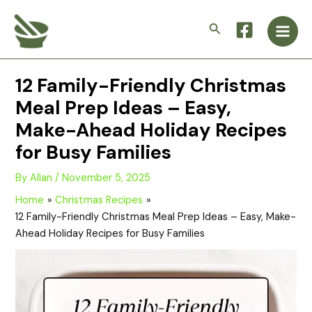
Skip
Main
to
Search
Men
content
12 Family-Friendly Christmas
Meal Prep Ideas – Easy,
Make-Ahead Holiday Recipes
for Busy Families
By
Allan
/
November 5, 2025
Home
Christmas Recipes
12 Family-Friendly Christmas Meal Prep Ideas – Easy, Make-
Ahead Holiday Recipes for Busy Families