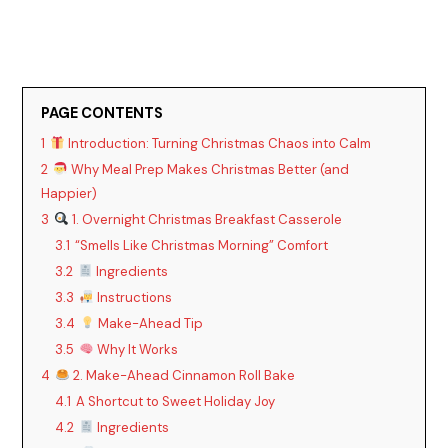
PAGE CONTENTS
1
Introduction: Turning Christmas Chaos into Calm
2
Why Meal Prep Makes Christmas Better (and
Happier)
3
1. Overnight Christmas Breakfast Casserole
3.1
“Smells Like Christmas Morning” Comfort
3.2
Ingredients
3.3
Instructions
3.4
Make-Ahead Tip
3.5
Why It Works
4
2. Make-Ahead Cinnamon Roll Bake
4.1
A Shortcut to Sweet Holiday Joy
4.2
Ingredients