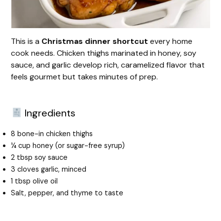
This is a
Christmas dinner shortcut
every home
cook needs. Chicken thighs marinated in honey, soy
sauce, and garlic develop rich, caramelized flavor that
feels gourmet but takes minutes of prep.
Ingredients
8 bone-in chicken thighs
¼ cup honey (or sugar-free syrup)
2 tbsp soy sauce
3 cloves garlic, minced
1 tbsp olive oil
Salt, pepper, and thyme to taste