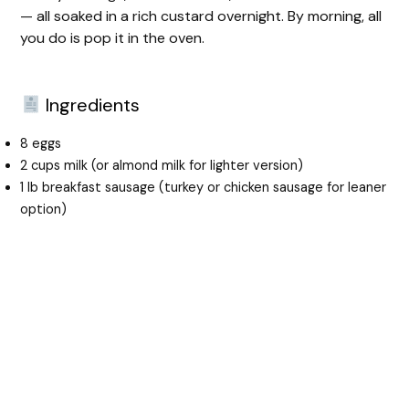
— all soaked in a rich custard overnight. By morning, all
you do is pop it in the oven.
Ingredients
8 eggs
2 cups milk (or almond milk for lighter version)
1 lb breakfast sausage (turkey or chicken sausage for leaner
option)