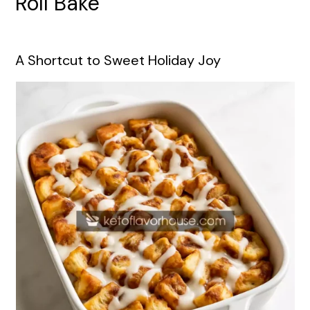
Roll Bake
A Shortcut to Sweet Holiday Joy