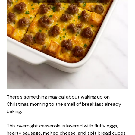
There’s something magical about waking up on
Christmas morning to the smell of breakfast already
baking.
This overnight casserole is layered with fluffy eggs,
hearty sausage, melted cheese, and soft bread cubes