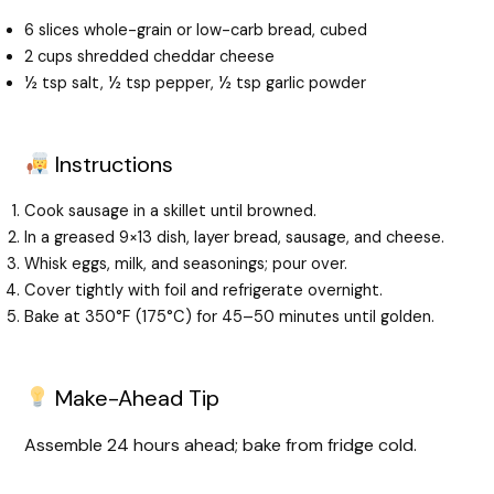
6 slices whole-grain or low-carb bread, cubed
2 cups shredded cheddar cheese
½ tsp salt, ½ tsp pepper, ½ tsp garlic powder
Instructions
Cook sausage in a skillet until browned.
In a greased 9×13 dish, layer bread, sausage, and cheese.
Whisk eggs, milk, and seasonings; pour over.
Cover tightly with foil and refrigerate overnight.
Bake at 350°F (175°C) for 45–50 minutes until golden.
Make-Ahead Tip
Assemble 24 hours ahead; bake from fridge cold.