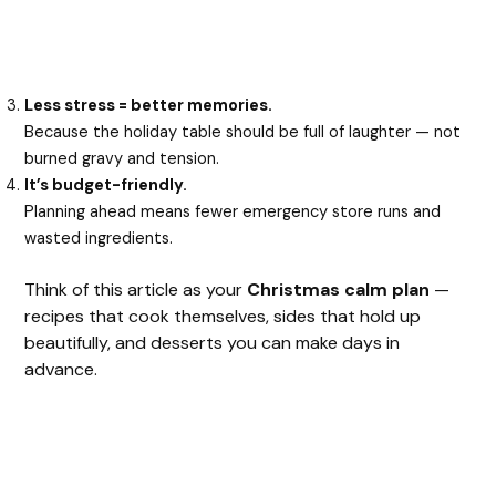
Less stress = better memories.
Because the holiday table should be full of laughter — not
burned gravy and tension.
It’s budget-friendly.
Planning ahead means fewer emergency store runs and
wasted ingredients.
Think of this article as your
Christmas calm plan
—
recipes that cook themselves, sides that hold up
beautifully, and desserts you can make days in
advance.