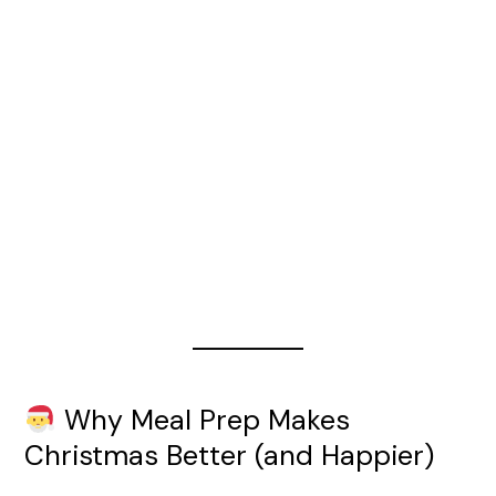
Why Meal Prep Makes
Christmas Better (and Happier)