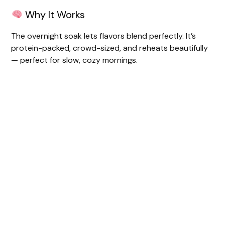
Why It Works
The overnight soak lets flavors blend perfectly. It’s
protein-packed, crowd-sized, and reheats beautifully
— perfect for slow, cozy mornings.