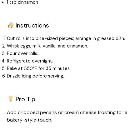
1 tsp cinnamon
Instructions
Cut rolls into bite-sized pieces; arrange in greased dish.
Whisk eggs, milk, vanilla, and cinnamon.
Pour over rolls.
Refrigerate overnight.
Bake at 350°F for 35 minutes.
Drizzle icing before serving.
Pro Tip
Add chopped pecans or cream cheese frosting for a
bakery-style touch.