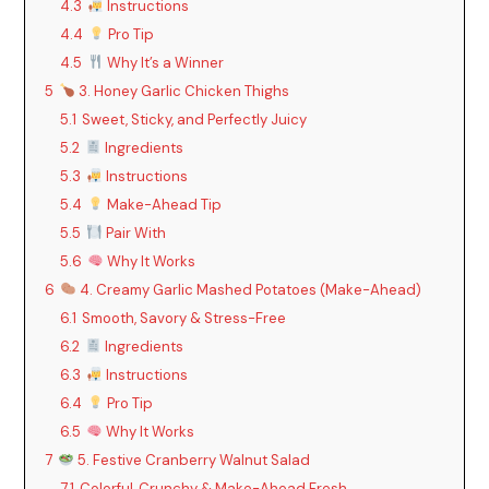
4.3
Instructions
4.4
Pro Tip
4.5
Why It’s a Winner
5
3. Honey Garlic Chicken Thighs
5.1
Sweet, Sticky, and Perfectly Juicy
5.2
Ingredients
5.3
Instructions
5.4
Make-Ahead Tip
5.5
Pair With
5.6
Why It Works
6
4. Creamy Garlic Mashed Potatoes (Make-Ahead)
6.1
Smooth, Savory & Stress-Free
6.2
Ingredients
6.3
Instructions
6.4
Pro Tip
6.5
Why It Works
7
5. Festive Cranberry Walnut Salad
7.1
Colorful, Crunchy & Make-Ahead Fresh