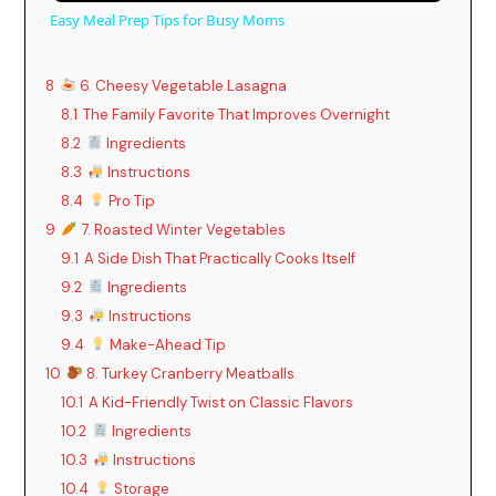
Easy Meal Prep Tips for Busy Moms
8
6. Cheesy Vegetable Lasagna
8.1
The Family Favorite That Improves Overnight
8.2
Ingredients
8.3
Instructions
8.4
Pro Tip
9
7. Roasted Winter Vegetables
9.1
A Side Dish That Practically Cooks Itself
9.2
Ingredients
9.3
Instructions
9.4
Make-Ahead Tip
10
8. Turkey Cranberry Meatballs
10.1
A Kid-Friendly Twist on Classic Flavors
10.2
Ingredients
10.3
Instructions
10.4
Storage