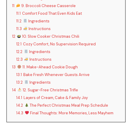
11
9. Broccoli Cheese Casserole
11.1
Comfort Food That Even Kids Eat
11.2
Ingredients
11.3
Instructions
12
10. Slow Cooker Christmas Chili
12.1
Cozy Comfort, No Supervision Required
12.2
Ingredients
12.3
Instructions
13
11. Make-Ahead Cookie Dough
13.1
Bake Fresh Whenever Guests Arrive
13.2
Ingredients
14
12. Sugar-Free Christmas Trifle
14.1
Layers of Cream, Cake & Family Joy
14.2
The Perfect Christmas Meal Prep Schedule
14.3
Final Thoughts: More Memories, Less Mayhem