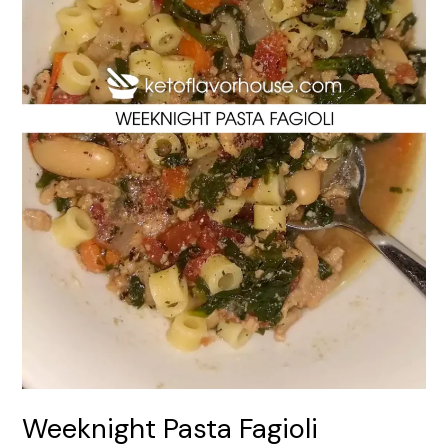
Weeknight Pasta Fagioli