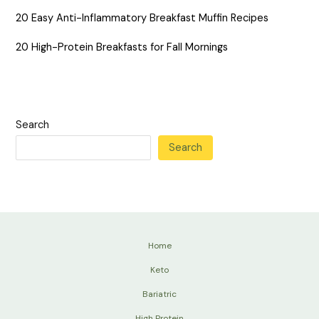
20 Easy Anti-Inflammatory Breakfast Muffin Recipes
20 High-Protein Breakfasts for Fall Mornings
Search
Search
Home
Keto
Bariatric
High Protein