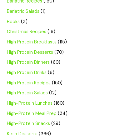
Bariatric Recipes
(160)
Bariatric Salads
(1)
Books
(3)
Christmas Recipes
(16)
High Protein Breakfasts
(115)
High Protein Desserts
(70)
High Protein Dinners
(60)
High Protein Drinks
(6)
High Protein Recipes
(150)
High Protein Salads
(12)
High-Protein Lunches
(160)
High-Protein Meal Prep
(34)
High-Protein Snacks
(29)
Keto Desserts
(366)