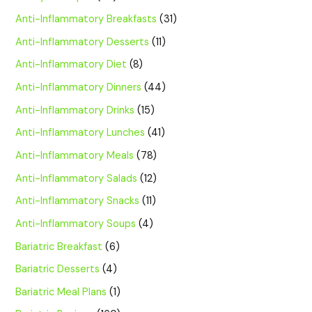
Anti-Inflammatory Breakfasts
(31)
Anti-Inflammatory Desserts
(11)
Anti-Inflammatory Diet
(8)
Anti-Inflammatory Dinners
(44)
Anti-Inflammatory Drinks
(15)
Anti-Inflammatory Lunches
(41)
Anti-Inflammatory Meals
(78)
Anti-Inflammatory Salads
(12)
Anti-Inflammatory Snacks
(11)
Anti-Inflammatory Soups
(4)
Bariatric Breakfast
(6)
Bariatric Desserts
(4)
Bariatric Meal Plans
(1)