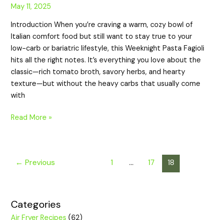
May 11, 2025
Introduction When you’re craving a warm, cozy bowl of
Italian comfort food but still want to stay true to your
low-carb or bariatric lifestyle, this Weeknight Pasta Fagioli
hits all the right notes. It’s everything you love about the
classic—rich tomato broth, savory herbs, and hearty
texture—but without the heavy carbs that usually come
with
Read More »
←
Previous
1
…
17
18
Categories
Air Fryer Recipes
(62)