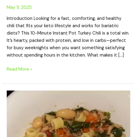
May 11, 2025
Introduction Looking for a fast, comforting, and healthy
chili that fits your keto lifestyle and works for bariatric
diets? This 10-Minute Instant Pot Turkey Chili is a total win.
It’s hearty, packed with protein, and low in carbs—perfect
for busy weeknights when you want something satisfying
without spending hours in the kitchen. What makes it […]
Read More »
Weeknight
Pasta
Fagioli