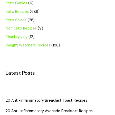
Keto Guides
(6)
Keto Recipes
(688)
Keto Salads
(28)
Non Keto Recipes
(9)
Thanksgiving
(12)
Weight Watchers Recipes
(156)
Latest Posts
20 Anti-Inflammatory Breakfast Toast Recipes
20 Anti-Inflammatory Avocado Breakfast Recipes