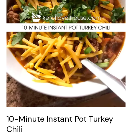
10-Minute Instant Pot Turkey
Chili