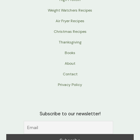
Weight Watchers Recipes
Air Fryer Recipes
Christmas Recipes
Thanksgiving
Books
About
Contact
Privacy Policy
Subscribe to our newsletter!