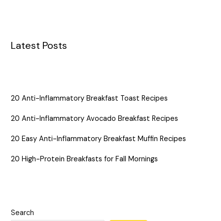
Latest Posts
20 Anti-Inflammatory Breakfast Toast Recipes
20 Anti-Inflammatory Avocado Breakfast Recipes
20 Easy Anti-Inflammatory Breakfast Muffin Recipes
20 High-Protein Breakfasts for Fall Mornings
Search