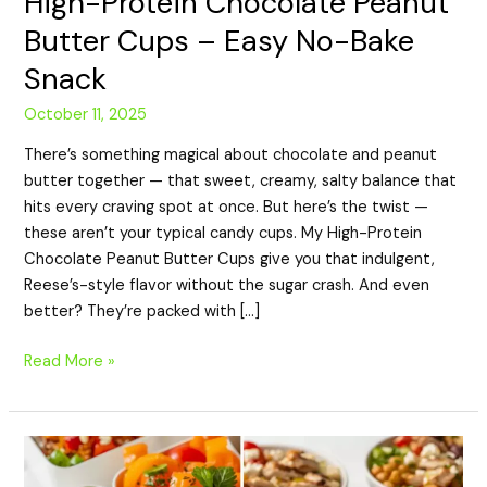
High-Protein Chocolate Peanut
Butter Cups – Easy No-Bake
Snack
October 11, 2025
There’s something magical about chocolate and peanut
butter together — that sweet, creamy, salty balance that
hits every craving spot at once. But here’s the twist —
these aren’t your typical candy cups. My High-Protein
Chocolate Peanut Butter Cups give you that indulgent,
Reese’s-style flavor without the sugar crash. And even
better? They’re packed with […]
Read More »
7
Easy