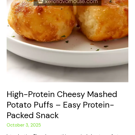
High-Protein Cheesy Mashed
Potato Puffs – Easy Protein-
Packed Snack
October 3, 2025