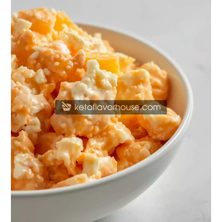
Orange
Dreamsicle
Salad
(Creamy
Cottage
Cheese
&
Greek
Yogurt
Recipe)