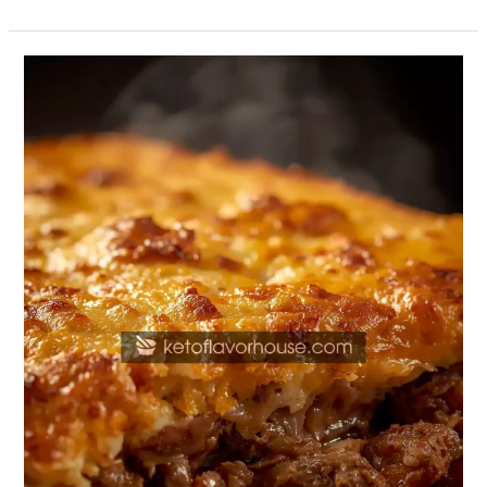
High-
Protein
Ground
Beef
Casserole
–
Grandmother’s
Classic
Comfort
Dish