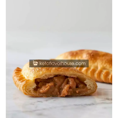
Protein
Breakfast
Hot
Pockets
–
Quick
&
Protein-
Packed
Morning
Meal