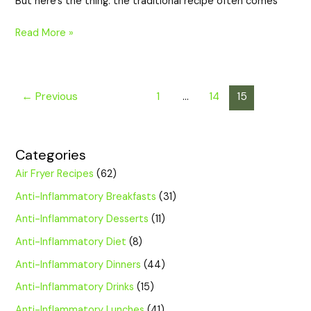
But here’s the thing: the traditional recipe often comes
Read More »
←
Previous
1
…
14
15
Categories
Air Fryer Recipes
(62)
Anti-Inflammatory Breakfasts
(31)
Anti-Inflammatory Desserts
(11)
Anti-Inflammatory Diet
(8)
Anti-Inflammatory Dinners
(44)
Anti-Inflammatory Drinks
(15)
Anti-Inflammatory Lunches
(41)