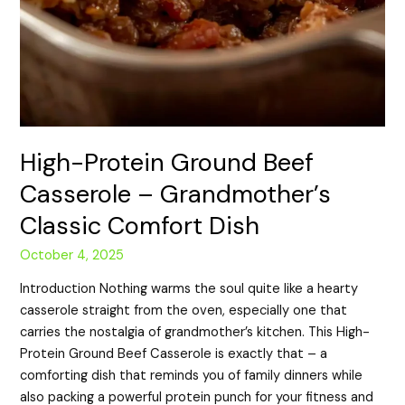
High-Protein Ground Beef
Casserole – Grandmother’s
Classic Comfort Dish
October 4, 2025
Introduction Nothing warms the soul quite like a hearty
casserole straight from the oven, especially one that
carries the nostalgia of grandmother’s kitchen. This High-
Protein Ground Beef Casserole is exactly that – a
comforting dish that reminds you of family dinners while
also packing a powerful protein punch for your fitness and