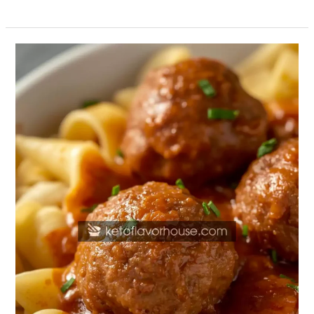
High-
Protein
Swedish
Meatballs
with
Noodles
(Healthy
Comfort
Food
Recipe)