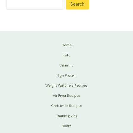
Search
Home
Keto
Bariatric
High Protein
Weight Watchers Recipes
Air Fryer Recipes
Christmas Recipes
Thanksgiving
Books