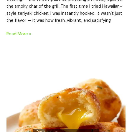
the smoky char of the grill. The first time I tried Hawaiian-
style teriyaki chicken, I was instantly hooked. It wasn’t just
the flavor — it was how fresh, vibrant, and satisfying
Read More »
High-
Protein
Cheesy
Mashed
Potato
Puffs
–
Easy
Protein-
Packed
Snack