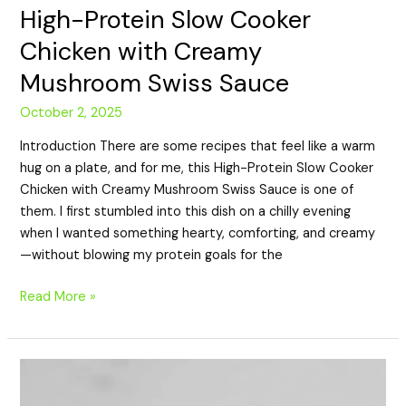
High-Protein Slow Cooker
Chicken with Creamy
Mushroom Swiss Sauce
October 2, 2025
Introduction There are some recipes that feel like a warm
hug on a plate, and for me, this High-Protein Slow Cooker
Chicken with Creamy Mushroom Swiss Sauce is one of
them. I first stumbled into this dish on a chilly evening
when I wanted something hearty, comforting, and creamy
—without blowing my protein goals for the
Read More »
High-
Protein