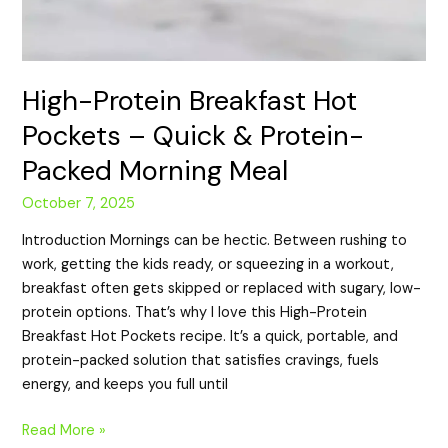
High-Protein Breakfast Hot
Pockets – Quick & Protein-
Packed Morning Meal
October 7, 2025
Introduction Mornings can be hectic. Between rushing to
work, getting the kids ready, or squeezing in a workout,
breakfast often gets skipped or replaced with sugary, low-
protein options. That’s why I love this High-Protein
Breakfast Hot Pockets recipe. It’s a quick, portable, and
protein-packed solution that satisfies cravings, fuels
energy, and keeps you full until
Read More »