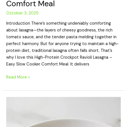
Comfort Meal
October 3, 2025
Introduction There’s something undeniably comforting
about lasagna—the layers of cheesy goodness, the rich
tomato sauce, and the tender pasta melding together in
perfect harmony. But for anyone trying to maintain a high-
protein diet, traditional lasagna often falls short. That’s
why I love this High-Protein Crockpot Ravioli Lasagna –
Easy Slow Cooker Comfort Meal. It delivers
Read More »
High-
Protein
Slow
Cooker