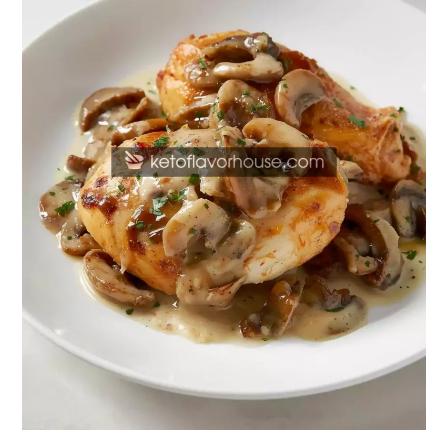
Chicken
with
Creamy
Mushroom
Swiss
Sauce