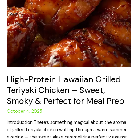
Prep
High-Protein Hawaiian Grilled
Teriyaki Chicken – Sweet,
Smoky & Perfect for Meal Prep
October 4, 2025
Introduction There’s something magical about the aroma
of grilled teriyaki chicken wafting through a warm summer
evening — the sweet glaze caramelizing perfectly against