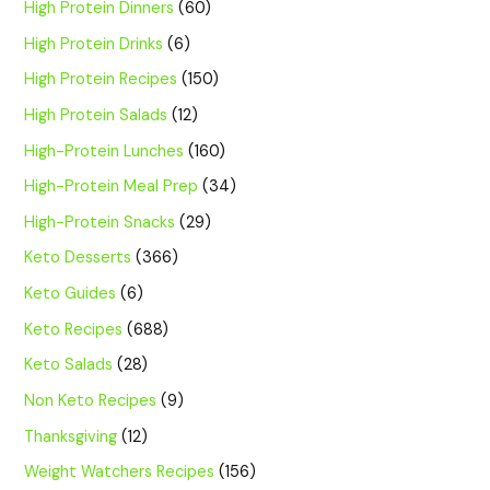
High Protein Dinners
(60)
High Protein Drinks
(6)
High Protein Recipes
(150)
High Protein Salads
(12)
High-Protein Lunches
(160)
High-Protein Meal Prep
(34)
High-Protein Snacks
(29)
Keto Desserts
(366)
Keto Guides
(6)
Keto Recipes
(688)
Keto Salads
(28)
Non Keto Recipes
(9)
Thanksgiving
(12)
Weight Watchers Recipes
(156)