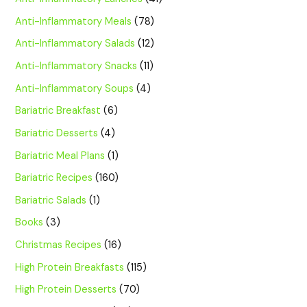
Anti-Inflammatory Meals
(78)
Anti-Inflammatory Salads
(12)
Anti-Inflammatory Snacks
(11)
Anti-Inflammatory Soups
(4)
Bariatric Breakfast
(6)
Bariatric Desserts
(4)
Bariatric Meal Plans
(1)
Bariatric Recipes
(160)
Bariatric Salads
(1)
Books
(3)
Christmas Recipes
(16)
High Protein Breakfasts
(115)
High Protein Desserts
(70)