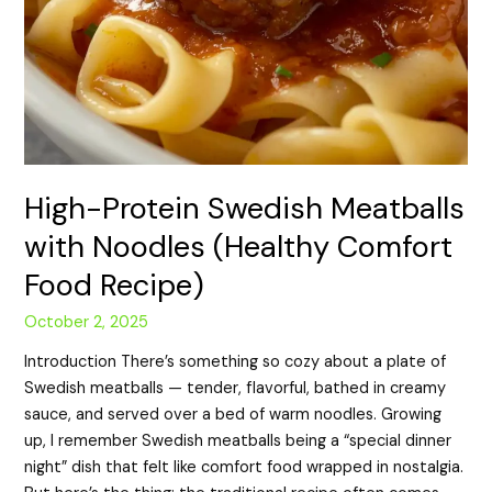
High-Protein Swedish Meatballs
with Noodles (Healthy Comfort
Food Recipe)
October 2, 2025
Introduction There’s something so cozy about a plate of
Swedish meatballs — tender, flavorful, bathed in creamy
sauce, and served over a bed of warm noodles. Growing
up, I remember Swedish meatballs being a “special dinner
night” dish that felt like comfort food wrapped in nostalgia.