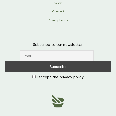
About
Contact
Privacy Policy
Subscribe to our newsletter!
I accept the privacy policy