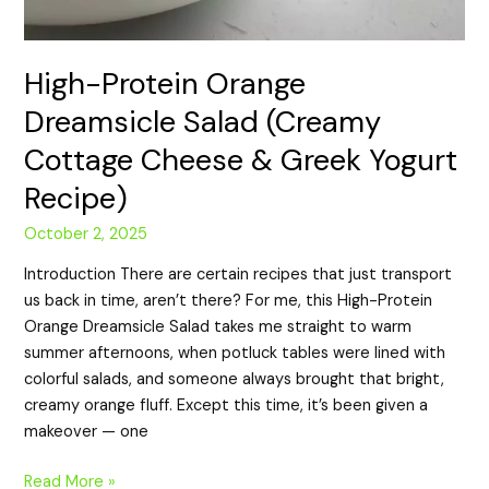
High-Protein Orange
Dreamsicle Salad (Creamy
Cottage Cheese & Greek Yogurt
Recipe)
October 2, 2025
Introduction There are certain recipes that just transport
us back in time, aren’t there? For me, this High-Protein
Orange Dreamsicle Salad takes me straight to warm
summer afternoons, when potluck tables were lined with
colorful salads, and someone always brought that bright,
creamy orange fluff. Except this time, it’s been given a
makeover — one
Read More »