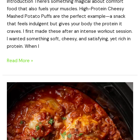
Introduction There’s something magical about comfort
food that also fuels your muscles. High-Protein Cheesy
Mashed Potato Puffs are the perfect example—a snack
that feels indulgent but gives your body the protein it
craves. I first made these after an intense workout session.
I wanted something soft, cheesy, and satisfying, yet rich in
protein. When I
Read More »
High-
Protein
Crockpot
Ravioli
Lasagna
–
Easy
Slow