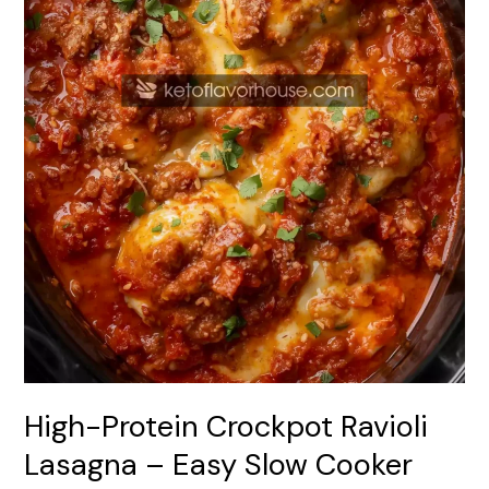
Cooker
Comfort
Meal
High-Protein Crockpot Ravioli
Lasagna – Easy Slow Cooker