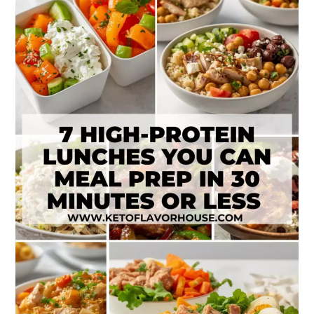
High-
Protein
Lunches
to
Meal
Prep
in
30
Minutes
or
Less