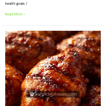
health goals. I
Read More »
High-
Protein
Hawaiian
Grilled
Teriyaki
Chicken
–
Sweet,
Smoky
&
Perfect
for
Meal