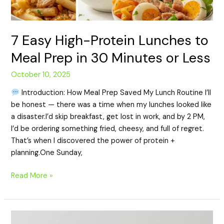
7 Easy High-Protein Lunches to
Meal Prep in 30 Minutes or Less
October 10, 2025
Introduction: How Meal Prep Saved My Lunch Routine I’ll
be honest — there was a time when my lunches looked like
a disaster.I’d skip breakfast, get lost in work, and by 2 PM,
I’d be ordering something fried, cheesy, and full of regret.
That’s when I discovered the power of protein +
planning.One Sunday,
Read More »
High-