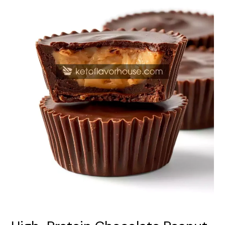
Cups
–
Easy
No-
Bake
Snack