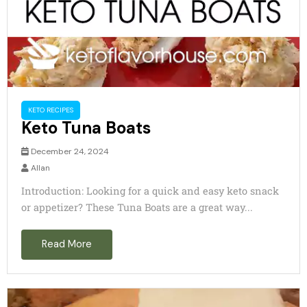
KETO RECIPES
Keto Tuna Boats
December 24, 2024
Allan
Introduction: Looking for a quick and easy keto snack
or appetizer? These Tuna Boats are a great way...
Read More