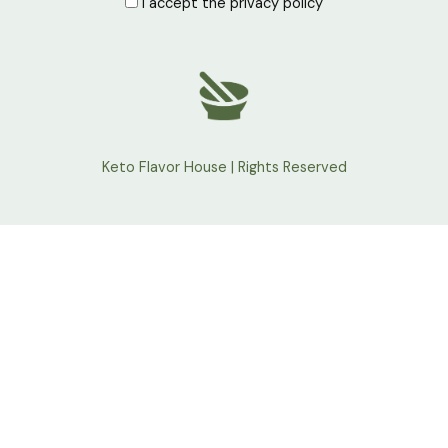
I accept the privacy policy
Keto Flavor House | Rights Reserved