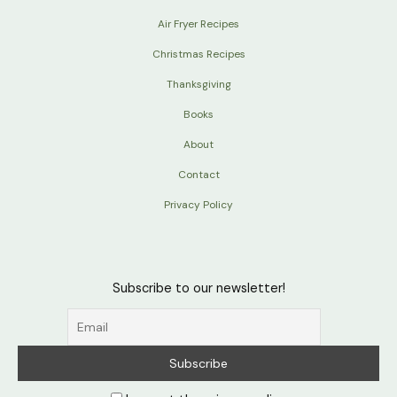
Air Fryer Recipes
Christmas Recipes
Thanksgiving
Books
About
Contact
Privacy Policy
Subscribe to our newsletter!