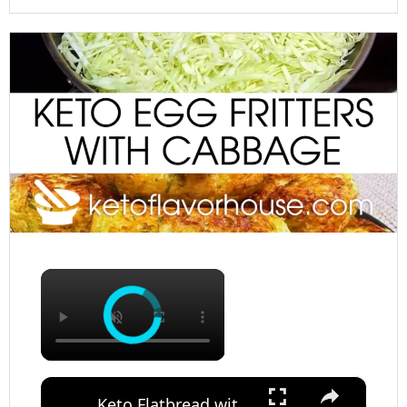
×
×
Keto Flatbread with Cheddar Cheese - Keto Easy Recipes