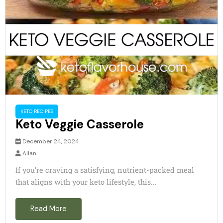
KETO RECIPES
Keto Veggie Casserole
December 24, 2024
Allan
If you’re craving a satisfying, nutrient-packed meal
that aligns with your keto lifestyle, this...
Read More