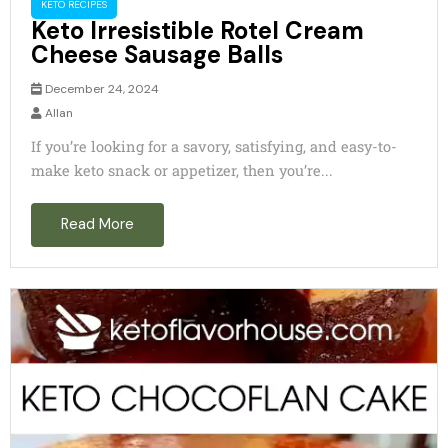
KETO RECIPES
Keto Irresistible Rotel Cream
Cheese Sausage Balls
December 24, 2024
Allan
If you’re looking for a savory, satisfying, and easy-to-
make keto snack or appetizer, then you’re...
Read More