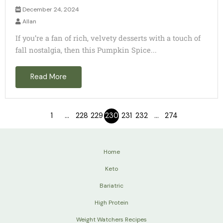
December 24, 2024
Allan
If you’re a fan of rich, velvety desserts with a touch of
fall nostalgia, then this Pumpkin Spice...
Read More
1
…
228
229
230
231
232
…
274
Home
Keto
Bariatric
High Protein
Weight Watchers Recipes