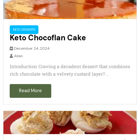
KETO DESSERTS
Keto Chocoflan Cake
December 24, 2024
Allan
Introduction Craving a decadent dessert that combines
rich chocolate with a velvety custard layer?...
Read More