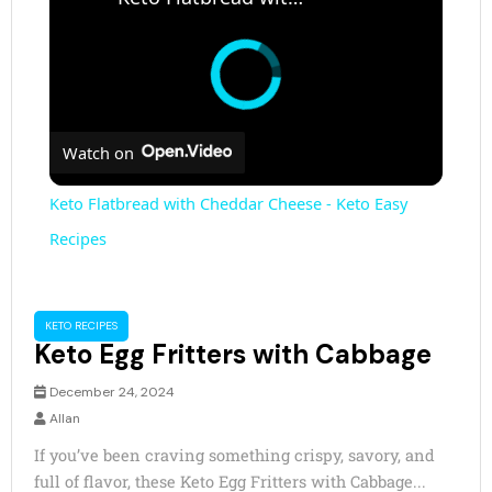
Watch on
Keto Flatbread with Cheddar Cheese - Keto Easy
Recipes
KETO RECIPES
Keto Egg Fritters with Cabbage
December 24, 2024
Allan
If you’ve been craving something crispy, savory, and
full of flavor, these Keto Egg Fritters with Cabbage...