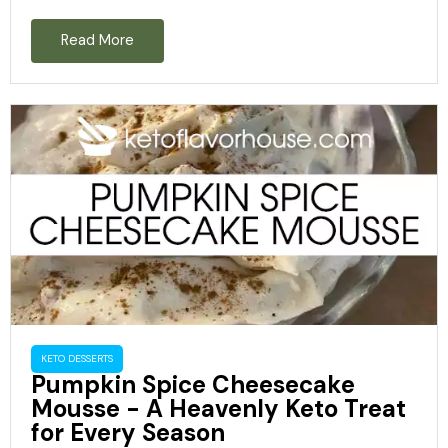
Read More
KETO DESSERTS
Pumpkin Spice Cheesecake
Mousse - A Heavenly Keto Treat
for Every Season