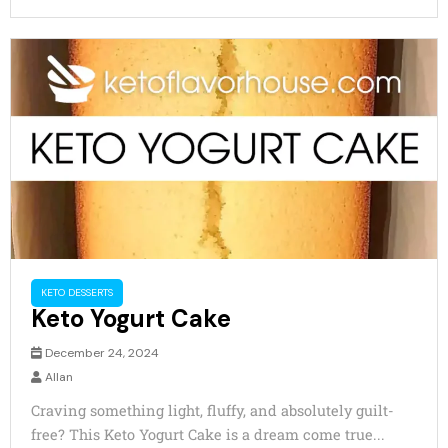
KETO DESSERTS
Keto Yogurt Cake
December 24, 2024
Allan
Craving something light, fluffy, and absolutely guilt-
free? This Keto Yogurt Cake is a dream come true...