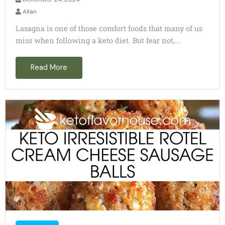
Allan
Lasagna is one of those comfort foods that many of us
miss when following a keto diet. But fear not,...
Read More