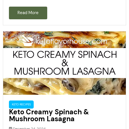
Read More
KETO RECIPES
Keto Creamy Spinach &
Mushroom Lasagna
December 24, 2024