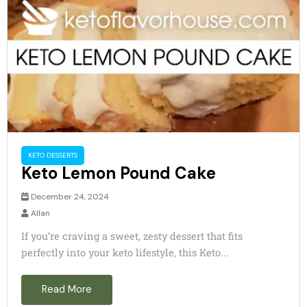
KETO DESSERTS
Keto Lemon Pound Cake
December 24, 2024
Allan
If you’re craving a sweet, zesty dessert that fits
perfectly into your keto lifestyle, this Keto...
Read More