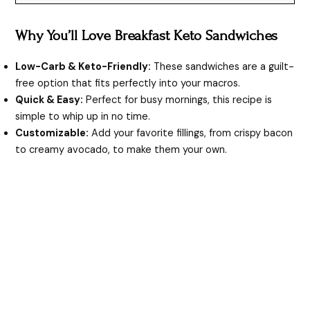
Why You’ll Love Breakfast Keto Sandwiches
Low-Carb & Keto-Friendly:
These sandwiches are a guilt-
free option that fits perfectly into your macros.
Quick & Easy:
Perfect for busy mornings, this recipe is
simple to whip up in no time.
Customizable:
Add your favorite fillings, from crispy bacon
to creamy avocado, to make them your own.