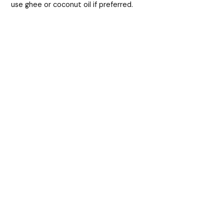
use ghee or coconut oil if preferred.