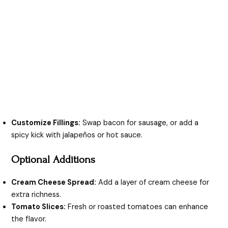
Customize Fillings:
Swap bacon for sausage, or add a
spicy kick with jalapeños or hot sauce.
Optional Additions
Cream Cheese Spread:
Add a layer of cream cheese for
extra richness.
Tomato Slices:
Fresh or roasted tomatoes can enhance
the flavor.