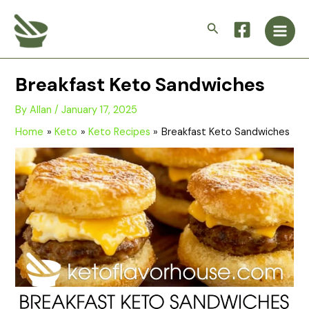
Skip
Main
to
Search
Men
content
Breakfast Keto Sandwiches
By
Allan
/
January 17, 2025
Home
Keto
Keto Recipes
Breakfast Keto Sandwiches