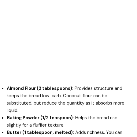
Almond Flour (2 tablespoons):
Provides structure and
keeps the bread low-carb. Coconut flour can be
substituted, but reduce the quantity as it absorbs more
liquid.
Baking Powder (1/2 teaspoon):
Helps the bread rise
slightly for a fluffier texture.
Butter (1 tablespoon, melted):
Adds richness. You can