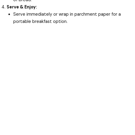
Serve & Enjoy:
Serve immediately or wrap in parchment paper for a
portable breakfast option.