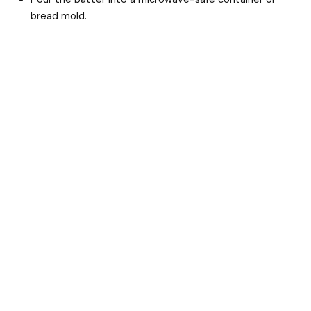
i
bread mold.
d
e
o