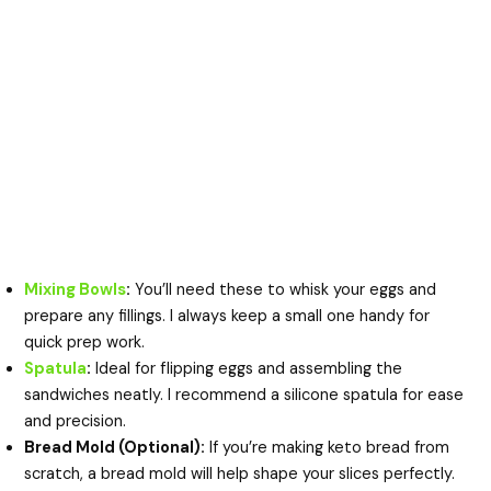
Mixing Bowls
:
You’ll need these to whisk your eggs and
prepare any fillings. I always keep a small one handy for
quick prep work.
Spatula
:
Ideal for flipping eggs and assembling the
sandwiches neatly. I recommend a silicone spatula for ease
and precision.
Bread Mold (Optional):
If you’re making keto bread from
scratch, a bread mold will help shape your slices perfectly.