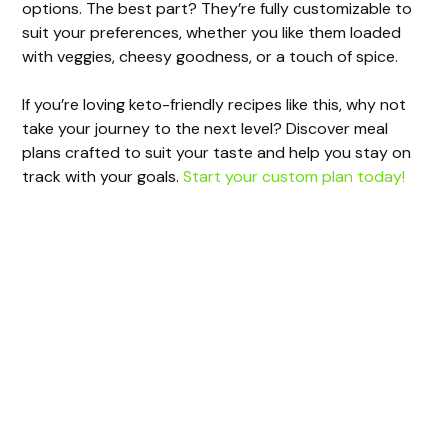
options. The best part? They’re fully customizable to
suit your preferences, whether you like them loaded
with veggies, cheesy goodness, or a touch of spice.
If you’re loving keto-friendly recipes like this, why not
take your journey to the next level? Discover meal
plans crafted to suit your taste and help you stay on
track with your goals.
Start your custom plan today!