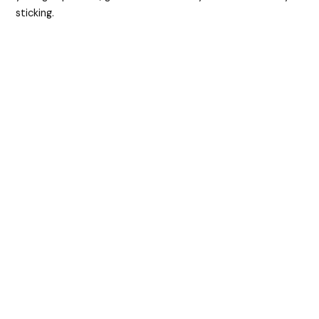
sticking.