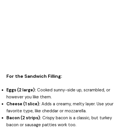
For the Sandwich Filling:
Eggs (2 large):
Cooked sunny-side up, scrambled, or
however you like them.
Cheese (1 slice):
Adds a creamy, melty layer. Use your
favorite type, like cheddar or mozzarella.
Bacon (2 strips):
Crispy bacon is a classic, but turkey
bacon or sausage patties work too.