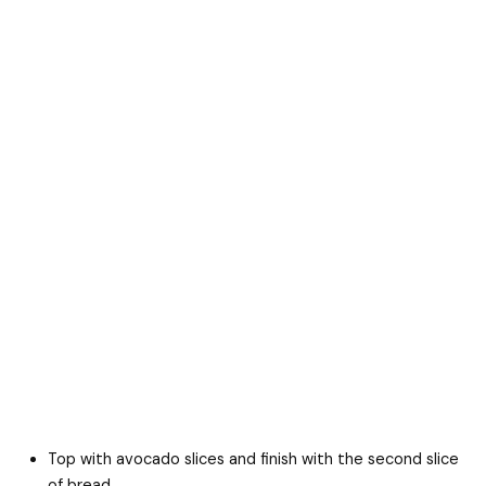
Top with avocado slices and finish with the second slice
of bread.