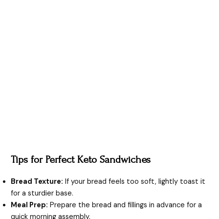
Tips for Perfect Keto Sandwiches
Bread Texture:
If your bread feels too soft, lightly toast it
for a sturdier base.
Meal Prep:
Prepare the bread and fillings in advance for a
quick morning assembly.