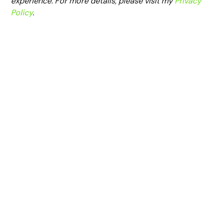
experience. For more details, please visit my
Privacy
Policy
.