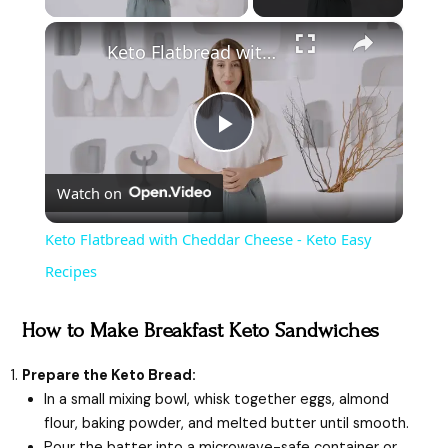
×
Keto Flatbread with Cheddar Cheese - Keto Easy Recipes
P
Watch on
l
Keto Flatbread with Cheddar Cheese - Keto Easy
a
Recipes
y
How to Make Breakfast Keto Sandwiches
Prepare the Keto Bread:
V
In a small mixing bowl, whisk together eggs, almond
flour, baking powder, and melted butter until smooth.
Pour the batter into a microwave-safe container or