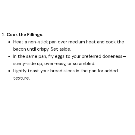
Cook the Fillings:
Heat a non-stick pan over medium heat and cook the
bacon until crispy. Set aside.
In the same pan, fry eggs to your preferred doneness—
sunny-side up, over-easy, or scrambled.
Lightly toast your bread slices in the pan for added
texture.