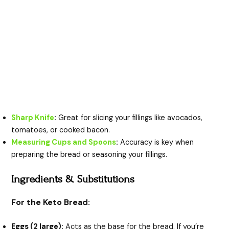
Sharp Knife
:
Great for slicing your fillings like avocados,
tomatoes, or cooked bacon.
Measuring Cups and Spoons
:
Accuracy is key when
preparing the bread or seasoning your fillings.
Ingredients & Substitutions
For the Keto Bread:
Eggs (2 large):
Acts as the base for the bread. If you’re