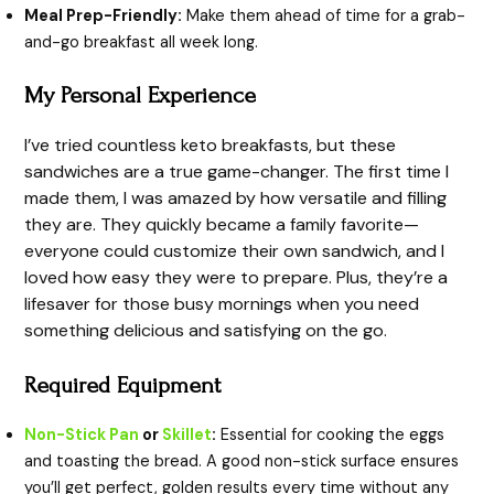
Meal Prep-Friendly:
Make them ahead of time for a grab-
and-go breakfast all week long.
My Personal Experience
I’ve tried countless keto breakfasts, but these
sandwiches are a true game-changer. The first time I
made them, I was amazed by how versatile and filling
they are. They quickly became a family favorite—
everyone could customize their own sandwich, and I
loved how easy they were to prepare. Plus, they’re a
lifesaver for those busy mornings when you need
something delicious and satisfying on the go.
Required Equipment
Non-Stick Pan
or
Skillet
:
Essential for cooking the eggs
and toasting the bread. A good non-stick surface ensures
you’ll get perfect, golden results every time without any