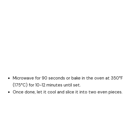
Microwave for 90 seconds or bake in the oven at 350°F
(175°C) for 10-12 minutes until set.
Once done, let it cool and slice it into two even pieces.