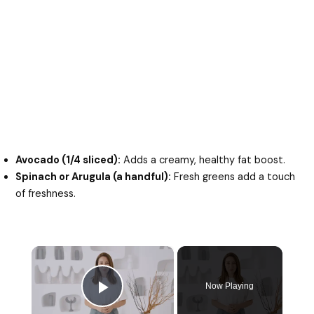
Avocado (1/4 sliced):
Adds a creamy, healthy fat boost.
Spinach or Arugula (a handful):
Fresh greens add a touch
of freshness.
×
Now Playing
Play Video