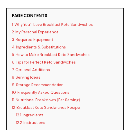
PAGE CONTENTS
1
Why You’ll Love Breakfast Keto Sandwiches
2
My Personal Experience
3
Required Equipment
4
Ingredients & Substitutions
5
How to Make Breakfast Keto Sandwiches
6
Tips for Perfect Keto Sandwiches
7
Optional Additions
8
Serving Ideas
9
Storage Recommendation
10
Frequently Asked Questions
11
Nutritional Breakdown (Per Serving)
12
Breakfast Keto Sandwiches Recipe
12.1
Ingredients
12.2
Instructions