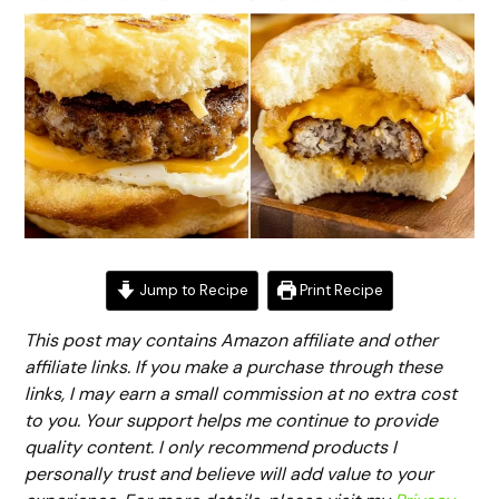
Jump to Recipe
Print Recipe
This post may contains Amazon affiliate and other
affiliate links. If you make a purchase through these
links, I may earn a small commission at no extra cost
to you. Your support helps me continue to provide
quality content. I only recommend products I
personally trust and believe will add value to your