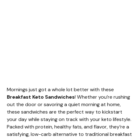
Mornings just got a whole lot better with these
Breakfast Keto Sandwiches
! Whether you’re rushing
out the door or savoring a quiet morning at home,
these sandwiches are the perfect way to kickstart
your day while staying on track with your keto lifestyle.
Packed with protein, healthy fats, and flavor, they’re a
satisfying, low-carb alternative to traditional breakfast