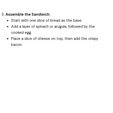
Assemble the Sandwich:
Start with one slice of bread as the base.
Add a layer of spinach or arugula, followed by the
cooked egg.
Place a slice of cheese on top, then add the crispy
bacon.