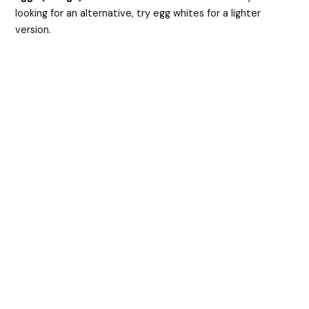
looking for an alternative, try egg whites for a lighter
version.