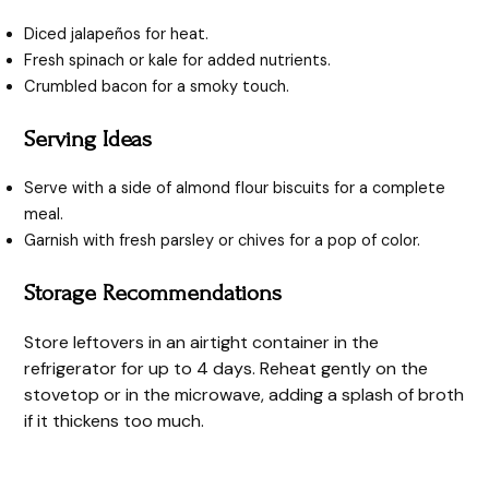
Diced jalapeños for heat.
Fresh spinach or kale for added nutrients.
Crumbled bacon for a smoky touch.
Serving Ideas
Serve with a side of almond flour biscuits for a complete
meal.
Garnish with fresh parsley or chives for a pop of color.
Storage Recommendations
Store leftovers in an airtight container in the
refrigerator for up to 4 days. Reheat gently on the
stovetop or in the microwave, adding a splash of broth
if it thickens too much.