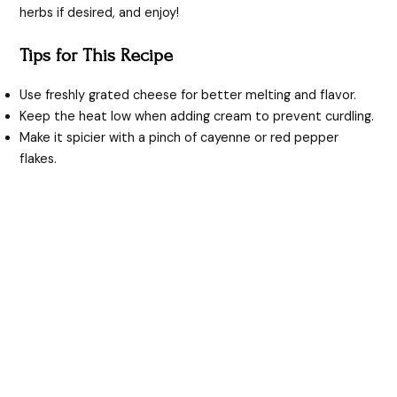
herbs if desired, and enjoy!
Tips for This Recipe
Use freshly grated cheese for better melting and flavor.
Keep the heat low when adding cream to prevent curdling.
Make it spicier with a pinch of cayenne or red pepper
flakes.