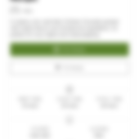
Allan
A creamy, low-carb Keto Chicken Chowder packed
with hearty flavors and wholesome ingredients. It’s
perfect for cozy nights and meal prepping.
Print Recipe
Pin Recipe
PREP TIME
COOK TIME
TOTAL TIME
10
mins
20
mins
30
mins
COURSE
CUISINE
main dish
Keto