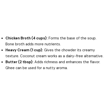
Chicken Broth (4 cups):
Forms the base of the soup.
Bone broth adds more nutrients.
Heavy Cream (1 cup):
Gives the chowder its creamy
texture. Coconut cream works as a dairy-free alternative.
Butter (2 tbsp):
Adds richness and enhances the flavor.
Ghee can be used for a nutty aroma.