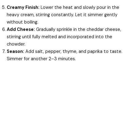
Creamy Finish:
Lower the heat and slowly pour in the
heavy cream, stirring constantly. Let it simmer gently
without boiling.
Add Cheese:
Gradually sprinkle in the cheddar cheese,
stirring until fully melted and incorporated into the
chowder.
Season:
Add salt, pepper, thyme, and paprika to taste.
Simmer for another 2–3 minutes.