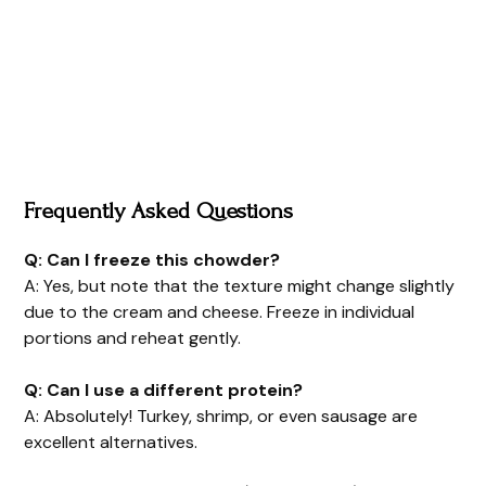
Frequently Asked Questions
Q: Can I freeze this chowder?
A: Yes, but note that the texture might change slightly
due to the cream and cheese. Freeze in individual
portions and reheat gently.
Q: Can I use a different protein?
A: Absolutely! Turkey, shrimp, or even sausage are
excellent alternatives.