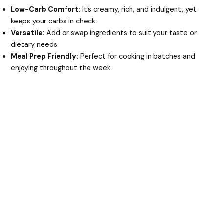
Low-Carb Comfort:
It’s creamy, rich, and indulgent, yet
keeps your carbs in check.
Versatile:
Add or swap ingredients to suit your taste or
dietary needs.
Meal Prep Friendly:
Perfect for cooking in batches and
enjoying throughout the week.