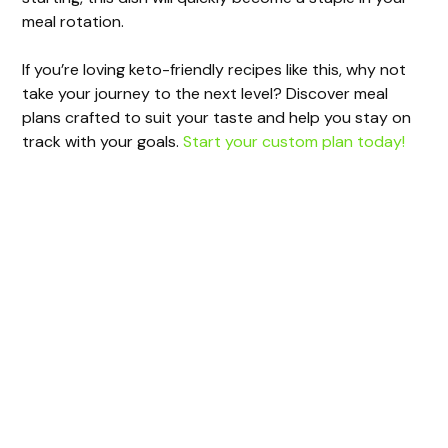
meal rotation.
If you’re loving keto-friendly recipes like this, why not
take your journey to the next level? Discover meal
plans crafted to suit your taste and help you stay on
track with your goals.
Start your custom plan today!