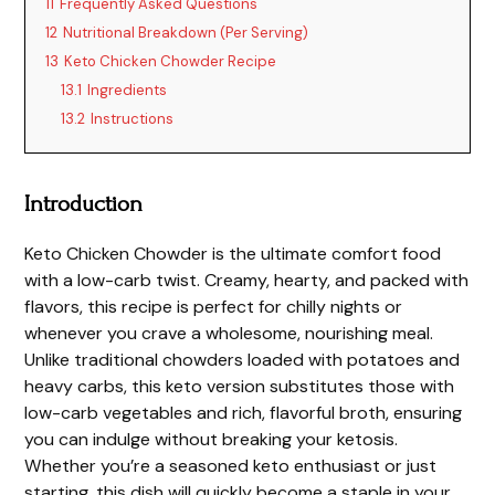
11
Frequently Asked Questions
12
Nutritional Breakdown (Per Serving)
13
Keto Chicken Chowder Recipe
13.1
Ingredients
13.2
Instructions
Introduction
Keto Chicken Chowder is the ultimate comfort food
with a low-carb twist. Creamy, hearty, and packed with
flavors, this recipe is perfect for chilly nights or
whenever you crave a wholesome, nourishing meal.
Unlike traditional chowders loaded with potatoes and
heavy carbs, this keto version substitutes those with
low-carb vegetables and rich, flavorful broth, ensuring
you can indulge without breaking your ketosis.
Whether you’re a seasoned keto enthusiast or just
starting, this dish will quickly become a staple in your