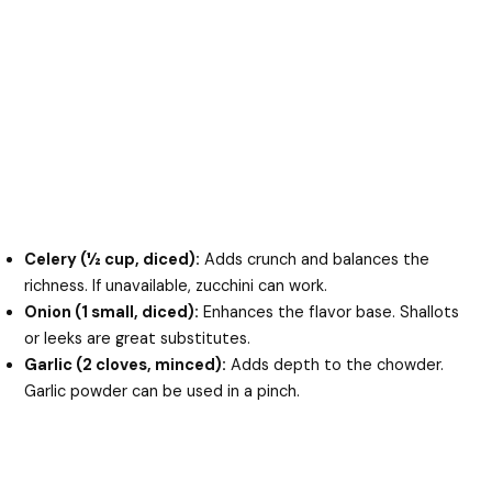
Celery (½ cup, diced):
Adds crunch and balances the
richness. If unavailable, zucchini can work.
Onion (1 small, diced):
Enhances the flavor base. Shallots
or leeks are great substitutes.
Garlic (2 cloves, minced):
Adds depth to the chowder.
Garlic powder can be used in a pinch.