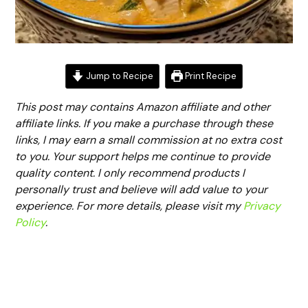
Jump to Recipe
Print Recipe
This post may contains Amazon affiliate and other
affiliate links. If you make a purchase through these
links, I may earn a small commission at no extra cost
to you. Your support helps me continue to provide
quality content. I only recommend products I
personally trust and believe will add value to your
experience. For more details, please visit my
Privacy
Policy
.