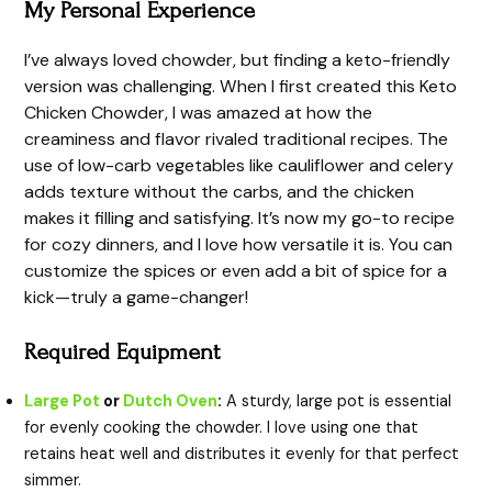
My Personal Experience
I’ve always loved chowder, but finding a keto-friendly
version was challenging. When I first created this Keto
Chicken Chowder, I was amazed at how the
creaminess and flavor rivaled traditional recipes. The
use of low-carb vegetables like cauliflower and celery
adds texture without the carbs, and the chicken
makes it filling and satisfying. It’s now my go-to recipe
for cozy dinners, and I love how versatile it is. You can
customize the spices or even add a bit of spice for a
kick—truly a game-changer!
Required Equipment
Large Pot
or
Dutch Oven
:
A sturdy, large pot is essential
for evenly cooking the chowder. I love using one that
retains heat well and distributes it evenly for that perfect
simmer.