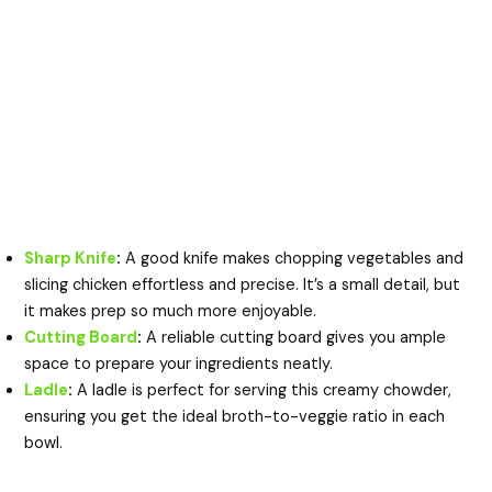
Sharp Knife
:
A good knife makes chopping vegetables and
slicing chicken effortless and precise. It’s a small detail, but
it makes prep so much more enjoyable.
Cutting Board
:
A reliable cutting board gives you ample
space to prepare your ingredients neatly.
Ladle
:
A ladle is perfect for serving this creamy chowder,
ensuring you get the ideal broth-to-veggie ratio in each
bowl.