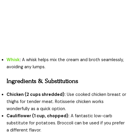
Whisk
:
A whisk helps mix the cream and broth seamlessly,
avoiding any lumps.
Ingredients & Substitutions
Chicken (2 cups shredded):
Use cooked chicken breast or
thighs for tender meat. Rotisserie chicken works
wonderfully as a quick option.
Cauliflower (1 cup, chopped):
A fantastic low-carb
substitute for potatoes. Broccoli can be used if you prefer
a different flavor.