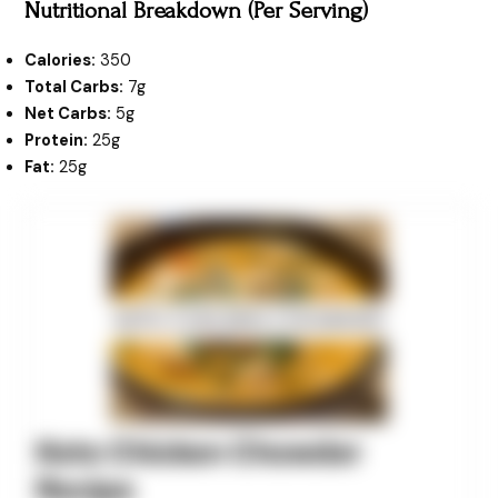
Nutritional Breakdown (Per Serving)
Calories:
350
Total Carbs:
7g
Net Carbs:
5g
Protein:
25g
Fat:
25g
minutes
minutes
minutes
Keto Chicken Chowder
Recipe