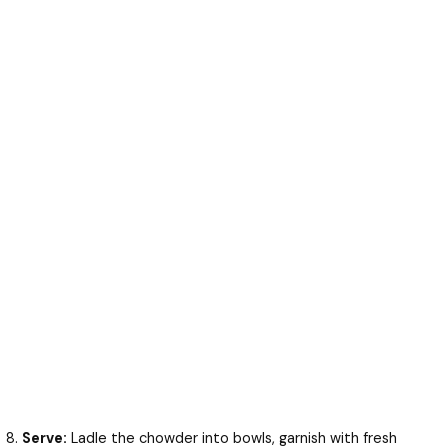
Serve:
Ladle the chowder into bowls, garnish with fresh