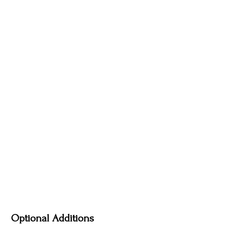
Optional Additions