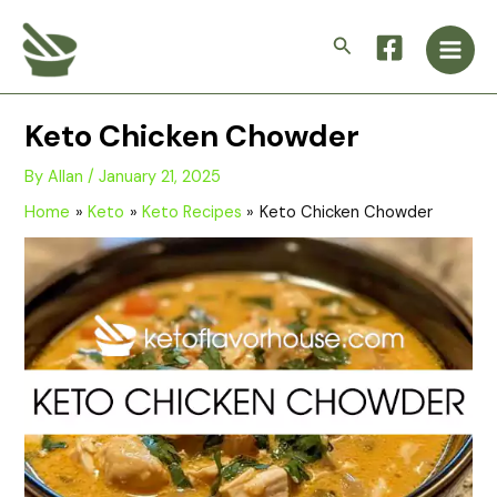
Skip
Main
to
Search
Men
content
Keto Chicken Chowder
By
Allan
/
January 21, 2025
Home
Keto
Keto Recipes
Keto Chicken Chowder