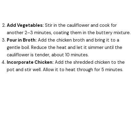
Add Vegetables:
Stir in the cauliflower and cook for
another 2–3 minutes, coating them in the buttery mixture.
Pour in Broth:
Add the chicken broth and bring it to a
gentle boil. Reduce the heat and let it simmer until the
cauliflower is tender, about 10 minutes.
Incorporate Chicken:
Add the shredded chicken to the
pot and stir well. Allow it to heat through for 5 minutes.