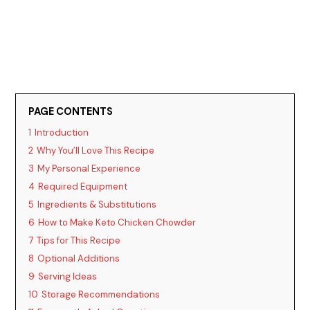
PAGE CONTENTS
1
Introduction
2
Why You’ll Love This Recipe
3
My Personal Experience
4
Required Equipment
5
Ingredients & Substitutions
6
How to Make Keto Chicken Chowder
7
Tips for This Recipe
8
Optional Additions
9
Serving Ideas
10
Storage Recommendations