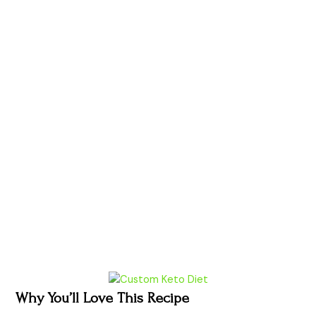
Why You’ll Love This Recipe