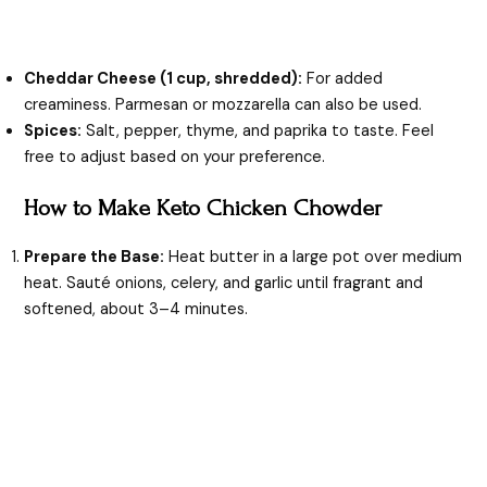
Cheddar Cheese (1 cup, shredded):
For added
creaminess. Parmesan or mozzarella can also be used.
Spices:
Salt, pepper, thyme, and paprika to taste. Feel
free to adjust based on your preference.
How to Make Keto Chicken Chowder
Prepare the Base:
Heat butter in a large pot over medium
heat. Sauté onions, celery, and garlic until fragrant and
softened, about 3–4 minutes.