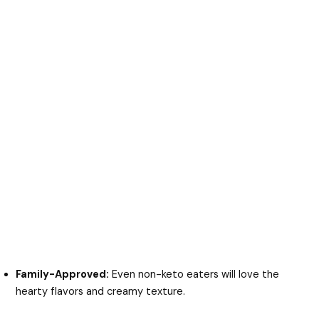
Family-Approved:
Even non-keto eaters will love the
hearty flavors and creamy texture.