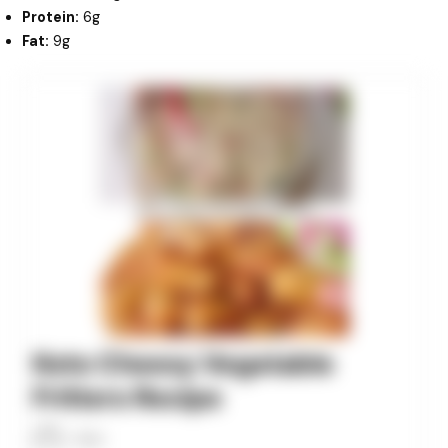
Protein:
6g
Fat:
9g
minutes
minutes
minutes
Keto Cheesy Vegetable
Fritters Recipe
Allan