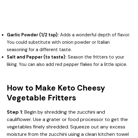
Garlic Powder (1/2 tsp):
Adds a wonderful depth of flavor.
You could substitute with onion powder or Italian
seasoning for a different taste.
Salt and Pepper (to taste):
Season the fritters to your
liking. You can also add red pepper flakes for a little spice.
How to Make Keto Cheesy
Vegetable Fritters
Step 1:
Begin by shredding the zucchini and
cauliflower. Use a grater or food processor to get the
vegetables finely shredded. Squeeze out any excess
moisture from the zucchini using a clean kitchen towel