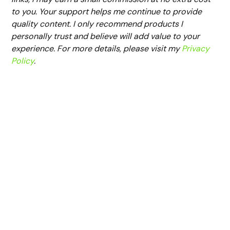
to you. Your support helps me continue to provide
quality content. I only recommend products I
personally trust and believe will add value to your
experience. For more details, please visit my
Privacy
Policy
.