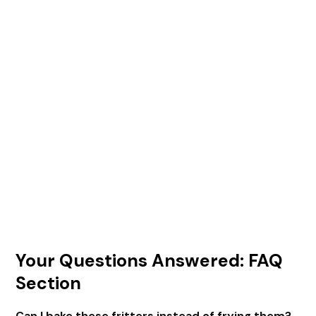
Your Questions Answered: FAQ
Section
Can I bake these fritters instead of frying them?