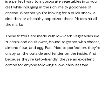
is a perfect way to incorporate vegetables into your
diet while indulging in the rich, melty goodness of
cheese. Whether you’re looking for a quick snack, a
side dish, or a healthy appetizer, these fritters hit all
the marks.
These fritters are made with low-carb vegetables like
zucchini and cauliflower, bound together with cheese,
almond flour, and egg. Pan-fried to perfection, they’re
crispy on the outside and tender on the inside. And
because they’re keto-friendly, they’re an excellent
option for anyone following a low-carb lifestyle.