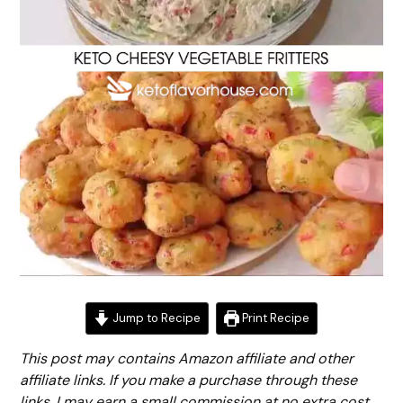
Jump to Recipe
Print Recipe
This post may contains Amazon affiliate and other
affiliate links. If you make a purchase through these
links, I may earn a small commission at no extra cost