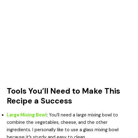
Tools You’ll Need to Make This
Recipe a Success
Large Mixing Bowl
:
You’ll need a large mixing bowl to
combine the vegetables, cheese, and the other
ingredients. I personally like to use a glass mixing bowl
because it’s sturdy and easy to clean.