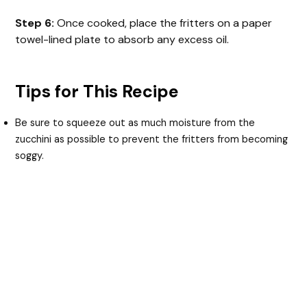
Step 6:
Once cooked, place the fritters on a paper
towel-lined plate to absorb any excess oil.
Tips for This Recipe
Be sure to squeeze out as much moisture from the
zucchini as possible to prevent the fritters from becoming
soggy.