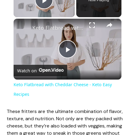
Now Playing
Play Video
×
Keto Flatbread with Cheddar Cheese - Keto Easy Recipes
P
Watch on
l
Keto Flatbread with Cheddar Cheese - Keto Easy
a
Recipes
y
These fritters are the ultimate combination of flavor,
texture, and nutrition. Not only are they packed with
cheese, but they’re also loaded with veggies, making
V
them a great way to sneak in those greens without