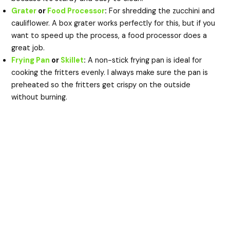
Grater
or
Food Processor
:
For shredding the zucchini and
cauliflower. A box grater works perfectly for this, but if you
want to speed up the process, a food processor does a
great job.
Frying Pan
or
Skillet
:
A non-stick frying pan is ideal for
cooking the fritters evenly. I always make sure the pan is
preheated so the fritters get crispy on the outside
without burning.