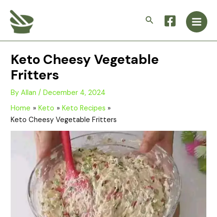
Skip
Main
to
Search
Men
content
Keto Cheesy Vegetable
Fritters
By
Allan
/
December 4, 2024
Home
Keto
Keto Recipes
Keto Cheesy Vegetable Fritters