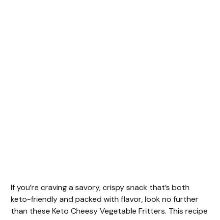
If you’re craving a savory, crispy snack that’s both
keto-friendly and packed with flavor, look no further
than these Keto Cheesy Vegetable Fritters. This recipe