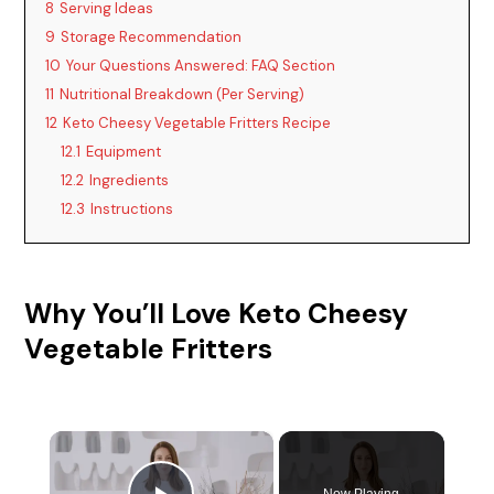
8
Serving Ideas
9
Storage Recommendation
10
Your Questions Answered: FAQ Section
11
Nutritional Breakdown (Per Serving)
12
Keto Cheesy Vegetable Fritters Recipe
12.1
Equipment
12.2
Ingredients
12.3
Instructions
Why You’ll Love Keto Cheesy
Vegetable Fritters
×