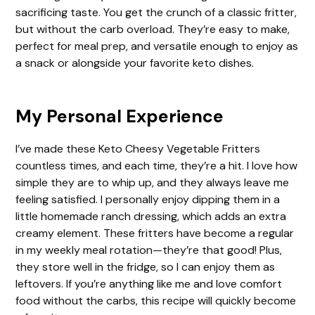
sacrificing taste. You get the crunch of a classic fritter,
i
but without the carb overload. They’re easy to make,
perfect for meal prep, and versatile enough to enjoy as
a snack or alongside your favorite keto dishes.
d
e
My Personal Experience
I’ve made these Keto Cheesy Vegetable Fritters
o
countless times, and each time, they’re a hit. I love how
simple they are to whip up, and they always leave me
feeling satisfied. I personally enjoy dipping them in a
little homemade ranch dressing, which adds an extra
creamy element. These fritters have become a regular
in my weekly meal rotation—they’re that good! Plus,
they store well in the fridge, so I can enjoy them as
leftovers. If you’re anything like me and love comfort
food without the carbs, this recipe will quickly become