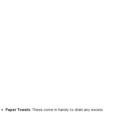
Paper Towels:
These come in handy to drain any excess