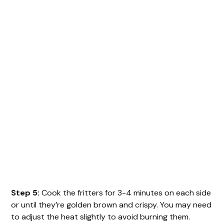
Step 5:
Cook the fritters for 3-4 minutes on each side
or until they’re golden brown and crispy. You may need
to adjust the heat slightly to avoid burning them.