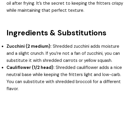
oil after frying. It’s the secret to keeping the fritters crispy
while maintaining that perfect texture.
Ingredients & Substitutions
Zucchini (2 medium):
Shredded zucchini adds moisture
and a slight crunch. If you’re not a fan of zucchini, you can
substitute it with shredded carrots or yellow squash.
Cauliflower (1/2 head):
Shredded cauliflower adds a nice
neutral base while keeping the fritters light and low-carb.
You can substitute with shredded broccoli for a different
flavor.