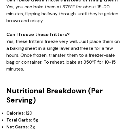
Yes, you can bake them at 375°F for about 15-20
minutes, flipping halfway through, until they’re golden
brown and crispy.
Can I freeze these fritters?
Yes, these fritters freeze very well. Just place them on
a baking sheet in a single layer and freeze for a few
hours. Once frozen, transfer them to a freezer-safe
bag or container. To reheat, bake at 350°F for 10-15
minutes.
Nutritional Breakdown (Per
Serving)
Calories:
120
Total Carbs:
5g
Net Carbs:
3g