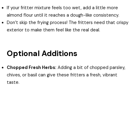
If your fritter mixture feels too wet, add a little more
almond flour until it reaches a dough-like consistency.
Don’t skip the frying process! The fritters need that crispy
exterior to make them feel like the real deal.
Optional Additions
Chopped Fresh Herbs:
Adding a bit of chopped parsley,
chives, or basil can give these fritters a fresh, vibrant
taste.