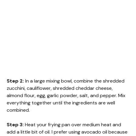
Step 2:
In a large mixing bowl, combine the shredded
zucchini, cauliflower, shredded cheddar cheese,
almond flour, egg, garlic powder, salt, and pepper. Mix
everything together until the ingredients are well
combined.
Step 3:
Heat your frying pan over medium heat and
add a little bit of oil. I prefer using avocado oil because