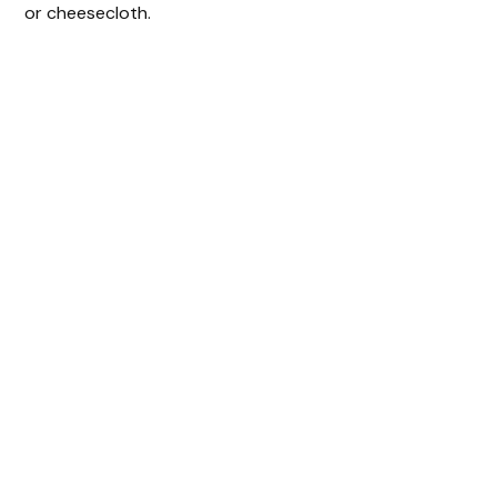
or cheesecloth.