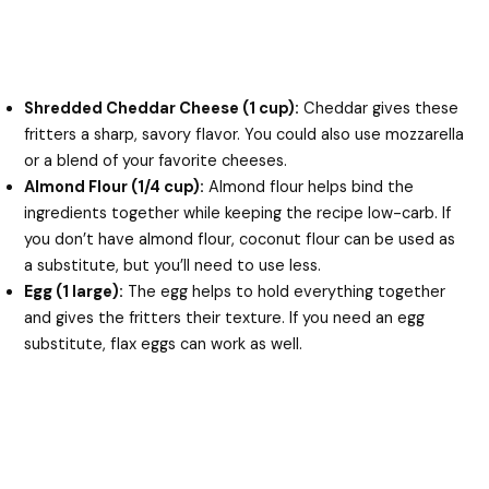
Shredded Cheddar Cheese (1 cup):
Cheddar gives these
fritters a sharp, savory flavor. You could also use mozzarella
or a blend of your favorite cheeses.
Almond Flour (1/4 cup):
Almond flour helps bind the
ingredients together while keeping the recipe low-carb. If
you don’t have almond flour, coconut flour can be used as
a substitute, but you’ll need to use less.
Egg (1 large):
The egg helps to hold everything together
and gives the fritters their texture. If you need an egg
substitute, flax eggs can work as well.