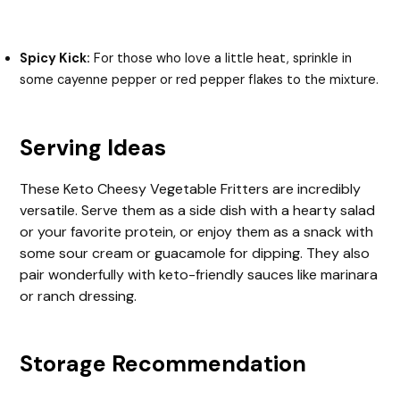
Spicy Kick:
For those who love a little heat, sprinkle in
some cayenne pepper or red pepper flakes to the mixture.
Serving Ideas
These Keto Cheesy Vegetable Fritters are incredibly
versatile. Serve them as a side dish with a hearty salad
or your favorite protein, or enjoy them as a snack with
some sour cream or guacamole for dipping. They also
pair wonderfully with keto-friendly sauces like marinara
or ranch dressing.
Storage Recommendation