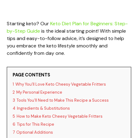
Starting keto? Our
Keto Diet Plan for Beginners: Step-
by-Step Guide
is the ideal starting point! With simple
tips and easy-to-follow advice, it’s designed to help
you embrace the keto lifestyle smoothly and
confidently from day one.
PAGE CONTENTS
1
Why You’ll Love Keto Cheesy Vegetable Fritters
2
My Personal Experience
3
Tools You’ll Need to Make This Recipe a Success
4
Ingredients & Substitutions
5
How to Make Keto Cheesy Vegetable Fritters
6
Tips for This Recipe
7
Optional Additions