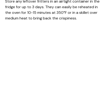
Store any leftover fritters in an airtight container in the
fridge for up to 3 days. They can easily be reheated in
the oven for 10-15 minutes at 350°F or in a skillet over
medium heat to bring back the crispiness.