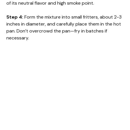
of its neutral flavor and high smoke point.
Step 4:
Form the mixture into small fritters, about 2-3
inches in diameter, and carefully place them in the hot
pan. Don’t overcrowd the pan—fry in batches if
necessary.