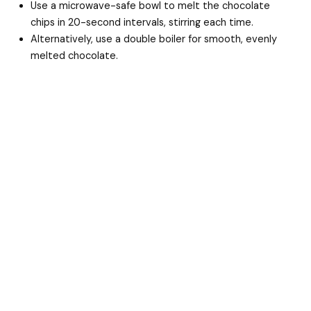
Use a microwave-safe bowl to melt the chocolate
chips in 20-second intervals, stirring each time.
Alternatively, use a double boiler for smooth, evenly
melted chocolate.