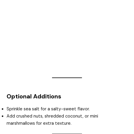
Optional Additions
Sprinkle sea salt for a salty-sweet flavor.
Add crushed nuts, shredded coconut, or mini
marshmallows for extra texture.