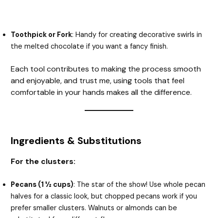
Toothpick or Fork
: Handy for creating decorative swirls in
the melted chocolate if you want a fancy finish.
Each tool contributes to making the process smooth
and enjoyable, and trust me, using tools that feel
comfortable in your hands makes all the difference.
Ingredients & Substitutions
For the clusters:
Pecans (1 ½ cups)
: The star of the show! Use whole pecan
halves for a classic look, but chopped pecans work if you
prefer smaller clusters. Walnuts or almonds can be