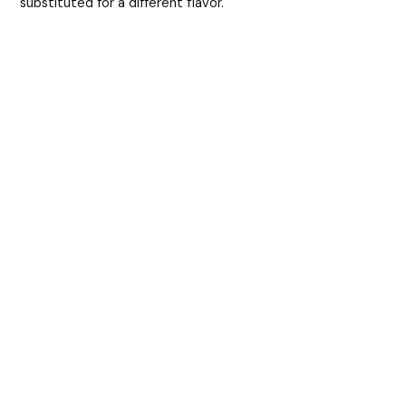
substituted for a different flavor.