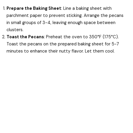
Prepare the Baking Sheet
: Line a baking sheet with
parchment paper to prevent sticking. Arrange the pecans
in small groups of 3-4, leaving enough space between
clusters.
Toast the Pecans
: Preheat the oven to 350°F (175°C).
Toast the pecans on the prepared baking sheet for 5-7
minutes to enhance their nutty flavor. Let them cool.