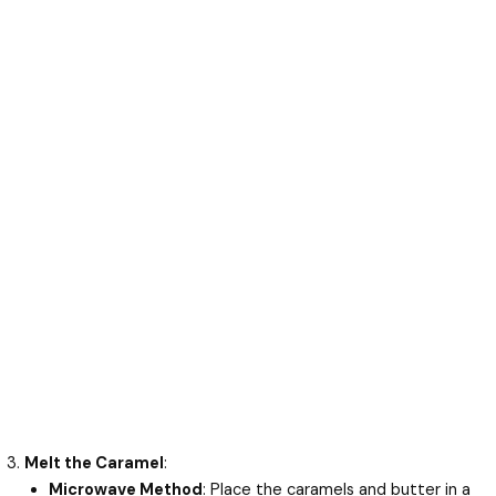
Melt the Caramel
:
Microwave Method
: Place the caramels and butter in a