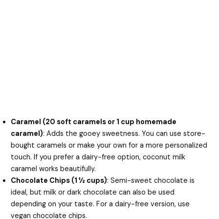
Caramel (20 soft caramels or 1 cup homemade
caramel)
: Adds the gooey sweetness. You can use store-
bought caramels or make your own for a more personalized
touch. If you prefer a dairy-free option, coconut milk
caramel works beautifully.
Chocolate Chips (1 ½ cups)
: Semi-sweet chocolate is
ideal, but milk or dark chocolate can also be used
depending on your taste. For a dairy-free version, use
vegan chocolate chips.