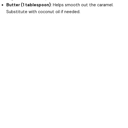
Butter (1 tablespoon)
: Helps smooth out the caramel.
Substitute with coconut oil if needed.