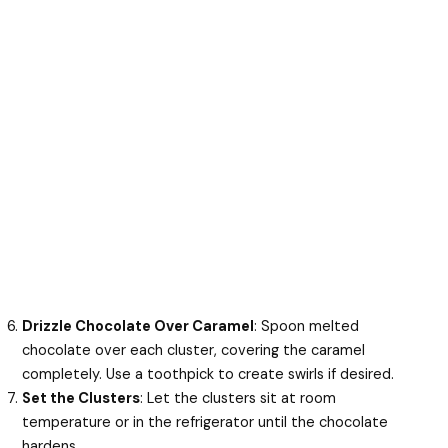
Drizzle Chocolate Over Caramel
: Spoon melted
chocolate over each cluster, covering the caramel
completely. Use a toothpick to create swirls if desired.
Set the Clusters
: Let the clusters sit at room
temperature or in the refrigerator until the chocolate
hardens.