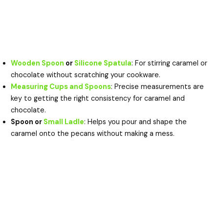
Wooden Spoon
or
Silicone Spatula
: For stirring caramel or
chocolate without scratching your cookware.
Measuring Cups and Spoons
: Precise measurements are
key to getting the right consistency for caramel and
chocolate.
Spoon or
Small Ladle
: Helps you pour and shape the
caramel onto the pecans without making a mess.