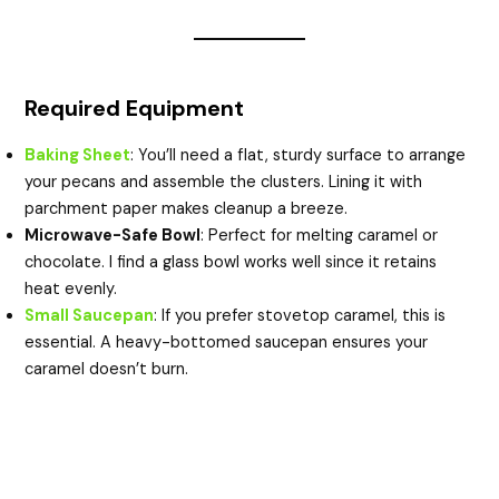
Required Equipment
Baking Sheet
: You’ll need a flat, sturdy surface to arrange
your pecans and assemble the clusters. Lining it with
parchment paper makes cleanup a breeze.
Microwave-Safe Bowl
: Perfect for melting caramel or
chocolate. I find a glass bowl works well since it retains
heat evenly.
Small Saucepan
: If you prefer stovetop caramel, this is
essential. A heavy-bottomed saucepan ensures your
caramel doesn’t burn.