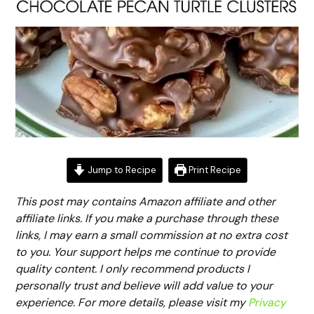
Jump to Recipe
Print Recipe
This post may contains Amazon affiliate and other
affiliate links. If you make a purchase through these
links, I may earn a small commission at no extra cost
to you. Your support helps me continue to provide
quality content. I only recommend products I
personally trust and believe will add value to your
experience. For more details, please visit my
Privacy