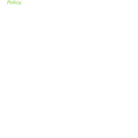
Policy
.