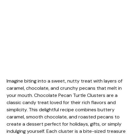
Imagine biting into a sweet, nutty treat with layers of
caramel, chocolate, and crunchy pecans that melt in
your mouth. Chocolate Pecan Turtle Clusters are a
classic candy treat loved for their rich flavors and
simplicity. This delightful recipe combines buttery
caramel, smooth chocolate, and roasted pecans to
create a dessert perfect for holidays, gifts, or simply
indulging yourself. Each cluster is a bite-sized treasure