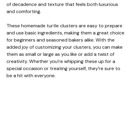
of decadence and texture that feels both luxurious
and comforting.
These homemade turtle clusters are easy to prepare
and use basic ingredients, making them a great choice
for beginners and seasoned bakers alike. With the
added joy of customizing your clusters, you can make
them as small or large as you like or add a twist of
creativity. Whether you’re whipping these up for a
special occasion or treating yourself, they’re sure to
be a hit with everyone.