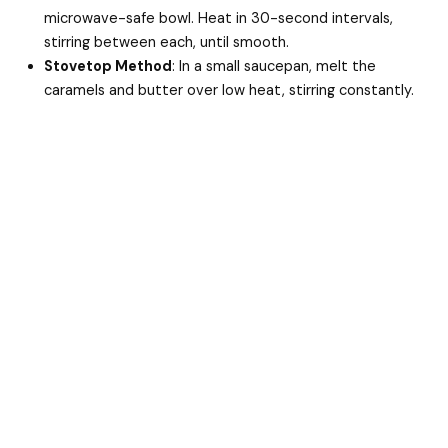
microwave-safe bowl. Heat in 30-second intervals,
stirring between each, until smooth.
Stovetop Method
: In a small saucepan, melt the
caramels and butter over low heat, stirring constantly.