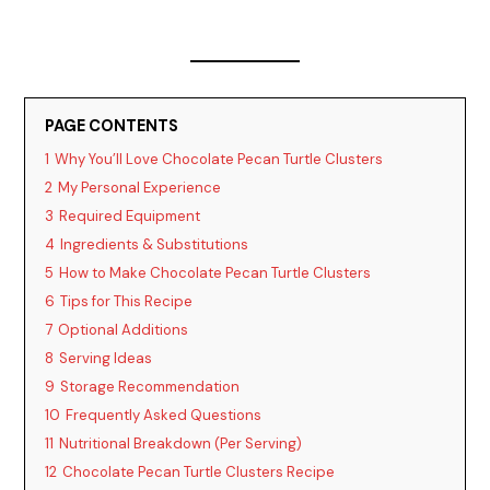
PAGE CONTENTS
1
Why You’ll Love Chocolate Pecan Turtle Clusters
2
My Personal Experience
3
Required Equipment
4
Ingredients & Substitutions
5
How to Make Chocolate Pecan Turtle Clusters
6
Tips for This Recipe
7
Optional Additions
8
Serving Ideas
9
Storage Recommendation
10
Frequently Asked Questions
11
Nutritional Breakdown (Per Serving)
12
Chocolate Pecan Turtle Clusters Recipe