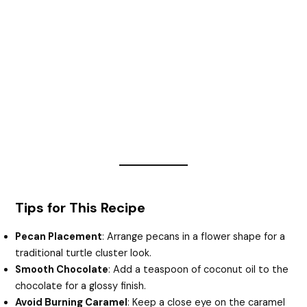
Tips for This Recipe
Pecan Placement
: Arrange pecans in a flower shape for a
traditional turtle cluster look.
Smooth Chocolate
: Add a teaspoon of coconut oil to the
chocolate for a glossy finish.
Avoid Burning Caramel
: Keep a close eye on the caramel