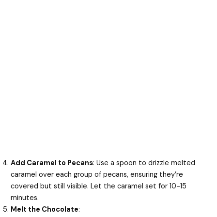
Add Caramel to Pecans
: Use a spoon to drizzle melted
caramel over each group of pecans, ensuring they’re
covered but still visible. Let the caramel set for 10-15
minutes.
Melt the Chocolate
: