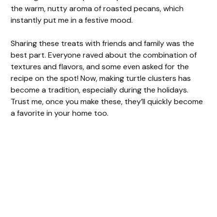
the warm, nutty aroma of roasted pecans, which
instantly put me in a festive mood.
Sharing these treats with friends and family was the
best part. Everyone raved about the combination of
textures and flavors, and some even asked for the
recipe on the spot! Now, making turtle clusters has
become a tradition, especially during the holidays.
Trust me, once you make these, they’ll quickly become
a favorite in your home too.