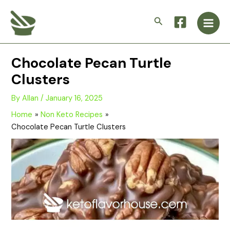
Skip
Main
to
Search
Men
content
Chocolate Pecan Turtle
Clusters
By
Allan
/
January 16, 2025
Home
Non Keto Recipes
Chocolate Pecan Turtle Clusters