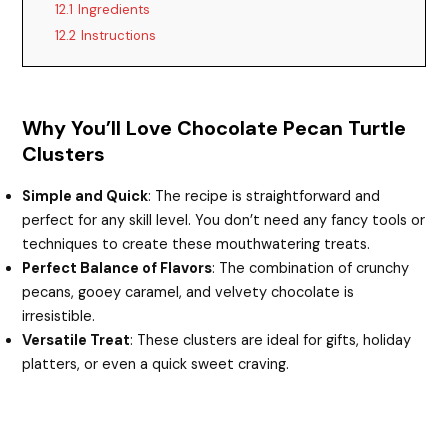
12.1
Ingredients
12.2
Instructions
Why You’ll Love Chocolate Pecan Turtle
Clusters
Simple and Quick
: The recipe is straightforward and
perfect for any skill level. You don’t need any fancy tools or
techniques to create these mouthwatering treats.
Perfect Balance of Flavors
: The combination of crunchy
pecans, gooey caramel, and velvety chocolate is
irresistible.
Versatile Treat
: These clusters are ideal for gifts, holiday
platters, or even a quick sweet craving.