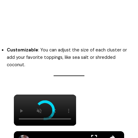
Customizable
: You can adjust the size of each cluster or
add your favorite toppings, like sea salt or shredded
coconut.