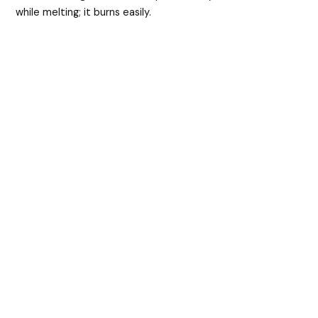
while melting; it burns easily.