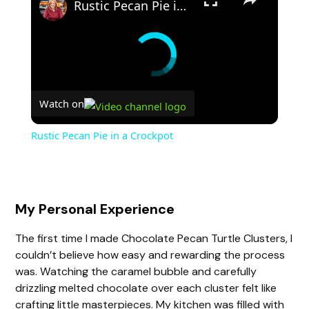
Rustic Pecan Pie in a Crockpot
Watch on
Rustic Pecan Pie in a Crockpot
My Personal Experience
The first time I made Chocolate Pecan Turtle Clusters, I
couldn’t believe how easy and rewarding the process
was. Watching the caramel bubble and carefully
drizzling melted chocolate over each cluster felt like
crafting little masterpieces. My kitchen was filled with