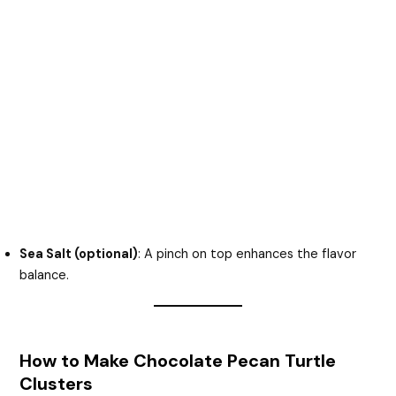
Sea Salt (optional)
: A pinch on top enhances the flavor
balance.
How to Make Chocolate Pecan Turtle
Clusters