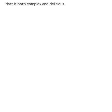
that is both complex and delicious.