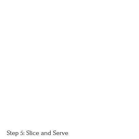
Step 5: Slice and Serve