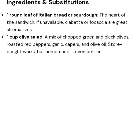
Ingredients & Substitutions
1 round loaf of Italian bread or sourdough
: The heart of
the sandwich. If unavailable, ciabatta or focaccia are great
alternatives.
1 cup olive salad
: A mix of chopped green and black olives,
roasted red peppers, garlic, capers, and olive oil. Store-
bought works, but homemade is even better.