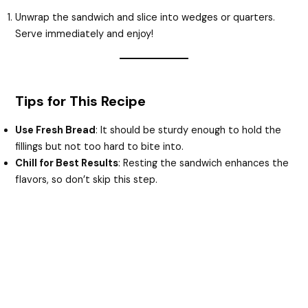
Unwrap the sandwich and slice into wedges or quarters.
Serve immediately and enjoy!
Tips for This Recipe
Use Fresh Bread
: It should be sturdy enough to hold the
fillings but not too hard to bite into.
Chill for Best Results
: Resting the sandwich enhances the
flavors, so don’t skip this step.