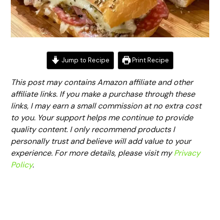
Jump to Recipe
Print Recipe
This post may contains Amazon affiliate and other
affiliate links. If you make a purchase through these
links, I may earn a small commission at no extra cost
to you. Your support helps me continue to provide
quality content. I only recommend products I
personally trust and believe will add value to your
experience. For more details, please visit my
Privacy
Policy
.