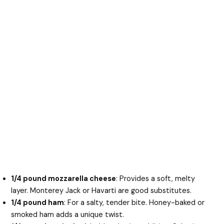
1/4 pound mozzarella cheese
: Provides a soft, melty
layer. Monterey Jack or Havarti are good substitutes.
1/4 pound ham
: For a salty, tender bite. Honey-baked or
smoked ham adds a unique twist.