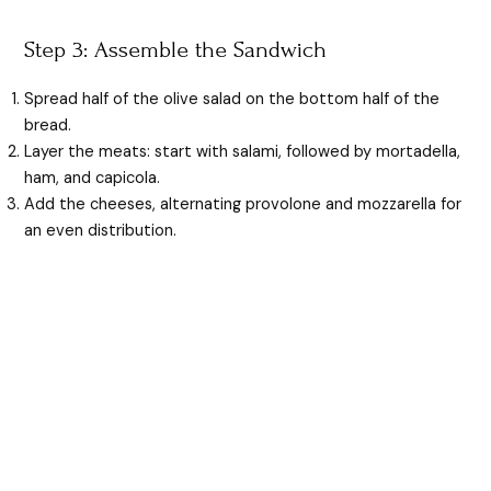
Step 3: Assemble the Sandwich
Spread half of the olive salad on the bottom half of the
bread.
Layer the meats: start with salami, followed by mortadella,
ham, and capicola.
Add the cheeses, alternating provolone and mozzarella for
an even distribution.