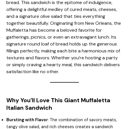
bread. This sandwich is the epitome of indulgence,
offering a delightful medley of cured meats, cheeses,
and a signature olive salad that ties everything
together beautifully. Originating from New Orleans, the
Muffaletta has become a beloved favorite for
gatherings, picnics, or even an extravagant lunch. Its
signature round loaf of bread holds up the generous
fillings perfectly, making each bite a harmonious mix of
textures and flavors. Whether you’re hosting a party
or simply craving a hearty meal, this sandwich delivers
satisfaction like no other.
Why You’ll Love This Giant Muffaletta
Italian Sandwich
Bursting with Flavor
: The combination of savory meats,
tangy olive salad, and rich cheeses creates a sandwich