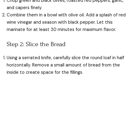
Chop green and black olives, roasted red peppers, garlic,
and capers finely.
Combine them in a bowl with olive oil. Add a splash of red
wine vinegar and season with black pepper. Let this
marinate for at least 30 minutes for maximum flavor.
Step 2: Slice the Bread
Using a serrated knife, carefully slice the round loaf in half
horizontally. Remove a small amount of bread from the
inside to create space for the fillings.