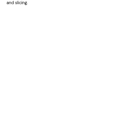
and slicing.