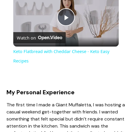
P
Watch on
l
Keto Flatbread with Cheddar Cheese - Keto Easy
a
Recipes
y
My Personal Experience
V
The first time I made a Giant Muffaletta, I was hosting a
casual weekend get-together with friends. I wanted
i
something that felt special but didn’t require constant
attention in the kitchen. This sandwich was the
d