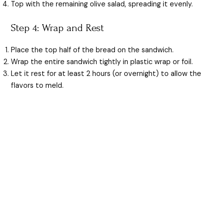
Top with the remaining olive salad, spreading it evenly.
Step 4: Wrap and Rest
Place the top half of the bread on the sandwich.
Wrap the entire sandwich tightly in plastic wrap or foil.
Let it rest for at least 2 hours (or overnight) to allow the
flavors to meld.