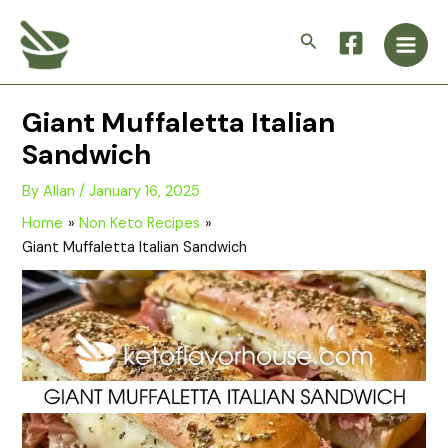
Skip
Main
to
Search
Men
content
Giant Muffaletta Italian
Sandwich
By
Allan
/
January 16, 2025
Home
Non Keto Recipes
Giant Muffaletta Italian Sandwich