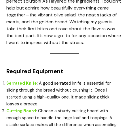
perfect solution! As I layered the ingredients, I couldn’t
help but admire how beautifully everything came
together—the vibrant olive salad, the neat stacks of
e
meats, and the golden bread. Watching my guests
take their first bites and rave about the flavors was
o
the best part. It’s now a go-to for any occasion where
I want to impress without the stress.
Required Equipment
Serrated Knife
: A good serrated knife is essential for
slicing through the bread without crushing it. Once I
started using a high-quality one, it made slicing thick
loaves a breeze.
Cutting Board
: Choose a sturdy cutting board with
enough space to handle the large loaf and toppings. A
stable surface makes all the difference when assembling