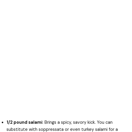
1/2 pound salami
: Brings a spicy, savory kick. You can
substitute with soppressata or even turkey salami for a