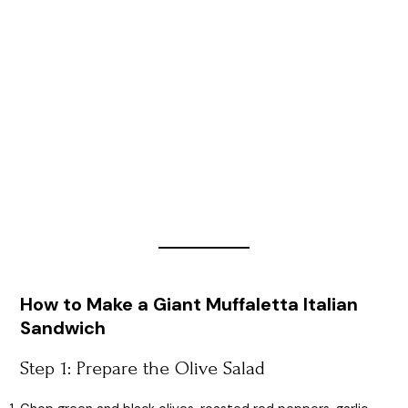
How to Make a Giant Muffaletta Italian
Sandwich
Step 1: Prepare the Olive Salad