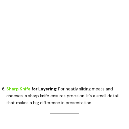
Sharp Knife
for Layering
: For neatly slicing meats and
cheeses, a sharp knife ensures precision. It’s a small detail
that makes a big difference in presentation.