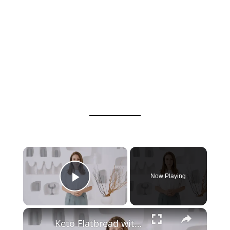
Now Playing
Play Video
Keto Flatbread with Cheddar Cheese - Keto Easy Recipes