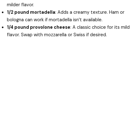
milder flavor.
1/2 pound mortadella
: Adds a creamy texture. Ham or
bologna can work if mortadella isn’t available.
1/4 pound provolone cheese
: A classic choice for its mild
flavor. Swap with mozzarella or Swiss if desired.