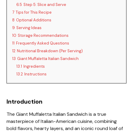
6.5
Step 5: Slice and Serve
7
Tips for This Recipe
8
Optional Additions
9
Serving Ideas
10
Storage Recommendations
11
Frequently Asked Questions
12
Nutritional Breakdown (Per Serving)
13
Giant Muffaletta Italian Sandwich
13.1
Ingredients
13.2
Instructions
Introduction
The Giant Muffaletta Italian Sandwich is a true
masterpiece of Italian-American cuisine, combining
bold flavors, hearty layers, and an iconic round loaf of