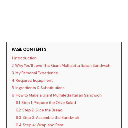
PAGE CONTENTS
1
Introduction
2
Why You’ll Love This Giant Muffaletta Italian Sandwich
3
My Personal Experience
4
Required Equipment
5
Ingredients & Substitutions
6
How to Make a Giant Muffaletta Italian Sandwich
6.1
Step 1: Prepare the Olive Salad
6.2
Step 2: Slice the Bread
6.3
Step 3: Assemble the Sandwich
6.4
Step 4: Wrap and Rest