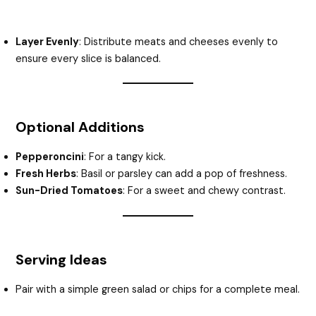
Layer Evenly
: Distribute meats and cheeses evenly to
ensure every slice is balanced.
Optional Additions
Pepperoncini
: For a tangy kick.
Fresh Herbs
: Basil or parsley can add a pop of freshness.
Sun-Dried Tomatoes
: For a sweet and chewy contrast.
Serving Ideas
Pair with a simple green salad or chips for a complete meal.