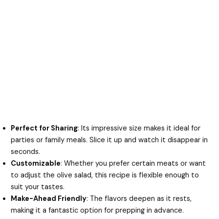
Perfect for Sharing
: Its impressive size makes it ideal for
parties or family meals. Slice it up and watch it disappear in
seconds.
Customizable
: Whether you prefer certain meats or want
to adjust the olive salad, this recipe is flexible enough to
suit your tastes.
Make-Ahead Friendly
: The flavors deepen as it rests,
making it a fantastic option for prepping in advance.