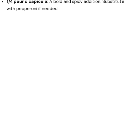
1/4 pound capicola
: A bold and spicy addition. Substitute
with pepperoni if needed.