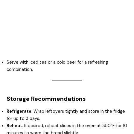
Serve with iced tea or a cold beer for a refreshing
combination.
Storage Recommendations
Refrigerate
: Wrap leftovers tightly and store in the fridge
for up to 3 days.
Reheat
: If desired, reheat slices in the oven at 350°F for 10
minutes to warm the bread slightly.