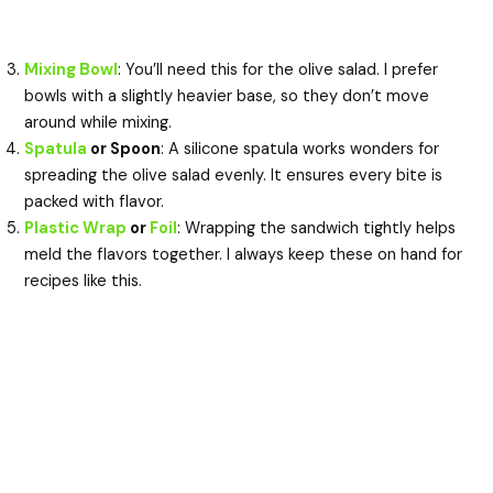
Mixing Bowl
: You’ll need this for the olive salad. I prefer
bowls with a slightly heavier base, so they don’t move
around while mixing.
Spatula
or Spoon
: A silicone spatula works wonders for
spreading the olive salad evenly. It ensures every bite is
packed with flavor.
Plastic Wrap
or
Foil
: Wrapping the sandwich tightly helps
meld the flavors together. I always keep these on hand for
recipes like this.