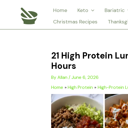
Skip
Home
Keto
Bariatric
to
Christmas Recipes
Thanksg
content
21 High Protein Lu
Hours
By
Allan
/
June 6, 2026
Home
High Protein
High-Protein 