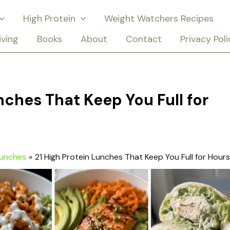
High Protein
Weight Watchers Recipes
iving
Books
About
Contact
Privacy Poli
nches That Keep You Full for
Lunches
21 High Protein Lunches That Keep You Full for Hours