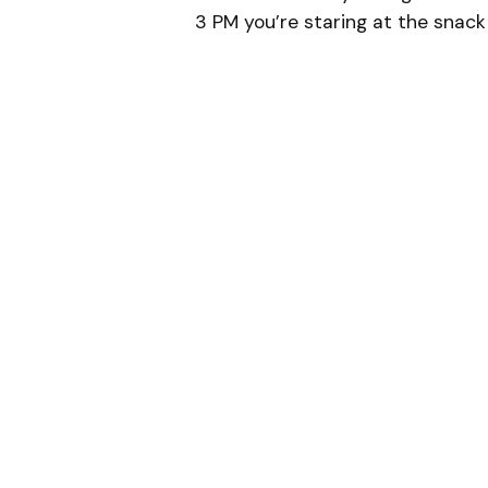
3 PM you’re staring at the sna