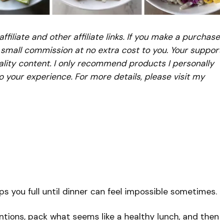
iliate and other affiliate links. If you make a purchase
a small commission at no extra cost to you. Your suppor
lity content. I only recommend products I personally
to your experience. For more details, please visit my
ps you full until dinner can feel impossible sometimes.
ntions, pack what seems like a healthy lunch, and then