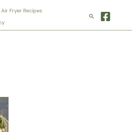
Air Fryer Recipes
Search
cy