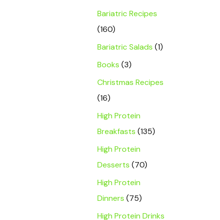
Bariatric Recipes
(160)
Bariatric Salads
(1)
Books
(3)
Christmas Recipes
(16)
High Protein
Breakfasts
(135)
High Protein
Desserts
(70)
High Protein
Dinners
(75)
High Protein Drinks