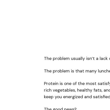
The problem usually isn’t a lack o
The problem is that many lunche
Protein is one of the most satis
rich vegetables, healthy fats, a
keep you energized and satisfied
The good news?