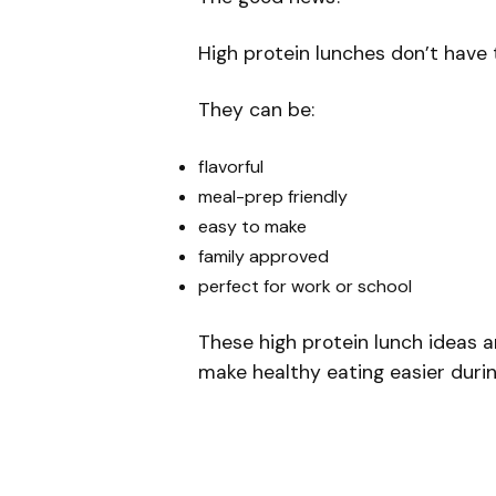
High protein lunches don’t have 
They can be:
flavorful
meal-prep friendly
easy to make
family approved
perfect for work or school
These high protein lunch ideas a
make healthy eating easier duri