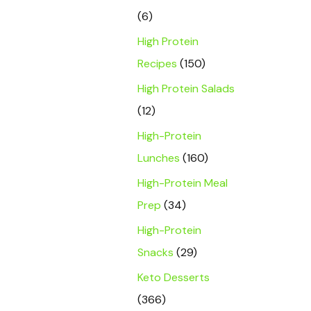
(6)
High Protein
Recipes
(150)
High Protein Salads
(12)
High-Protein
Lunches
(160)
High-Protein Meal
Prep
(34)
High-Protein
Snacks
(29)
Keto Desserts
(366)