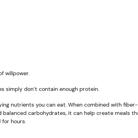
f willpower.
s simply don’t contain enough protein.
fying nutrients you can eat. When combined with fiber-
nd balanced carbohydrates, it can help create meals th
 for hours.