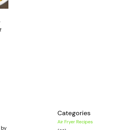
t
Categories
Air Fryer Recipes
 by