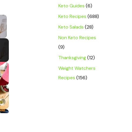
Keto Guides
(6)
Keto Recipes
(688)
×
Keto Salads
(28)
y Video
Non Keto Recipes
(9)
Thanksgiving
(12)
Weight Watchers
Recipes
(156)