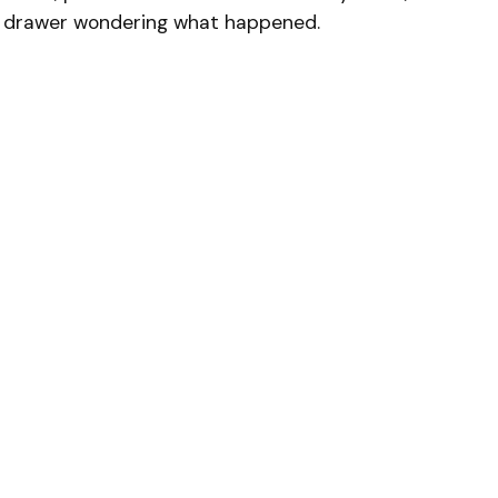
ck drawer wondering what happened.