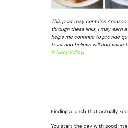
This post may contains Amazon aff
through these links, I may earn 
helps me continue to provide qua
trust and believe will add value 
Privacy Policy
.
Finding a lunch that actually kee
You start the day with good inte