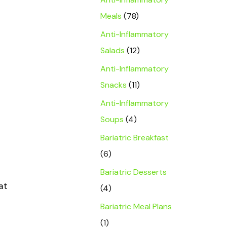
Meals
(78)
Anti-Inflammatory
Salads
(12)
Anti-Inflammatory
Snacks
(11)
Anti-Inflammatory
Soups
(4)
Bariatric Breakfast
(6)
Bariatric Desserts
at
(4)
Bariatric Meal Plans
(1)