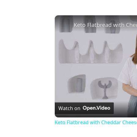
Watch on
Keto Flatbread with Cheddar Cheese