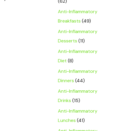
(62)
Anti-Inflammatory
Breakfasts
(49)
Anti-Inflammatory
Desserts
(11)
Anti-Inflammatory
Diet
(8)
Anti-Inflammatory
Dinners
(44)
Anti-Inflammatory
Drinks
(15)
Anti-Inflammatory
Lunches
(41)
Anti-Inflammatory