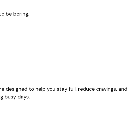
to be boring.
re designed to help you stay full, reduce cravings, and
ng busy days.