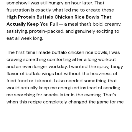
somehow I was still hungry an hour later. That
frustration is exactly what led me to create these
High Protein Buffalo Chicken Rice Bowls That
Actually Keep You Full
— a meal that’s bold, creamy,
satisfying, protein-packed, and genuinely exciting to
eat all week long.
The first time I made buffalo chicken rice bowls, I was
craving something comforting after a long workout
and an even longer workday. I wanted the spicy, tangy
flavor of buffalo wings but without the heaviness of
fried food or takeout. I also needed something that
would actually keep me energized instead of sending
me searching for snacks later in the evening. That’s
when this recipe completely changed the game for me.