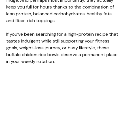
fridge. And perhaps most importantly, they actually
keep you full for hours thanks to the combination of
lean protein, balanced carbohydrates, healthy fats,
and fiber-rich toppings.
If you’ve been searching for a high-protein recipe that
tastes indulgent while still supporting your fitness
goals, weight-loss journey, or busy lifestyle, these
buffalo chicken rice bowls deserve a permanent place
in your weekly rotation.