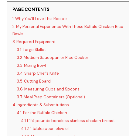
y
PAGE CONTENTS
1
Why You’ll Love This Recipe
V
2
My Personal Experience With These Buffalo Chicken Rice
Bowls
i
3
Required Equipment
3.1
Large Skillet
3.2
Medium Saucepan or Rice Cooker
d
3.3
Mixing Bowl
3.4
Sharp Chef’s Knife
e
3.5
Cutting Board
3.6
Measuring Cups and Spoons
o
3.7
Meal Prep Containers (Optional)
4
Ingredients & Substitutions
4.1
For the Buffalo Chicken
4.1.1
1 ½ pounds boneless skinless chicken breast
4.1.2
1 tablespoon olive oil