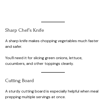
Sharp Chef’s Knife
A sharp knife makes chopping vegetables much faster
and safer.
You’ll need it for slicing green onions, lettuce,
cucumbers, and other toppings cleanly.
Cutting Board
A sturdy cutting board is especially helpful when meal
prepping multiple servings at once.