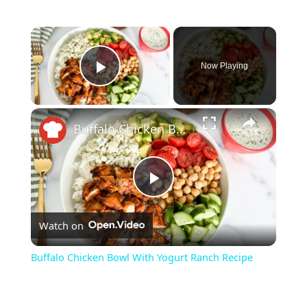
Now Playing
Play Video
Buffalo Chicken Bowl With Yogurt Ranch Recipe
P
Watch on
l
Buffalo Chicken Bowl With Yogurt Ranch Recipe
a