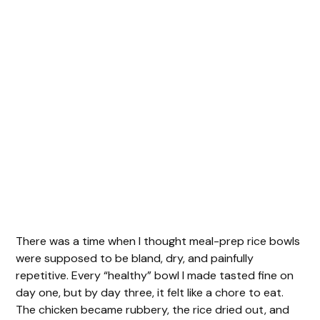
There was a time when I thought meal-prep rice bowls
were supposed to be bland, dry, and painfully
repetitive. Every “healthy” bowl I made tasted fine on
day one, but by day three, it felt like a chore to eat.
The chicken became rubbery, the rice dried out, and