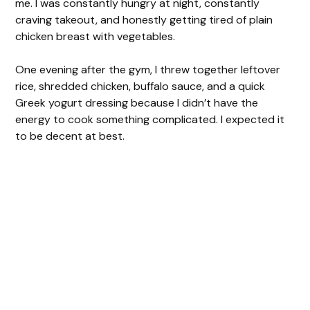
me. I was constantly hungry at night, constantly
craving takeout, and honestly getting tired of plain
chicken breast with vegetables.
One evening after the gym, I threw together leftover
rice, shredded chicken, buffalo sauce, and a quick
Greek yogurt dressing because I didn’t have the
energy to cook something complicated. I expected it
to be decent at best.