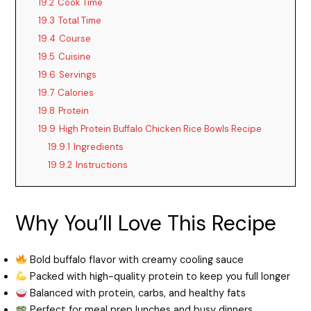
19.2
Cook Time
19.3
Total Time
19.4
Course
19.5
Cuisine
19.6
Servings
19.7
Calories
19.8
Protein
19.9
High Protein Buffalo Chicken Rice Bowls Recipe
19.9.1
Ingredients
19.9.2
Instructions
Why You’ll Love This Recipe
Bold buffalo flavor with creamy cooling sauce
Packed with high-quality protein to keep you full longer
Balanced with protein, carbs, and healthy fats
Perfect for meal prep lunches and busy dinners