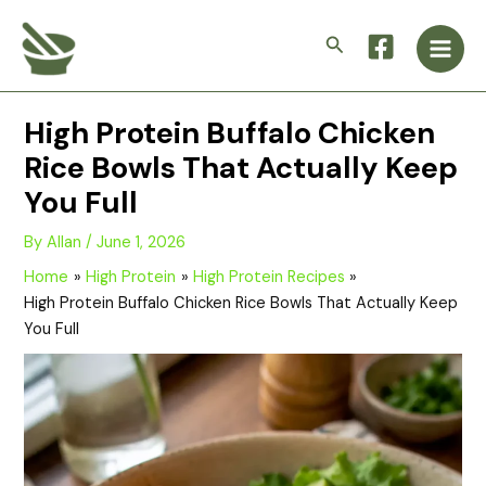
Skip
Main
to
Search
Men
content
High Protein Buffalo Chicken
Rice Bowls That Actually Keep
You Full
By
Allan
/
June 1, 2026
Home
High Protein
High Protein Recipes
High Protein Buffalo Chicken Rice Bowls That Actually Keep
You Full