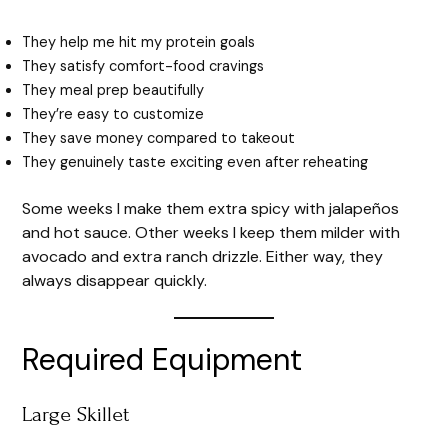
They help me hit my protein goals
They satisfy comfort-food cravings
They meal prep beautifully
They’re easy to customize
They save money compared to takeout
They genuinely taste exciting even after reheating
Some weeks I make them extra spicy with jalapeños
and hot sauce. Other weeks I keep them milder with
avocado and extra ranch drizzle. Either way, they
always disappear quickly.
Required Equipment
Large Skillet