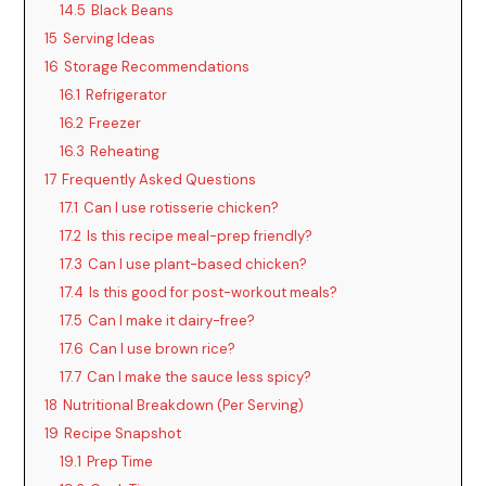
14.5
Black Beans
15
Serving Ideas
16
Storage Recommendations
16.1
Refrigerator
16.2
Freezer
16.3
Reheating
17
Frequently Asked Questions
17.1
Can I use rotisserie chicken?
17.2
Is this recipe meal-prep friendly?
17.3
Can I use plant-based chicken?
17.4
Is this good for post-workout meals?
17.5
Can I make it dairy-free?
17.6
Can I use brown rice?
17.7
Can I make the sauce less spicy?
18
Nutritional Breakdown (Per Serving)
19
Recipe Snapshot
19.1
Prep Time