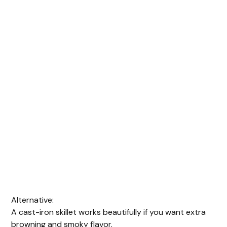
Alternative:
A cast-iron skillet works beautifully if you want extra
browning and smoky flavor.