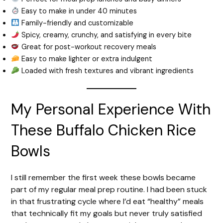
Easy to make in under 40 minutes
Family-friendly and customizable
Spicy, creamy, crunchy, and satisfying in every bite
Great for post-workout recovery meals
Easy to make lighter or extra indulgent
Loaded with fresh textures and vibrant ingredients
My Personal Experience With
These Buffalo Chicken Rice
Bowls
I still remember the first week these bowls became
part of my regular meal prep routine. I had been stuck
in that frustrating cycle where I’d eat “healthy” meals
that technically fit my goals but never truly satisfied