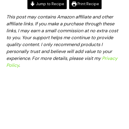
Jump to Recipe
Print Recipe
This post may contains Amazon affiliate and other
affiliate links. If you make a purchase through these
links, I may earn a small commission at no extra cost
to you. Your support helps me continue to provide
quality content. I only recommend products I
personally trust and believe will add value to your
experience. For more details, please visit my
Privacy
Policy
.