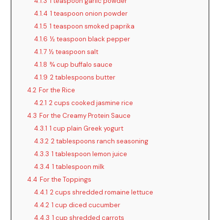
4.1.3
1 teaspoon garlic powder
4.1.4
1 teaspoon onion powder
4.1.5
1 teaspoon smoked paprika
4.1.6
½ teaspoon black pepper
4.1.7
½ teaspoon salt
4.1.8
¾ cup buffalo sauce
4.1.9
2 tablespoons butter
4.2
For the Rice
4.2.1
2 cups cooked jasmine rice
4.3
For the Creamy Protein Sauce
4.3.1
1 cup plain Greek yogurt
4.3.2
2 tablespoons ranch seasoning
4.3.3
1 tablespoon lemon juice
4.3.4
1 tablespoon milk
4.4
For the Toppings
4.4.1
2 cups shredded romaine lettuce
4.4.2
1 cup diced cucumber
4.4.3
1 cup shredded carrots