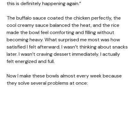
this is definitely happening again.”
The buffalo sauce coated the chicken perfectly, the
cool creamy sauce balanced the heat, and the rice
made the bowl feel comforting and filling without
becoming heavy. What surprised me most was how
satisfied I felt afterward. I wasn’t thinking about snacks
later. I wasn’t craving dessert immediately. I actually
felt energized and full.
Now I make these bowls almost every week because
they solve several problems at once: