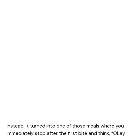
Instead, it turned into one of those meals where you
immediately stop after the first bite and think, “Okay…