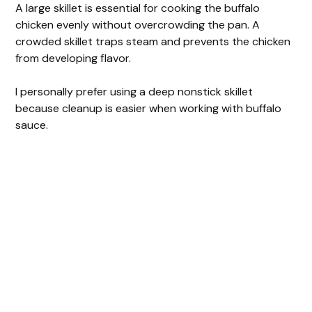
A large skillet is essential for cooking the buffalo
chicken evenly without overcrowding the pan. A
crowded skillet traps steam and prevents the chicken
from developing flavor.
I personally prefer using a deep nonstick skillet
because cleanup is easier when working with buffalo
sauce.