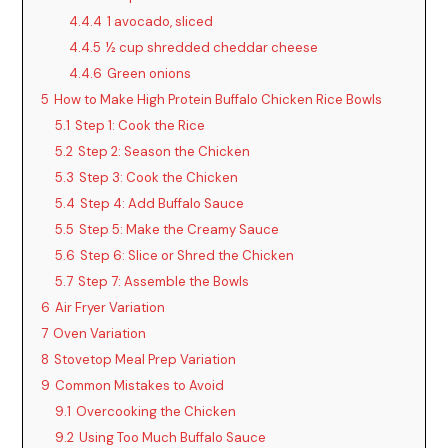
4.4.4
1 avocado, sliced
4.4.5
½ cup shredded cheddar cheese
4.4.6
Green onions
5
How to Make High Protein Buffalo Chicken Rice Bowls
5.1
Step 1: Cook the Rice
5.2
Step 2: Season the Chicken
5.3
Step 3: Cook the Chicken
5.4
Step 4: Add Buffalo Sauce
5.5
Step 5: Make the Creamy Sauce
5.6
Step 6: Slice or Shred the Chicken
5.7
Step 7: Assemble the Bowls
6
Air Fryer Variation
7
Oven Variation
8
Stovetop Meal Prep Variation
9
Common Mistakes to Avoid
9.1
Overcooking the Chicken
9.2
Using Too Much Buffalo Sauce