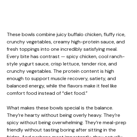
These bowls combine juicy buffalo chicken, fluffy rice,
crunchy vegetables, creamy high-protein sauce, and
fresh toppings into one incredibly satisfying meal.
Every bite has contrast — spicy chicken, cool ranch-
style yogurt sauce, crisp lettuce, tender rice, and
crunchy vegetables. The protein content is high
enough to support muscle recovery, satiety, and
balanced energy, while the flavors make it feel like
comfort food instead of “diet food.”
What makes these bowls special is the balance.
They’re hearty without being overly heavy. They’re
spicy without being overwhelming. They’re meal-prep
friendly without tasting boring after sitting in the