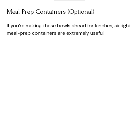
Meal Prep Containers (Optional)
If you’re making these bowls ahead for lunches, airtight
meal-prep containers are extremely useful.