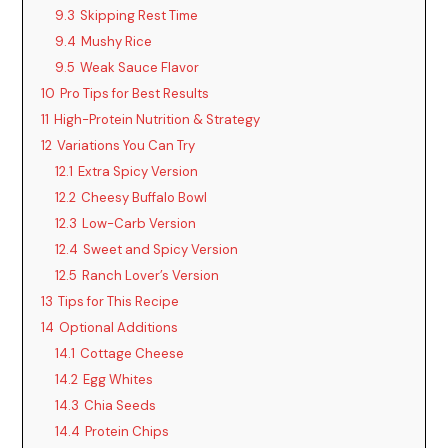
9.3
Skipping Rest Time
9.4
Mushy Rice
9.5
Weak Sauce Flavor
10
Pro Tips for Best Results
11
High-Protein Nutrition & Strategy
12
Variations You Can Try
12.1
Extra Spicy Version
12.2
Cheesy Buffalo Bowl
12.3
Low-Carb Version
12.4
Sweet and Spicy Version
12.5
Ranch Lover’s Version
13
Tips for This Recipe
14
Optional Additions
14.1
Cottage Cheese
14.2
Egg Whites
14.3
Chia Seeds
14.4
Protein Chips