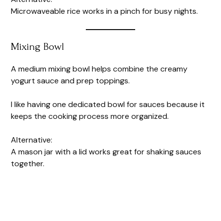
Microwaveable rice works in a pinch for busy nights.
Mixing Bowl
A medium mixing bowl helps combine the creamy
yogurt sauce and prep toppings.
I like having one dedicated bowl for sauces because it
keeps the cooking process more organized.
Alternative:
A mason jar with a lid works great for shaking sauces
together.