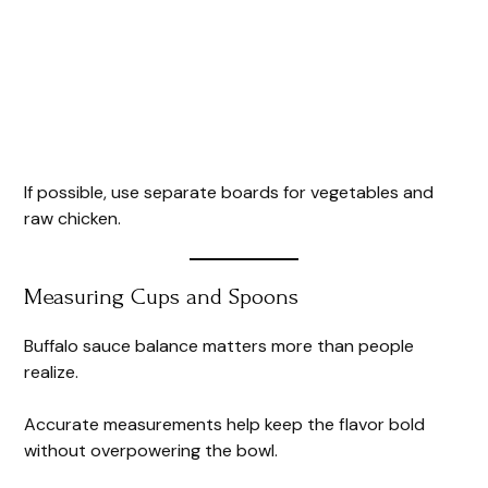
If possible, use separate boards for vegetables and
raw chicken.
Measuring Cups and Spoons
Buffalo sauce balance matters more than people
realize.
Accurate measurements help keep the flavor bold
without overpowering the bowl.