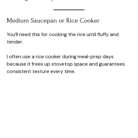
Medium Saucepan or Rice Cooker
You’ll need this for cooking the rice until fluffy and
tender.
I often use a rice cooker during meal-prep days
because it frees up stovetop space and guarantees
consistent texture every time.