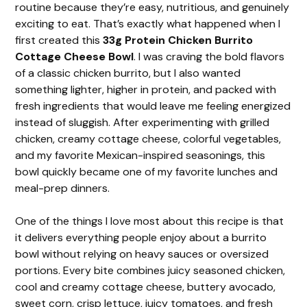
routine because they’re easy, nutritious, and genuinely
exciting to eat. That’s exactly what happened when I
first created this
33g Protein Chicken Burrito
Cottage Cheese Bowl
. I was craving the bold flavors
of a classic chicken burrito, but I also wanted
something lighter, higher in protein, and packed with
fresh ingredients that would leave me feeling energized
instead of sluggish. After experimenting with grilled
chicken, creamy cottage cheese, colorful vegetables,
and my favorite Mexican-inspired seasonings, this
bowl quickly became one of my favorite lunches and
meal-prep dinners.
One of the things I love most about this recipe is that
it delivers everything people enjoy about a burrito
bowl without relying on heavy sauces or oversized
portions. Every bite combines juicy seasoned chicken,
cool and creamy cottage cheese, buttery avocado,
sweet corn, crisp lettuce, juicy tomatoes, and fresh