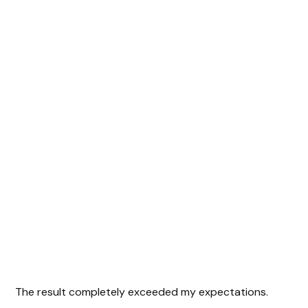
The result completely exceeded my expectations.