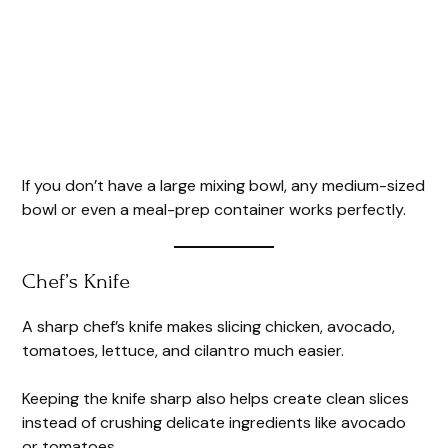
If you don’t have a large mixing bowl, any medium-sized
bowl or even a meal-prep container works perfectly.
Chef’s Knife
A sharp chef’s knife makes slicing chicken, avocado,
tomatoes, lettuce, and cilantro much easier.
Keeping the knife sharp also helps create clean slices
instead of crushing delicate ingredients like avocado
or tomatoes.