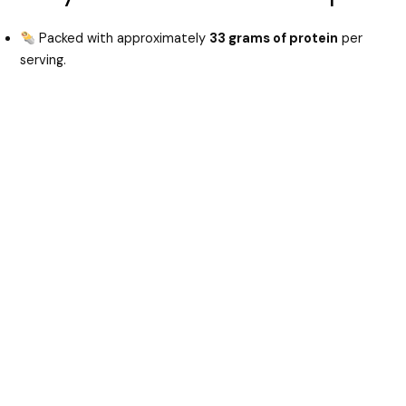
Packed with approximately
33 grams of protein
per
serving.