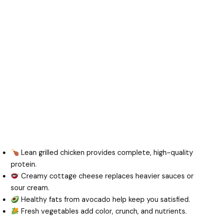
Lean grilled chicken provides complete, high-quality
protein.
Creamy cottage cheese replaces heavier sauces or
sour cream.
Healthy fats from avocado help keep you satisfied.
Fresh vegetables add color, crunch, and nutrients.