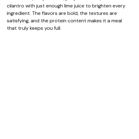
cilantro with just enough lime juice to brighten every
ingredient. The flavors are bold, the textures are
satisfying, and the protein content makes it a meal
that truly keeps you full.