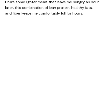
Unlike some lighter meals that leave me hungry an hour
later, this combination of lean protein, healthy fats,
and fiber keeps me comfortably full for hours.