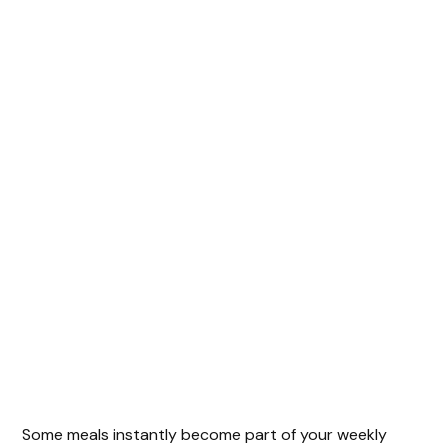
Some meals instantly become part of your weekly