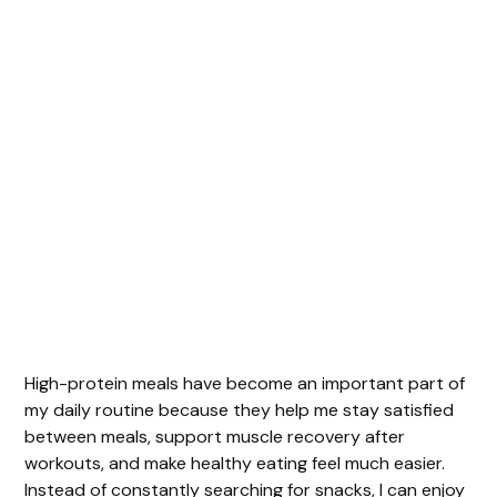
High-protein meals have become an important part of
my daily routine because they help me stay satisfied
between meals, support muscle recovery after
workouts, and make healthy eating feel much easier.
Instead of constantly searching for snacks, I can enjoy