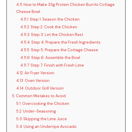
V
4.11
How to Make 33g Protein Chicken Burrito Cottage
Cheese Bowl
i
4.11.1
Step 1: Season the Chicken
4.11.2
Step 2: Cook the Chicken
4.11.3
Step 3: Let the Chicken Rest
d
4.11.4
Step 4: Prepare the Fresh Ingredients
4.11.5
Step 5: Prepare the Cottage Cheese
e
4.11.6
Step 6: Assemble the Bowl
4.11.7
Step 7: Finish with Fresh Lime
o
4.12
Air Fryer Version
4.13
Oven Version
4.14
Outdoor Grill Version
5
Common Mistakes to Avoid
5.1
Overcooking the Chicken
5.2
Under-Seasoning
5.3
Skipping the Lime Juice
5.4
Using an Underripe Avocado