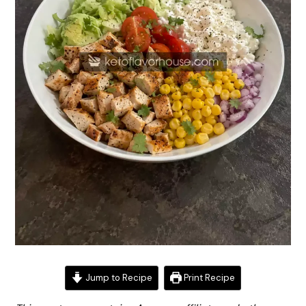
Jump to Recipe
Print Recipe