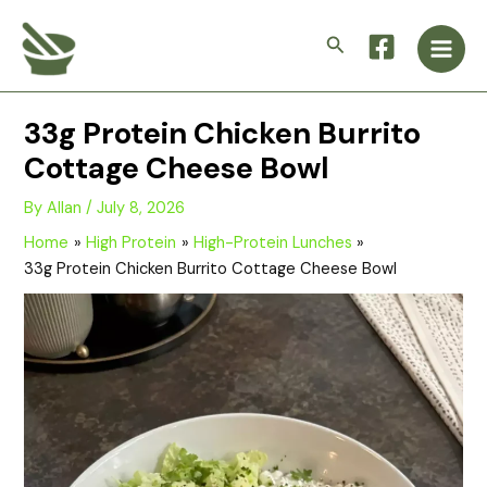
Skip
Main
to
Search
Men
content
33g Protein Chicken Burrito
Cottage Cheese Bowl
By
Allan
/
July 8, 2026
Home
High Protein
High-Protein Lunches
33g Protein Chicken Burrito Cottage Cheese Bowl