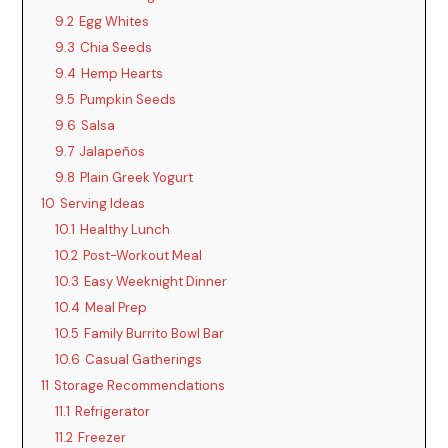
9.2
Egg Whites
9.3
Chia Seeds
9.4
Hemp Hearts
9.5
Pumpkin Seeds
9.6
Salsa
9.7
Jalapeños
9.8
Plain Greek Yogurt
10
Serving Ideas
10.1
Healthy Lunch
10.2
Post-Workout Meal
10.3
Easy Weeknight Dinner
10.4
Meal Prep
10.5
Family Burrito Bowl Bar
10.6
Casual Gatherings
11
Storage Recommendations
11.1
Refrigerator
11.2
Freezer