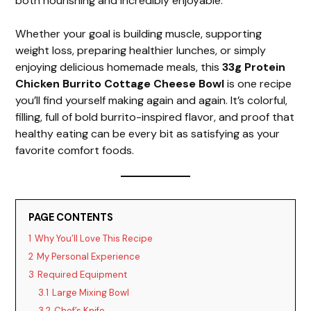
both nourishing and incredibly enjoyable.
Whether your goal is building muscle, supporting
weight loss, preparing healthier lunches, or simply
enjoying delicious homemade meals, this
33g Protein
Chicken Burrito Cottage Cheese Bowl
is one recipe
you’ll find yourself making again and again. It’s colorful,
filling, full of bold burrito-inspired flavor, and proof that
healthy eating can be every bit as satisfying as your
favorite comfort foods.
PAGE CONTENTS
1
Why You’ll Love This Recipe
2
My Personal Experience
3
Required Equipment
3.1
Large Mixing Bowl
3.2
Chef’s Knife