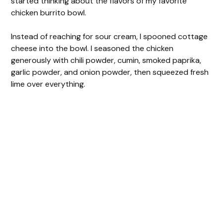
started thinking about the flavors of my favorite
chicken burrito bowl.
Instead of reaching for sour cream, I spooned cottage
cheese into the bowl. I seasoned the chicken
generously with chili powder, cumin, smoked paprika,
garlic powder, and onion powder, then squeezed fresh
lime over everything.