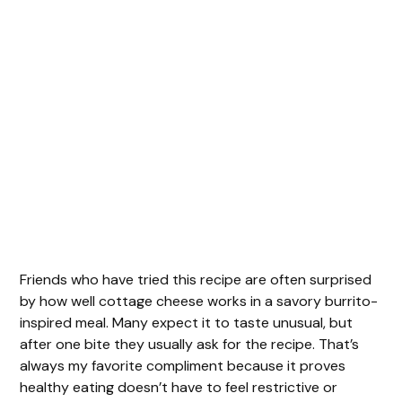
Friends who have tried this recipe are often surprised
by how well cottage cheese works in a savory burrito-
inspired meal. Many expect it to taste unusual, but
after one bite they usually ask for the recipe. That’s
always my favorite compliment because it proves
healthy eating doesn’t have to feel restrictive or