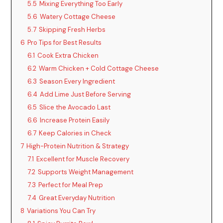
5.5
Mixing Everything Too Early
5.6
Watery Cottage Cheese
5.7
Skipping Fresh Herbs
6
Pro Tips for Best Results
6.1
Cook Extra Chicken
6.2
Warm Chicken + Cold Cottage Cheese
6.3
Season Every Ingredient
6.4
Add Lime Just Before Serving
6.5
Slice the Avocado Last
6.6
Increase Protein Easily
6.7
Keep Calories in Check
7
High-Protein Nutrition & Strategy
7.1
Excellent for Muscle Recovery
7.2
Supports Weight Management
7.3
Perfect for Meal Prep
7.4
Great Everyday Nutrition
8
Variations You Can Try