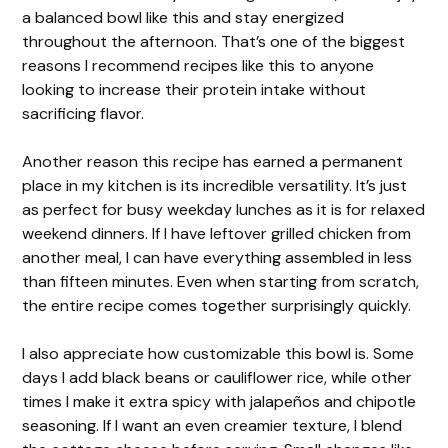
a balanced bowl like this and stay energized
throughout the afternoon. That’s one of the biggest
reasons I recommend recipes like this to anyone
looking to increase their protein intake without
sacrificing flavor.
Another reason this recipe has earned a permanent
place in my kitchen is its incredible versatility. It’s just
as perfect for busy weekday lunches as it is for relaxed
weekend dinners. If I have leftover grilled chicken from
another meal, I can have everything assembled in less
than fifteen minutes. Even when starting from scratch,
the entire recipe comes together surprisingly quickly.
I also appreciate how customizable this bowl is. Some
days I add black beans or cauliflower rice, while other
times I make it extra spicy with jalapeños and chipotle
seasoning. If I want an even creamier texture, I blend