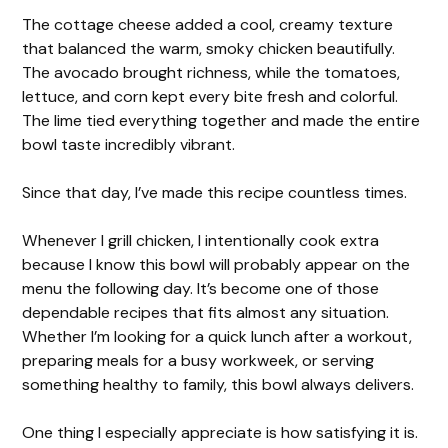
The cottage cheese added a cool, creamy texture
that balanced the warm, smoky chicken beautifully.
The avocado brought richness, while the tomatoes,
lettuce, and corn kept every bite fresh and colorful.
The lime tied everything together and made the entire
bowl taste incredibly vibrant.
Since that day, I’ve made this recipe countless times.
Whenever I grill chicken, I intentionally cook extra
because I know this bowl will probably appear on the
menu the following day. It’s become one of those
dependable recipes that fits almost any situation.
Whether I’m looking for a quick lunch after a workout,
preparing meals for a busy workweek, or serving
something healthy to family, this bowl always delivers.
One thing I especially appreciate is how satisfying it is.