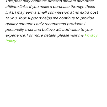
This post may contains Amazon affiliate and other
affiliate links. If you make a purchase through these
links, I may earn a small commission at no extra cost
to you. Your support helps me continue to provide
quality content. I only recommend products I
personally trust and believe will add value to your
experience. For more details, please visit my
Privacy
Policy
.