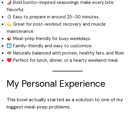
Bold burrito-inspired seasonings make every bite
flavorful.
Easy to prepare in around 25–30 minutes.
Great for post-workout recovery and muscle
maintenance.
Meal-prep friendly for busy weekdays.
Family-friendly and easy to customize.
Naturally balanced with protein, healthy fats, and fiber.
Perfect for lunch, dinner, or a hearty weekend meal.
My Personal Experience
This bowl actually started as a solution to one of my
biggest meal-prep problems.