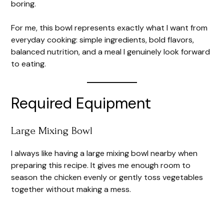
boring.
For me, this bowl represents exactly what I want from
everyday cooking: simple ingredients, bold flavors,
balanced nutrition, and a meal I genuinely look forward
to eating.
Required Equipment
Large Mixing Bowl
I always like having a large mixing bowl nearby when
preparing this recipe. It gives me enough room to
season the chicken evenly or gently toss vegetables
together without making a mess.