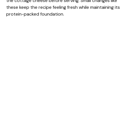
the cottage cheese before serving. Small changes like
these keep the recipe feeling fresh while maintaining its
protein-packed foundation.