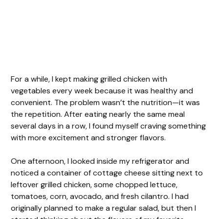
For a while, I kept making grilled chicken with
vegetables every week because it was healthy and
convenient. The problem wasn’t the nutrition—it was
the repetition. After eating nearly the same meal
several days in a row, I found myself craving something
with more excitement and stronger flavors.
One afternoon, I looked inside my refrigerator and
noticed a container of cottage cheese sitting next to
leftover grilled chicken, some chopped lettuce,
tomatoes, corn, avocado, and fresh cilantro. I had
originally planned to make a regular salad, but then I