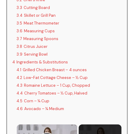
3.3
Cutting Board
3.4
Skillet or Grill Pan
3.5
Meat Thermometer
3.6
Measuring Cups
3.7
Measuring Spoons
3.8
Citrus Juicer
3.9
Serving Bowl
4
Ingredients & Substitutions
4.1
Grilled Chicken Breast – 4 ounces
4.2
Low-Fat Cottage Cheese – ½ Cup
4.3
Romaine Lettuce – 1 Cup, Chopped
4.4
Cherry Tomatoes – ½ Cup, Halved
4.5
Corn – ¼ Cup
4.6
Avocado – ¼ Medium
×