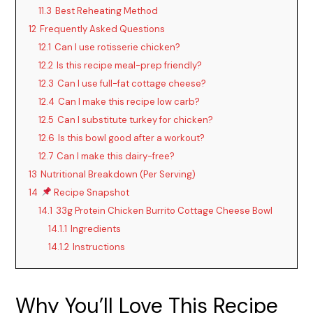
11.3
Best Reheating Method
12
Frequently Asked Questions
12.1
Can I use rotisserie chicken?
12.2
Is this recipe meal-prep friendly?
12.3
Can I use full-fat cottage cheese?
12.4
Can I make this recipe low carb?
12.5
Can I substitute turkey for chicken?
12.6
Is this bowl good after a workout?
12.7
Can I make this dairy-free?
13
Nutritional Breakdown (Per Serving)
14
Recipe Snapshot
14.1
33g Protein Chicken Burrito Cottage Cheese Bowl
14.1.1
Ingredients
14.1.2
Instructions
Why You’ll Love This Recipe