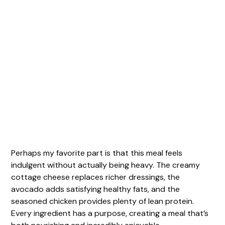
Perhaps my favorite part is that this meal feels
indulgent without actually being heavy. The creamy
cottage cheese replaces richer dressings, the
avocado adds satisfying healthy fats, and the
seasoned chicken provides plenty of lean protein.
Every ingredient has a purpose, creating a meal that’s