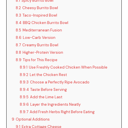
8.1
Spicy Burrito Bowl
8.2
Cheesy Burrito Bowl
8.3
Taco-Inspired Bowl
8.4
BBQ Chicken Burrito Bowl
8.5
Mediterranean Fusion
8.6
Low-Carb Version
8.7
Creamy Burrito Bowl
8.8
Higher-Protein Version
8.9
Tips for This Recipe
8.9.1
Use Freshly Cooked Chicken When Possible
8.9.2
Let the Chicken Rest
8.9.3
Choose a Perfectly Ripe Avocado
8.9.4
Taste Before Serving
8.9.5
Add the Lime Last
8.9.6
Layer the Ingredients Neatly
8.9.7
Add Fresh Herbs Right Before Eating
9
Optional Additions
9.1
Extra Cottage Cheese