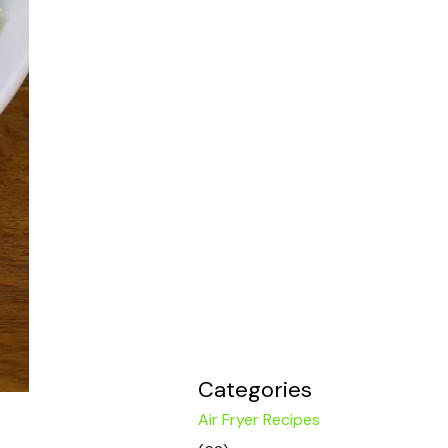
Categories
Air Fryer Recipes