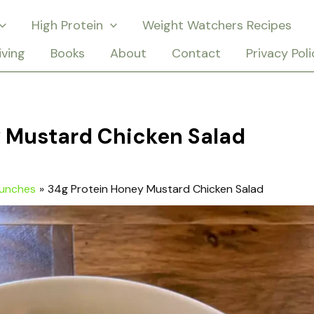
High Protein
Weight Watchers Recipes
iving
Books
About
Contact
Privacy Poli
y Mustard Chicken Salad
Lunches
34g Protein Honey Mustard Chicken Salad