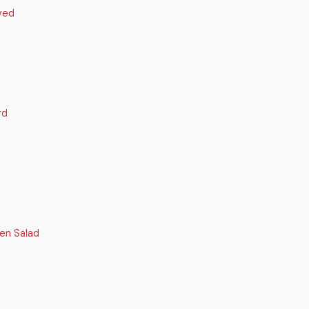
ved
rd
en Salad