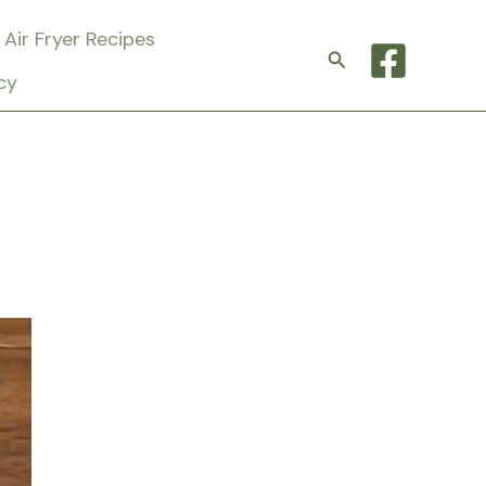
Air Fryer Recipes
Search
cy