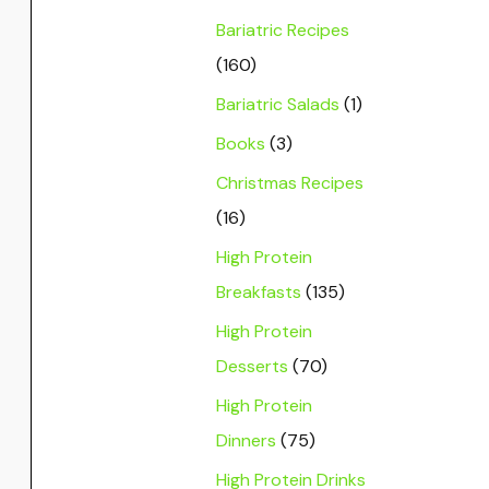
Bariatric Recipes
(160)
Bariatric Salads
(1)
Books
(3)
Christmas Recipes
(16)
High Protein
Breakfasts
(135)
High Protein
Desserts
(70)
High Protein
Dinners
(75)
High Protein Drinks