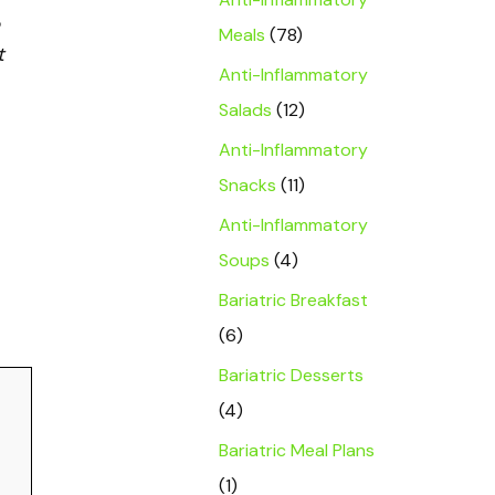
Meals
(78)
t
Anti-Inflammatory
Salads
(12)
Anti-Inflammatory
Snacks
(11)
Anti-Inflammatory
Soups
(4)
Bariatric Breakfast
(6)
Bariatric Desserts
(4)
Bariatric Meal Plans
(1)