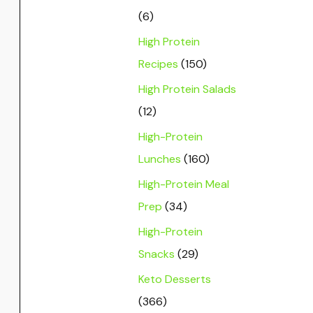
(6)
High Protein
Recipes
(150)
High Protein Salads
(12)
High-Protein
Lunches
(160)
High-Protein Meal
Prep
(34)
High-Protein
Snacks
(29)
Keto Desserts
(366)