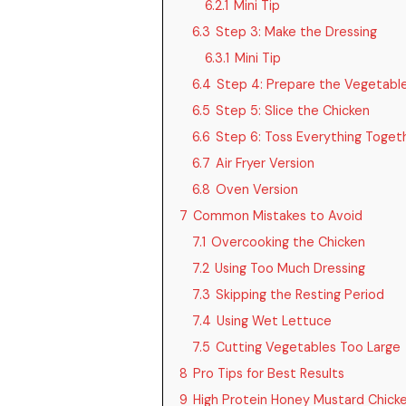
6.2.1
Mini Tip
6.3
Step 3: Make the Dressing
6.3.1
Mini Tip
6.4
Step 4: Prepare the Vegetabl
6.5
Step 5: Slice the Chicken
6.6
Step 6: Toss Everything Toget
6.7
Air Fryer Version
6.8
Oven Version
7
Common Mistakes to Avoid
7.1
Overcooking the Chicken
7.2
Using Too Much Dressing
7.3
Skipping the Resting Period
7.4
Using Wet Lettuce
7.5
Cutting Vegetables Too Large
8
Pro Tips for Best Results
9
High Protein Honey Mustard Chicke