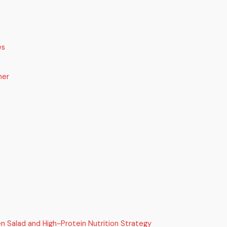
es
her
n Salad and High-Protein Nutrition Strategy