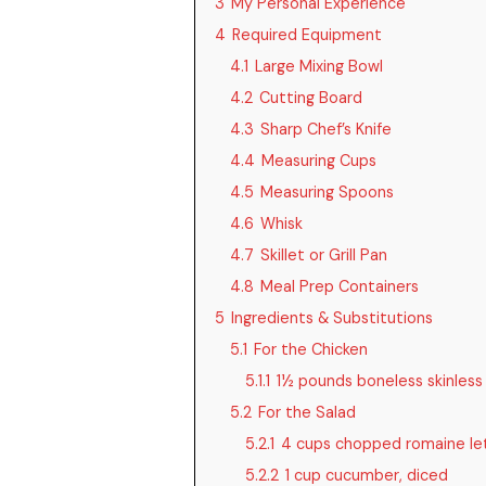
3
My Personal Experience
4
Required Equipment
4.1
Large Mixing Bowl
4.2
Cutting Board
4.3
Sharp Chef’s Knife
4.4
Measuring Cups
4.5
Measuring Spoons
4.6
Whisk
4.7
Skillet or Grill Pan
4.8
Meal Prep Containers
5
Ingredients & Substitutions
5.1
For the Chicken
5.1.1
1½ pounds boneless skinless
5.2
For the Salad
5.2.1
4 cups chopped romaine le
5.2.2
1 cup cucumber, diced