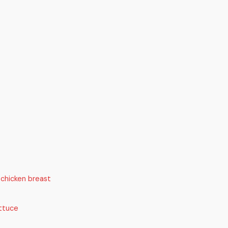
 chicken breast
ttuce