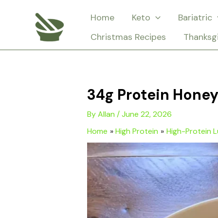
Skip
Home
Keto
Bariatric
to
Christmas Recipes
Thanksg
content
34g Protein Hone
By
Allan
/
June 22, 2026
Home
High Protein
High-Protein 