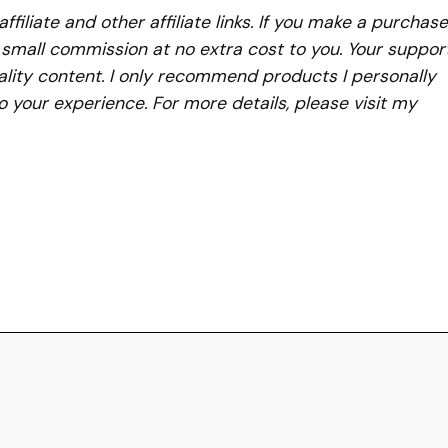
iliate and other affiliate links. If you make a purchase
a small commission at no extra cost to you. Your suppor
lity content. I only recommend products I personally
to your experience. For more details, please visit my