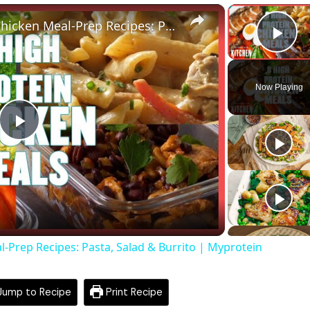
×
8 Tasty Protein Packed Chicken Meal-Prep Recipes: Pasta, Salad & Burrito | Myprotein
Pla
Now Playing
Play
Video
l-Prep Recipes: Pasta, Salad & Burrito | Myprotein
ump to Recipe
Print Recipe