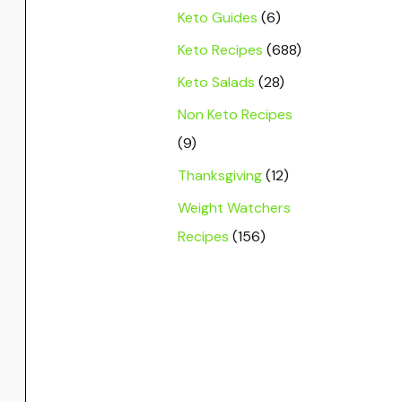
Keto Guides
(6)
Keto Recipes
(688)
Keto Salads
(28)
Non Keto Recipes
(9)
Thanksgiving
(12)
Weight Watchers
Recipes
(156)