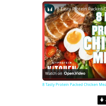
Watch on
8 Tasty Protein Packed Chicken Mea
J