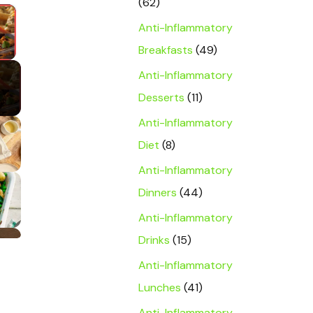
(62)
×
Anti-Inflammatory
y Video
Breakfasts
(49)
Anti-Inflammatory
Desserts
(11)
Anti-Inflammatory
Diet
(8)
Anti-Inflammatory
Dinners
(44)
Anti-Inflammatory
Drinks
(15)
Anti-Inflammatory
Lunches
(41)
Anti-Inflammatory