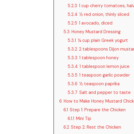
5.2.3
1 cup cherry tomatoes, hal
5.2.4
½ red onion, thinly sliced
5.2.5
1 avocado, diced
5.3
Honey Mustard Dressing
5.3.1
¼ cup plain Greek yogurt
5.3.2
2 tablespoons Dijon musta
5.3.3
1 tablespoon honey
5.3.4
1 tablespoon lemon juice
5.3.5
1 teaspoon garlic powder
5.3.6
½ teaspoon paprika
5.3.7
Salt and pepper to taste
6
How to Make Honey Mustard Chick
6.1
Step 1: Prepare the Chicken
6.1.1
Mini Tip
6.2
Step 2: Rest the Chicken