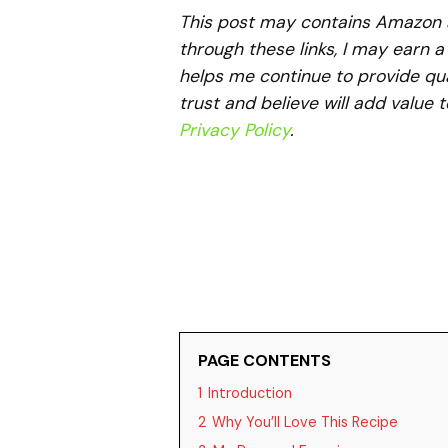
This post may contains Amazon aff
through these links, I may earn 
helps me continue to provide qua
trust and believe will add value 
Privacy Policy
.
PAGE CONTENTS
1
Introduction
2
Why You’ll Love This Recipe