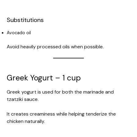
Substitutions
Avocado oil
Avoid heavily processed oils when possible.
Greek Yogurt – 1 cup
Greek yogurt is used for both the marinade and
tzatziki sauce.
It creates creaminess while helping tenderize the
chicken naturally.