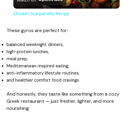
l
Chicken Scarpariello Recipe
a
These gyros are perfect for:
y
balanced weeknight dinners,
high-protein lunches,
V
meal prep,
Mediterranean-inspired eating,
anti-inflammatory lifestyle routines,
i
and healthier comfort food cravings.
d
And honestly, they taste like something from a cozy
Greek restaurant — just fresher, lighter, and more
nourishing.
e
o