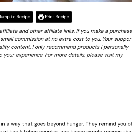
ump to Recipe
Print Recipe
iliate and other affiliate links. If you make a purchase
a small commission at no extra cost to you. Your suppor
lity content. I only recommend products I personally
to your experience. For more details, please visit my
 in a way that goes beyond hunger. They remind you o
 at the kitchen counter, and those simple recipes tha