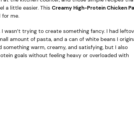
 a little easier. This
Creamy High-Protein Chicken P
 for me.
, I wasn’t trying to create something fancy. I had lefto
mall amount of pasta, and a can of white beans I origin
d something warm, creamy, and satisfying, but I also
otein goals without feeling heavy or overloaded with