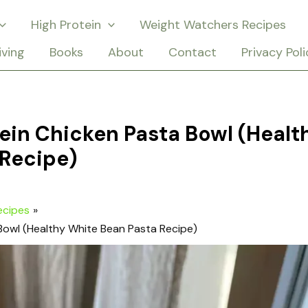
High Protein
Weight Watchers Recipes
iving
Books
About
Contact
Privacy Poli
in Chicken Pasta Bowl (Healt
 Recipe)
ecipes
Bowl (Healthy White Bean Pasta Recipe)