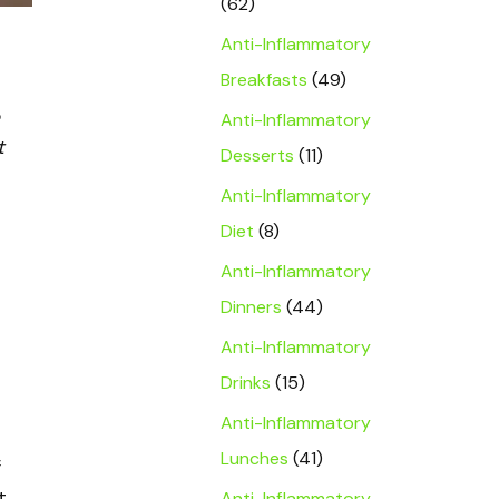
(62)
Anti-Inflammatory
Breakfasts
(49)
Anti-Inflammatory
t
Desserts
(11)
Anti-Inflammatory
Diet
(8)
Anti-Inflammatory
Dinners
(44)
Anti-Inflammatory
Drinks
(15)
Anti-Inflammatory
Lunches
(41)
f
t
Anti-Inflammatory