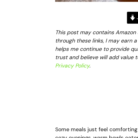
J
This post may contains Amazon aff
through these links, I may earn 
helps me continue to provide qua
trust and believe will add value 
Privacy Policy
.
Some meals just feel comforting
cozy evenings, warm bowls eaten