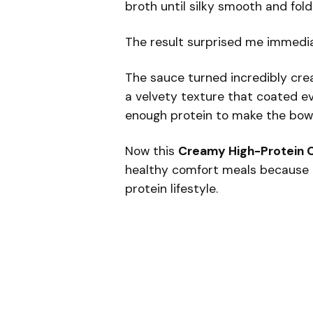
broth until silky smooth and fol
The result surprised me immedia
The sauce turned incredibly cr
a velvety texture that coated ev
enough protein to make the bowl g
Now this
Creamy High-Protein C
healthy comfort meals because it 
protein lifestyle.