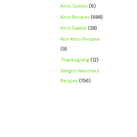
Keto Guides
(6)
Keto Recipes
(688)
Keto Salads
(28)
Non Keto Recipes
(9)
Thanksgiving
(12)
Weight Watchers
Recipes
(156)