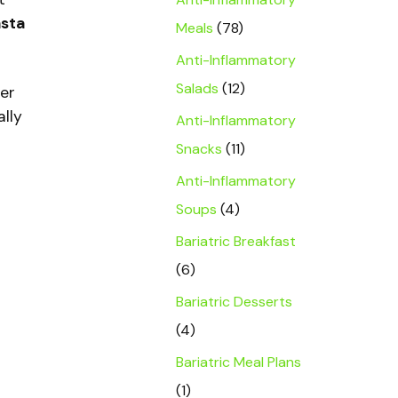
asta
Meals
(78)
Anti-Inflammatory
Salads
(12)
ver
ally
Anti-Inflammatory
Snacks
(11)
Anti-Inflammatory
Soups
(4)
Bariatric Breakfast
(6)
Bariatric Desserts
(4)
Bariatric Meal Plans
(1)