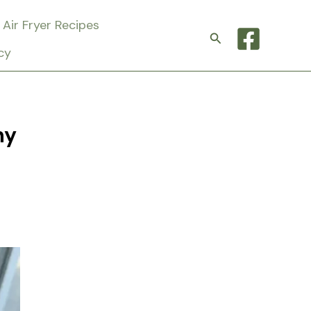
Air Fryer Recipes
Search
cy
hy