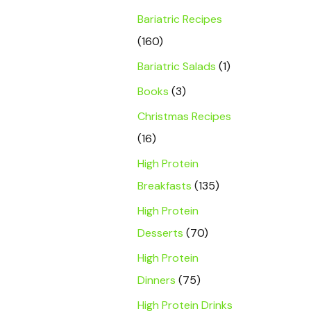
Bariatric Recipes
(160)
Bariatric Salads
(1)
Books
(3)
Christmas Recipes
(16)
High Protein
Breakfasts
(135)
High Protein
Desserts
(70)
High Protein
Dinners
(75)
High Protein Drinks