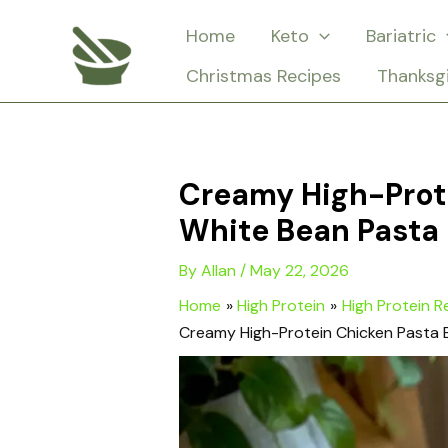
Skip
Home
Keto
Bariatric
to
Christmas Recipes
Thanksg
content
Creamy High-Prote
White Bean Pasta
By
Allan
/
May 22, 2026
Home
High Protein
High Protein R
Creamy High-Protein Chicken Pasta 