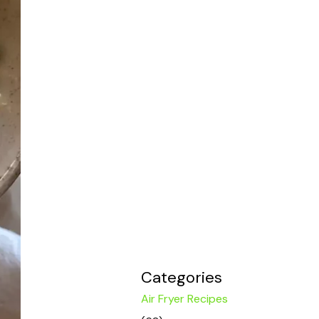
Categories
Air Fryer Recipes