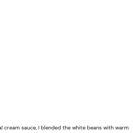
nal cream sauce, I blended the white beans with warm