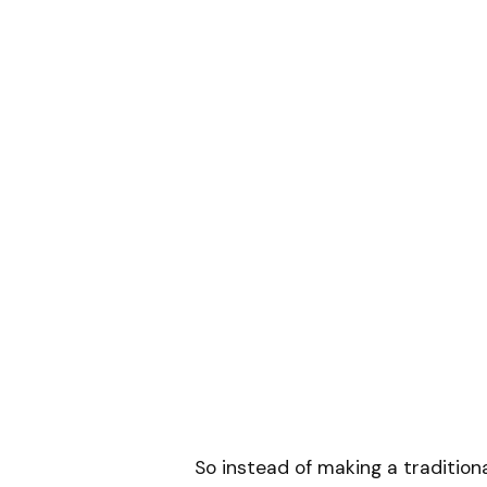
So instead of making a traditio