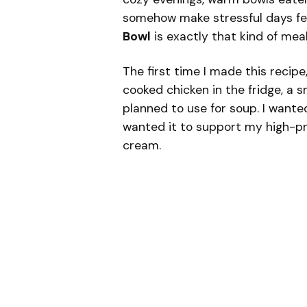
somehow make stressful days feel
Bowl
is exactly that kind of meal
The first time I made this recipe
cooked chicken in the fridge, a s
planned to use for soup. I wante
wanted it to support my high-pr
cream.