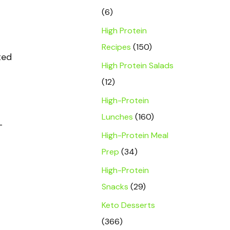
(6)
High Protein
Recipes
(150)
ted
High Protein Salads
(12)
High-Protein
Lunches
(160)
-
High-Protein Meal
Prep
(34)
High-Protein
Snacks
(29)
Keto Desserts
(366)