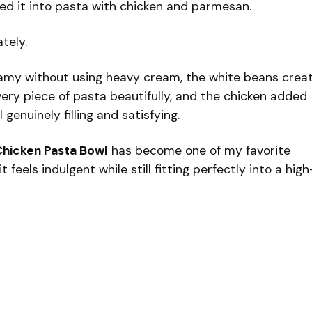
ded it into pasta with chicken and parmesan.
tely.
eamy without using heavy cream, the white beans crea
ery piece of pasta beautifully, and the chicken added
enuinely filling and satisfying.
hicken Pasta Bowl
has become one of my favorite
feels indulgent while still fitting perfectly into a high