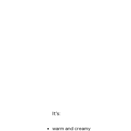
It’s:
warm and creamy