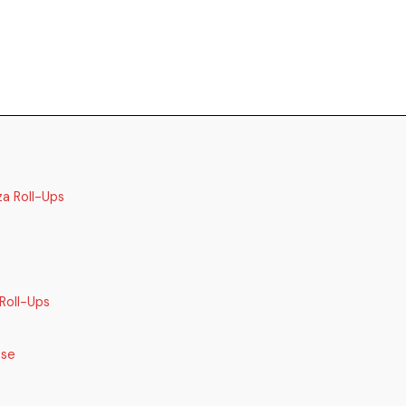
za Roll-Ups
Roll-Ups
ase