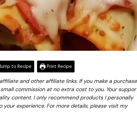
ump to Recipe
Print Recipe
iliate and other affiliate links. If you make a purchase
a small commission at no extra cost to you. Your suppor
lity content. I only recommend products I personally
to your experience. For more details, please visit my