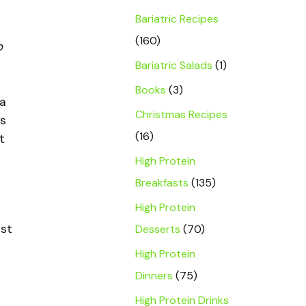
Bariatric Recipes
(160)
b
s
Bariatric Salads
(1)
Books
(3)
 a
Christmas Recipes
ps
(16)
t
High Protein
Breakfasts
(135)
High Protein
rst
Desserts
(70)
High Protein
Dinners
(75)
High Protein Drinks