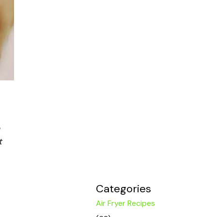
t
Categories
Air Fryer Recipes