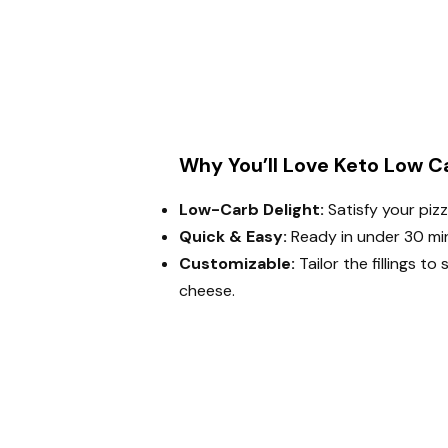
Why You’ll Love Keto Low Ca
Low-Carb Delight:
Satisfy your piz
Quick & Easy:
Ready in under 30 min
Customizable:
Tailor the fillings to
cheese.