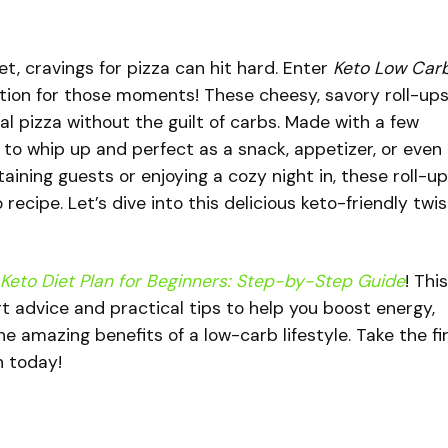
iet, cravings for pizza can hit hard. Enter
Keto Low Car
tion for those moments! These cheesy, savory roll-up
onal pizza without the guilt of carbs. Made with a few
 to whip up and perfect as a snack, appetizer, or even
aining guests or enjoying a cozy night in, these roll-u
cipe. Let’s dive into this delicious keto-friendly twis
Keto Diet Plan for Beginners: Step-by-Step Guide
! This
 advice and practical tips to help you boost energy,
e amazing benefits of a low-carb lifestyle. Take the fi
n today!