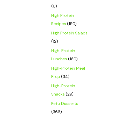
(6)
High Protein
Recipes
(150)
High Protein Salads
(12)
High-Protein
Lunches
(160)
High-Protein Meal
Prep
(34)
High-Protein
Snacks
(29)
Keto Desserts
(366)