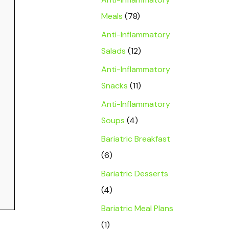
Meals
(78)
Anti-Inflammatory
Salads
(12)
Anti-Inflammatory
Snacks
(11)
Anti-Inflammatory
Soups
(4)
Bariatric Breakfast
(6)
Bariatric Desserts
(4)
Bariatric Meal Plans
(1)