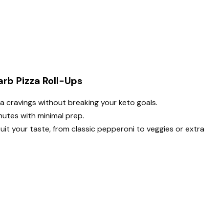
rb Pizza Roll-Ups
za cravings without breaking your keto goals.
utes with minimal prep.
 suit your taste, from classic pepperoni to veggies or extra