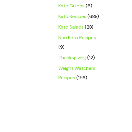
Keto Guides
(6)
Keto Recipes
(688)
Keto Salads
(28)
Non Keto Recipes
(9)
Thanksgiving
(12)
Weight Watchers
Recipes
(156)