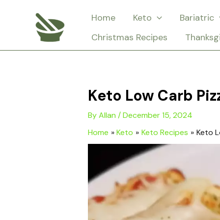
Skip
Home
Keto
Bariatric
to
Christmas Recipes
Thanksg
content
Keto Low Carb Piz
By
Allan
/
December 15, 2024
Home
Keto
Keto Recipes
Keto L