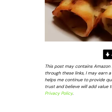
J
This post may contains Amazon aff
through these links, I may earn 
helps me continue to provide qua
trust and believe will add value 
Privacy Policy
.