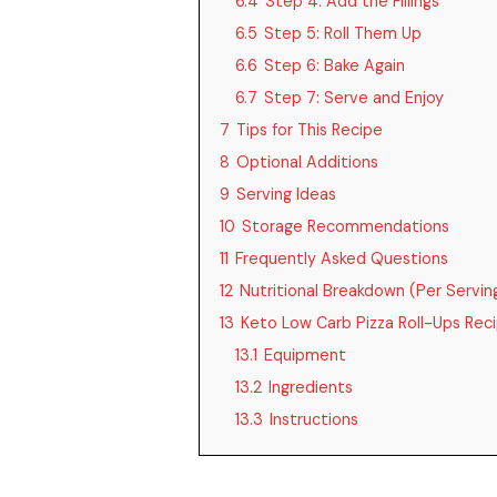
6.4
Step 4: Add the Fillings
6.5
Step 5: Roll Them Up
6.6
Step 6: Bake Again
6.7
Step 7: Serve and Enjoy
7
Tips for This Recipe
8
Optional Additions
9
Serving Ideas
10
Storage Recommendations
11
Frequently Asked Questions
12
Nutritional Breakdown (Per Servin
13
Keto Low Carb Pizza Roll-Ups Rec
13.1
Equipment
13.2
Ingredients
13.3
Instructions