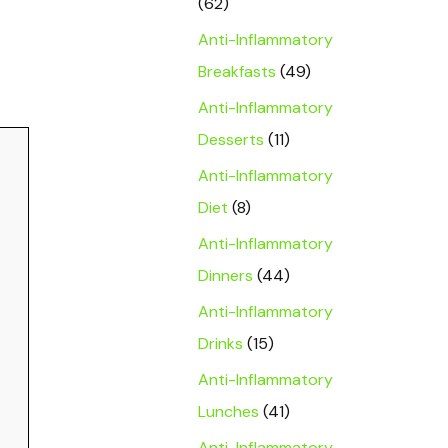
(62)
Anti-Inflammatory
Breakfasts
(49)
Anti-Inflammatory
Desserts
(11)
Anti-Inflammatory
Diet
(8)
Anti-Inflammatory
Dinners
(44)
Anti-Inflammatory
Drinks
(15)
Anti-Inflammatory
Lunches
(41)
Anti-Inflammatory