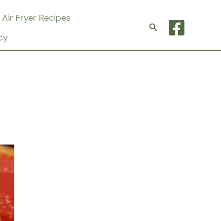
Air Fryer Recipes
Search
cy