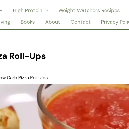
High Protein
Weight Watchers Recipes
iving
Books
About
Contact
Privacy Poli
za Roll-Ups
ow Carb Pizza Roll-Ups