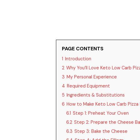
PAGE CONTENTS
1
Introduction
2
Why You’ll Love Keto Low Carb Piz
3
My Personal Experience
4
Required Equipment
5
Ingredients & Substitutions
6
How to Make Keto Low Carb Pizza 
6.1
Step 1: Preheat Your Oven
6.2
Step 2: Prepare the Cheese B
6.3
Step 3: Bake the Cheese