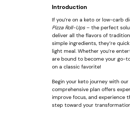
Introduction
If you’re on a keto or low-carb d
Pizza Roll-Ups
– the perfect solu
deliver all the flavors of traditi
simple ingredients, they’re quick
light meal. Whether you’re entert
are bound to become your go-to re
on a classic favorite!
Begin your keto journey with our
comprehensive plan offers expert
improve focus, and experience th
step toward your transformatio