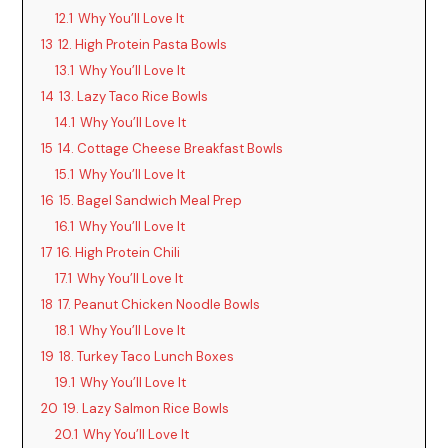
12.1
Why You’ll Love It
13
12. High Protein Pasta Bowls
13.1
Why You’ll Love It
14
13. Lazy Taco Rice Bowls
14.1
Why You’ll Love It
15
14. Cottage Cheese Breakfast Bowls
15.1
Why You’ll Love It
16
15. Bagel Sandwich Meal Prep
16.1
Why You’ll Love It
17
16. High Protein Chili
17.1
Why You’ll Love It
18
17. Peanut Chicken Noodle Bowls
18.1
Why You’ll Love It
19
18. Turkey Taco Lunch Boxes
19.1
Why You’ll Love It
20
19. Lazy Salmon Rice Bowls
20.1
Why You’ll Love It