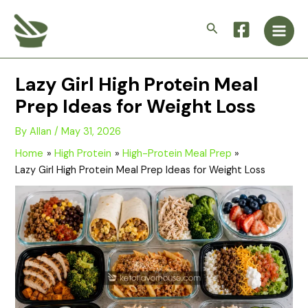
Skip
Main
to
Search
Men
content
Lazy Girl High Protein Meal
Prep Ideas for Weight Loss
By
Allan
/
May 31, 2026
Home
High Protein
High-Protein Meal Prep
Lazy Girl High Protein Meal Prep Ideas for Weight Loss