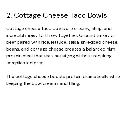
2. Cottage Cheese Taco Bowls
Cottage cheese taco bowls are creamy, filling, and
incredibly easy to throw together. Ground turkey or
beef paired with rice, lettuce, salsa, shredded cheese,
beans, and cottage cheese creates a balanced high
protein meal that feels satisfying without requiring
complicated prep.
The cottage cheese boosts protein dramatically while
keeping the bowl creamy and filling.