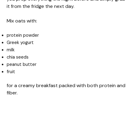
it from the fridge the next day.
Mix oats with:
protein powder
Greek yogurt
milk
chia seeds
peanut butter
fruit
for a creamy breakfast packed with both protein and
fiber.