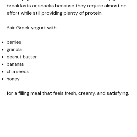
breakfasts or snacks because they require almost no
effort while still providing plenty of protein.
Pair Greek yogurt with:
berries
granola
peanut butter
bananas
chia seeds
honey
for a filling meal that feels fresh, creamy, and satisfying.