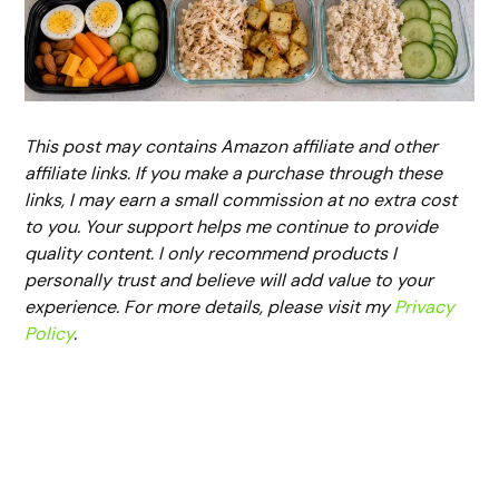
This post may contains Amazon affiliate and other
affiliate links. If you make a purchase through these
links, I may earn a small commission at no extra cost
to you. Your support helps me continue to provide
quality content. I only recommend products I
personally trust and believe will add value to your
experience. For more details, please visit my
Privacy
Policy
.