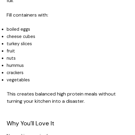
full.
Fill containers with:
boiled eggs
cheese cubes
turkey slices
fruit
nuts
hummus
crackers
vegetables
This creates balanced high protein meals without
turning your kitchen into a disaster.
Why You’ll Love It