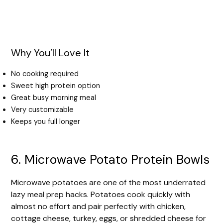
Why You’ll Love It
No cooking required
Sweet high protein option
Great busy morning meal
Very customizable
Keeps you full longer
6. Microwave Potato Protein Bowls
Microwave potatoes are one of the most underrated
lazy meal prep hacks. Potatoes cook quickly with
almost no effort and pair perfectly with chicken,
cottage cheese, turkey, eggs, or shredded cheese for