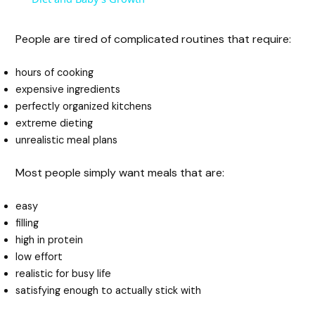
y
People are tired of complicated routines that require:
hours of cooking
V
expensive ingredients
perfectly organized kitchens
i
extreme dieting
unrealistic meal plans
d
Most people simply want meals that are:
e
easy
filling
high in protein
o
low effort
realistic for busy life
satisfying enough to actually stick with