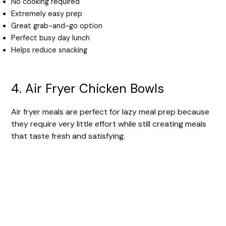
No cooking required
Extremely easy prep
Great grab-and-go option
Perfect busy day lunch
Helps reduce snacking
4. Air Fryer Chicken Bowls
Air fryer meals are perfect for lazy meal prep because
they require very little effort while still creating meals
that taste fresh and satisfying.