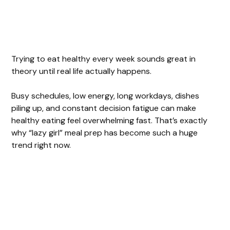
Trying to eat healthy every week sounds great in
theory until real life actually happens.
Busy schedules, low energy, long workdays, dishes
piling up, and constant decision fatigue can make
healthy eating feel overwhelming fast. That’s exactly
why “lazy girl” meal prep has become such a huge
trend right now.