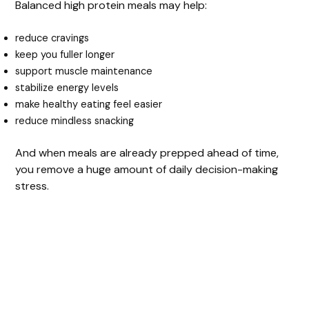
Balanced high protein meals may help:
reduce cravings
keep you fuller longer
support muscle maintenance
stabilize energy levels
make healthy eating feel easier
reduce mindless snacking
And when meals are already prepped ahead of time,
you remove a huge amount of daily decision-making
stress.