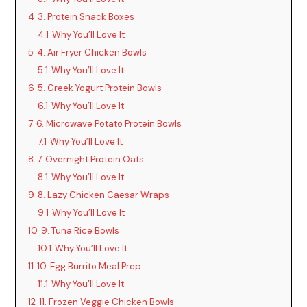
4
3. Protein Snack Boxes
4.1
Why You’ll Love It
5
4. Air Fryer Chicken Bowls
5.1
Why You’ll Love It
6
5. Greek Yogurt Protein Bowls
6.1
Why You’ll Love It
7
6. Microwave Potato Protein Bowls
7.1
Why You’ll Love It
8
7. Overnight Protein Oats
8.1
Why You’ll Love It
9
8. Lazy Chicken Caesar Wraps
9.1
Why You’ll Love It
10
9. Tuna Rice Bowls
10.1
Why You’ll Love It
11
10. Egg Burrito Meal Prep
11.1
Why You’ll Love It
12
11. Frozen Veggie Chicken Bowls