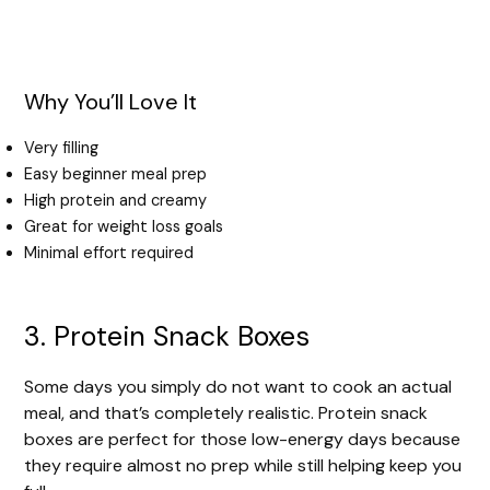
Why You’ll Love It
Very filling
Easy beginner meal prep
High protein and creamy
Great for weight loss goals
Minimal effort required
3. Protein Snack Boxes
Some days you simply do not want to cook an actual
meal, and that’s completely realistic. Protein snack
boxes are perfect for those low-energy days because
they require almost no prep while still helping keep you