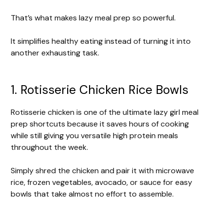
That’s what makes lazy meal prep so powerful.
It simplifies healthy eating instead of turning it into
another exhausting task.
1. Rotisserie Chicken Rice Bowls
Rotisserie chicken is one of the ultimate lazy girl meal
prep shortcuts because it saves hours of cooking
while still giving you versatile high protein meals
throughout the week.
Simply shred the chicken and pair it with microwave
rice, frozen vegetables, avocado, or sauce for easy
bowls that take almost no effort to assemble.