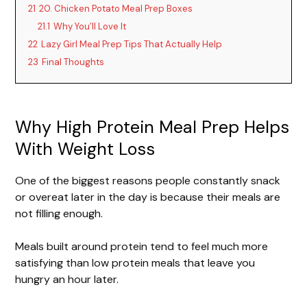
21
20. Chicken Potato Meal Prep Boxes
21.1
Why You’ll Love It
22
Lazy Girl Meal Prep Tips That Actually Help
23
Final Thoughts
Why High Protein Meal Prep Helps
With Weight Loss
One of the biggest reasons people constantly snack
or overeat later in the day is because their meals are
not filling enough.
Meals built around protein tend to feel much more
satisfying than low protein meals that leave you
hungry an hour later.