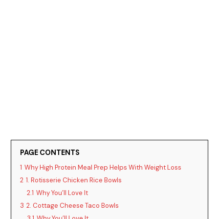
PAGE CONTENTS
1
Why High Protein Meal Prep Helps With Weight Loss
2
1. Rotisserie Chicken Rice Bowls
2.1
Why You’ll Love It
3
2. Cottage Cheese Taco Bowls
3.1
Why You’ll Love It