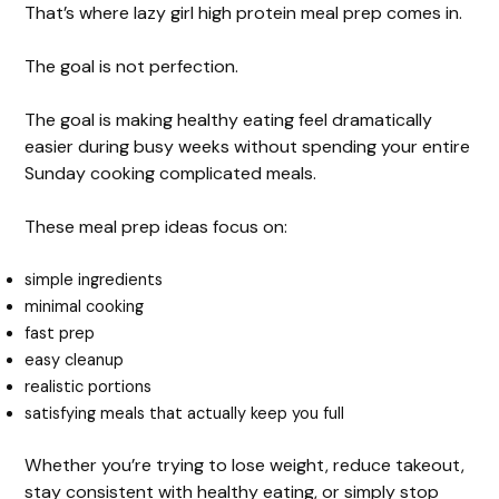
That’s where lazy girl high protein meal prep comes in.
The goal is not perfection.
The goal is making healthy eating feel dramatically
easier during busy weeks without spending your entire
Sunday cooking complicated meals.
These meal prep ideas focus on:
simple ingredients
minimal cooking
fast prep
easy cleanup
realistic portions
satisfying meals that actually keep you full
Whether you’re trying to lose weight, reduce takeout,
stay consistent with healthy eating, or simply stop