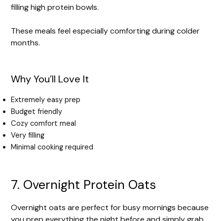
filling high protein bowls.
These meals feel especially comforting during colder
months.
Why You’ll Love It
Extremely easy prep
Budget friendly
Cozy comfort meal
Very filling
Minimal cooking required
7. Overnight Protein Oats
Overnight oats are perfect for busy mornings because
you prep everything the night before and simply grab