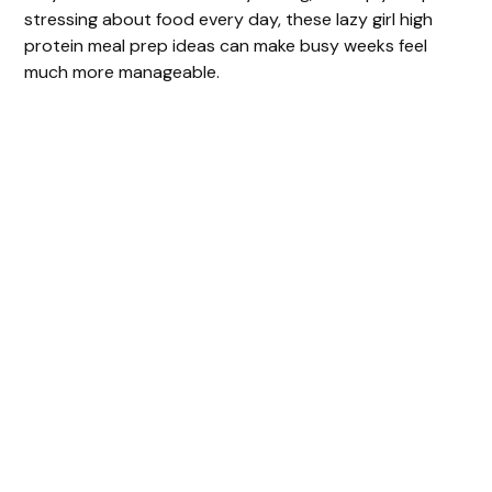
stressing about food every day, these lazy girl high
protein meal prep ideas can make busy weeks feel
much more manageable.