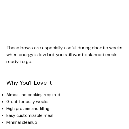
These bowls are especially useful during chaotic weeks
when energy is low but you still want balanced meals
ready to go.
Why You’ll Love It
Almost no cooking required
Great for busy weeks
High protein and filling
Easy customizable meal
Minimal cleanup