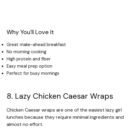
Why You’ll Love It
Great make-ahead breakfast
No morning cooking
High protein and fiber
Easy meal prep option
Perfect for busy mornings
8. Lazy Chicken Caesar Wraps
Chicken Caesar wraps are one of the easiest lazy girl
lunches because they require minimal ingredients and
almost no effort.