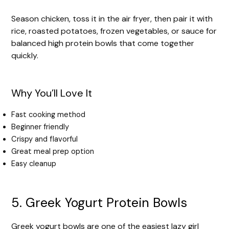
Season chicken, toss it in the air fryer, then pair it with
rice, roasted potatoes, frozen vegetables, or sauce for
balanced high protein bowls that come together
quickly.
Why You’ll Love It
Fast cooking method
Beginner friendly
Crispy and flavorful
Great meal prep option
Easy cleanup
5. Greek Yogurt Protein Bowls
Greek yogurt bowls are one of the easiest lazy girl