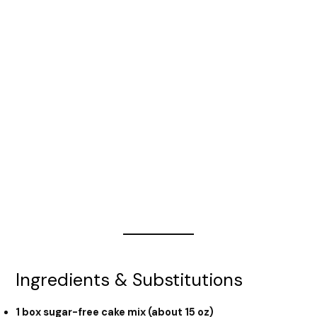
Ingredients & Substitutions
1 box sugar-free cake mix (about 15 oz)