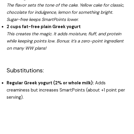
The flavor sets the tone of the cake. Yellow cake for classic,
chocolate for indulgence, lemon for something bright.
Sugar-free keeps SmartPoints lower.
2 cups fat-free plain Greek yogurt
This creates the magic. It adds moisture, fluff, and protein
while keeping points low. Bonus: it’s a zero-point ingredient
on many WW plans!
Substitutions:
Regular Greek yogurt (2% or whole milk):
Adds
creaminess but increases SmartPoints (about +1 point per
serving).