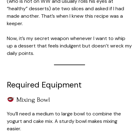
(who is not on WW and usually rolls his eyes at
“healthy” desserts) ate two slices and asked if I had
made another. That’s when I knew this recipe was a
keeper.
Now, it’s my secret weapon whenever I want to whip
up a dessert that feels indulgent but doesn’t wreck my
daily points.
Required Equipment
Mixing Bowl
You’ll need a medium to large bowl to combine the
yogurt and cake mix. A sturdy bowl makes mixing
easier.