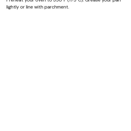
lightly or line with parchment.