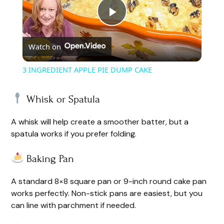
P
Watch on
l
3 INGREDIENT APPLE PIE DUMP CAKE
a
Whisk or Spatula
y
A whisk will help create a smoother batter, but a
spatula works if you prefer folding.
V
Baking Pan
i
A standard 8×8 square pan or 9-inch round cake pan
works perfectly. Non-stick pans are easiest, but you
d
can line with parchment if needed.