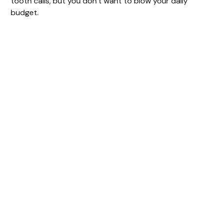
tooth calls, but you don’t want to blow your daily
budget.