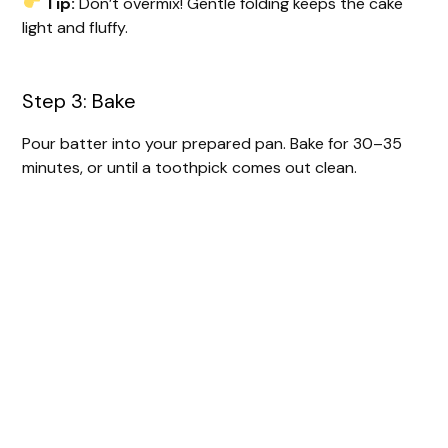
Tip:
Don’t overmix! Gentle folding keeps the cake
light and fluffy.
Step 3: Bake
Pour batter into your prepared pan. Bake for 30–35
minutes, or until a toothpick comes out clean.