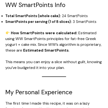
WW SmartPoints Info
Total SmartPoints (whole cake):
24 SmartPoints
SmartPoints per serving (1 of 8 slices):
3 SmartPoints
How SmartPoints were calculated:
Estimated
using WW SmartPoints principles for fat-free Greek
yogurt + cake mix. Since WW’s algorithm is proprietary,
these are
Estimated SmartPoints
.
This means you can enjoy a slice without guilt, knowing
you’ve budgeted it into your plan.
My Personal Experience
The first time I made this recipe, it was on a lazy