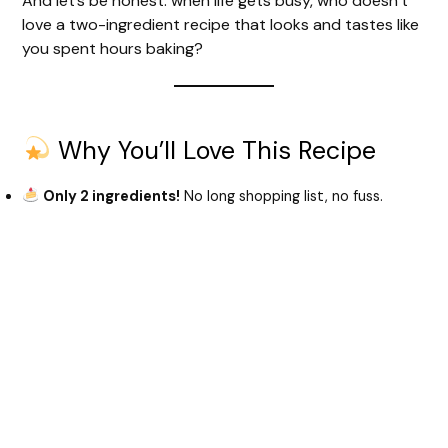
And let’s be honest: when life gets busy, who doesn’t
love a two-ingredient recipe that looks and tastes like
you spent hours baking?
Why You’ll Love This Recipe
Only 2 ingredients!
No long shopping list, no fuss.