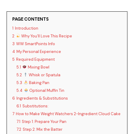
PAGE CONTENTS
1
Introduction
2
Why You’ll Love This Recipe
3
WW SmartPoints Info
4
My Personal Experience
5
Required Equipment
5.1
Mixing Bowl
5.2
Whisk or Spatula
5.3
Baking Pan
5.4
Optional Muffin Tin
6
Ingredients & Substitutions
6.1
Substitutions:
7
How to Make Weight Watchers 2-Ingredient Cloud Cake
7.1
Step 1: Prepare Your Pan
7.2
Step 2: Mix the Batter