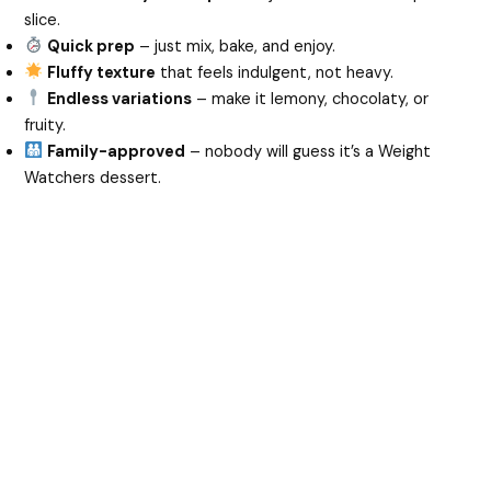
slice.
Quick prep
– just mix, bake, and enjoy.
Fluffy texture
that feels indulgent, not heavy.
Endless variations
– make it lemony, chocolaty, or
fruity.
Family-approved
– nobody will guess it’s a Weight
Watchers dessert.