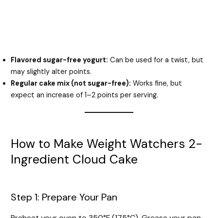
Flavored sugar-free yogurt:
Can be used for a twist, but
may slightly alter points.
Regular cake mix (not sugar-free):
Works fine, but
expect an increase of 1–2 points per serving.
How to Make Weight Watchers 2-
Ingredient Cloud Cake
Step 1: Prepare Your Pan
Preheat your oven to 350°F (175°C). Grease your pan