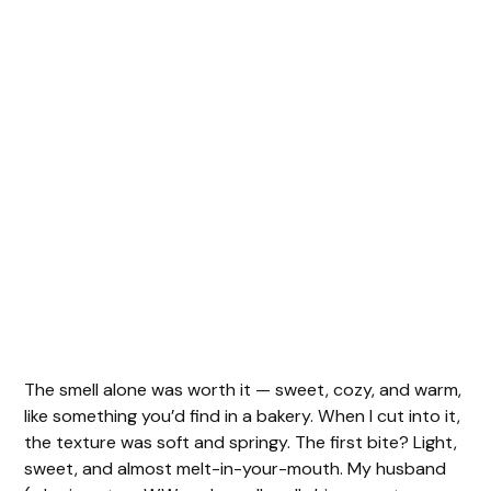
The smell alone was worth it — sweet, cozy, and warm,
like something you’d find in a bakery. When I cut into it,
the texture was soft and springy. The first bite? Light,
sweet, and almost melt-in-your-mouth. My husband