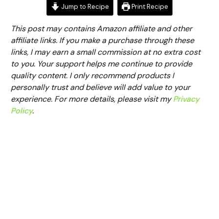
Jump to Recipe
Print Recipe
This post may contains Amazon affiliate and other
affiliate links. If you make a purchase through these
links, I may earn a small commission at no extra cost
to you. Your support helps me continue to provide
quality content. I only recommend products I
personally trust and believe will add value to your
experience. For more details, please visit my
Privacy
Policy
.