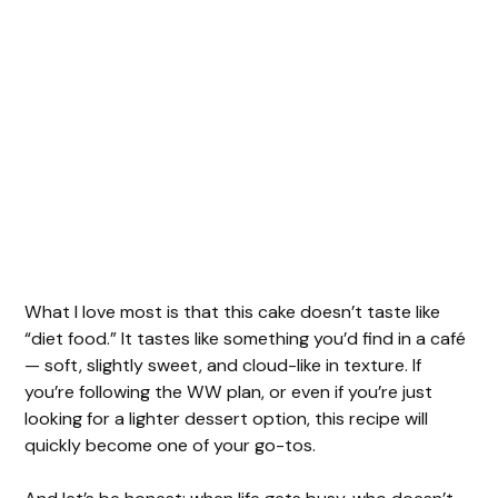
What I love most is that this cake doesn’t taste like
“diet food.” It tastes like something you’d find in a café
— soft, slightly sweet, and cloud-like in texture. If
you’re following the WW plan, or even if you’re just
looking for a lighter dessert option, this recipe will
quickly become one of your go-tos.