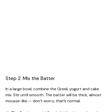
Step 2: Mix the Batter
In a large bowl, combine the Greek yogurt and cake
mix. Stir until smooth. The batter will be thick, almost
mousse-like — don’t worry, that’s normal.