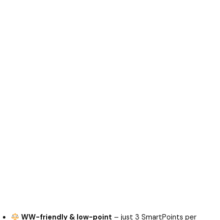
WW-friendly & low-point
– just 3 SmartPoints per