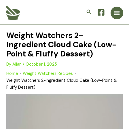
Skip
Main
to
Search
Men
content
Weight Watchers 2-
Ingredient Cloud Cake (Low-
Point & Fluffy Dessert)
By
Allan
/
October 1, 2025
Home
Weight Watchers Recipes
Weight Watchers 2-Ingredient Cloud Cake (Low-Point &
Fluffy Dessert)