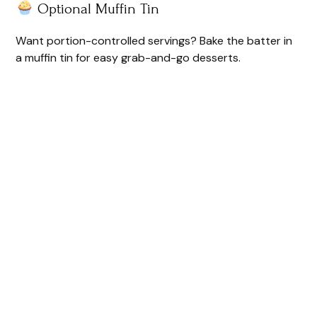
Optional Muffin Tin
e
Want portion-controlled servings? Bake the batter in
o
a muffin tin for easy grab-and-go desserts.