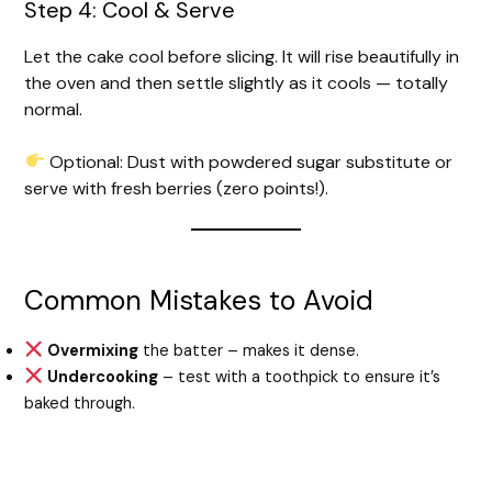
Step 4: Cool & Serve
Let the cake cool before slicing. It will rise beautifully in
the oven and then settle slightly as it cools — totally
normal.
Optional: Dust with powdered sugar substitute or
serve with fresh berries (zero points!).
Common Mistakes to Avoid
Overmixing
the batter – makes it dense.
Undercooking
– test with a toothpick to ensure it’s
baked through.