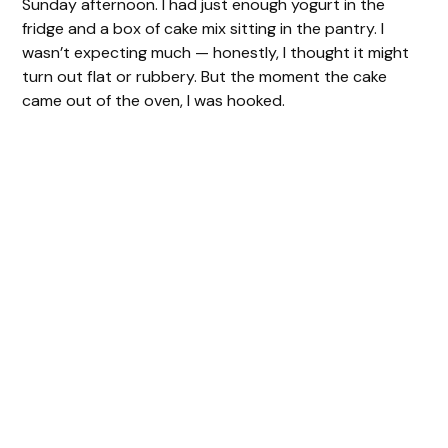
Sunday afternoon. I had just enough yogurt in the
fridge and a box of cake mix sitting in the pantry. I
wasn’t expecting much — honestly, I thought it might
turn out flat or rubbery. But the moment the cake
came out of the oven, I was hooked.