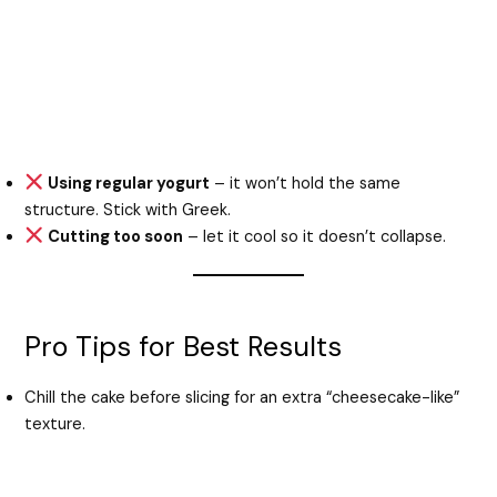
Using regular yogurt
– it won’t hold the same
structure. Stick with Greek.
Cutting too soon
– let it cool so it doesn’t collapse.
Pro Tips for Best Results
Chill the cake before slicing for an extra “cheesecake-like”
texture.