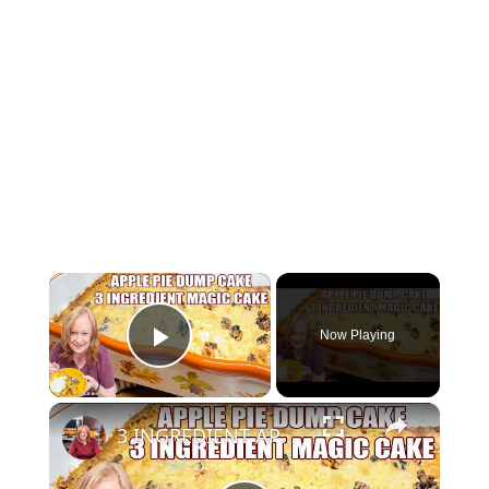
×
Now Playing
Play Video
×
3 INGREDIENT APPLE PIE DUMP CAKE