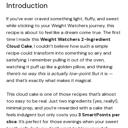
Introduction
If you’ve ever craved something light, fluffy, and sweet
while sticking to your Weight Watchers journey, this
recipe is about to feel like a dream come true. The first
time I made this
Weight Watchers 2-Ingredient
Cloud Cake
, I couldn’t believe how such a simple
recipe could transform into something so airy and
satisfying. I remember pulling it out of the oven,
watching it puff up like a golden pillow, and thinking:
there’s no way this is actually low-point.
But it is —
and that’s exactly what makes it magical.
This cloud cake is one of those recipes that’s almost
too easy to be real. Just two ingredients (yes, really!),
minimal prep, and you’re rewarded with a cake that
feels indulgent but only costs you
3 SmartPoints per
slice
. It’s perfect for those evenings when your sweet