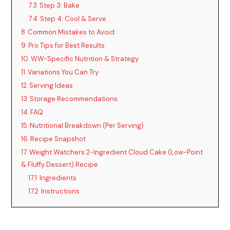
7.3
Step 3: Bake
7.4
Step 4: Cool & Serve
8
Common Mistakes to Avoid
9
Pro Tips for Best Results
10
WW-Specific Nutrition & Strategy
11
Variations You Can Try
12
Serving Ideas
13
Storage Recommendations
14
FAQ
15
Nutritional Breakdown (Per Serving)
16
Recipe Snapshot
17
Weight Watchers 2-Ingredient Cloud Cake (Low-Point
& Fluffy Dessert) Recipe
17.1
Ingredients
17.2
Instructions