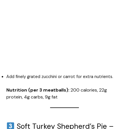
Add finely grated zucchini or carrot for extra nutrients.
Nutrition (per 3 meatballs):
200 calories, 22g
protein, 4g carbs, 9g fat
Soft Turkey Shepherd’s Pie –