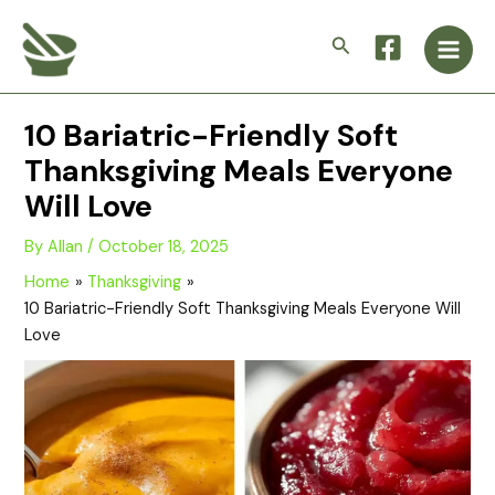
Skip
Main
to
Search
Men
content
10 Bariatric-Friendly Soft
Thanksgiving Meals Everyone
Will Love
By
Allan
/
October 18, 2025
Home
Thanksgiving
10 Bariatric-Friendly Soft Thanksgiving Meals Everyone Will
Love