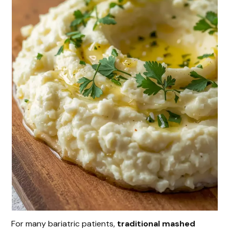
For many bariatric patients,
traditional mashed