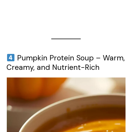
Pumpkin Protein Soup – Warm,
Creamy, and Nutrient-Rich