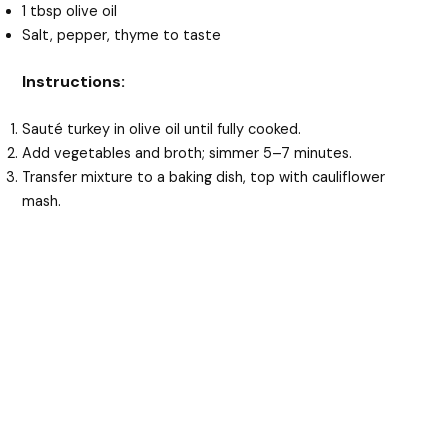
1 tbsp olive oil
Salt, pepper, thyme to taste
Instructions:
Sauté turkey in olive oil until fully cooked.
Add vegetables and broth; simmer 5–7 minutes.
Transfer mixture to a baking dish, top with cauliflower
mash.