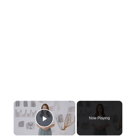
Now Playing
Play Video