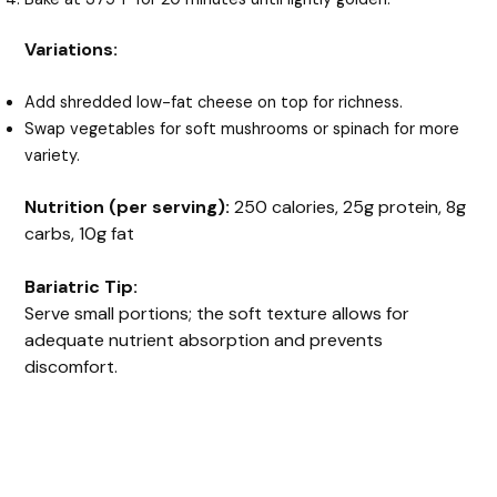
Variations:
Add shredded low-fat cheese on top for richness.
Swap vegetables for soft mushrooms or spinach for more
variety.
Nutrition (per serving):
250 calories, 25g protein, 8g
carbs, 10g fat
Bariatric Tip:
Serve small portions; the soft texture allows for
adequate nutrient absorption and prevents
discomfort.