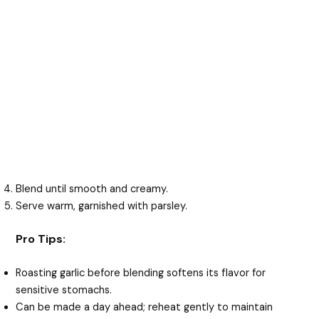
Blend until smooth and creamy.
Serve warm, garnished with parsley.
Pro Tips:
Roasting garlic before blending softens its flavor for
sensitive stomachs.
Can be made a day ahead; reheat gently to maintain