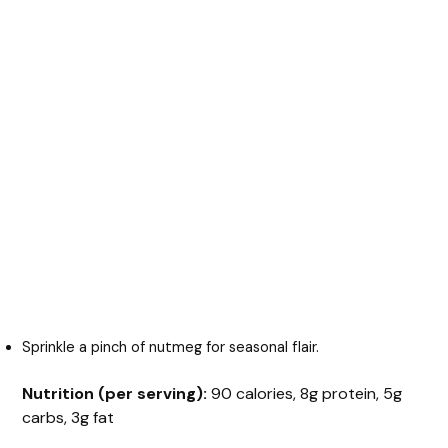
Sprinkle a pinch of nutmeg for seasonal flair.
Nutrition (per serving):
90 calories, 8g protein, 5g
carbs, 3g fat