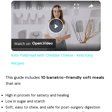
Keto Flatbread with Cheddar Cheese - Keto Easy Recipes
P
Watch on
l
Keto Flatbread with Cheddar Cheese - Keto Easy
a
Recipes
y
This guide includes
10 bariatric-friendly soft meals
that are:
V
High in protein for satiety and healing
Low in sugar and starch
i
Soft, easy to chew, and safe for post-surgery digestion