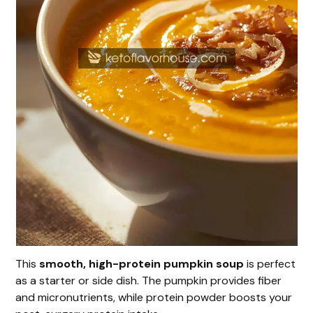
This
smooth, high-protein pumpkin soup
is perfect
as a starter or side dish. The pumpkin provides fiber
and micronutrients, while protein powder boosts your