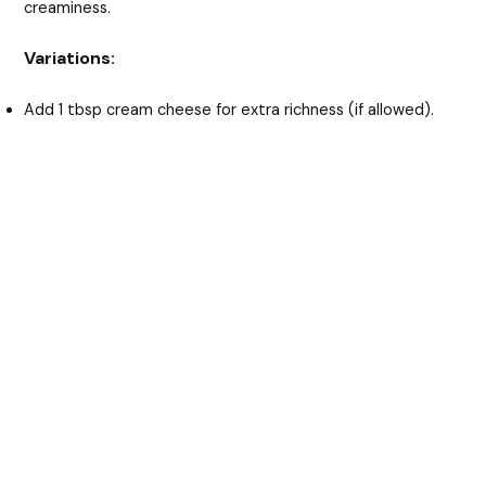
creaminess.
Variations:
Add 1 tbsp cream cheese for extra richness (if allowed).