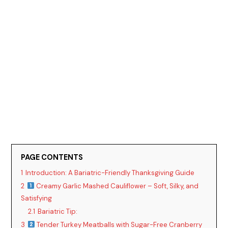
PAGE CONTENTS
1
Introduction: A Bariatric-Friendly Thanksgiving Guide
2
Creamy Garlic Mashed Cauliflower – Soft, Silky, and
Satisfying
2.1
Bariatric Tip:
3
Tender Turkey Meatballs with Sugar-Free Cranberry