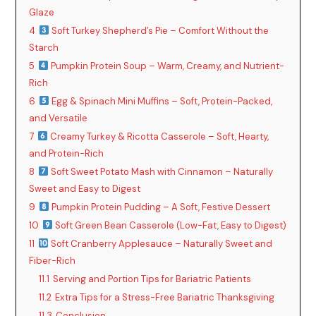
Glaze
4
Soft Turkey Shepherd’s Pie – Comfort Without the
Starch
5
Pumpkin Protein Soup – Warm, Creamy, and Nutrient-
Rich
6
Egg & Spinach Mini Muffins – Soft, Protein-Packed,
and Versatile
7
Creamy Turkey & Ricotta Casserole – Soft, Hearty,
and Protein-Rich
8
Soft Sweet Potato Mash with Cinnamon – Naturally
Sweet and Easy to Digest
9
Pumpkin Protein Pudding – A Soft, Festive Dessert
10
Soft Green Bean Casserole (Low-Fat, Easy to Digest)
11
Soft Cranberry Applesauce – Naturally Sweet and
Fiber-Rich
11.1
Serving and Portion Tips for Bariatric Patients
11.2
Extra Tips for a Stress-Free Bariatric Thanksgiving
11.3
Conclusion