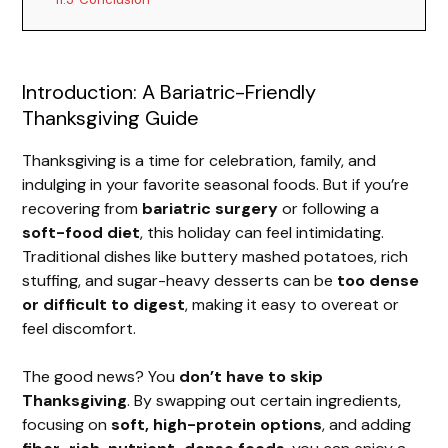
Introduction: A Bariatric-Friendly
Thanksgiving Guide
Thanksgiving is a time for celebration, family, and
indulging in your favorite seasonal foods. But if you’re
recovering from
bariatric surgery
or following a
soft-food diet
, this holiday can feel intimidating.
Traditional dishes like buttery mashed potatoes, rich
stuffing, and sugar-heavy desserts can be
too dense
or difficult to digest
, making it easy to overeat or
feel discomfort.
The good news? You
don’t have to skip
Thanksgiving
. By swapping out certain ingredients,
focusing on
soft, high-protein options
, and adding