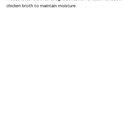
chicken broth to maintain moisture.