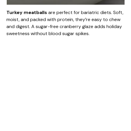
Turkey meatballs
are perfect for bariatric diets. Soft,
moist, and packed with protein, they’re easy to chew
and digest. A sugar-free cranberry glaze adds holiday
sweetness without blood sugar spikes.