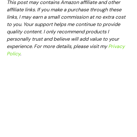
This post may contains Amazon affiliate and other
affiliate links. If you make a purchase through these
links, I may earn a small commission at no extra cost
to you. Your support helps me continue to provide
quality content. I only recommend products I
personally trust and believe will add value to your
experience. For more details, please visit my
Privacy
Policy
.