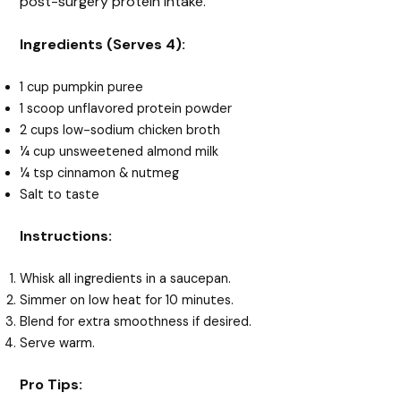
post-surgery protein intake.
Ingredients (Serves 4):
1 cup pumpkin puree
1 scoop unflavored protein powder
2 cups low-sodium chicken broth
¼ cup unsweetened almond milk
¼ tsp cinnamon & nutmeg
Salt to taste
Instructions:
Whisk all ingredients in a saucepan.
Simmer on low heat for 10 minutes.
Blend for extra smoothness if desired.
Serve warm.
Pro Tips: