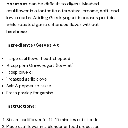
potatoes
can be difficult to digest. Mashed
cauliflower is a fantastic alternative: creamy, soft, and
low in carbs. Adding Greek yogurt increases protein,
while roasted garlic enhances flavor without
harshness.
Ingredients (Serves 4):
1 large cauliflower head, chopped
½ cup plain Greek yogurt (low-fat)
1 tbsp olive oil
1 roasted garlic clove
Salt & pepper to taste
Fresh parsley for garnish
Instructions:
Steam cauliflower for 12–15 minutes until tender.
Place cauliflower in a blender or food processor.