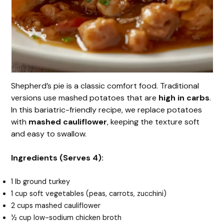
Shepherd’s pie is a classic comfort food. Traditional
versions use mashed potatoes that are
high in carbs
.
In this bariatric-friendly recipe, we replace potatoes
with
mashed cauliflower
, keeping the texture soft
and easy to swallow.
Ingredients (Serves 4):
1 lb ground turkey
1 cup soft vegetables (peas, carrots, zucchini)
2 cups mashed cauliflower
½ cup low-sodium chicken broth