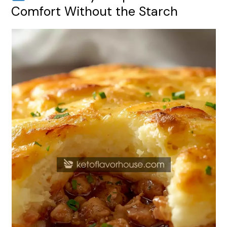
Comfort Without the Starch