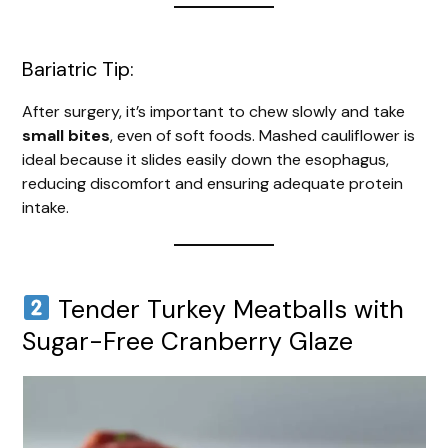
Bariatric Tip:
After surgery, it’s important to chew slowly and take
small bites
, even of soft foods. Mashed cauliflower is
ideal because it slides easily down the esophagus,
reducing discomfort and ensuring adequate protein
intake.
Tender Turkey Meatballs with
Sugar-Free Cranberry Glaze