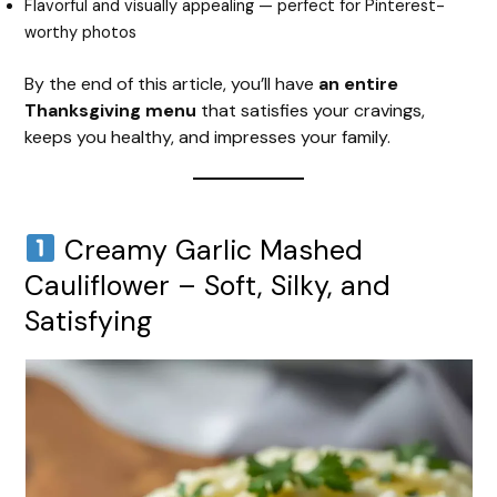
Flavorful and visually appealing — perfect for Pinterest-
worthy photos
d
By the end of this article, you’ll have
an entire
e
Thanksgiving menu
that satisfies your cravings,
keeps you healthy, and impresses your family.
o
Creamy Garlic Mashed
Cauliflower – Soft, Silky, and
Satisfying