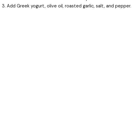
Add Greek yogurt, olive oil, roasted garlic, salt, and pepper.