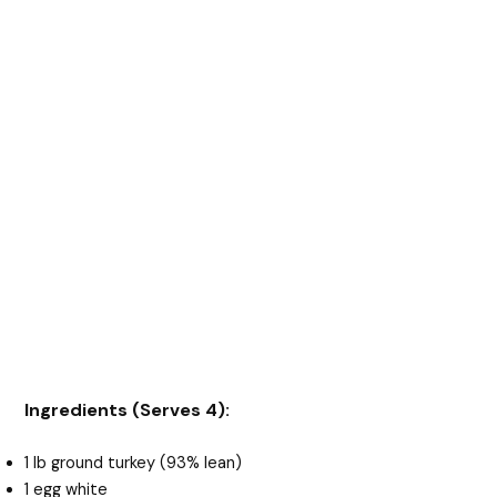
Ingredients (Serves 4):
1 lb ground turkey (93% lean)
1 egg white