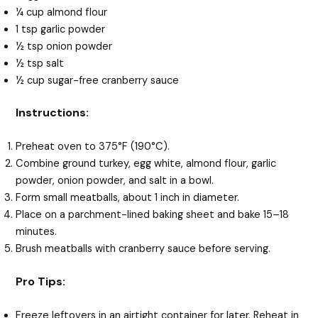
¼ cup almond flour
1 tsp garlic powder
½ tsp onion powder
½ tsp salt
½ cup sugar-free cranberry sauce
Instructions:
Preheat oven to 375°F (190°C).
Combine ground turkey, egg white, almond flour, garlic
powder, onion powder, and salt in a bowl.
Form small meatballs, about 1 inch in diameter.
Place on a parchment-lined baking sheet and bake 15–18
minutes.
Brush meatballs with cranberry sauce before serving.
Pro Tips:
Freeze leftovers in an airtight container for later. Reheat in