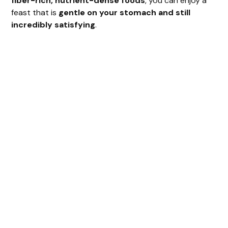
fiber-rich, nutrient-dense foods
, you can enjoy a
feast that is
gentle on your stomach and still
incredibly satisfying
.