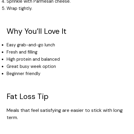
Sprinkle with Parmesan cheese.
Wrap tightly.
Why You’ll Love It
Easy grab-and-go lunch
Fresh and filling
High protein and balanced
Great busy week option
Beginner friendly
Fat Loss Tip
Meals that feel satisfying are easier to stick with long
term.