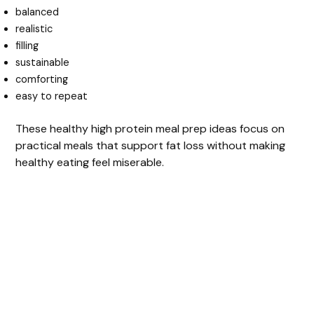
balanced
realistic
filling
sustainable
comforting
easy to repeat
These healthy high protein meal prep ideas focus on
practical meals that support fat loss without making
healthy eating feel miserable.