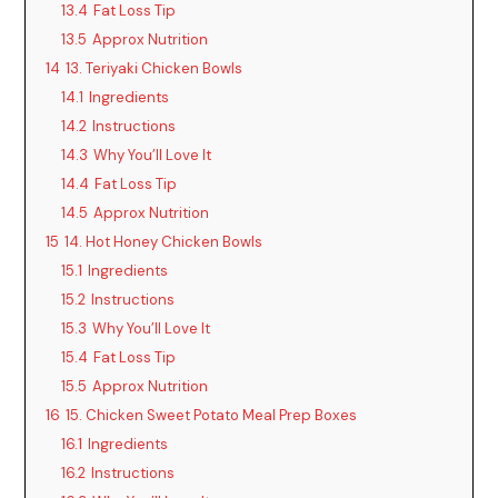
13.4
Fat Loss Tip
13.5
Approx Nutrition
14
13. Teriyaki Chicken Bowls
14.1
Ingredients
14.2
Instructions
14.3
Why You’ll Love It
14.4
Fat Loss Tip
14.5
Approx Nutrition
15
14. Hot Honey Chicken Bowls
15.1
Ingredients
15.2
Instructions
15.3
Why You’ll Love It
15.4
Fat Loss Tip
15.5
Approx Nutrition
16
15. Chicken Sweet Potato Meal Prep Boxes
16.1
Ingredients
16.2
Instructions