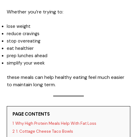
Whether you’re trying to:
lose weight
reduce cravings
stop overeating
eat healthier
prep lunches ahead
simplify your week
these meals can help healthy eating feel much easier
to maintain long term.
PAGE CONTENTS
1
Why High Protein Meals Help With Fat Loss
2
1. Cottage Cheese Taco Bowls