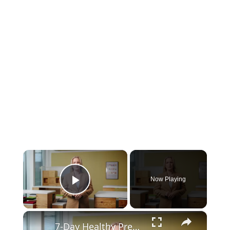
×
Now Playing
Play Video
×
7-Day Healthy Pregnancy Meal Plan for a Balanced Diet and Baby’s Growth