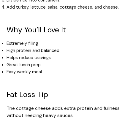
Divide rice into containers.
Add turkey, lettuce, salsa, cottage cheese, and cheese.
Why You’ll Love It
Extremely filling
High protein and balanced
Helps reduce cravings
Great lunch prep
Easy weekly meal
Fat Loss Tip
The cottage cheese adds extra protein and fullness
without needing heavy sauces.