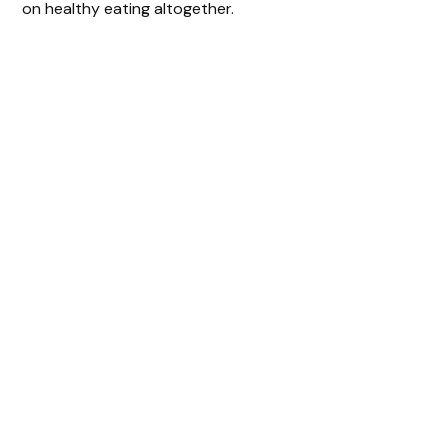
on healthy eating altogether.