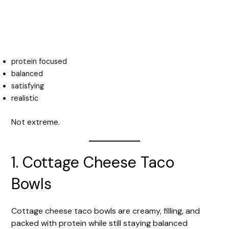
protein focused
balanced
satisfying
realistic
Not extreme.
1. Cottage Cheese Taco
Bowls
Cottage cheese taco bowls are creamy, filling, and
packed with protein while still staying balanced