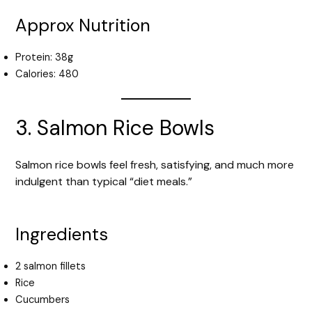
Approx Nutrition
Protein: 38g
Calories: 480
3. Salmon Rice Bowls
Salmon rice bowls feel fresh, satisfying, and much more
indulgent than typical “diet meals.”
Ingredients
2 salmon fillets
Rice
Cucumbers