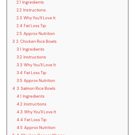
2.1
Ingredients
2.2
Instructions
2.3
Why You’ll Love It
2.4
Fat Loss Tip
2.5
Approx Nutrition
3
2. Chicken Rice Bowls
3.1
Ingredients
3.2
Instructions
3.3
Why You’ll Love It
3.4
Fat Loss Tip
3.5
Approx Nutrition
4
3. Salmon Rice Bowls
4.1
Ingredients
4.2
Instructions
4.3
Why You’ll Love It
4.4
Fat Loss Tip
4.5
Approx Nutrition