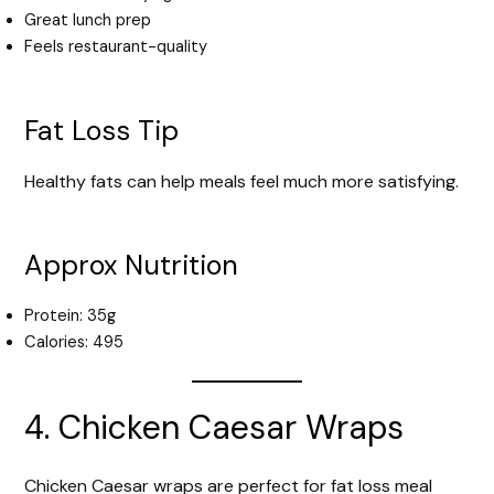
Great lunch prep
Feels restaurant-quality
Fat Loss Tip
Healthy fats can help meals feel much more satisfying.
Approx Nutrition
Protein: 35g
Calories: 495
4. Chicken Caesar Wraps
Chicken Caesar wraps are perfect for fat loss meal