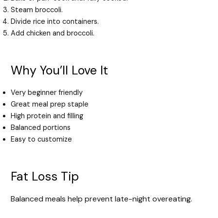
Steam broccoli.
Divide rice into containers.
Add chicken and broccoli.
Why You’ll Love It
Very beginner friendly
Great meal prep staple
High protein and filling
Balanced portions
Easy to customize
Fat Loss Tip
Balanced meals help prevent late-night overeating.