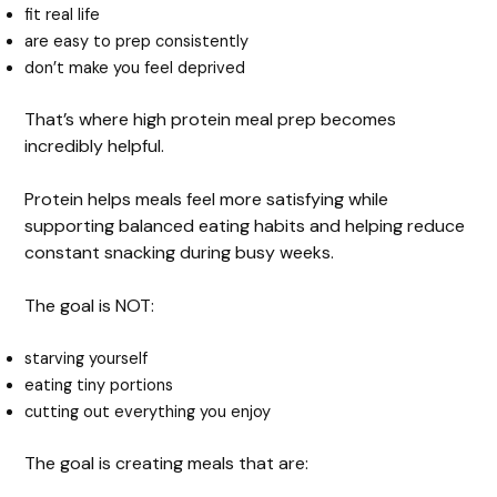
d
fit real life
are easy to prep consistently
e
don’t make you feel deprived
That’s where high protein meal prep becomes
o
incredibly helpful.
Protein helps meals feel more satisfying while
supporting balanced eating habits and helping reduce
constant snacking during busy weeks.
The goal is NOT:
starving yourself
eating tiny portions
cutting out everything you enjoy
The goal is creating meals that are: