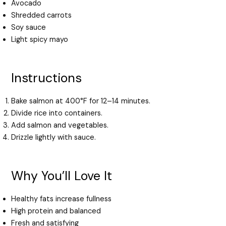
Avocado
Shredded carrots
Soy sauce
Light spicy mayo
Instructions
Bake salmon at 400°F for 12–14 minutes.
Divide rice into containers.
Add salmon and vegetables.
Drizzle lightly with sauce.
Why You’ll Love It
Healthy fats increase fullness
High protein and balanced
Fresh and satisfying