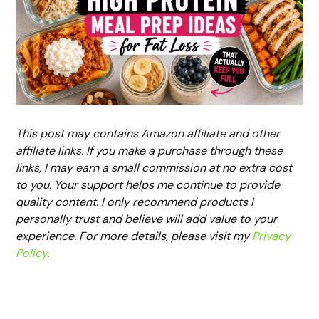
This post may contains Amazon affiliate and other
affiliate links. If you make a purchase through these
links, I may earn a small commission at no extra cost
to you. Your support helps me continue to provide
quality content. I only recommend products I
personally trust and believe will add value to your
experience. For more details, please visit my
Privacy
Policy
.