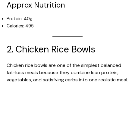
Approx Nutrition
Protein: 40g
Calories: 495
2. Chicken Rice Bowls
Chicken rice bowls are one of the simplest balanced
fat-loss meals because they combine lean protein,
vegetables, and satisfying carbs into one realistic meal.