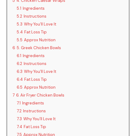
5
4. Chicken Caesar Wraps
5.1
Ingredients
5.2
Instructions
5.3
Why You’ll Love It
5.4
Fat Loss Tip
5.5
Approx Nutrition
6
5. Greek Chicken Bowls
6.1
Ingredients
6.2
Instructions
6.3
Why You’ll Love It
6.4
Fat Loss Tip
6.5
Approx Nutrition
7
6. Air Fryer Chicken Bowls
7.1
Ingredients
7.2
Instructions
7.3
Why You’ll Love It
7.4
Fat Loss Tip
7.5
Approx Nutrition