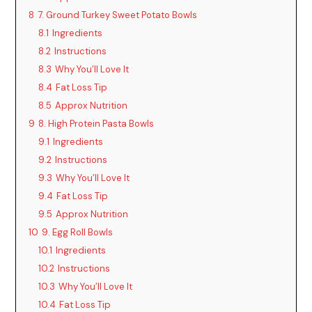
8
7. Ground Turkey Sweet Potato Bowls
8.1
Ingredients
8.2
Instructions
8.3
Why You’ll Love It
8.4
Fat Loss Tip
8.5
Approx Nutrition
9
8. High Protein Pasta Bowls
9.1
Ingredients
9.2
Instructions
9.3
Why You’ll Love It
9.4
Fat Loss Tip
9.5
Approx Nutrition
10
9. Egg Roll Bowls
10.1
Ingredients
10.2
Instructions
10.3
Why You’ll Love It
10.4
Fat Loss Tip