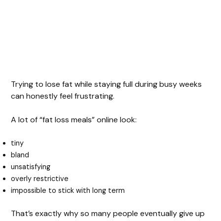
Trying to lose fat while staying full during busy weeks
can honestly feel frustrating.
A lot of “fat loss meals” online look:
tiny
bland
unsatisfying
overly restrictive
impossible to stick with long term
That’s exactly why so many people eventually give up