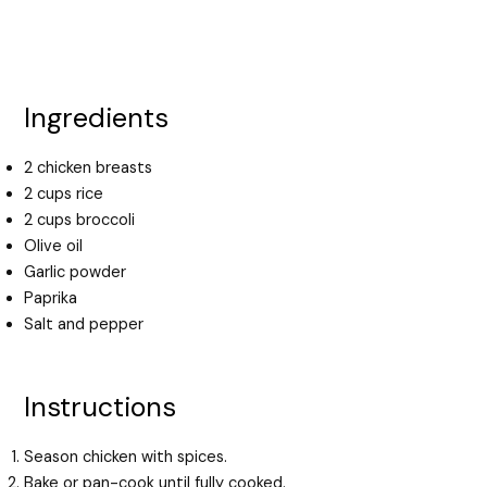
Ingredients
2 chicken breasts
2 cups rice
2 cups broccoli
Olive oil
Garlic powder
Paprika
Salt and pepper
Instructions
Season chicken with spices.
Bake or pan-cook until fully cooked.