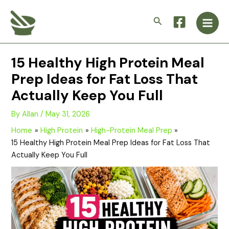
Skip
Main
to
Search
Men
content
15 Healthy High Protein Meal
Prep Ideas for Fat Loss That
Actually Keep You Full
By
Allan
/
May 31, 2026
Home
High Protein
High-Protein Meal Prep
15 Healthy High Protein Meal Prep Ideas for Fat Loss That
Actually Keep You Full