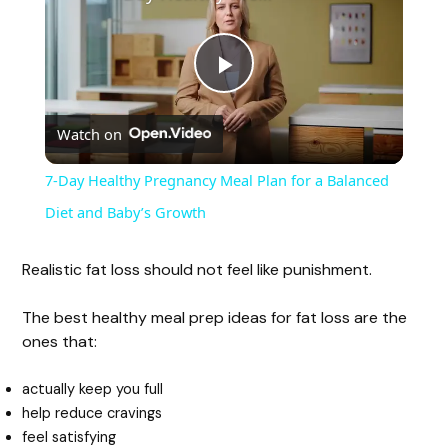
P
Watch on
l
7-Day Healthy Pregnancy Meal Plan for a Balanced
a
Diet and Baby’s Growth
y
Realistic fat loss should not feel like punishment.
The best healthy meal prep ideas for fat loss are the
V
ones that:
i
actually keep you full
help reduce cravings
feel satisfying