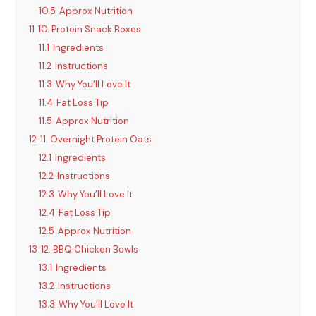
10.5
Approx Nutrition
11
10. Protein Snack Boxes
11.1
Ingredients
11.2
Instructions
11.3
Why You’ll Love It
11.4
Fat Loss Tip
11.5
Approx Nutrition
12
11. Overnight Protein Oats
12.1
Ingredients
12.2
Instructions
12.3
Why You’ll Love It
12.4
Fat Loss Tip
12.5
Approx Nutrition
13
12. BBQ Chicken Bowls
13.1
Ingredients
13.2
Instructions
13.3
Why You’ll Love It