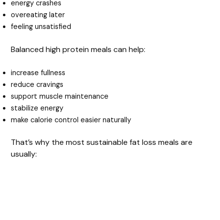
energy crashes
overeating later
feeling unsatisfied
Balanced high protein meals can help:
increase fullness
reduce cravings
support muscle maintenance
stabilize energy
make calorie control easier naturally
That’s why the most sustainable fat loss meals are
usually: