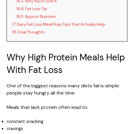
16.3
Why You’ll Love It
16.4
Fat Loss Tip
16.5
Approx Nutrition
17
Easy Fat Loss Meal Prep Tips That Actually Help
18
Final Thoughts
Why High Protein Meals Help
With Fat Loss
One of the biggest reasons many diets fail is simple:
people stay hungry all the time.
Meals that lack protein often lead to:
constant snacking
cravings