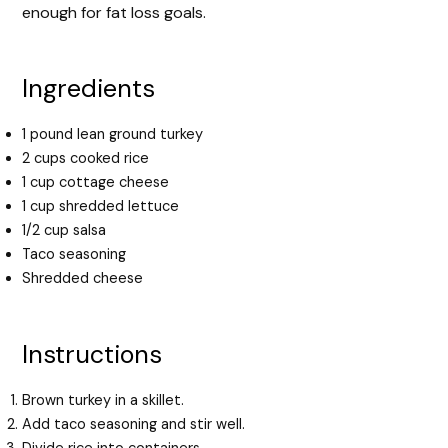
enough for fat loss goals.
Ingredients
1 pound lean ground turkey
2 cups cooked rice
1 cup cottage cheese
1 cup shredded lettuce
1/2 cup salsa
Taco seasoning
Shredded cheese
Instructions
Brown turkey in a skillet.
Add taco seasoning and stir well.