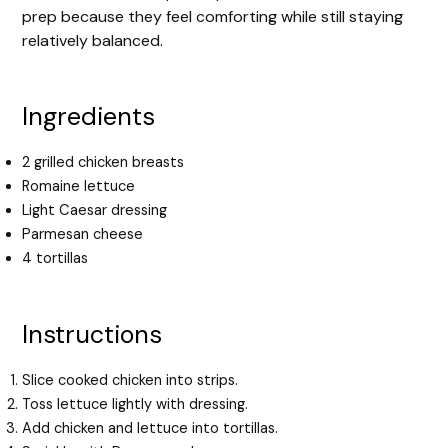
prep because they feel comforting while still staying
relatively balanced.
Ingredients
2 grilled chicken breasts
Romaine lettuce
Light Caesar dressing
Parmesan cheese
4 tortillas
Instructions
Slice cooked chicken into strips.
Toss lettuce lightly with dressing.
Add chicken and lettuce into tortillas.