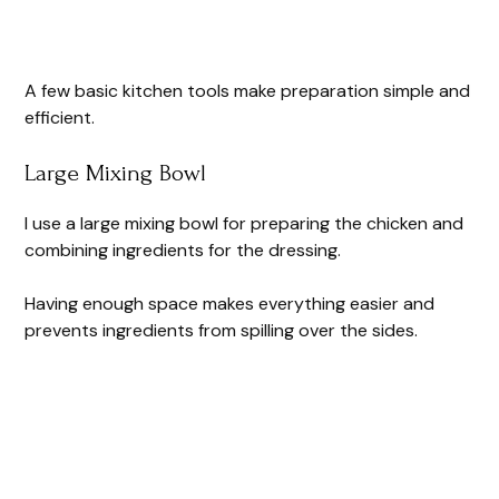
A few basic kitchen tools make preparation simple and
efficient.
Large Mixing Bowl
I use a large mixing bowl for preparing the chicken and
combining ingredients for the dressing.
Having enough space makes everything easier and
prevents ingredients from spilling over the sides.