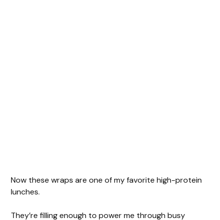
Now these wraps are one of my favorite high-protein
lunches.
They’re filling enough to power me through busy