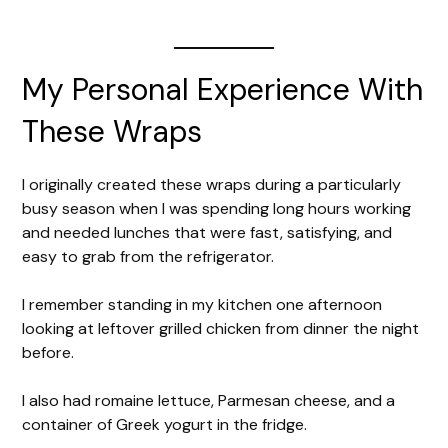
My Personal Experience With
These Wraps
I originally created these wraps during a particularly
busy season when I was spending long hours working
and needed lunches that were fast, satisfying, and
easy to grab from the refrigerator.
I remember standing in my kitchen one afternoon
looking at leftover grilled chicken from dinner the night
before.
I also had romaine lettuce, Parmesan cheese, and a
container of Greek yogurt in the fridge.