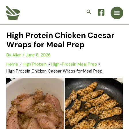
Skip
Main
to
Search
Men
content
High Protein Chicken Caesar
Wraps for Meal Prep
By
Allan
/
June 8, 2026
Home
High Protein
High-Protein Meal Prep
High Protein Chicken Caesar Wraps for Meal Prep