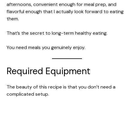
afternoons, convenient enough for meal prep, and
flavorful enough that I actually look forward to eating
them.
That’s the secret to long-term healthy eating.
You need meals you genuinely enjoy.
Required Equipment
The beauty of this recipe is that you don’t need a
complicated setup.