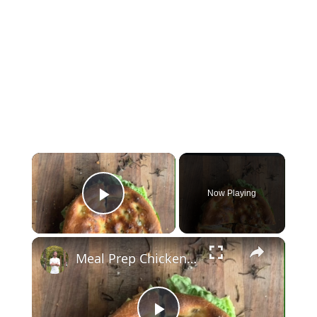
Now Playing
Play Video
Meal Prep Chicken Caesar Sandwich That Beats Lunchtime Boredom