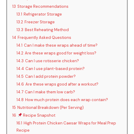
13
Storage Recommendations
13.1
Refrigerator Storage
13.2
Freezer Storage
13.3
Best Reheating Method
14
Frequently Asked Questions
14.1
Can I make these wraps ahead of time?
14.2
Are these wraps good for weight loss?
14.3
Can I use rotisserie chicken?
14.4
Can I use plant-based protein?
14.5
Can I add protein powder?
14.6
Are these wraps good after a workout?
14.7
Can I make them low carb?
14.8
How much protein does each wrap contain?
15
Nutritional Breakdown (Per Serving)
16
Recipe Snapshot
16.1
High Protein Chicken Caesar Wraps for Meal Prep
Recipe