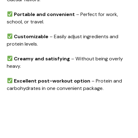
Portable and convenient
– Perfect for work,
school, or travel.
Customizable
– Easily adjust ingredients and
protein levels.
Creamy and satisfying
– Without being overly
heavy.
Excellent post-workout option
– Protein and
carbohydrates in one convenient package.