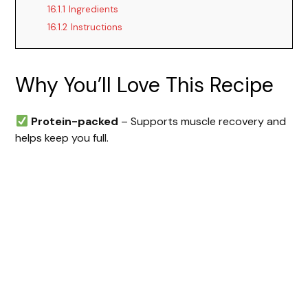
16.1.1
Ingredients
16.1.2
Instructions
Why You’ll Love This Recipe
Protein-packed
– Supports muscle recovery and
helps keep you full.