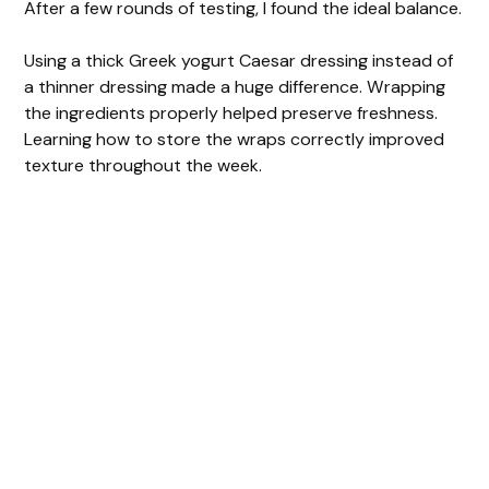
After a few rounds of testing, I found the ideal balance.
Using a thick Greek yogurt Caesar dressing instead of
a thinner dressing made a huge difference. Wrapping
the ingredients properly helped preserve freshness.
Learning how to store the wraps correctly improved
texture throughout the week.