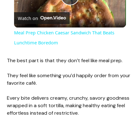
P
Watch on
l
Meal Prep Chicken Caesar Sandwich That Beats
a
Lunchtime Boredom
y
The best part is that they don’t feel like meal prep.
They feel like something you’d happily order from your
V
favorite café.
i
Every bite delivers creamy, crunchy, savory goodness
wrapped in a soft tortilla, making healthy eating feel
effortless instead of restrictive.
d
e