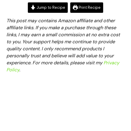
Jump to Recipe
Print Recipe
This post may contains Amazon affiliate and other
affiliate links. If you make a purchase through these
links, I may earn a small commission at no extra cost
to you. Your support helps me continue to provide
quality content. I only recommend products I
personally trust and believe will add value to your
experience. For more details, please visit my
Privacy
Policy
.