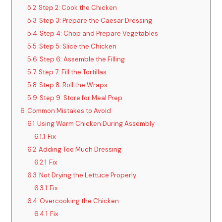
5.2
Step 2: Cook the Chicken
5.3
Step 3: Prepare the Caesar Dressing
5.4
Step 4: Chop and Prepare Vegetables
5.5
Step 5: Slice the Chicken
5.6
Step 6: Assemble the Filling
5.7
Step 7: Fill the Tortillas
5.8
Step 8: Roll the Wraps
5.9
Step 9: Store for Meal Prep
6
Common Mistakes to Avoid
6.1
Using Warm Chicken During Assembly
6.1.1
Fix
6.2
Adding Too Much Dressing
6.2.1
Fix
6.3
Not Drying the Lettuce Properly
6.3.1
Fix
6.4
Overcooking the Chicken
6.4.1
Fix