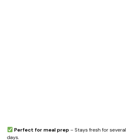
Perfect for meal prep
– Stays fresh for several
days.