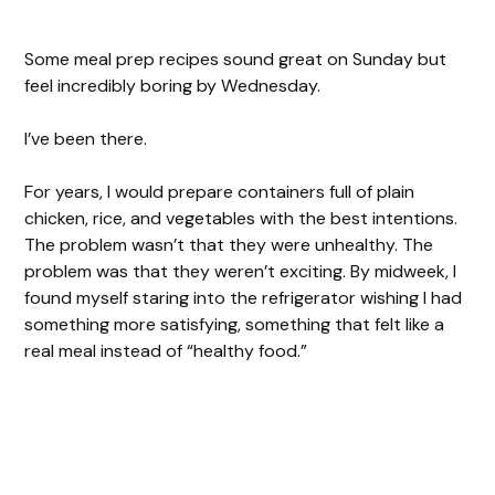
Some meal prep recipes sound great on Sunday but
feel incredibly boring by Wednesday.
I’ve been there.
For years, I would prepare containers full of plain
chicken, rice, and vegetables with the best intentions.
The problem wasn’t that they were unhealthy. The
problem was that they weren’t exciting. By midweek, I
found myself staring into the refrigerator wishing I had
something more satisfying, something that felt like a
real meal instead of “healthy food.”