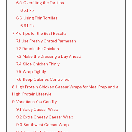
6.5
Overfilling the Tortillas
6.5.1
Fix
6.6
Using Thin Tortillas
6.6.1
Fix
7
Pro Tips for the Best Results
7.1
Use Freshly Grated Parmesan
7.2
Double the Chicken
7.3
Make the Dressing a Day Ahead
7.4
Slice Chicken Thinly
7.5
Wrap Tightly
7.6
Keep Calories Controlled
8
High Protein Chicken Caesar Wraps for Meal Prep and a
High-Protein Lifestyle
9
Variations You Can Try
9.1
Spicy Caesar Wrap
9.2
Extra Cheesy Caesar Wrap
9.3
Southwest Caesar Wrap