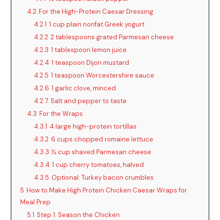
4.2
For the High-Protein Caesar Dressing
4.2.1
1 cup plain nonfat Greek yogurt
4.2.2
2 tablespoons grated Parmesan cheese
4.2.3
1 tablespoon lemon juice
4.2.4
1 teaspoon Dijon mustard
4.2.5
1 teaspoon Worcestershire sauce
4.2.6
1 garlic clove, minced
4.2.7
Salt and pepper to taste
4.3
For the Wraps
4.3.1
4 large high-protein tortillas
4.3.2
6 cups chopped romaine lettuce
4.3.3
½ cup shaved Parmesan cheese
4.3.4
1 cup cherry tomatoes, halved
4.3.5
Optional: Turkey bacon crumbles
5
How to Make High Protein Chicken Caesar Wraps for
Meal Prep
5.1
Step 1: Season the Chicken