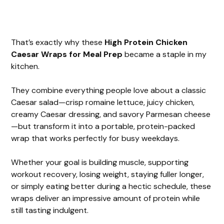
That’s exactly why these
High Protein Chicken
Caesar Wraps for Meal Prep
became a staple in my
kitchen.
They combine everything people love about a classic
Caesar salad—crisp romaine lettuce, juicy chicken,
creamy Caesar dressing, and savory Parmesan cheese
—but transform it into a portable, protein-packed
wrap that works perfectly for busy weekdays.
Whether your goal is building muscle, supporting
workout recovery, losing weight, staying fuller longer,
or simply eating better during a hectic schedule, these
wraps deliver an impressive amount of protein while
still tasting indulgent.