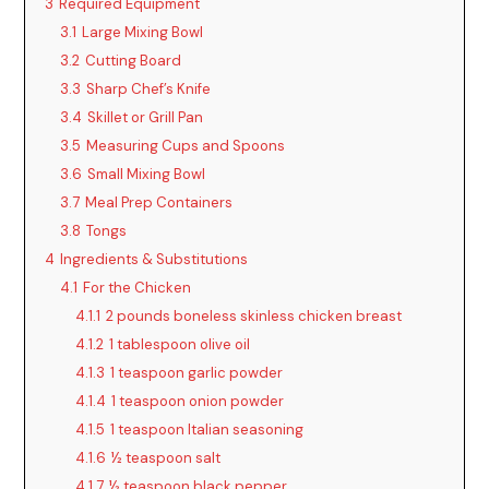
3
Required Equipment
3.1
Large Mixing Bowl
3.2
Cutting Board
3.3
Sharp Chef’s Knife
3.4
Skillet or Grill Pan
3.5
Measuring Cups and Spoons
3.6
Small Mixing Bowl
3.7
Meal Prep Containers
3.8
Tongs
4
Ingredients & Substitutions
4.1
For the Chicken
4.1.1
2 pounds boneless skinless chicken breast
4.1.2
1 tablespoon olive oil
4.1.3
1 teaspoon garlic powder
4.1.4
1 teaspoon onion powder
4.1.5
1 teaspoon Italian seasoning
4.1.6
½ teaspoon salt
4.1.7
½ teaspoon black pepper