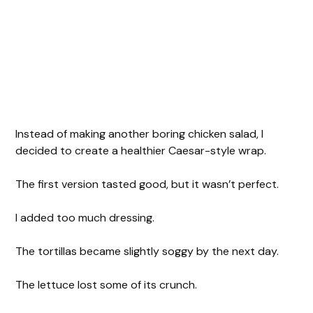
Instead of making another boring chicken salad, I
decided to create a healthier Caesar-style wrap.
The first version tasted good, but it wasn’t perfect.
I added too much dressing.
The tortillas became slightly soggy by the next day.
The lettuce lost some of its crunch.