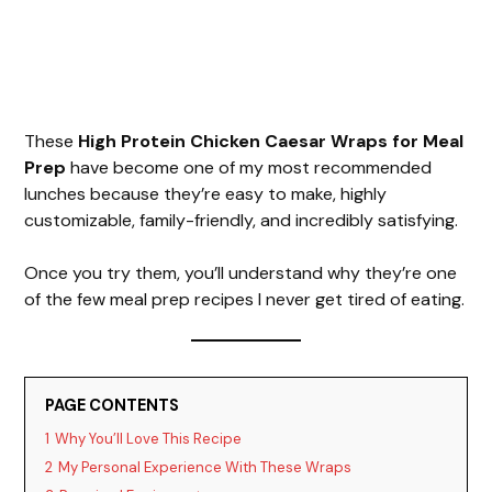
These
High Protein Chicken Caesar Wraps for Meal
Prep
have become one of my most recommended
lunches because they’re easy to make, highly
customizable, family-friendly, and incredibly satisfying.
Once you try them, you’ll understand why they’re one
of the few meal prep recipes I never get tired of eating.
PAGE CONTENTS
1
Why You’ll Love This Recipe
2
My Personal Experience With These Wraps