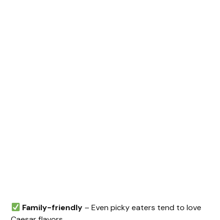
Family-friendly
– Even picky eaters tend to love
Caesar flavors.