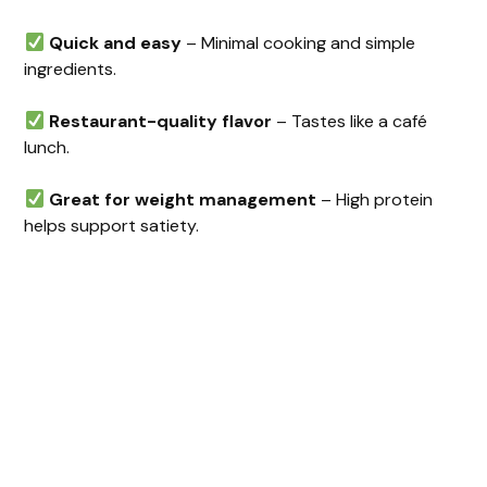
Quick and easy
– Minimal cooking and simple
ingredients.
Restaurant-quality flavor
– Tastes like a café
lunch.
Great for weight management
– High protein
helps support satiety.