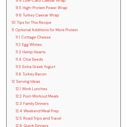
9.4
Low-Carb Caesar Wrap
9.5
High-Protein Power Wrap
9.6
Turkey Caesar Wrap
10
Tips for This Recipe
11
Optional Additions for More Protein
11.1
Cottage Cheese
11.2
Egg Whites
11.3
Hemp Hearts
11.4
Chia Seeds
11.5
Extra Greek Yogurt
11.6
Turkey Bacon
12
Serving Ideas
12.1
Work Lunches
12.2
Post-Workout Meals
12.3
Family Dinners
12.4
Weekend Meal Prep
12.5
Road Trips and Travel
12.6
Quick Dinners