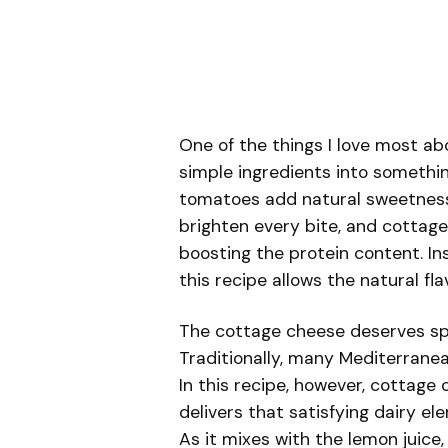
One of the things I love most a
simple ingredients into somethin
tomatoes add natural sweetness, 
brighten every bite, and cottag
boosting the protein content. In
this recipe allows the natural fla
The cottage cheese deserves spe
Traditionally, many Mediterranea
In this recipe, however, cottage 
delivers that satisfying dairy el
As it mixes with the lemon juice