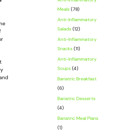
e
Meals
(78)
Anti-Inflammatory
ome
Salads
(12)
f
or
Anti-Inflammatory
Snacks
(11)
Anti-Inflammatory
t
Soups
(4)
ey
 and
Bariatric Breakfast
(6)
Bariatric Desserts
(4)
Bariatric Meal Plans
(1)