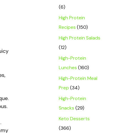
(6)
High Protein
Recipes
(150)
High Protein Salads
(12)
uicy
High-Protein
Lunches
(160)
es,
High-Protein Meal
Prep
(34)
que.
High-Protein
us.
Snacks
(29)
Keto Desserts
.
(366)
eamy