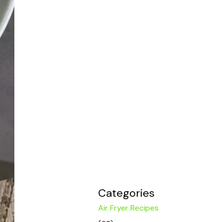
Categories
Air Fryer Recipes