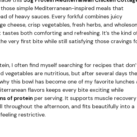
made this
33g Protein Mediterranean Chicken Cottag
f those simple Mediterranean-inspired meals that
ead of heavy sauces. Every forkful combines juicy
e cheese, crisp vegetables, fresh herbs, and wholes
t tastes both comforting and refreshing. It’s the kind o
e very first bite while still satisfying those cravings f
in, I often find myself searching for recipes that don’
and vegetables are nutritious, but after several days th
why this bowl has become one of my favorite lunches
terranean flavors keeps every bite exciting while
ms of protein
per serving. It supports muscle recovery
l throughout the afternoon, and fits beautifully into a
eeling restrictive.