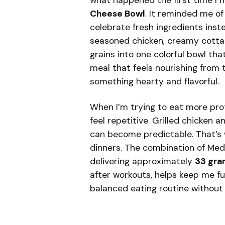
what happened the first time I 
Cheese Bowl
. It reminded me o
celebrate fresh ingredients inst
seasoned chicken, creamy cottag
grains into one colorful bowl tha
meal that feels nourishing from th
something hearty and flavorful.
When I’m trying to eat more prote
feel repetitive. Grilled chicken 
can become predictable. That’s 
dinners. The combination of Medi
delivering approximately
33 gra
after workouts, helps keep me ful
balanced eating routine without f