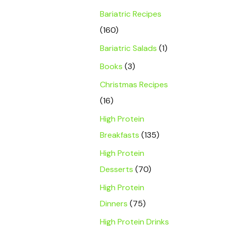
Bariatric Recipes
(160)
Bariatric Salads
(1)
Books
(3)
Christmas Recipes
(16)
High Protein
Breakfasts
(135)
High Protein
Desserts
(70)
High Protein
Dinners
(75)
High Protein Drinks