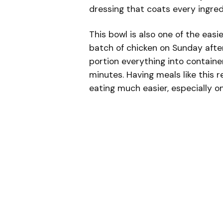
dressing that coats every ingredi
This bowl is also one of the eas
batch of chicken on Sunday afte
portion everything into containe
minutes. Having meals like this 
eating much easier, especially on