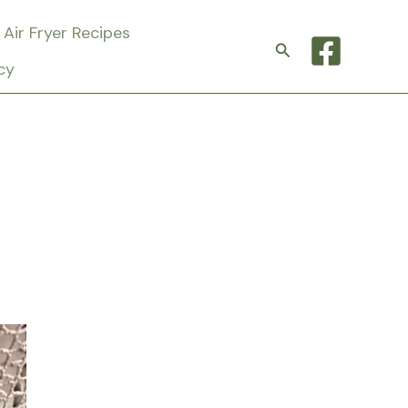
Air Fryer Recipes
Search
cy