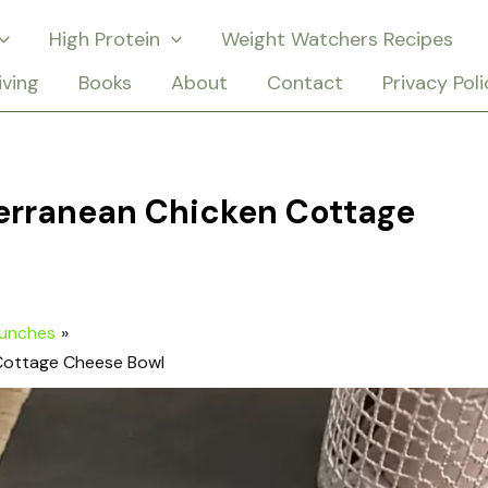
High Protein
Weight Watchers Recipes
iving
Books
About
Contact
Privacy Poli
terranean Chicken Cottage
Lunches
 Cottage Cheese Bowl