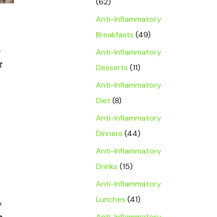
(62)
Anti-Inflammatory
Breakfasts
(49)
Anti-Inflammatory
t
Desserts
(11)
Anti-Inflammatory
Diet
(8)
Anti-Inflammatory
Dinners
(44)
Anti-Inflammatory
Drinks
(15)
Anti-Inflammatory
Lunches
(41)
y
Anti-Inflammatory