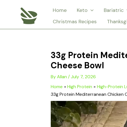
Skip
Home
Keto
Bariatric
to
Christmas Recipes
Thanksg
content
33g Protein Medi
Cheese Bowl
By
Allan
/
July 7, 2026
Home
High Protein
High-Protein 
33g Protein Mediterranean Chicken