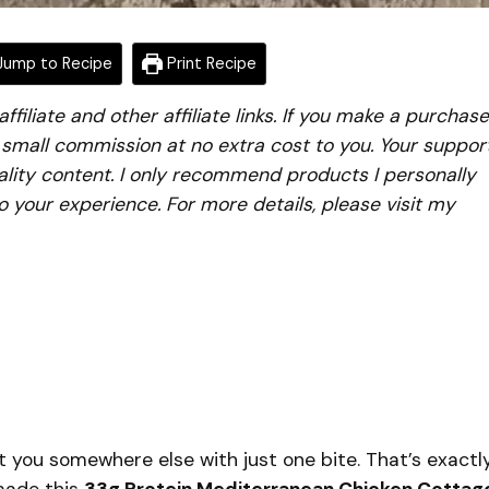
ump to Recipe
Print Recipe
iliate and other affiliate links. If you make a purchase
a small commission at no extra cost to you. Your suppor
lity content. I only recommend products I personally
to your experience. For more details, please visit my
 you somewhere else with just one bite. That’s exactl