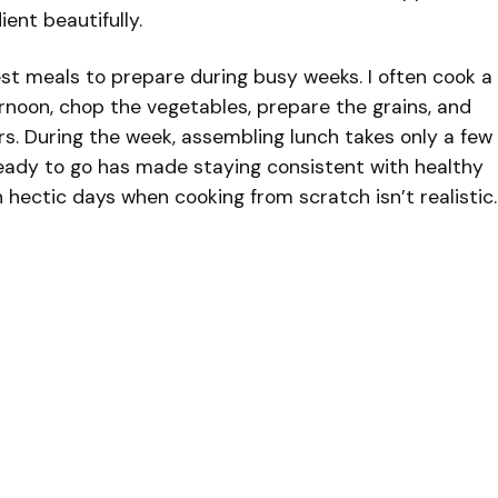
ent beautifully.
iest meals to prepare during busy weeks. I often cook a
rnoon, chop the vegetables, prepare the grains, and
rs. During the week, assembling lunch takes only a few
ready to go has made staying consistent with healthy
 hectic days when cooking from scratch isn’t realistic.