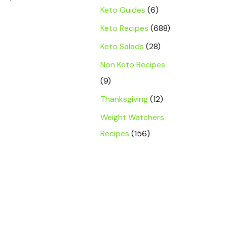
Keto Guides
(6)
Keto Recipes
(688)
Keto Salads
(28)
Non Keto Recipes
(9)
Thanksgiving
(12)
Weight Watchers
Recipes
(156)