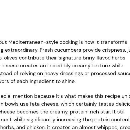
bout Mediterranean-style cooking is how it transforms
g extraordinary. Fresh cucumbers provide crispness, j
olives contribute their signature briny flavor, herbs
e cheese creates an incredibly creamy texture while
stead of relying on heavy dressings or processed sauc
vors of each ingredient to shine.
cial mention because it’s what makes this recipe uni
n bowls use feta cheese, which certainly tastes delicio
cheese becomes the creamy, protein-rich star. It still
ement while significantly increasing the protein content
, herbs, and chicken, it creates an almost whipped, cr