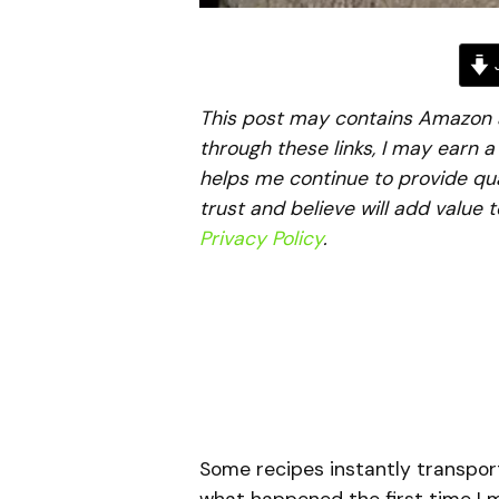
J
This post may contains Amazon aff
through these links, I may earn 
helps me continue to provide qua
trust and believe will add value 
Privacy Policy
.
Some recipes instantly transport