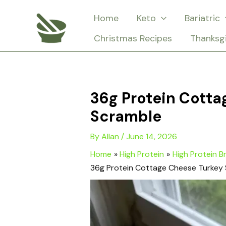
Skip
Home
Keto
Bariatric
to
Christmas Recipes
Thanksg
content
36g Protein Cott
Scramble
By
Allan
/
June 14, 2026
Home
High Protein
High Protein B
36g Protein Cottage Cheese Turkey