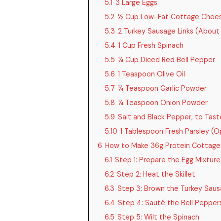
5.1
3 Large Eggs
5.2
½ Cup Low-Fat Cottage Chee
5.3
2 Turkey Sausage Links (About
5.4
1 Cup Fresh Spinach
5.5
¼ Cup Diced Red Bell Pepper
5.6
1 Teaspoon Olive Oil
5.7
¼ Teaspoon Garlic Powder
5.8
¼ Teaspoon Onion Powder
5.9
Salt and Black Pepper, to Tast
5.10
1 Tablespoon Fresh Parsley (O
6
How to Make 36g Protein Cottage
6.1
Step 1: Prepare the Egg Mixture
6.2
Step 2: Heat the Skillet
6.3
Step 3: Brown the Turkey Sau
6.4
Step 4: Sauté the Bell Pepper
6.5
Step 5: Wilt the Spinach