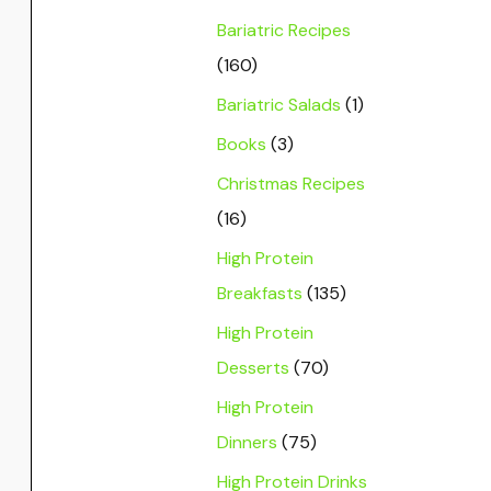
Bariatric Recipes
(160)
Bariatric Salads
(1)
Books
(3)
Christmas Recipes
(16)
High Protein
Breakfasts
(135)
High Protein
Desserts
(70)
High Protein
Dinners
(75)
High Protein Drinks