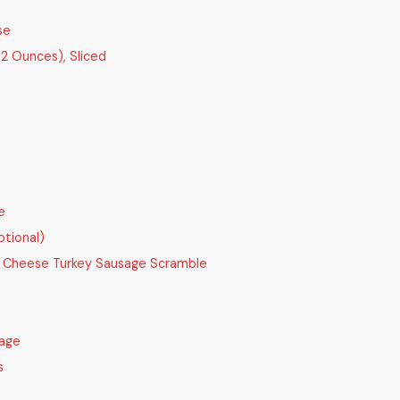
se
 2 Ounces), Sliced
e
ptional)
 Cheese Turkey Sausage Scramble
sage
s