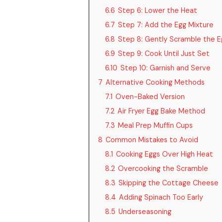
6.6
Step 6: Lower the Heat
6.7
Step 7: Add the Egg Mixture
6.8
Step 8: Gently Scramble the E
6.9
Step 9: Cook Until Just Set
6.10
Step 10: Garnish and Serve
7
Alternative Cooking Methods
7.1
Oven-Baked Version
7.2
Air Fryer Egg Bake Method
7.3
Meal Prep Muffin Cups
8
Common Mistakes to Avoid
8.1
Cooking Eggs Over High Heat
8.2
Overcooking the Scramble
8.3
Skipping the Cottage Cheese
8.4
Adding Spinach Too Early
8.5
Underseasoning