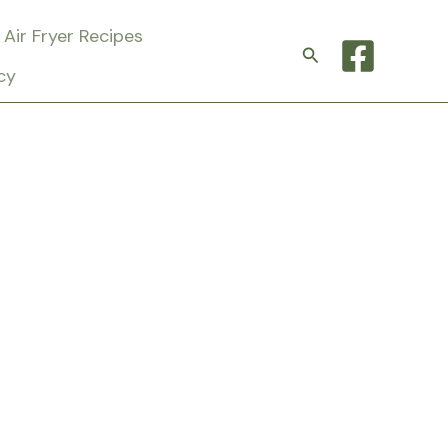
Air Fryer Recipes
Search
cy