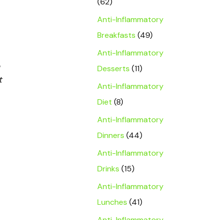
(62)
Anti-Inflammatory
Breakfasts
(49)
Anti-Inflammatory
Desserts
(11)
t
Anti-Inflammatory
Diet
(8)
Anti-Inflammatory
Dinners
(44)
Anti-Inflammatory
Drinks
(15)
Anti-Inflammatory
Lunches
(41)
Anti-Inflammatory