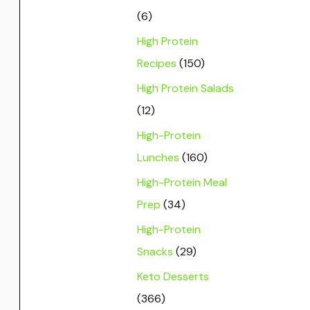
(6)
High Protein
Recipes
(150)
High Protein Salads
(12)
High-Protein
Lunches
(160)
High-Protein Meal
Prep
(34)
High-Protein
Snacks
(29)
Keto Desserts
(366)