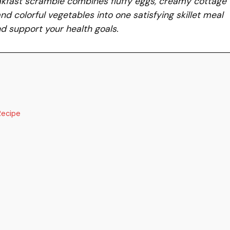
akfast scramble combines fluffy eggs, creamy cottage
d colorful vegetables into one satisfying skillet meal
d support your health goals.
Recipe