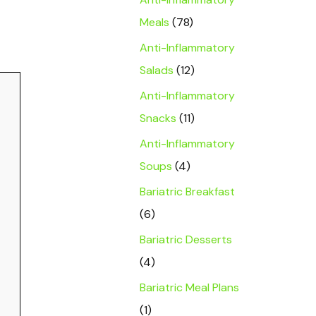
Meals
(78)
Anti-Inflammatory
Salads
(12)
Anti-Inflammatory
Snacks
(11)
Anti-Inflammatory
Soups
(4)
Bariatric Breakfast
(6)
Bariatric Desserts
(4)
Bariatric Meal Plans
(1)