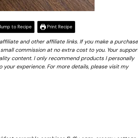
ump to Recipe
Print Recipe
iliate and other affiliate links. If you make a purchase
a small commission at no extra cost to you. Your suppor
lity content. I only recommend products I personally
to your experience. For more details, please visit my