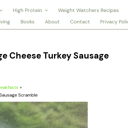
High Protein
Weight Watchers Recipes
iving
Books
About
Contact
Privacy Poli
age Cheese Turkey Sausage
reakfasts
 Sausage Scramble