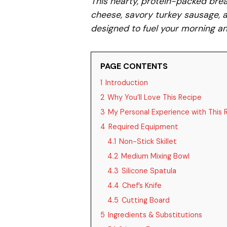
This hearty, protein-packed bre
cheese, savory turkey sausage, an
designed to fuel your morning an
PAGE CONTENTS
1
Introduction
2
Why You’ll Love This Recipe
3
My Personal Experience with This 
4
Required Equipment
4.1
Non-Stick Skillet
4.2
Medium Mixing Bowl
4.3
Silicone Spatula
4.4
Chef’s Knife
4.5
Cutting Board
5
Ingredients & Substitutions