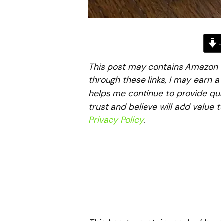
J
This post may contains Amazon aff
through these links, I may earn 
helps me continue to provide qua
trust and believe will add value 
Privacy Policy
.