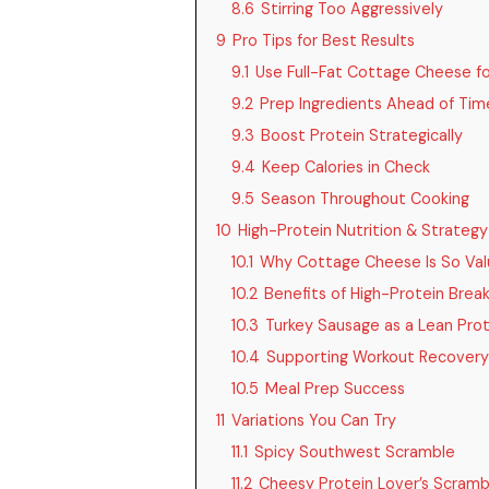
8.6
Stirring Too Aggressively
9
Pro Tips for Best Results
9.1
Use Full-Fat Cottage Cheese f
9.2
Prep Ingredients Ahead of Tim
9.3
Boost Protein Strategically
9.4
Keep Calories in Check
9.5
Season Throughout Cooking
10
High-Protein Nutrition & Strategy
10.1
Why Cottage Cheese Is So Val
10.2
Benefits of High-Protein Brea
10.3
Turkey Sausage as a Lean Pro
10.4
Supporting Workout Recovery
10.5
Meal Prep Success
11
Variations You Can Try
11.1
Spicy Southwest Scramble
11.2
Cheesy Protein Lover’s Scramb