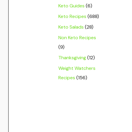
Keto Guides
(6)
Keto Recipes
(688)
Keto Salads
(28)
Non Keto Recipes
(9)
Thanksgiving
(12)
Weight Watchers
Recipes
(156)