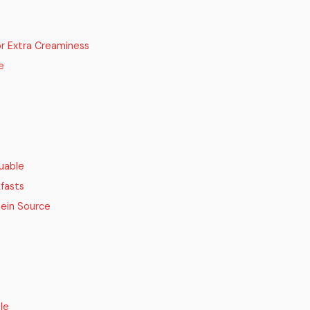
or Extra Creaminess
e
uable
kfasts
tein Source
le