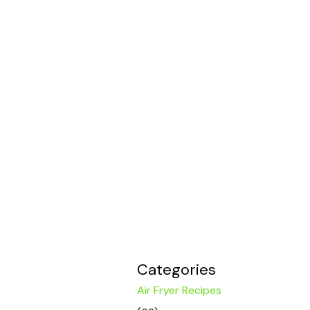
Categories
Air Fryer Recipes