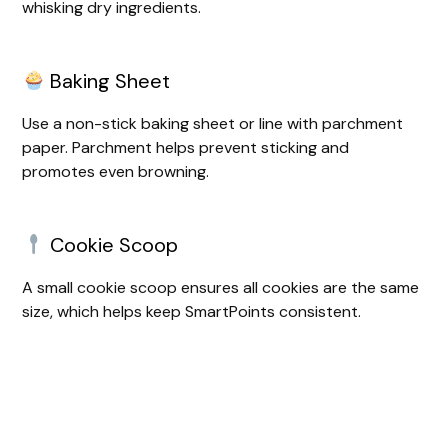
whisking dry ingredients.
Baking Sheet
Use a non-stick baking sheet or line with parchment
paper. Parchment helps prevent sticking and
promotes even browning.
Cookie Scoop
A small cookie scoop ensures all cookies are the same
size, which helps keep SmartPoints consistent.