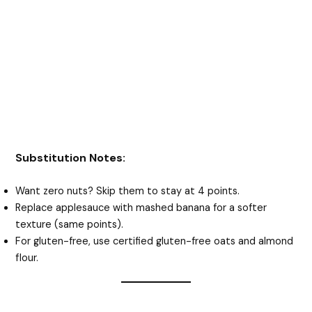
Substitution Notes:
Want zero nuts? Skip them to stay at 4 points.
Replace applesauce with mashed banana for a softer
texture (same points).
For gluten-free, use certified gluten-free oats and almond
flour.