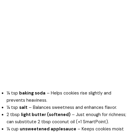
¼ tsp
baking soda
– Helps cookies rise slightly and
prevents heaviness.
¼ tsp
salt
– Balances sweetness and enhances flavor.
2 tbsp
light butter (softened)
– Just enough for richness;
can substitute 2 tbsp coconut oil (+1 SmartPoint).
¼ cup
unsweetened applesauce
– Keeps cookies moist