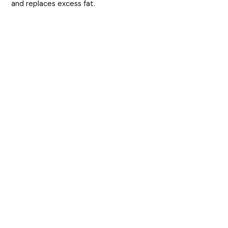
and replaces excess fat.