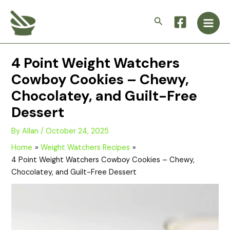
Skip
Main
to
Search
Men
content
4 Point Weight Watchers
Cowboy Cookies – Chewy,
Chocolatey, and Guilt-Free
Dessert
By
Allan
/
October 24, 2025
Home
Weight Watchers Recipes
4 Point Weight Watchers Cowboy Cookies – Chewy,
Chocolatey, and Guilt-Free Dessert