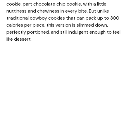
cookie, part chocolate chip cookie, with a little
nuttiness and chewiness in every bite. But unlike
traditional cowboy cookies that can pack up to 300
calories per piece, this version is slimmed down,
perfectly portioned, and still indulgent enough to feel
like dessert.