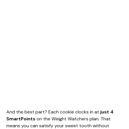
And the best part? Each cookie clocks in at
just 4
SmartPoints
on the Weight Watchers plan. That
means you can satisfy your sweet tooth without