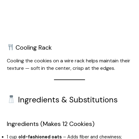
Cooling Rack
Cooling the cookies on a wire rack helps maintain their
texture — soft in the center, crisp at the edges.
Ingredients & Substitutions
Ingredients (Makes 12 Cookies)
1 cup
old-fashioned oats
– Adds fiber and chewiness;