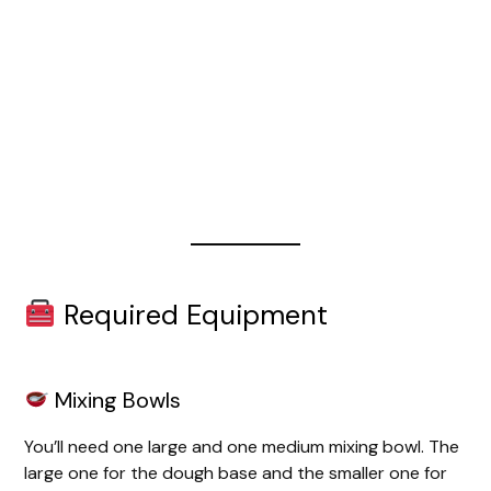
Required Equipment
Mixing Bowls
You’ll need one large and one medium mixing bowl. The
large one for the dough base and the smaller one for