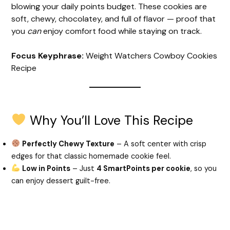
blowing your daily points budget. These cookies are
soft, chewy, chocolatey, and full of flavor — proof that
you
can
enjoy comfort food while staying on track.
Focus Keyphrase:
Weight Watchers Cowboy Cookies
Recipe
Why You’ll Love This Recipe
Perfectly Chewy Texture
– A soft center with crisp
edges for that classic homemade cookie feel.
Low in Points
– Just
4 SmartPoints per cookie
, so you
can enjoy dessert guilt-free.