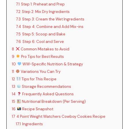
7.1
Step 1: Preheat and Prep
7.2
Step 2: Mix Dry Ingredients
7.3
Step 3: Cream the Wet Ingredients
7.4
Step 4: Combine and Add Mix-ins
7.5
Step 5: Scoop and Bake
7.6
Step 6: Cool and Serve
8
Common Mistakes to Avoid
9
Pro Tips for Best Results
10
WW-Specific Nutrition & Strategy
11
Variations You Can Try
12
Tips for This Recipe
13
Storage Recommendations
14
Frequently Asked Questions
15
Nutritional Breakdown (Per Serving)
16
Recipe Snapshot
17
4 Point Weight Watchers Cowboy Cookies Recipe
17.1
Ingredients