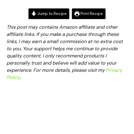
Jump to Recipe
Print Recipe
This post may contains Amazon affiliate and other
affiliate links. If you make a purchase through these
links, I may earn a small commission at no extra cost
to you. Your support helps me continue to provide
quality content. I only recommend products I
personally trust and believe will add value to your
experience. For more details, please visit my
Privacy
Policy
.