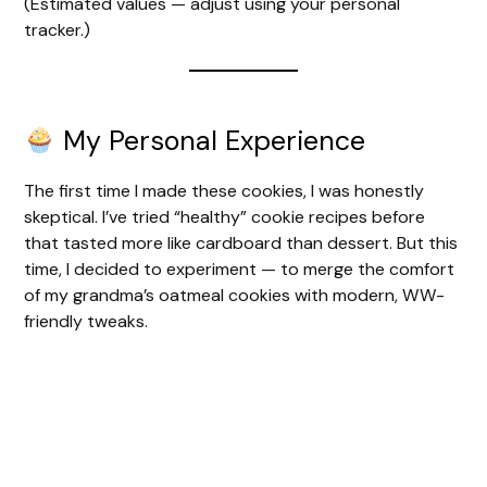
(Estimated values — adjust using your personal
tracker.)
My Personal Experience
The first time I made these cookies, I was honestly
skeptical. I’ve tried “healthy” cookie recipes before
that tasted more like cardboard than dessert. But this
time, I decided to experiment — to merge the comfort
of my grandma’s oatmeal cookies with modern, WW-
friendly tweaks.