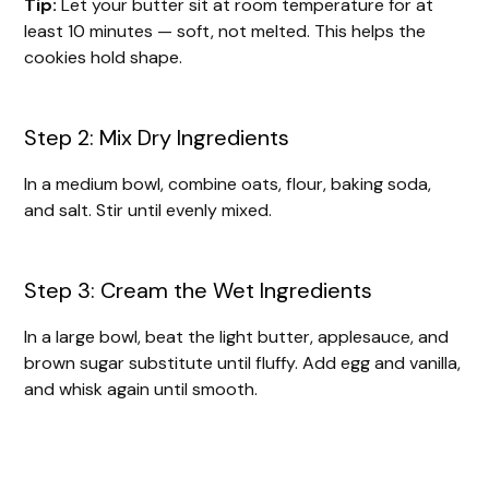
Tip:
Let your butter sit at room temperature for at
least 10 minutes — soft, not melted. This helps the
cookies hold shape.
Step 2: Mix Dry Ingredients
In a medium bowl, combine oats, flour, baking soda,
and salt. Stir until evenly mixed.
Step 3: Cream the Wet Ingredients
In a large bowl, beat the light butter, applesauce, and
brown sugar substitute until fluffy. Add egg and vanilla,
and whisk again until smooth.