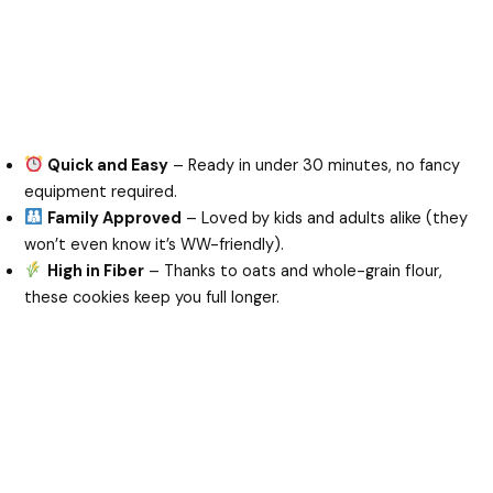
Quick and Easy
– Ready in under 30 minutes, no fancy
equipment required.
Family Approved
– Loved by kids and adults alike (they
won’t even know it’s WW-friendly).
High in Fiber
– Thanks to oats and whole-grain flour,
these cookies keep you full longer.