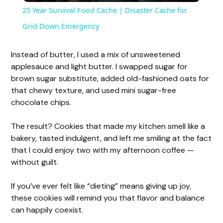
25 Year Survival Food Cache | Disaster Cache for
a
Grid Down Emergency
y
Instead of butter, I used a mix of unsweetened
applesauce and light butter. I swapped sugar for
brown sugar substitute, added old-fashioned oats for
V
that chewy texture, and used mini sugar-free
chocolate chips.
i
The result? Cookies that made my kitchen smell like a
bakery, tasted indulgent, and left me smiling at the fact
d
that I could enjoy two with my afternoon coffee —
without guilt.
e
If you’ve ever felt like “dieting” means giving up joy,
these cookies will remind you that flavor and balance
o
can happily coexist.