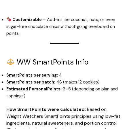
Customizable
– Add-ins like coconut, nuts, or even
sugar-free chocolate chips without going overboard on
points.
WW SmartPoints Info
SmartPoints per serving:
4
SmartPoints per batch:
48 (makes 12 cookies)
Estimated PersonalPoints:
3–5 (depending on plan and
toppings)
How SmartPoints were calculated:
Based on
Weight Watchers SmartPoints principles using low-fat
ingredients, natural sweeteners, and portion control.