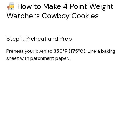
How to Make 4 Point Weight
Watchers Cowboy Cookies
Step 1: Preheat and Prep
Preheat your oven to
350°F (175°C)
. Line a baking
sheet with parchment paper.