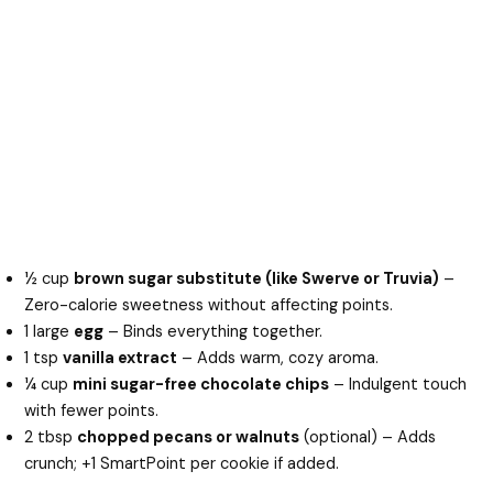
½ cup
brown sugar substitute (like Swerve or Truvia)
–
Zero-calorie sweetness without affecting points.
1 large
egg
– Binds everything together.
1 tsp
vanilla extract
– Adds warm, cozy aroma.
¼ cup
mini sugar-free chocolate chips
– Indulgent touch
with fewer points.
2 tbsp
chopped pecans or walnuts
(optional) – Adds
crunch; +1 SmartPoint per cookie if added.