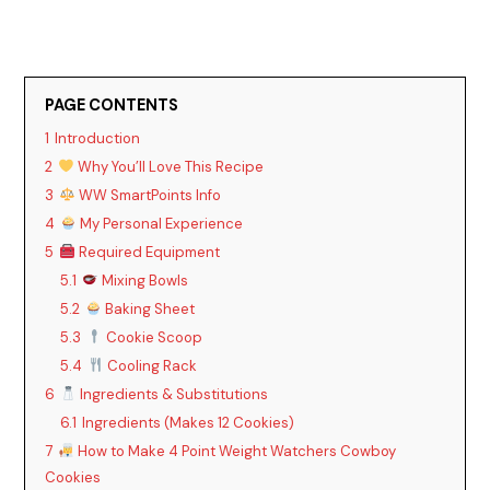
PAGE CONTENTS
1
Introduction
2
Why You’ll Love This Recipe
3
WW SmartPoints Info
4
My Personal Experience
5
Required Equipment
5.1
Mixing Bowls
5.2
Baking Sheet
5.3
Cookie Scoop
5.4
Cooling Rack
6
Ingredients & Substitutions
6.1
Ingredients (Makes 12 Cookies)
7
How to Make 4 Point Weight Watchers Cowboy
Cookies