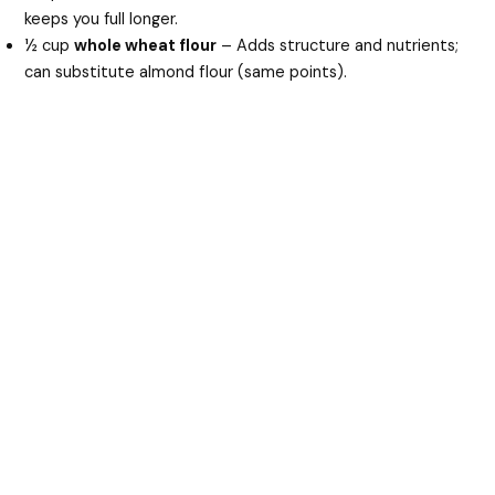
keeps you full longer.
½ cup
whole wheat flour
– Adds structure and nutrients;
can substitute almond flour (same points).