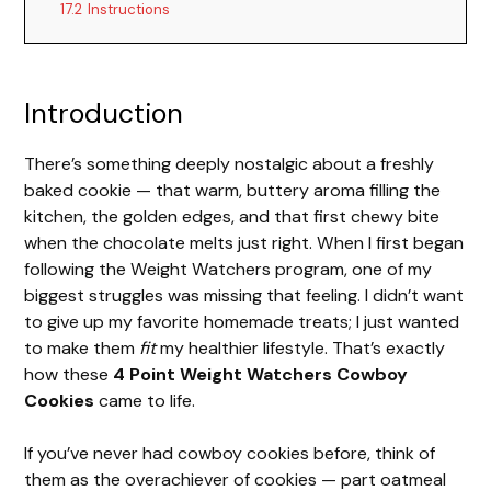
17.2
Instructions
Introduction
There’s something deeply nostalgic about a freshly
baked cookie — that warm, buttery aroma filling the
kitchen, the golden edges, and that first chewy bite
when the chocolate melts just right. When I first began
following the Weight Watchers program, one of my
biggest struggles was missing that feeling. I didn’t want
to give up my favorite homemade treats; I just wanted
to make them
fit
my healthier lifestyle. That’s exactly
how these
4 Point Weight Watchers Cowboy
Cookies
came to life.
If you’ve never had cowboy cookies before, think of
them as the overachiever of cookies — part oatmeal