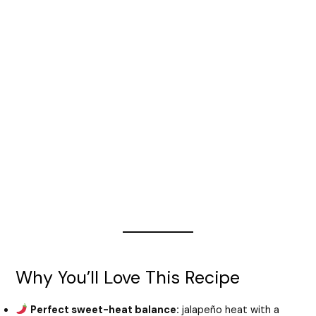
Why You’ll Love This Recipe
Perfect sweet-heat balance:
jalapeño heat with a