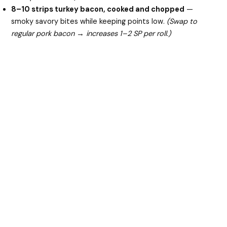
8–10 strips turkey bacon, cooked and chopped
—
smoky savory bites while keeping points low.
(Swap to
regular pork bacon → increases 1–2 SP per roll.)