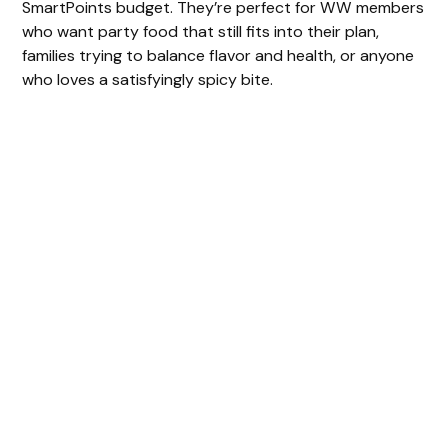
SmartPoints budget. They’re perfect for WW members
who want party food that still fits into their plan,
families trying to balance flavor and health, or anyone
who loves a satisfyingly spicy bite.