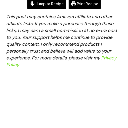
Jump to Recipe
Print Recipe
This post may contains Amazon affiliate and other
affiliate links. If you make a purchase through these
links, I may earn a small commission at no extra cost
to you. Your support helps me continue to provide
quality content. I only recommend products I
personally trust and believe will add value to your
experience. For more details, please visit my
Privacy
Policy
.