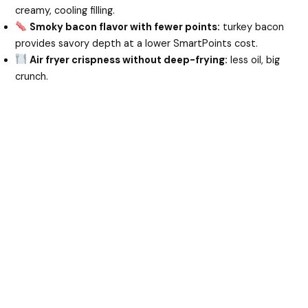
creamy, cooling filling.
Smoky bacon flavor with fewer points:
turkey bacon
provides savory depth at a lower SmartPoints cost.
Air fryer crispness without deep-frying:
less oil, big
crunch.