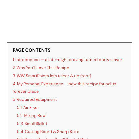
PAGE CONTENTS
1
Introduction — a late-night craving turned party-saver
2
Why You’ll Love This Recipe
3
WW SmartPoints Info (clear & up front)
4
My Personal Experience — how this recipe found its
forever place
5
Required Equipment
5.1
Air Fryer
5.2
Mixing Bowl
5.3
Small Skillet
5.4
Cutting Board & Sharp Knife