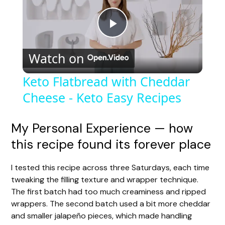
P
Watch on
l
Keto Flatbread with Cheddar
Cheese - Keto Easy Recipes
a
y
My Personal Experience — how
this recipe found its forever place
V
I tested this recipe across three Saturdays, each time
tweaking the filling texture and wrapper technique.
i
The first batch had too much creaminess and ripped
wrappers. The second batch used a bit more cheddar
d
and smaller jalapeño pieces, which made handling