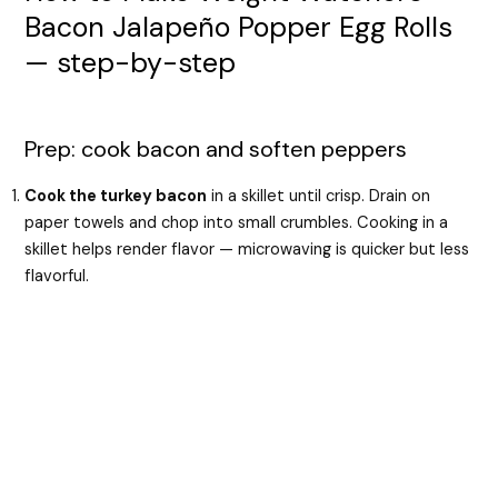
Bacon Jalapeño Popper Egg Rolls
— step-by-step
Prep: cook bacon and soften peppers
Cook the turkey bacon
in a skillet until crisp. Drain on
paper towels and chop into small crumbles. Cooking in a
skillet helps render flavor — microwaving is quicker but less
flavorful.