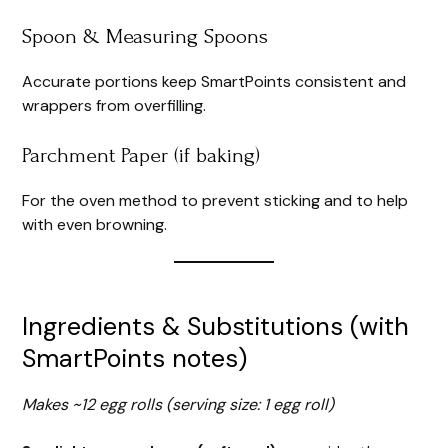
Spoon & Measuring Spoons
Accurate portions keep SmartPoints consistent and
wrappers from overfilling.
Parchment Paper (if baking)
For the oven method to prevent sticking and to help
with even browning.
Ingredients & Substitutions (with
SmartPoints notes)
Makes ~12 egg rolls (serving size: 1 egg roll)