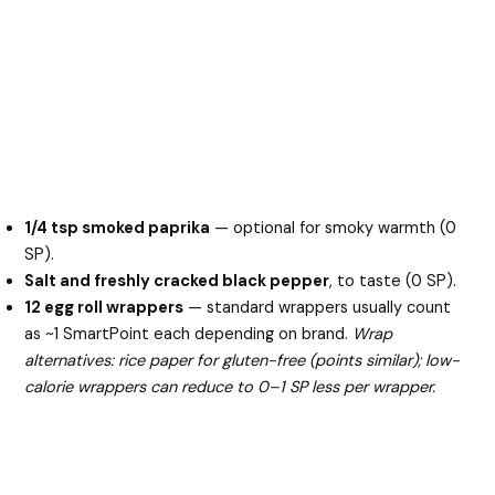
1/4 tsp smoked paprika
— optional for smoky warmth (0
SP).
Salt and freshly cracked black pepper
, to taste (0 SP).
12 egg roll wrappers
— standard wrappers usually count
as ~1 SmartPoint each depending on brand.
Wrap
alternatives: rice paper for gluten-free (points similar); low-
calorie wrappers can reduce to 0–1 SP less per wrapper.