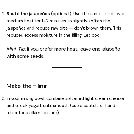
Sauté the jalapeños
(optional): Use the same skillet over
medium heat for 1–2 minutes to slightly soften the
jalapeños and reduce raw bite — don’t brown them. This
reduces excess moisture in the filling. Let cool.
Mini-Tip:
If you prefer more heat, leave one jalapeño
with some seeds.
Make the filling
In your mixing bowl, combine softened light cream cheese
and Greek yogurt until smooth (use a spatula or hand
mixer for a silkier texture).