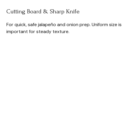
Cutting Board & Sharp Knife
For quick, safe jalapeño and onion prep. Uniform size is
important for steady texture.