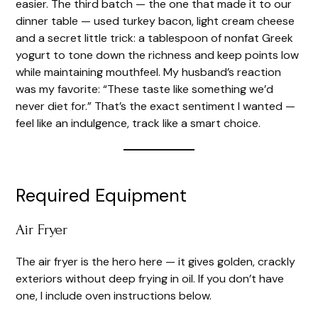
easier. The third batch — the one that made it to our
dinner table — used turkey bacon, light cream cheese
e
and a secret little trick: a tablespoon of nonfat Greek
yogurt to tone down the richness and keep points low
o
while maintaining mouthfeel. My husband’s reaction
was my favorite: “These taste like something we’d
never diet for.” That’s the exact sentiment I wanted —
feel like an indulgence, track like a smart choice.
Required Equipment
Air Fryer
The air fryer is the hero here — it gives golden, crackly
exteriors without deep frying in oil. If you don’t have
one, I include oven instructions below.