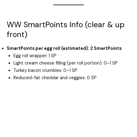
WW SmartPoints Info (clear & up
front)
SmartPoints per egg roll (estimated): 2 SmartPoints
Egg roll wrapper: 1 SP
Light cream cheese filling (per roll portion): 0–1 SP
Turkey bacon crumbles: 0–1 SP
Reduced-fat cheddar and veggies: 0 SP