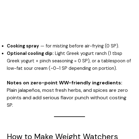
Cooking spray
— for misting before air-frying (0 SP).
Optional cooling dip:
Light Greek yogurt ranch (1 tbsp
Greek yogurt + pinch seasoning = 0 SP), or a tablespoon of
low-fat sour cream (~0–1 SP depending on portion).
Notes on zero-point WW-friendly ingredients:
Plain jalapeños, most fresh herbs, and spices are zero
points and add serious flavor punch without costing
SP.
How to Make Weight Watchers