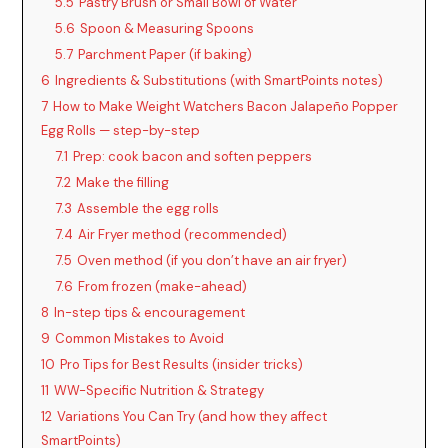
5.5
Pastry Brush or Small Bowl of Water
5.6
Spoon & Measuring Spoons
5.7
Parchment Paper (if baking)
6
Ingredients & Substitutions (with SmartPoints notes)
7
How to Make Weight Watchers Bacon Jalapeño Popper
Egg Rolls — step-by-step
7.1
Prep: cook bacon and soften peppers
7.2
Make the filling
7.3
Assemble the egg rolls
7.4
Air Fryer method (recommended)
7.5
Oven method (if you don’t have an air fryer)
7.6
From frozen (make-ahead)
8
In-step tips & encouragement
9
Common Mistakes to Avoid
10
Pro Tips for Best Results (insider tricks)
11
WW-Specific Nutrition & Strategy
12
Variations You Can Try (and how they affect
SmartPoints)