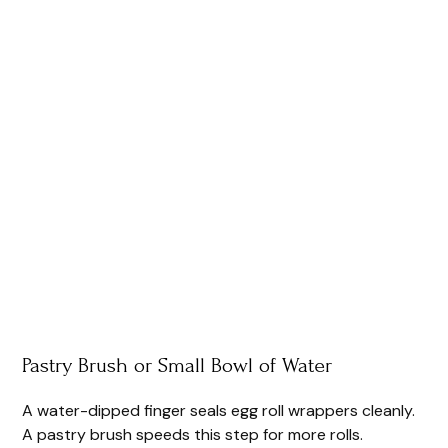
Pastry Brush or Small Bowl of Water
A water-dipped finger seals egg roll wrappers cleanly.
A pastry brush speeds this step for more rolls.