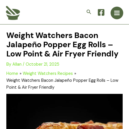
Skip
Main
to
Search
Men
content
Weight Watchers Bacon
Jalapeño Popper Egg Rolls –
Low Point & Air Fryer Friendly
By
Allan
/
October 21, 2025
Home
Weight Watchers Recipes
Weight Watchers Bacon Jalapeño Popper Egg Rolls – Low
Point & Air Fryer Friendly