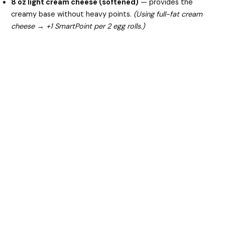
8 oz light cream cheese (softened)
— provides the
creamy base without heavy points.
(Using full-fat cream
cheese → +1 SmartPoint per 2 egg rolls.)