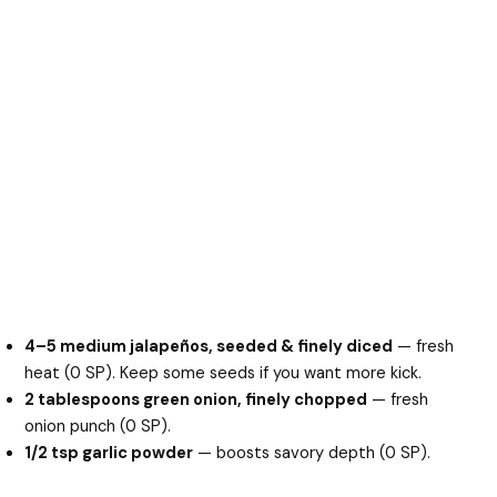
4–5 medium jalapeños, seeded & finely diced
— fresh
heat (0 SP). Keep some seeds if you want more kick.
2 tablespoons green onion, finely chopped
— fresh
onion punch (0 SP).
1/2 tsp garlic powder
— boosts savory depth (0 SP).