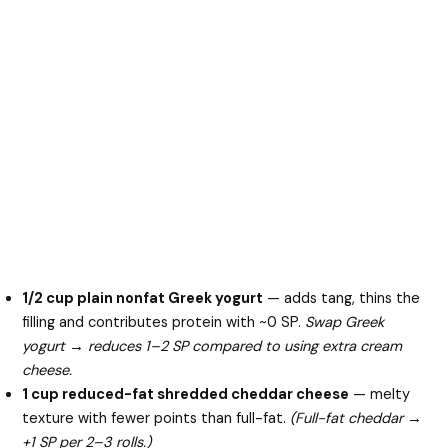
1/2 cup plain nonfat Greek yogurt
— adds tang, thins the
filling and contributes protein with ~0 SP.
Swap Greek
yogurt → reduces 1–2 SP compared to using extra cream
cheese.
1 cup reduced-fat shredded cheddar cheese
— melty
texture with fewer points than full-fat.
(Full-fat cheddar →
+1 SP per 2–3 rolls.)