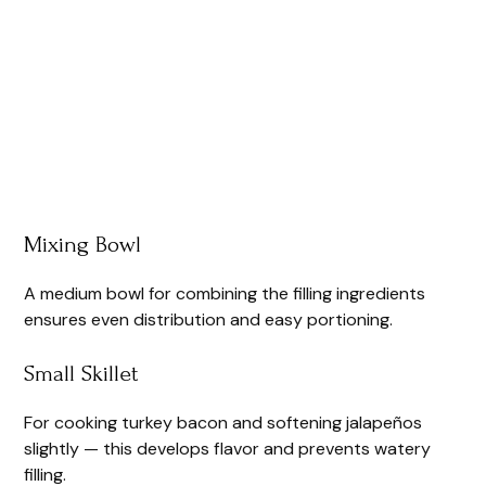
Mixing Bowl
A medium bowl for combining the filling ingredients
ensures even distribution and easy portioning.
Small Skillet
For cooking turkey bacon and softening jalapeños
slightly — this develops flavor and prevents watery
filling.