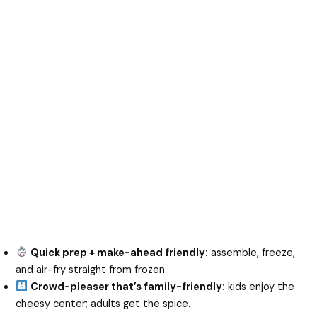
Quick prep + make-ahead friendly:
assemble, freeze,
and air-fry straight from frozen.
Crowd-pleaser that’s family-friendly:
kids enjoy the
cheesy center; adults get the spice.