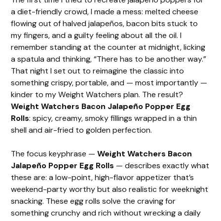
a diet-friendly crowd, I made a mess: melted cheese
flowing out of halved jalapeños, bacon bits stuck to
my fingers, and a guilty feeling about all the oil. I
remember standing at the counter at midnight, licking
a spatula and thinking, “There has to be another way.”
That night I set out to reimagine the classic into
something crispy, portable, and — most importantly —
kinder to my Weight Watchers plan. The result?
Weight Watchers Bacon Jalapeño Popper Egg
Rolls
: spicy, creamy, smoky fillings wrapped in a thin
shell and air-fried to golden perfection.
The focus keyphrase —
Weight Watchers Bacon
Jalapeño Popper Egg Rolls
— describes exactly what
these are: a low-point, high-flavor appetizer that’s
weekend-party worthy but also realistic for weeknight
snacking. These egg rolls solve the craving for
something crunchy and rich without wrecking a daily