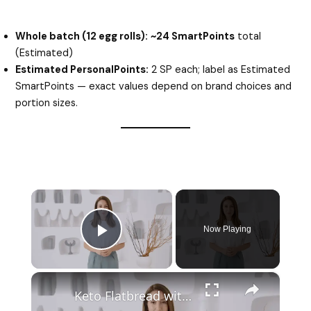
Whole batch (12 egg rolls):
~24 SmartPoints
total
(Estimated)
Estimated PersonalPoints:
2 SP each; label as Estimated
SmartPoints — exact values depend on brand choices and
portion sizes.
×
Now Playing
Play Video
×
Keto Flatbread with Cheddar Cheese - Keto Easy Recipes