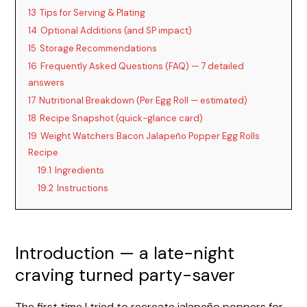
13
Tips for Serving & Plating
14
Optional Additions (and SP impact)
15
Storage Recommendations
16
Frequently Asked Questions (FAQ) — 7 detailed
answers
17
Nutritional Breakdown (Per Egg Roll — estimated)
18
Recipe Snapshot (quick-glance card)
19
Weight Watchers Bacon Jalapeño Popper Egg Rolls
Recipe
19.1
Ingredients
19.2
Instructions
Introduction — a late-night
craving turned party-saver
The first time I tried to recreate jalapeño poppers for