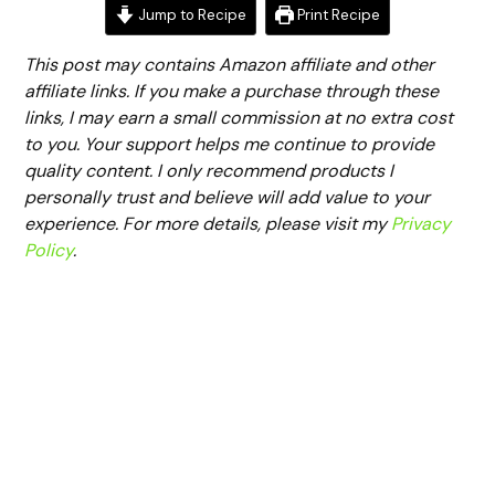
Jump to Recipe
Print Recipe
This post may contains Amazon affiliate and other
affiliate links. If you make a purchase through these
links, I may earn a small commission at no extra cost
to you. Your support helps me continue to provide
quality content. I only recommend products I
personally trust and believe will add value to your
experience. For more details, please visit my
Privacy
Policy
.