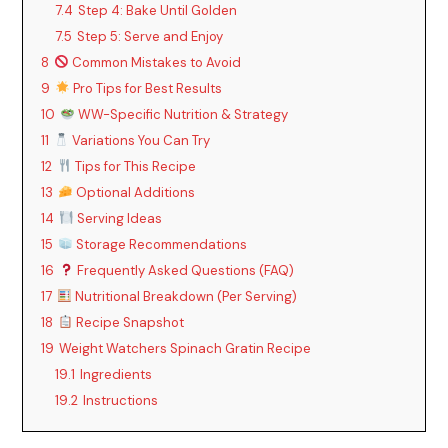
7.4
Step 4: Bake Until Golden
7.5
Step 5: Serve and Enjoy
8
Common Mistakes to Avoid
9
Pro Tips for Best Results
10
WW-Specific Nutrition & Strategy
11
Variations You Can Try
12
Tips for This Recipe
13
Optional Additions
14
Serving Ideas
15
Storage Recommendations
16
Frequently Asked Questions (FAQ)
17
Nutritional Breakdown (Per Serving)
18
Recipe Snapshot
19
Weight Watchers Spinach Gratin Recipe
19.1
Ingredients
19.2
Instructions