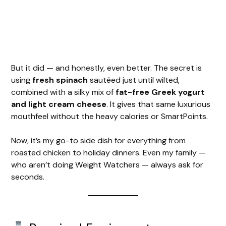
But it did — and honestly, even better. The secret is
using
fresh spinach
sautéed just until wilted,
combined with a silky mix of
fat-free Greek yogurt
and light cream cheese
. It gives that same luxurious
mouthfeel without the heavy calories or SmartPoints.
Now, it’s my go-to side dish for everything from
roasted chicken to holiday dinners. Even my family —
who aren’t doing Weight Watchers — always ask for
seconds.