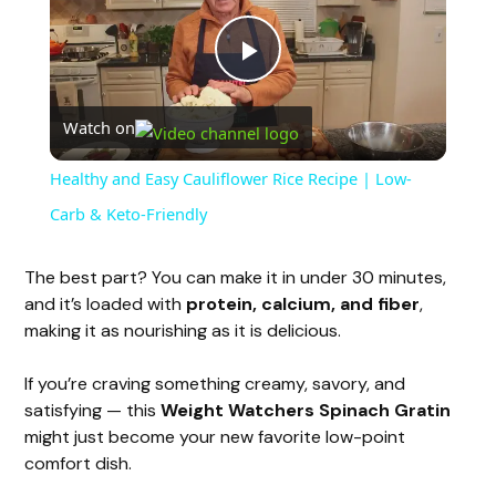
P
Watch on
l
Healthy and Easy Cauliflower Rice Recipe | Low-
a
Carb & Keto-Friendly
y
The best part? You can make it in under 30 minutes,
and it’s loaded with
protein, calcium, and fiber
,
making it as nourishing as it is delicious.
V
If you’re craving something creamy, savory, and
i
satisfying — this
Weight Watchers Spinach Gratin
might just become your new favorite low-point
comfort dish.
d