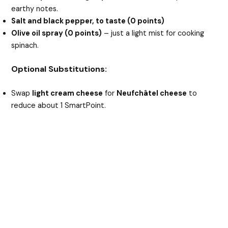
earthy notes.
Salt and black pepper, to taste (0 points)
Olive oil spray (0 points)
– just a light mist for cooking
spinach.
Optional Substitutions:
Swap
light cream cheese
for
Neufchâtel cheese
to
reduce about 1 SmartPoint.