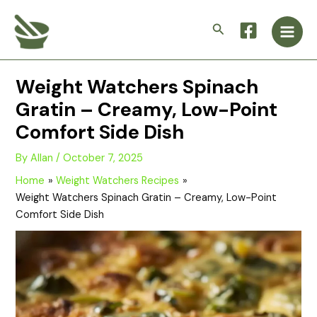
Skip
Main
to
Search
Men
content
Weight Watchers Spinach
Gratin – Creamy, Low-Point
Comfort Side Dish
By
Allan
/
October 7, 2025
Home
Weight Watchers Recipes
Weight Watchers Spinach Gratin – Creamy, Low-Point
Comfort Side Dish