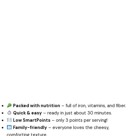
Packed with nutrition
– full of iron, vitamins, and fiber.
Quick & easy
– ready in just about 30 minutes.
Low SmartPoints
– only 3 points per serving!
Family-friendly
– everyone loves the cheesy,
comforting texture.