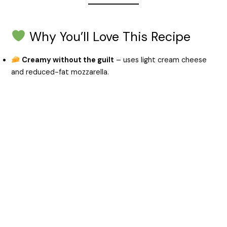
e
Why You’ll Love This Recipe
o
Creamy without the guilt
– uses light cream cheese
and reduced-fat mozzarella.