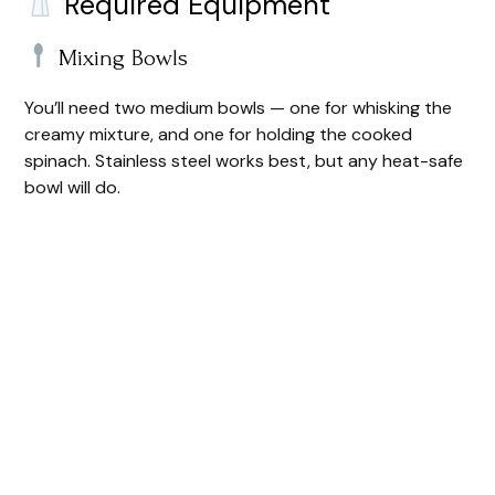
Required Equipment
Mixing Bowls
You’ll need two medium bowls — one for whisking the
creamy mixture, and one for holding the cooked
spinach. Stainless steel works best, but any heat-safe
bowl will do.