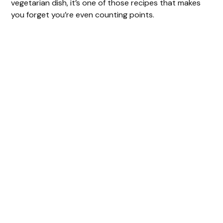
vegetarian dish, it’s one of those recipes that makes
you forget you’re even counting points.