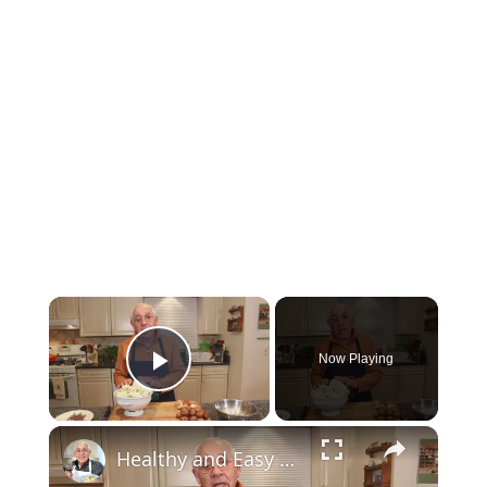
Now Playing
Play Video
Healthy and Easy Cauliflower Rice Recipe | Low-Carb & Keto-Friendly