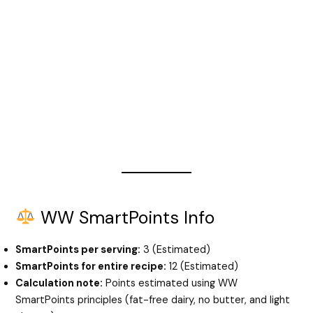
WW SmartPoints Info
SmartPoints per serving:
3 (Estimated)
SmartPoints for entire recipe:
12 (Estimated)
Calculation note:
Points estimated using WW
SmartPoints principles (fat-free dairy, no butter, and light