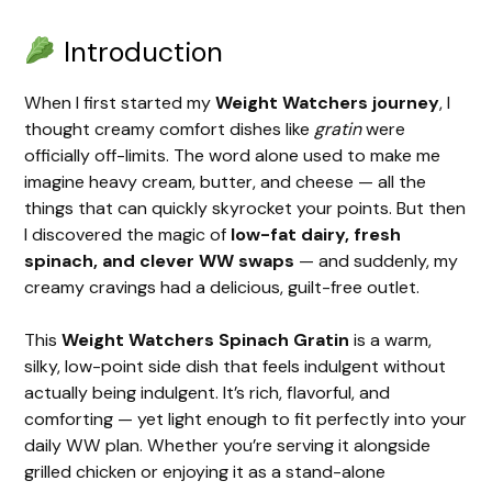
Introduction
When I first started my
Weight Watchers journey
, I
thought creamy comfort dishes like
gratin
were
officially off-limits. The word alone used to make me
imagine heavy cream, butter, and cheese — all the
things that can quickly skyrocket your points. But then
I discovered the magic of
low-fat dairy, fresh
spinach, and clever WW swaps
— and suddenly, my
creamy cravings had a delicious, guilt-free outlet.
This
Weight Watchers Spinach Gratin
is a warm,
silky, low-point side dish that feels indulgent without
actually being indulgent. It’s rich, flavorful, and
comforting — yet light enough to fit perfectly into your
daily WW plan. Whether you’re serving it alongside
grilled chicken or enjoying it as a stand-alone