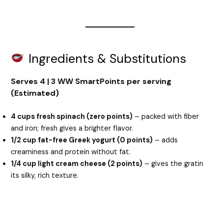
Ingredients & Substitutions
Serves 4 | 3 WW SmartPoints per serving
(Estimated)
4 cups fresh spinach (zero points)
– packed with fiber
and iron; fresh gives a brighter flavor.
1/2 cup fat-free Greek yogurt (0 points)
– adds
creaminess and protein without fat.
1/4 cup light cream cheese (2 points)
– gives the gratin
its silky, rich texture.