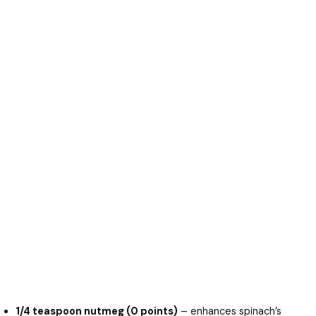
1/4 teaspoon nutmeg (0 points)
– enhances spinach’s