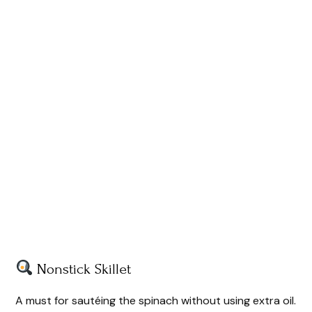
Nonstick Skillet
A must for sautéing the spinach without using extra oil.