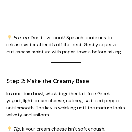
Pro Tip:
Don’t overcook! Spinach continues to
release water after it’s off the heat. Gently squeeze
out excess moisture with paper towels before mixing.
Step 2: Make the Creamy Base
In a medium bowl, whisk together fat-free Greek
yogurt, light cream cheese, nutmeg, salt, and pepper
until smooth. The key is whisking until the mixture looks
velvety and uniform.
Tip:
If your cream cheese isn’t soft enough,