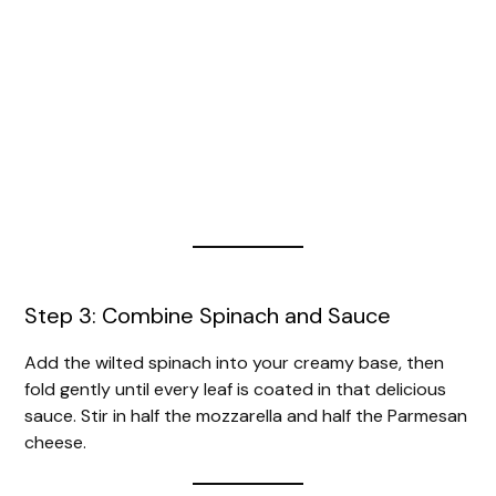
Step 3: Combine Spinach and Sauce
Add the wilted spinach into your creamy base, then
fold gently until every leaf is coated in that delicious
sauce. Stir in half the mozzarella and half the Parmesan
cheese.