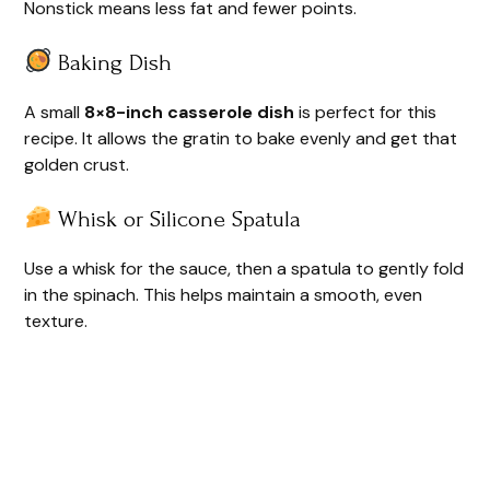
Nonstick means less fat and fewer points.
Baking Dish
A small
8×8-inch casserole dish
is perfect for this
recipe. It allows the gratin to bake evenly and get that
golden crust.
Whisk or Silicone Spatula
Use a whisk for the sauce, then a spatula to gently fold
in the spinach. This helps maintain a smooth, even
texture.