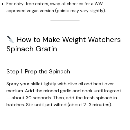
For dairy-free eaters, swap all cheeses for a WW-
approved vegan version (points may vary slightly).
How to Make Weight Watchers
Spinach Gratin
Step 1: Prep the Spinach
Spray your skillet lightly with olive oil and heat over
medium. Add the minced garlic and cook until fragrant
— about 30 seconds. Then, add the fresh spinach in
batches. Stir until just wilted (about 2–3 minutes).