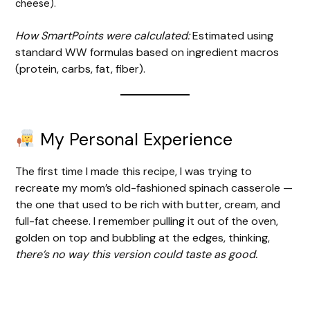
cheese).
How SmartPoints were calculated:
Estimated using
standard WW formulas based on ingredient macros
(protein, carbs, fat, fiber).
My Personal Experience
The first time I made this recipe, I was trying to
recreate my mom’s old-fashioned spinach casserole —
the one that used to be rich with butter, cream, and
full-fat cheese. I remember pulling it out of the oven,
golden on top and bubbling at the edges, thinking,
there’s no way this version could taste as good.