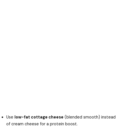
Use
low-fat cottage cheese
(blended smooth) instead
of cream cheese for a protein boost.