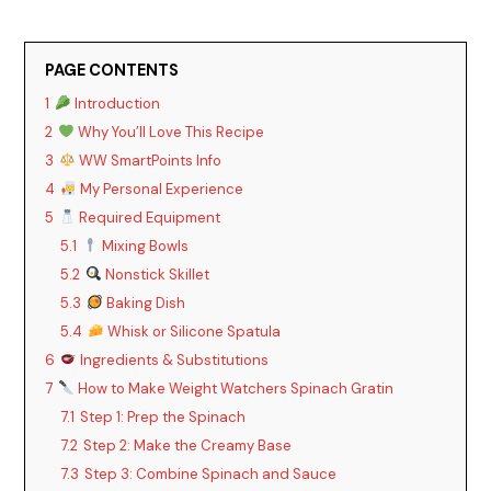
PAGE CONTENTS
1
Introduction
2
Why You’ll Love This Recipe
3
WW SmartPoints Info
4
My Personal Experience
5
Required Equipment
5.1
Mixing Bowls
5.2
Nonstick Skillet
5.3
Baking Dish
5.4
Whisk or Silicone Spatula
6
Ingredients & Substitutions
7
How to Make Weight Watchers Spinach Gratin
7.1
Step 1: Prep the Spinach
7.2
Step 2: Make the Creamy Base
7.3
Step 3: Combine Spinach and Sauce