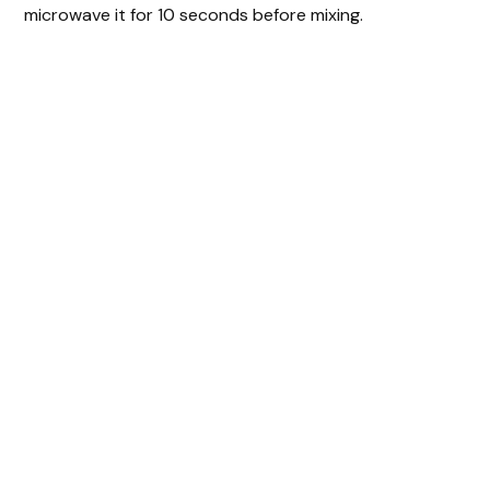
microwave it for 10 seconds before mixing.