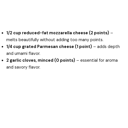
1/2 cup reduced-fat mozzarella cheese (2 points)
–
melts beautifully without adding too many points.
1/4 cup grated Parmesan cheese (1 point)
– adds depth
and umami flavor.
2 garlic cloves, minced (0 points)
– essential for aroma
and savory flavor.