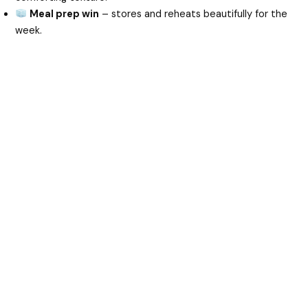
Meal prep win
– stores and reheats beautifully for the
week.