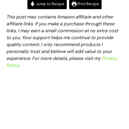
Jump to Recipe
Print Recipe
This post may contains Amazon affiliate and other
affiliate links. If you make a purchase through these
links, I may earn a small commission at no extra cost
to you. Your support helps me continue to provide
quality content. I only recommend products I
personally trust and believe will add value to your
experience. For more details, please visit my
Privacy
Policy
.