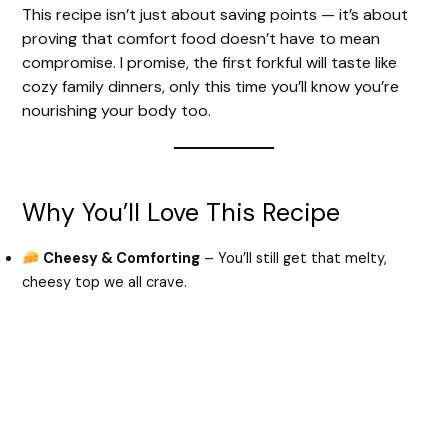
d
This recipe isn’t just about saving points — it’s about
proving that comfort food doesn’t have to mean
e
compromise. I promise, the first forkful will taste like
cozy family dinners, only this time you’ll know you’re
nourishing your body too.
o
Why You’ll Love This Recipe
Cheesy & Comforting
– You’ll still get that melty,
cheesy top we all crave.