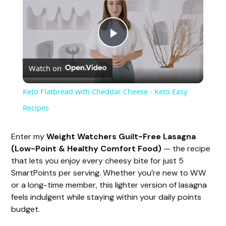
P
Watch on
l
Keto Flatbread with Cheddar Cheese - Keto Easy
a
Recipes
y
Enter my
Weight Watchers Guilt-Free Lasagna
(Low-Point & Healthy Comfort Food)
— the recipe
that lets you enjoy every cheesy bite for just 5
V
SmartPoints per serving. Whether you’re new to WW
or a long-time member, this lighter version of lasagna
i
feels indulgent while staying within your daily points
budget.