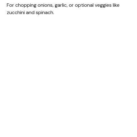
For chopping onions, garlic, or optional veggies like
zucchini and spinach.