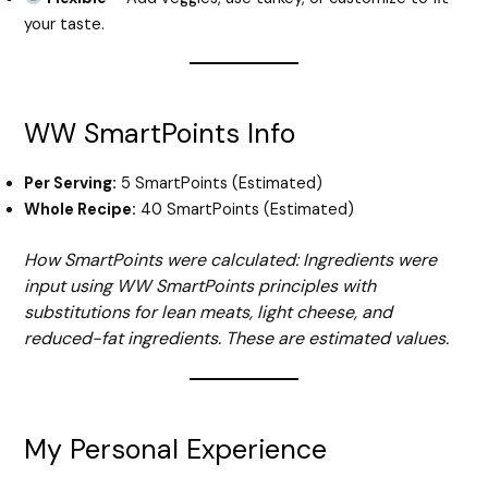
your taste.
WW SmartPoints Info
Per Serving:
5 SmartPoints (Estimated)
Whole Recipe:
40 SmartPoints (Estimated)
How SmartPoints were calculated: Ingredients were
input using WW SmartPoints principles with
substitutions for lean meats, light cheese, and
reduced-fat ingredients. These are estimated values.
My Personal Experience