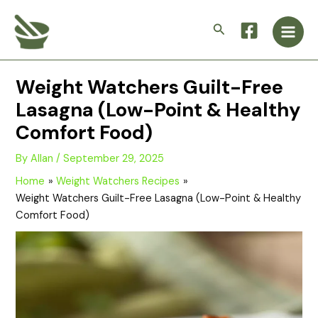
Skip
Main
to
Search
Men
content
Weight Watchers Guilt-Free
Lasagna (Low-Point & Healthy
Comfort Food)
By
Allan
/
September 29, 2025
Home
Weight Watchers Recipes
Weight Watchers Guilt-Free Lasagna (Low-Point & Healthy
Comfort Food)