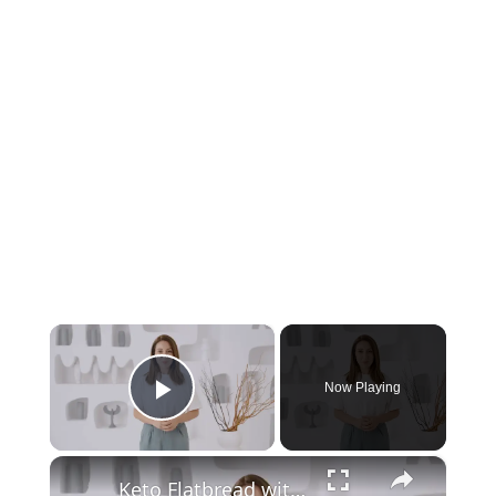
×
Now Playing
Play Video
×
Keto Flatbread with Cheddar Cheese - Keto Easy Recipes