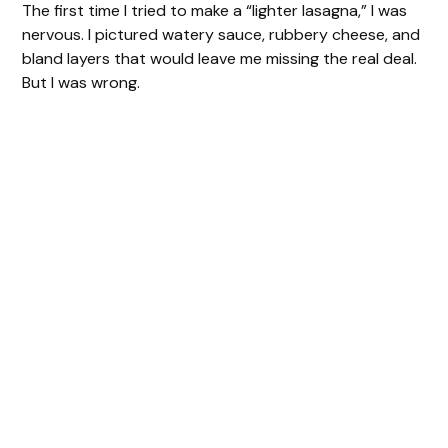
The first time I tried to make a “lighter lasagna,” I was
nervous. I pictured watery sauce, rubbery cheese, and
bland layers that would leave me missing the real deal.
But I was wrong.