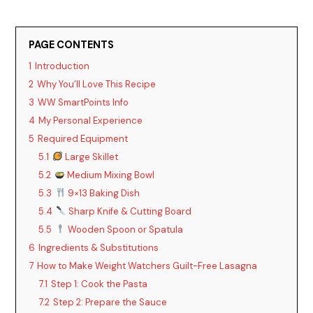
PAGE CONTENTS
1
Introduction
2
Why You’ll Love This Recipe
3
WW SmartPoints Info
4
My Personal Experience
5
Required Equipment
5.1
Large Skillet
5.2
Medium Mixing Bowl
5.3
9×13 Baking Dish
5.4
Sharp Knife & Cutting Board
5.5
Wooden Spoon or Spatula
6
Ingredients & Substitutions
7
How to Make Weight Watchers Guilt-Free Lasagna
7.1
Step 1: Cook the Pasta
7.2
Step 2: Prepare the Sauce