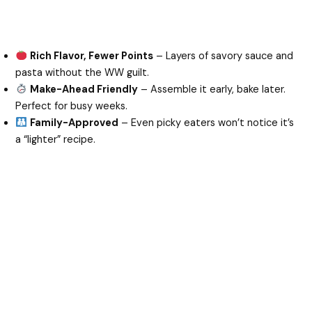
Rich Flavor, Fewer Points
– Layers of savory sauce and
pasta without the WW guilt.
Make-Ahead Friendly
– Assemble it early, bake later.
Perfect for busy weeks.
Family-Approved
– Even picky eaters won’t notice it’s
a “lighter” recipe.