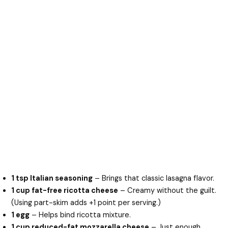
1 tsp Italian seasoning
– Brings that classic lasagna flavor.
1 cup fat-free ricotta cheese
– Creamy without the guilt.
(Using part-skim adds +1 point per serving.)
1 egg
– Helps bind ricotta mixture.
1 cup reduced-fat mozzarella cheese
– Just enough