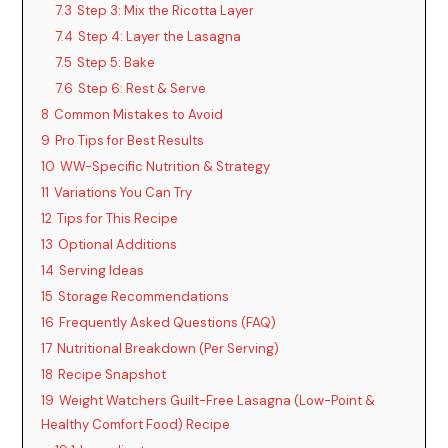
7.3
Step 3: Mix the Ricotta Layer
7.4
Step 4: Layer the Lasagna
7.5
Step 5: Bake
7.6
Step 6: Rest & Serve
8
Common Mistakes to Avoid
9
Pro Tips for Best Results
10
WW-Specific Nutrition & Strategy
11
Variations You Can Try
12
Tips for This Recipe
13
Optional Additions
14
Serving Ideas
15
Storage Recommendations
16
Frequently Asked Questions (FAQ)
17
Nutritional Breakdown (Per Serving)
18
Recipe Snapshot
19
Weight Watchers Guilt-Free Lasagna (Low-Point &
Healthy Comfort Food) Recipe