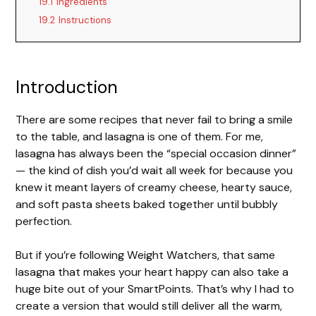
19.1
Ingredients
19.2
Instructions
Introduction
There are some recipes that never fail to bring a smile
to the table, and lasagna is one of them. For me,
lasagna has always been the “special occasion dinner”
— the kind of dish you’d wait all week for because you
knew it meant layers of creamy cheese, hearty sauce,
and soft pasta sheets baked together until bubbly
perfection.
But if you’re following Weight Watchers, that same
lasagna that makes your heart happy can also take a
huge bite out of your SmartPoints. That’s why I had to
create a version that would still deliver all the warm,