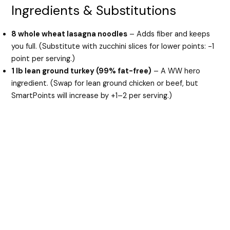
Ingredients & Substitutions
8 whole wheat lasagna noodles
– Adds fiber and keeps
you full. (Substitute with zucchini slices for lower points: -1
point per serving.)
1 lb lean ground turkey (99% fat-free)
– A WW hero
ingredient. (Swap for lean ground chicken or beef, but
SmartPoints will increase by +1–2 per serving.)