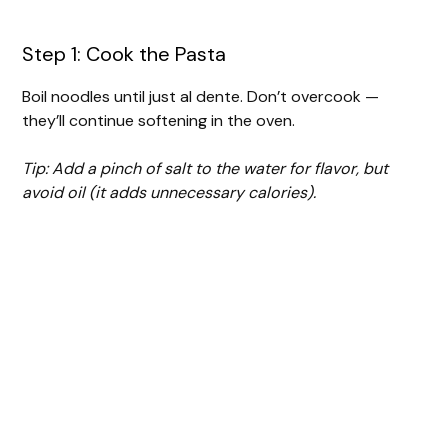
Step 1: Cook the Pasta
Boil noodles until just al dente. Don’t overcook —
they’ll continue softening in the oven.
Tip: Add a pinch of salt to the water for flavor, but
avoid oil (it adds unnecessary calories).