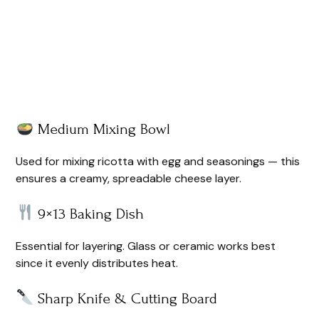
Medium Mixing Bowl
Used for mixing ricotta with egg and seasonings — this
ensures a creamy, spreadable cheese layer.
9×13 Baking Dish
Essential for layering. Glass or ceramic works best
since it evenly distributes heat.
Sharp Knife & Cutting Board