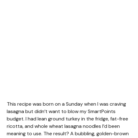
This recipe was born on a Sunday when I was craving
lasagna but didn’t want to blow my SmartPoints
budget. I had lean ground turkey in the fridge, fat-free
ricotta, and whole wheat lasagna noodles I’d been
meaning to use. The result? A bubbling, golden-brown