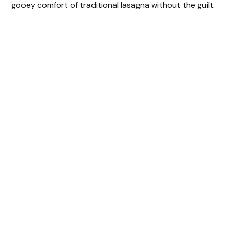
gooey comfort of traditional lasagna without the guilt.