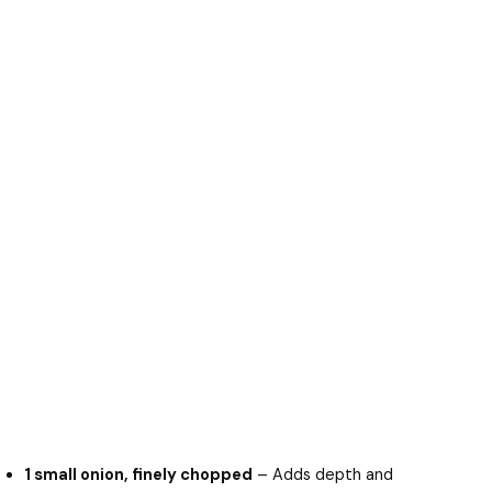
1 small onion, finely chopped
– Adds depth and