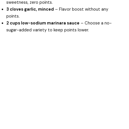
sweetness, zero points.
3 cloves garlic, minced
– Flavor boost without any
points.
2 cups low-sodium marinara sauce
– Choose a no-
sugar-added variety to keep points lower.