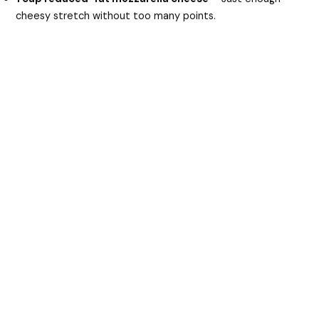
cheesy stretch without too many points.