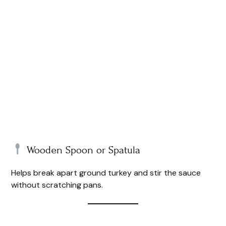
Wooden Spoon or Spatula
Helps break apart ground turkey and stir the sauce
without scratching pans.