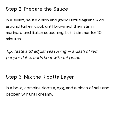
Step 2: Prepare the Sauce
In a skillet, sauté onion and garlic until fragrant. Add
ground turkey, cook until browned, then stir in
marinara and Italian seasoning. Let it simmer for 10
minutes.
Tip: Taste and adjust seasoning — a dash of red
pepper flakes adds heat without points.
Step 3: Mix the Ricotta Layer
In a bowl, combine ricotta, egg, and a pinch of salt and
pepper. Stir until creamy.