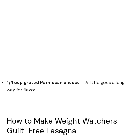
1/4 cup grated Parmesan cheese
– A little goes a long
way for flavor.
How to Make Weight Watchers
Guilt-Free Lasagna