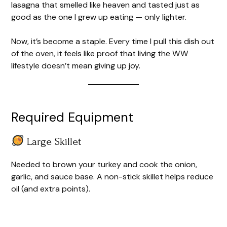
lasagna that smelled like heaven and tasted just as
good as the one I grew up eating — only lighter.
Now, it’s become a staple. Every time I pull this dish out
of the oven, it feels like proof that living the WW
lifestyle doesn’t mean giving up joy.
Required Equipment
Large Skillet
Needed to brown your turkey and cook the onion,
garlic, and sauce base. A non-stick skillet helps reduce
oil (and extra points).