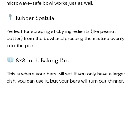
microwave-safe bowl works just as well.
Rubber Spatula
Perfect for scraping sticky ingredients (like peanut
butter) from the bowl and pressing the mixture evenly
into the pan.
8×8-Inch Baking Pan
This is where your bars will set. If you only have a larger
dish, you can use it, but your bars will turn out thinner.