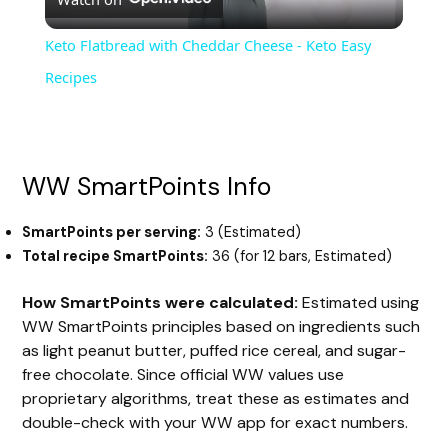
l
Keto Flatbread with Cheddar Cheese - Keto Easy
a
Recipes
y
WW SmartPoints Info
V
SmartPoints per serving:
3 (Estimated)
i
Total recipe SmartPoints:
36 (for 12 bars, Estimated)
How SmartPoints were calculated:
Estimated using
d
WW SmartPoints principles based on ingredients such
as light peanut butter, puffed rice cereal, and sugar-
e
free chocolate. Since official WW values use
proprietary algorithms, treat these as estimates and
double-check with your WW app for exact numbers.
o