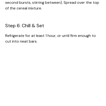
second bursts, stirring between). Spread over the top
of the cereal mixture.
Step 6: Chill & Set
Refrigerate for at least 1 hour, or until firm enough to
cut into neat bars.