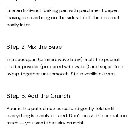
Line an 8×8-inch baking pan with parchment paper,
leaving an overhang on the sides to lift the bars out
easily later.
Step 2: Mix the Base
In a saucepan (or microwave bowl), melt the peanut
butter powder (prepared with water) and sugar-free
syrup together until smooth. Stir in vanilla extract.
Step 3: Add the Crunch
Pour in the puffed rice cereal and gently fold until
everything is evenly coated. Don’t crush the cereal too
much — you want that airy crunch!