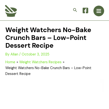
Skip
Main
to
Search
Men
content
Weight Watchers No-Bake
Crunch Bars – Low-Point
Dessert Recipe
By
Allan
/
October 3, 2025
Home
Weight Watchers Recipes
Weight Watchers No-Bake Crunch Bars – Low-Point
Dessert Recipe