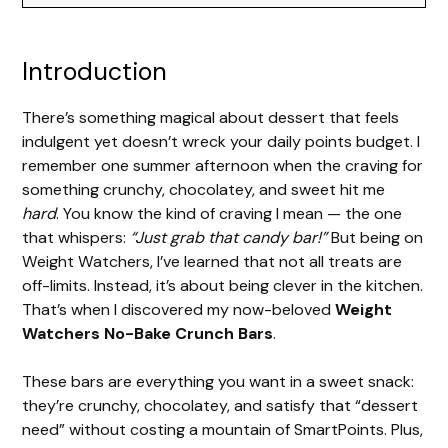
Introduction
There’s something magical about dessert that feels
indulgent yet doesn’t wreck your daily points budget. I
remember one summer afternoon when the craving for
something crunchy, chocolatey, and sweet hit me
hard
. You know the kind of craving I mean — the one
that whispers:
“Just grab that candy bar!”
But being on
Weight Watchers, I’ve learned that not all treats are
off-limits. Instead, it’s about being clever in the kitchen.
That’s when I discovered my now-beloved
Weight
Watchers No-Bake Crunch Bars
.
These bars are everything you want in a sweet snack:
they’re crunchy, chocolatey, and satisfy that “dessert
need” without costing a mountain of SmartPoints. Plus,