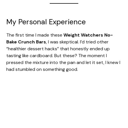
My Personal Experience
The first time I made these
Weight Watchers No-
Bake Crunch Bars
, I was skeptical. I’d tried other
“healthier dessert hacks” that honestly ended up
tasting like cardboard. But these? The moment I
pressed the mixture into the pan and let it set, I knew I
had stumbled on something good.