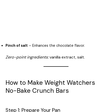
Pinch of salt
– Enhances the chocolate flavor.
Zero-point ingredients:
vanilla extract, salt.
How to Make Weight Watchers
No-Bake Crunch Bars
Step 1: Prepare Your Pan