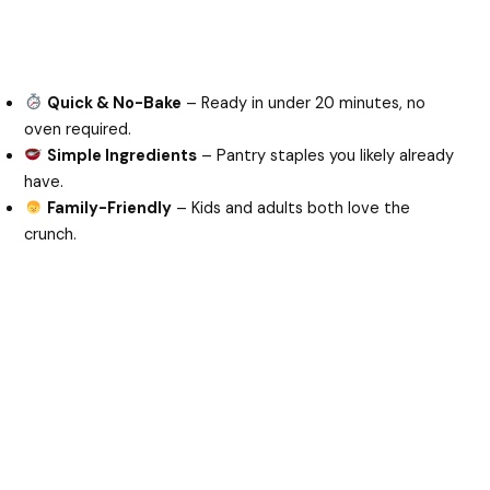
Quick & No-Bake
– Ready in under 20 minutes, no
oven required.
Simple Ingredients
– Pantry staples you likely already
have.
Family-Friendly
– Kids and adults both love the
crunch.