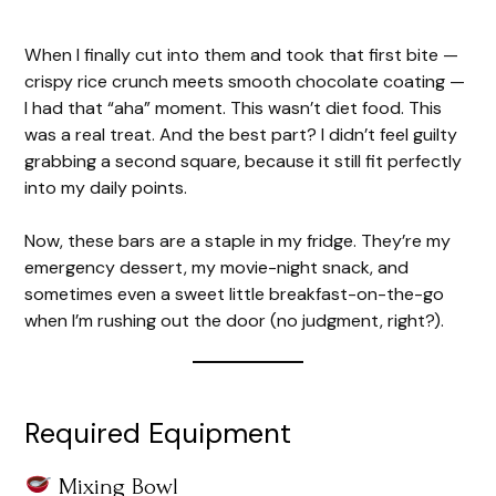
When I finally cut into them and took that first bite —
crispy rice crunch meets smooth chocolate coating —
I had that “aha” moment. This wasn’t diet food. This
was a real treat. And the best part? I didn’t feel guilty
grabbing a second square, because it still fit perfectly
into my daily points.
Now, these bars are a staple in my fridge. They’re my
emergency dessert, my movie-night snack, and
sometimes even a sweet little breakfast-on-the-go
when I’m rushing out the door (no judgment, right?).
Required Equipment
Mixing Bowl