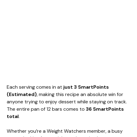
Each serving comes in at
just 3 SmartPoints
(Estimated)
, making this recipe an absolute win for
anyone trying to enjoy dessert while staying on track.
The entire pan of 12 bars comes to
36 SmartPoints
total
.
Whether you’re a Weight Watchers member, a busy