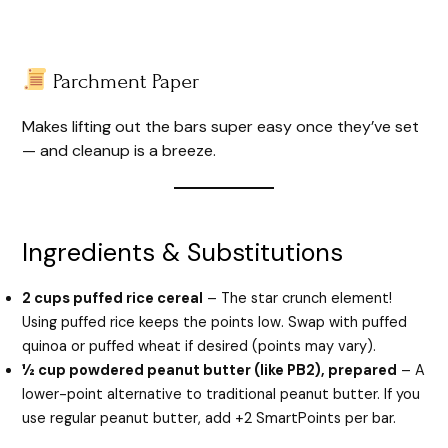
Parchment Paper
Makes lifting out the bars super easy once they’ve set
— and cleanup is a breeze.
Ingredients & Substitutions
2 cups puffed rice cereal
– The star crunch element!
Using puffed rice keeps the points low. Swap with puffed
quinoa or puffed wheat if desired (points may vary).
½ cup powdered peanut butter (like PB2), prepared
– A
lower-point alternative to traditional peanut butter. If you
use regular peanut butter, add +2 SmartPoints per bar.