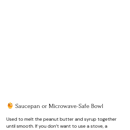
Saucepan or Microwave-Safe Bowl
Used to melt the peanut butter and syrup together
until smooth. If you don’t want to use a stove, a