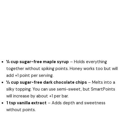
¼ cup sugar-free maple syrup
– Holds everything
together without spiking points. Honey works too but will
add +1 point per serving.
½ cup sugar-free dark chocolate chips
– Melts into a
silky topping. You can use semi-sweet, but SmartPoints
will increase by about +1 per bar.
1 tsp vanilla extract
– Adds depth and sweetness
without points.