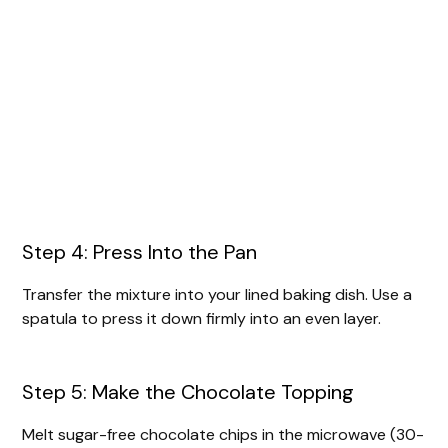
Step 4: Press Into the Pan
Transfer the mixture into your lined baking dish. Use a
spatula to press it down firmly into an even layer.
Step 5: Make the Chocolate Topping
Melt sugar-free chocolate chips in the microwave (30-