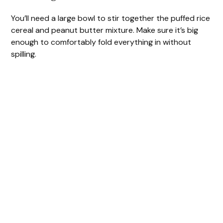
You’ll need a large bowl to stir together the puffed rice
cereal and peanut butter mixture. Make sure it’s big
enough to comfortably fold everything in without
spilling.