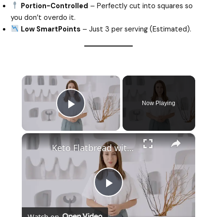
Portion-Controlled
– Perfectly cut into squares so
you don’t overdo it.
Low SmartPoints
– Just 3 per serving (Estimated).
×
Now Playing
Play Video
×
Keto Flatbread with Cheddar Cheese - Keto Easy Recipes
P
Watch on