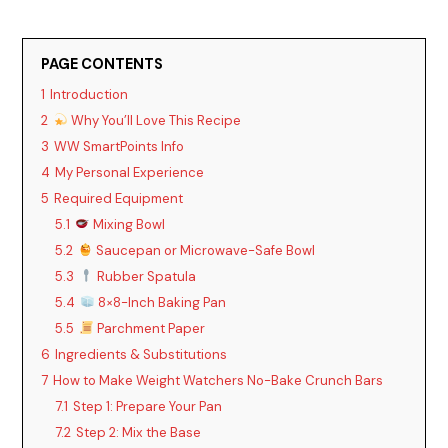
PAGE CONTENTS
1
Introduction
2
Why You’ll Love This Recipe
3
WW SmartPoints Info
4
My Personal Experience
5
Required Equipment
5.1
Mixing Bowl
5.2
Saucepan or Microwave-Safe Bowl
5.3
Rubber Spatula
5.4
8×8-Inch Baking Pan
5.5
Parchment Paper
6
Ingredients & Substitutions
7
How to Make Weight Watchers No-Bake Crunch Bars
7.1
Step 1: Prepare Your Pan
7.2
Step 2: Mix the Base