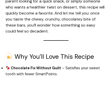
parent looking for a quick snack, or simply someone
who wants a healthier twist on dessert, this recipe will
quickly become a favorite. And let me tell you: once
you taste the chewy, crunchy, chocolatey bite of
these bars, you’ll wonder how something so easy
could feel so decadent.
Why You’ll Love This Recipe
Chocolate Fix Without Guilt
– Satisfies your sweet
tooth with fewer SmartPoints.