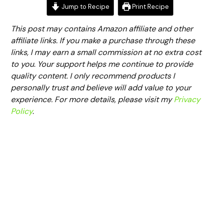
Jump to Recipe
Print Recipe
This post may contains Amazon affiliate and other
affiliate links. If you make a purchase through these
links, I may earn a small commission at no extra cost
to you. Your support helps me continue to provide
quality content. I only recommend products I
personally trust and believe will add value to your
experience. For more details, please visit my
Privacy
Policy
.