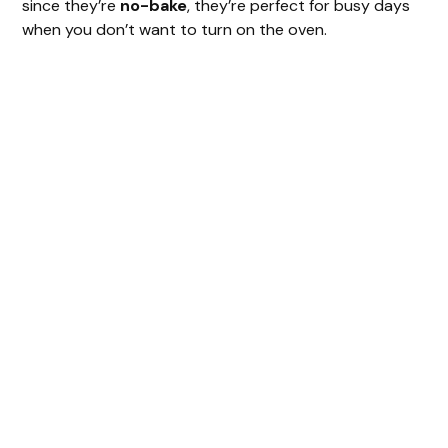
since they’re
no-bake
, they’re perfect for busy days
when you don’t want to turn on the oven.