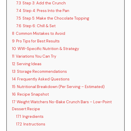
7.3
Step 3: Add the Crunch
7.4
Step 4: Press Into the Pan
7.5
Step 5: Make the Chocolate Topping
7.6
Step 6: Chill & Set
8
Common Mistakes to Avoid
9
Pro Tips for Best Results
10
WW-Specific Nutrition & Strategy
11
Variations You Can Try
12
Serving Ideas
13
Storage Recommendations
14
Frequently Asked Questions
15
Nutritional Breakdown (Per Serving – Estimated)
16
Recipe Snapshot
17
Weight Watchers No-Bake Crunch Bars – Low-Point
Dessert Recipe
17.1
Ingredients
17.2
Instructions