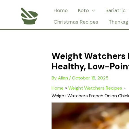
Skip
Home
Keto
Bariatric
to
Christmas Recipes
Thanksg
content
Weight Watchers 
Healthy, Low-Poin
By
Allan
/
October 18, 2025
Home
Weight Watchers Recipes
Weight Watchers French Onion Chick