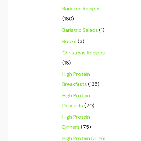
Bariatric Recipes
(160)
Bariatric Salads
(1)
Books
(3)
Christmas Recipes
(16)
High Protein
Breakfasts
(135)
High Protein
Desserts
(70)
High Protein
Dinners
(75)
High Protein Drinks