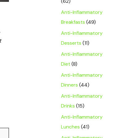
(62)
Anti-Inflammatory
Breakfasts
(49)
Anti-Inflammatory
t
Desserts
(11)
Anti-Inflammatory
Diet
(8)
Anti-Inflammatory
Dinners
(44)
Anti-Inflammatory
Drinks
(15)
Anti-Inflammatory
Lunches
(41)
Anti-Inflammatory