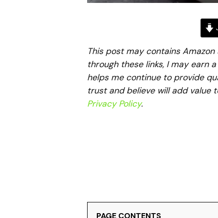
J
This post may contains Amazon aff
through these links, I may earn 
helps me continue to provide qua
trust and believe will add value 
Privacy Policy
.
PAGE CONTENTS