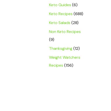
Keto Guides
(6)
Keto Recipes
(688)
Keto Salads
(28)
Non Keto Recipes
(9)
Thanksgiving
(12)
Weight Watchers
Recipes
(156)