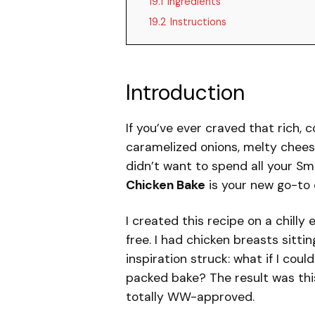
19.1
Ingredients
19.2
Instructions
Introduction
If you’ve ever craved that rich,
caramelized onions, melty chees
didn’t want to spend all your Sma
Chicken Bake
is your new go-to 
I created this recipe on a chilly
free. I had chicken breasts sittin
inspiration struck: what if I cou
packed bake? The result was this
totally WW-approved.