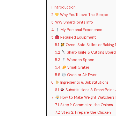
1
Introduction
2
Why You’ll Love This Recipe
3
WW SmartPoints Info
4
My Personal Experience
5
Required Equipment
5.1
Oven-Safe Skillet or Baking 
5.2
Sharp Knife & Cutting Board
5.3
Wooden Spoon
5.4
Small Grater
5.5
Oven or Air Fryer
6
Ingredients & Substitutions
6.1
Substitutions & SmartPoint
7
How to Make Weight Watchers F
7.1
Step 1: Caramelize the Onions
7.2
Step 2: Prepare the Chicken