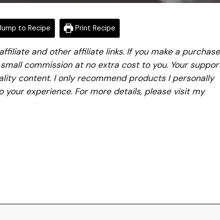
ump to Recipe
Print Recipe
iliate and other affiliate links. If you make a purchase
a small commission at no extra cost to you. Your suppor
lity content. I only recommend products I personally
to your experience. For more details, please visit my