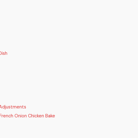
Dish
 Adjustments
rench Onion Chicken Bake