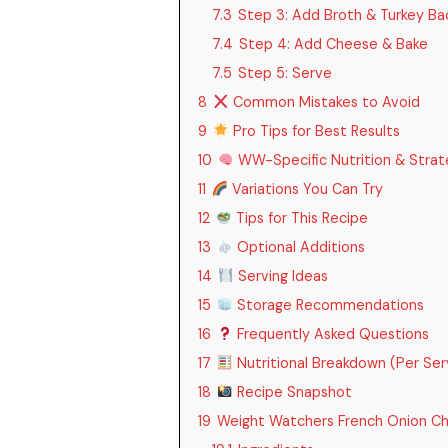
7.3
Step 3: Add Broth & Turkey Ba
7.4
Step 4: Add Cheese & Bake
7.5
Step 5: Serve
8
Common Mistakes to Avoid
9
Pro Tips for Best Results
10
WW-Specific Nutrition & Strat
11
Variations You Can Try
12
Tips for This Recipe
13
Optional Additions
14
Serving Ideas
15
Storage Recommendations
16
Frequently Asked Questions
17
Nutritional Breakdown (Per Ser
18
Recipe Snapshot
19
Weight Watchers French Onion Ch