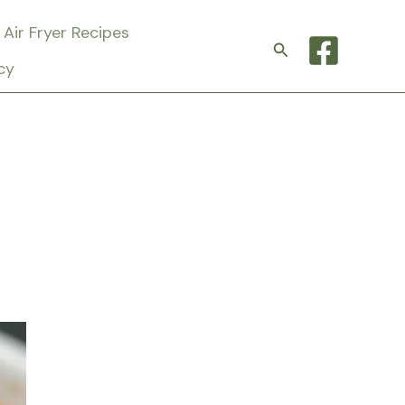
Air Fryer Recipes
Search
cy