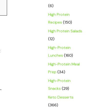
(6)
High Protein
Recipes
(150)
High Protein Salads
(12)
High-Protein
t
Lunches
(160)
High-Protein Meal
Prep
(34)
High-Protein
Snacks
(29)
-
Keto Desserts
(366)