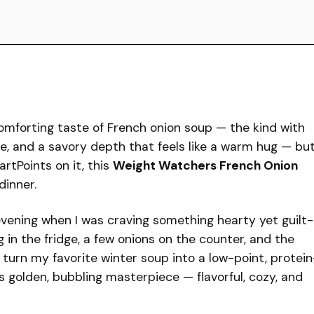
 comforting taste of French onion soup — the kind with
e, and a savory depth that feels like a warm hug — bu
rtPoints on it, this
Weight Watchers French Onion
dinner.
 evening when I was craving something hearty yet guilt-
g in the fridge, a few onions on the counter, and the
ld turn my favorite winter soup into a low-point, protein
 golden, bubbling masterpiece — flavorful, cozy, and