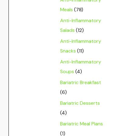
Meals
(78)
Anti-Inflammatory
Salads
(12)
Anti-Inflammatory
Snacks
(11)
Anti-Inflammatory
Soups
(4)
Bariatric Breakfast
(6)
Bariatric Desserts
(4)
Bariatric Meal Plans
(1)