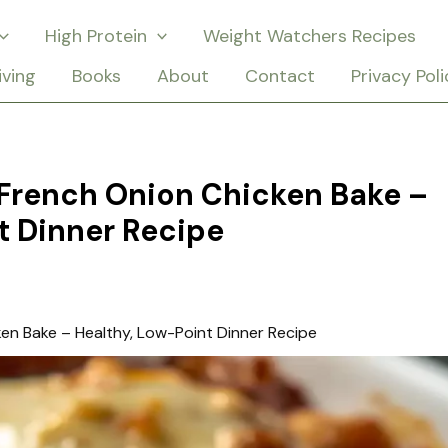
High Protein
Weight Watchers Recipes
iving
Books
About
Contact
Privacy Poli
French Onion Chicken Bake –
t Dinner Recipe
en Bake – Healthy, Low-Point Dinner Recipe