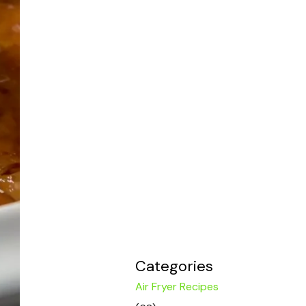
Categories
Air Fryer Recipes