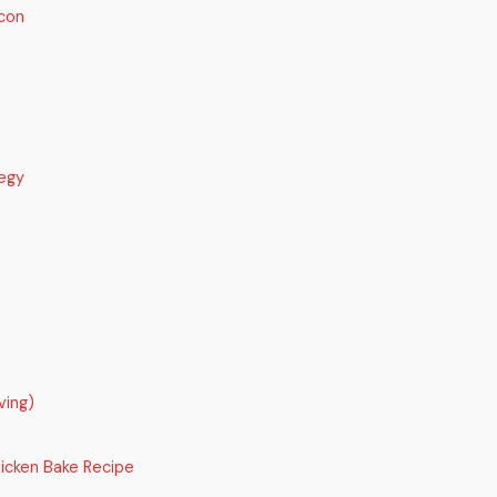
con
egy
ving)
icken Bake Recipe