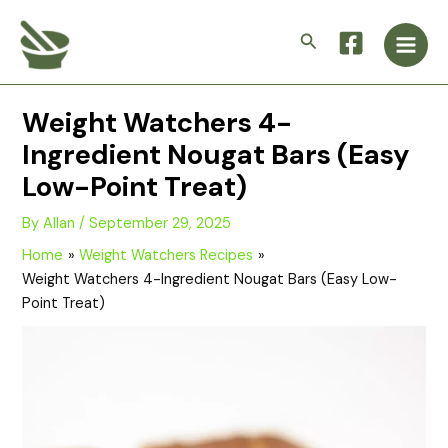
Skip
Main
to
Search
Men
content
Weight Watchers 4-
Ingredient Nougat Bars (Easy
Low-Point Treat)
By
Allan
/
September 29, 2025
Home
Weight Watchers Recipes
Weight Watchers 4-Ingredient Nougat Bars (Easy Low-
Point Treat)