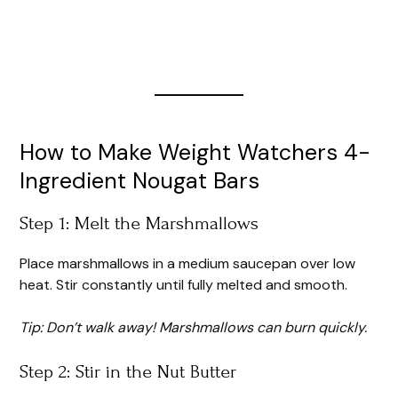
How to Make Weight Watchers 4-
Ingredient Nougat Bars
Step 1: Melt the Marshmallows
Place marshmallows in a medium saucepan over low
heat. Stir constantly until fully melted and smooth.
Tip: Don’t walk away! Marshmallows can burn quickly.
Step 2: Stir in the Nut Butter