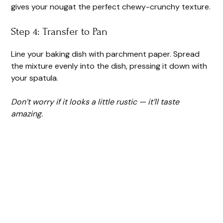
gives your nougat the perfect chewy-crunchy texture.
Step 4: Transfer to Pan
Line your baking dish with parchment paper. Spread
the mixture evenly into the dish, pressing it down with
your spatula.
Don’t worry if it looks a little rustic — it’ll taste
amazing.