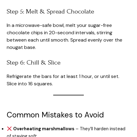
Step 5: Melt & Spread Chocolate
In a microwave-safe bowl, melt your sugar-free
chocolate chips in 20-second intervals, stirring
between each until smooth. Spread evenly over the
nougat base.
Step 6: Chill & Slice
Refrigerate the bars for at least 1 hour, or until set.
Slice into 16 squares.
Common Mistakes to Avoid
Overheating marshmallows
– They’ll harden instead
of staying soft.