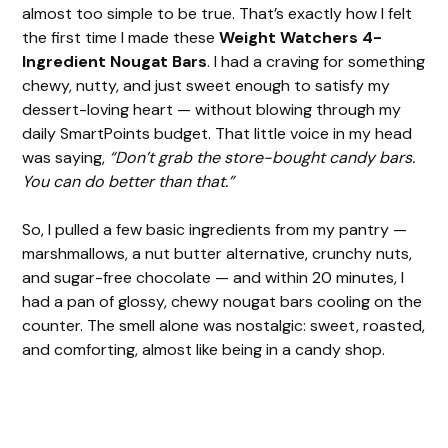
almost too simple to be true. That’s exactly how I felt
the first time I made these
Weight Watchers 4-
Ingredient Nougat Bars
. I had a craving for something
chewy, nutty, and just sweet enough to satisfy my
dessert-loving heart — without blowing through my
daily SmartPoints budget. That little voice in my head
was saying,
“Don’t grab the store-bought candy bars.
You can do better than that.”
So, I pulled a few basic ingredients from my pantry —
marshmallows, a nut butter alternative, crunchy nuts,
and sugar-free chocolate — and within 20 minutes, I
had a pan of glossy, chewy nougat bars cooling on the
counter. The smell alone was nostalgic: sweet, roasted,
and comforting, almost like being in a candy shop.