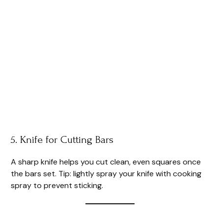
5. Knife for Cutting Bars
A sharp knife helps you cut clean, even squares once
the bars set. Tip: lightly spray your knife with cooking
spray to prevent sticking.