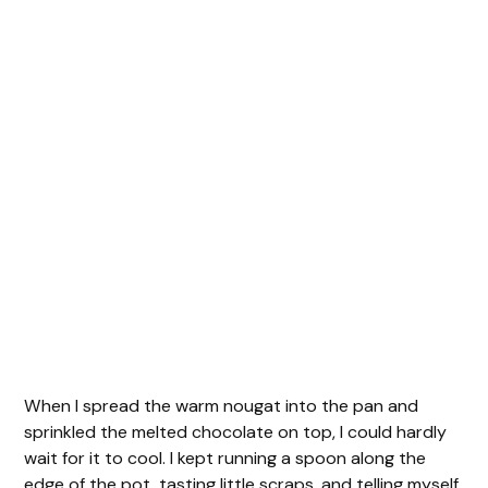
When I spread the warm nougat into the pan and
sprinkled the melted chocolate on top, I could hardly
wait for it to cool. I kept running a spoon along the
edge of the pot, tasting little scraps, and telling myself,