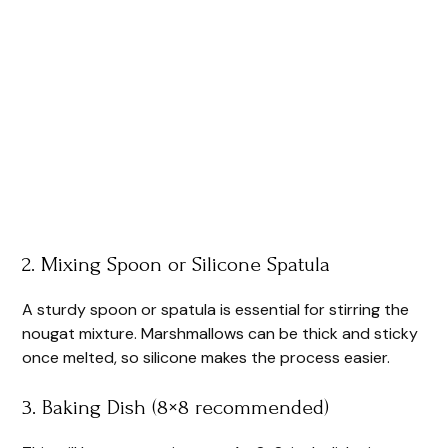
2. Mixing Spoon or Silicone Spatula
A sturdy spoon or spatula is essential for stirring the
nougat mixture. Marshmallows can be thick and sticky
once melted, so silicone makes the process easier.
3. Baking Dish (8×8 recommended)