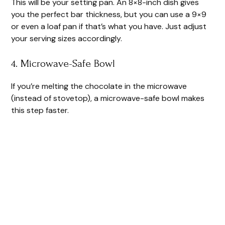
This will be your setting pan. An 8×8-inch dish gives
you the perfect bar thickness, but you can use a 9×9
or even a loaf pan if that’s what you have. Just adjust
your serving sizes accordingly.
4. Microwave-Safe Bowl
If you’re melting the chocolate in the microwave
(instead of stovetop), a microwave-safe bowl makes
this step faster.