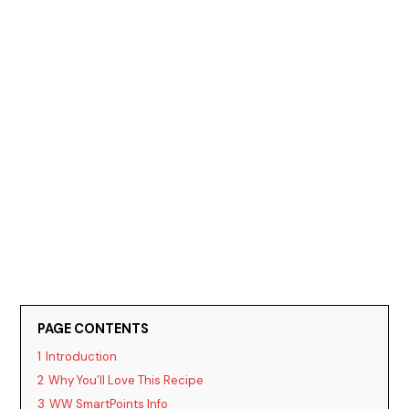
PAGE CONTENTS
1
Introduction
2
Why You’ll Love This Recipe
3
WW SmartPoints Info