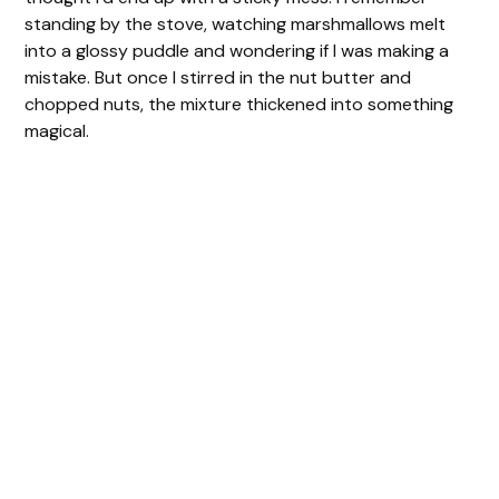
standing by the stove, watching marshmallows melt
into a glossy puddle and wondering if I was making a
mistake. But once I stirred in the nut butter and
chopped nuts, the mixture thickened into something
magical.