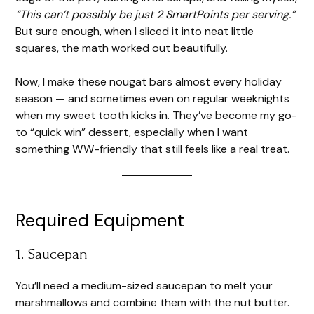
“This can’t possibly be just 2 SmartPoints per serving.”
But sure enough, when I sliced it into neat little
squares, the math worked out beautifully.
Now, I make these nougat bars almost every holiday
season — and sometimes even on regular weeknights
when my sweet tooth kicks in. They’ve become my go-
to “quick win” dessert, especially when I want
something WW-friendly that still feels like a real treat.
Required Equipment
1. Saucepan
You’ll need a medium-sized saucepan to melt your
marshmallows and combine them with the nut butter.