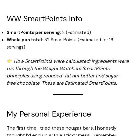
WW SmartPoints Info
SmartPoints per serving:
2 (Estimated)
Whole pan total:
32 SmartPoints (Estimated for 16
servings)
How SmartPoints were calculated: ingredients were
run through the Weight Watchers SmartPoints
principles using reduced-fat nut butter and sugar-
free chocolate. These are Estimated SmartPoints.
My Personal Experience
The first time I tried these nougat bars, I honestly
thought I’d end up with a sticky mess. I remember