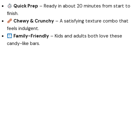
Quick Prep
– Ready in about 20 minutes from start to
finish.
Chewy & Crunchy
– A satisfying texture combo that
feels indulgent.
Family-Friendly
– Kids and adults both love these
candy-like bars.