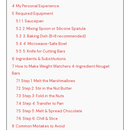
4
My Personal Experience
5
Required Equipment
5.1
1. Saucepan
5.2
2. Mixing Spoon or Silicone Spatula
5.3
3. Baking Dish (8×8 recommended)
5.4
4. Microwave-Safe Bowl
5.5
5. Knife for Cutting Bars
6
Ingredients & Substitutions
7
How to Make Weight Watchers 4-Ingredient Nougat
Bars
7.1
Step 1: Melt the Marshmallows
7.2
Step 2: Stir in the Nut Butter
7.3
Step 3: Fold in the Nuts
7.4
Step 4: Transfer to Pan
7.5
Step 5: Melt & Spread Chocolate
7.6
Step 6: Chill & Slice
8
Common Mistakes to Avoid