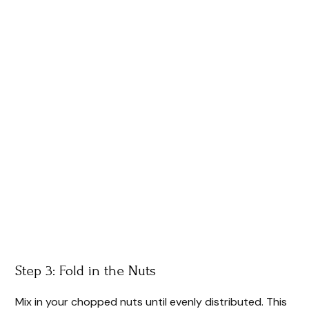
Step 3: Fold in the Nuts
Mix in your chopped nuts until evenly distributed. This