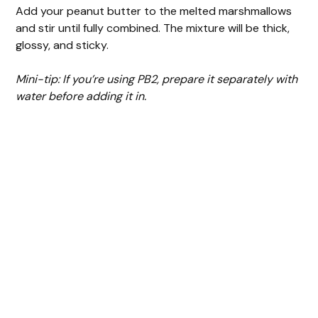
Add your peanut butter to the melted marshmallows
and stir until fully combined. The mixture will be thick,
glossy, and sticky.
Mini-tip: If you’re using PB2, prepare it separately with
water before adding it in.