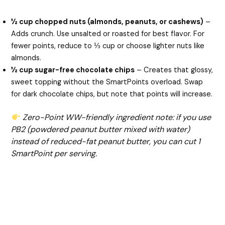
½ cup chopped nuts (almonds, peanuts, or cashews)
–
Adds crunch. Use unsalted or roasted for best flavor. For
fewer points, reduce to ⅓ cup or choose lighter nuts like
almonds.
½ cup sugar-free chocolate chips
– Creates that glossy,
sweet topping without the SmartPoints overload. Swap
for dark chocolate chips, but note that points will increase.
Zero-Point WW-friendly ingredient note: if you use
PB2 (powdered peanut butter mixed with water)
instead of reduced-fat peanut butter, you can cut 1
SmartPoint per serving.