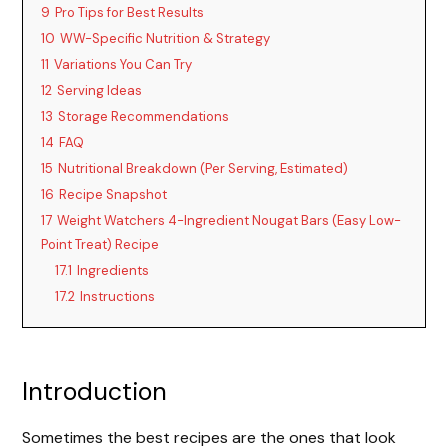
9
Pro Tips for Best Results
10
WW-Specific Nutrition & Strategy
11
Variations You Can Try
12
Serving Ideas
13
Storage Recommendations
14
FAQ
15
Nutritional Breakdown (Per Serving, Estimated)
16
Recipe Snapshot
17
Weight Watchers 4-Ingredient Nougat Bars (Easy Low-
Point Treat) Recipe
17.1
Ingredients
17.2
Instructions
Introduction
Sometimes the best recipes are the ones that look