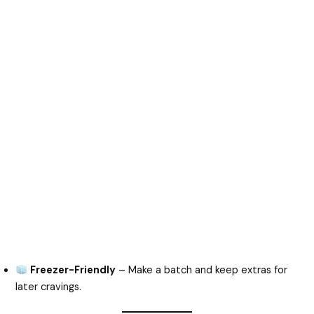
Freezer-Friendly
– Make a batch and keep extras for
later cravings.