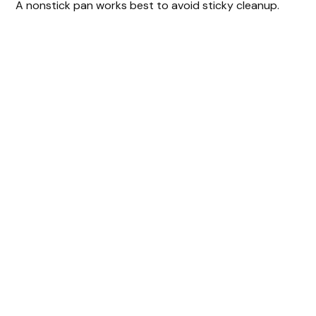
A nonstick pan works best to avoid sticky cleanup.