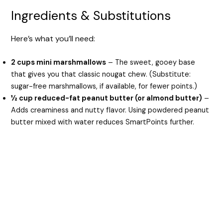
Ingredients & Substitutions
Here’s what you’ll need:
2 cups mini marshmallows
– The sweet, gooey base
that gives you that classic nougat chew. (Substitute:
sugar-free marshmallows, if available, for fewer points.)
½ cup reduced-fat peanut butter (or almond butter)
–
Adds creaminess and nutty flavor. Using powdered peanut
butter mixed with water reduces SmartPoints further.