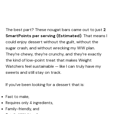
The best part? These nougat bars came out to just
2
SmartPoints per serving (Estimated)
. That means I
could enjoy dessert without the guilt, without the
sugar crash, and without wrecking my WW plan.
They’re chewy, they’re crunchy, and they’re exactly
the kind of low-point treat that makes Weight
Watchers feel sustainable — like I can truly have my
sweets and still stay on track.
If you’ve been looking for a dessert that is:
Fast to make,
Requires only 4 ingredients,
Family-friendly, and