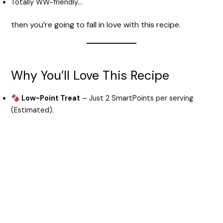
Totally WW-friendly…
then you’re going to fall in love with this recipe.
Why You’ll Love This Recipe
Low-Point Treat
– Just 2 SmartPoints per serving
(Estimated).