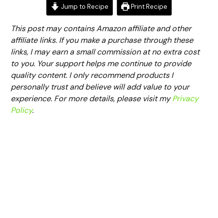
Jump to Recipe
Print Recipe
This post may contains Amazon affiliate and other
affiliate links. If you make a purchase through these
links, I may earn a small commission at no extra cost
to you. Your support helps me continue to provide
quality content. I only recommend products I
personally trust and believe will add value to your
experience. For more details, please visit my
Privacy
Policy
.