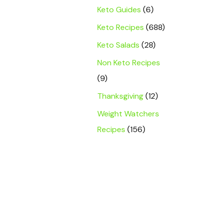
Keto Guides
(6)
Keto Recipes
(688)
Keto Salads
(28)
Non Keto Recipes
(9)
Thanksgiving
(12)
Weight Watchers
Recipes
(156)