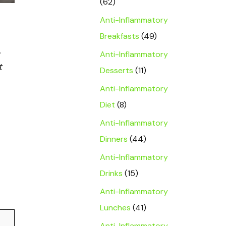
(62)
Anti-Inflammatory
Breakfasts
(49)
Anti-Inflammatory
t
Desserts
(11)
Anti-Inflammatory
Diet
(8)
Anti-Inflammatory
Dinners
(44)
Anti-Inflammatory
Drinks
(15)
Anti-Inflammatory
Lunches
(41)
Anti-Inflammatory