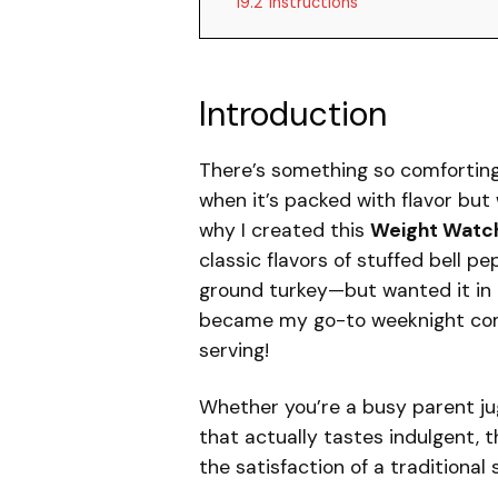
19.2
Instructions
Introduction
There’s something so comforting 
when it’s packed with flavor but
why I created this
Weight Watch
classic flavors of stuffed bell 
ground turkey—but wanted it in a 
became my go-to weeknight comf
serving!
Whether you’re a busy parent ju
that actually tastes indulgent, th
the satisfaction of a traditional