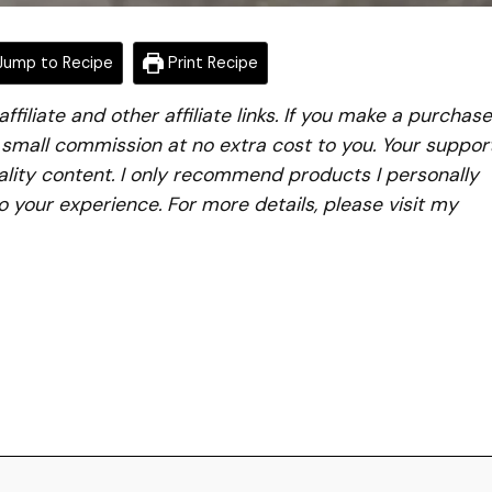
ump to Recipe
Print Recipe
iliate and other affiliate links. If you make a purchase
a small commission at no extra cost to you. Your suppor
lity content. I only recommend products I personally
to your experience. For more details, please visit my