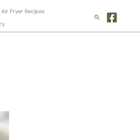
Air Fryer Recipes
Search
cy