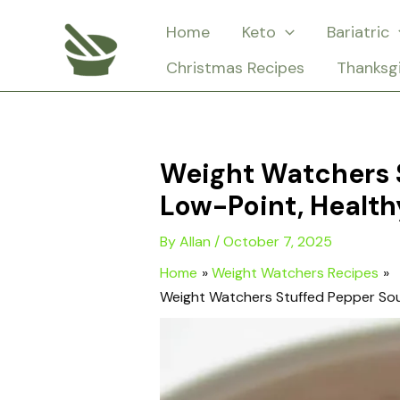
Skip
Home
Keto
Bariatric
to
Christmas Recipes
Thanksg
content
Weight Watchers 
Low-Point, Health
By
Allan
/
October 7, 2025
Home
Weight Watchers Recipes
Weight Watchers Stuffed Pepper Sou