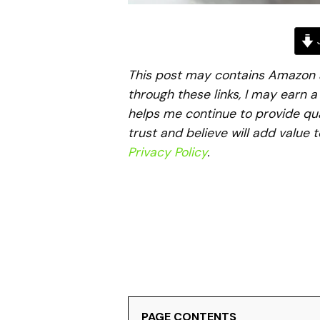
J
This post may contains Amazon aff
through these links, I may earn 
helps me continue to provide qua
trust and believe will add value 
Privacy Policy
.
PAGE CONTENTS