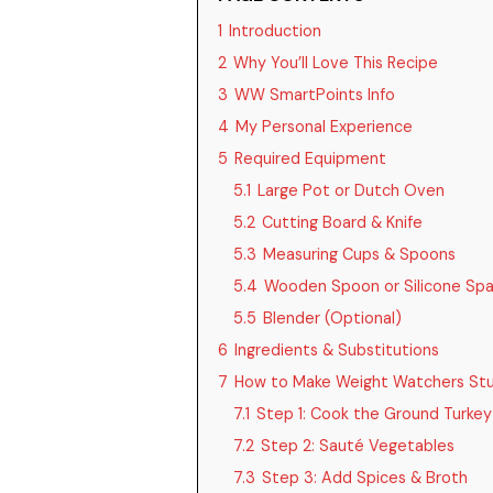
1
Introduction
2
Why You’ll Love This Recipe
3
WW SmartPoints Info
4
My Personal Experience
5
Required Equipment
5.1
Large Pot or Dutch Oven
5.2
Cutting Board & Knife
5.3
Measuring Cups & Spoons
5.4
Wooden Spoon or Silicone Spa
5.5
Blender (Optional)
6
Ingredients & Substitutions
7
How to Make Weight Watchers St
7.1
Step 1: Cook the Ground Turkey
7.2
Step 2: Sauté Vegetables
7.3
Step 3: Add Spices & Broth