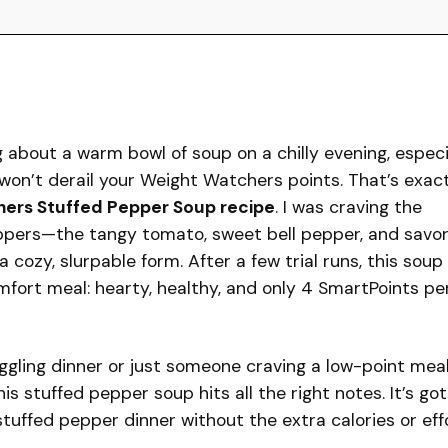
about a warm bowl of soup on a chilly evening, especi
 won’t derail your Weight Watchers points. That’s exac
ers Stuffed Pepper Soup recipe
. I was craving the
peppers—the tangy tomato, sweet bell pepper, and savo
cozy, slurpable form. After a few trial runs, this soup
ort meal: hearty, healthy, and only 4 SmartPoints pe
ggling dinner or just someone craving a low-point mea
is stuffed pepper soup hits all the right notes. It’s got
 stuffed pepper dinner without the extra calories or effo