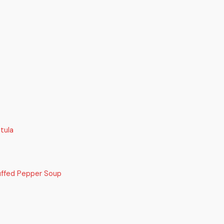
tula
uffed Pepper Soup