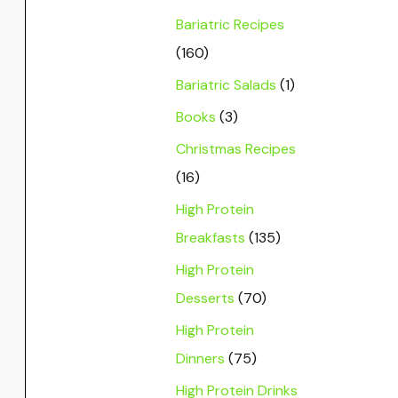
Bariatric Recipes
(160)
Bariatric Salads
(1)
Books
(3)
Christmas Recipes
(16)
High Protein
Breakfasts
(135)
High Protein
Desserts
(70)
High Protein
Dinners
(75)
High Protein Drinks