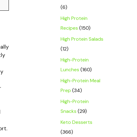
(6)
High Protein
Recipes
(150)
High Protein Salads
ally
(12)
tly
High-Protein
Lunches
(160)
ry
High-Protein Meal
r
Prep
(34)
High-Protein
Snacks
(29)
l
Keto Desserts
rt.
(366)