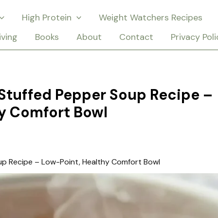
High Protein
Weight Watchers Recipes
iving
Books
About
Contact
Privacy Poli
Stuffed Pepper Soup Recipe –
y Comfort Bowl
p Recipe – Low-Point, Healthy Comfort Bowl