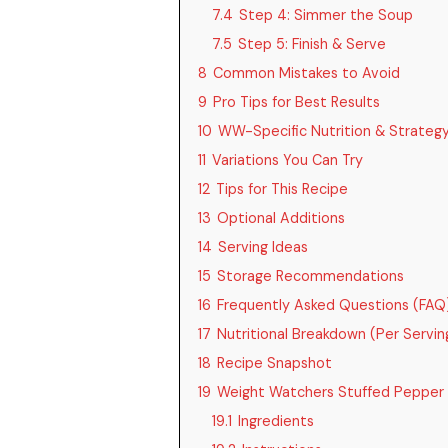
7.4
Step 4: Simmer the Soup
7.5
Step 5: Finish & Serve
8
Common Mistakes to Avoid
9
Pro Tips for Best Results
10
WW-Specific Nutrition & Strateg
11
Variations You Can Try
12
Tips for This Recipe
13
Optional Additions
14
Serving Ideas
15
Storage Recommendations
16
Frequently Asked Questions (FAQ
17
Nutritional Breakdown (Per Servin
18
Recipe Snapshot
19
Weight Watchers Stuffed Pepper
19.1
Ingredients