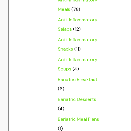
Meals
(78)
Anti-Inflammatory
Salads
(12)
Anti-Inflammatory
Snacks
(11)
Anti-Inflammatory
Soups
(4)
Bariatric Breakfast
(6)
Bariatric Desserts
(4)
Bariatric Meal Plans
(1)