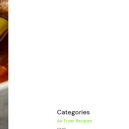
Categories
Air Fryer Recipes