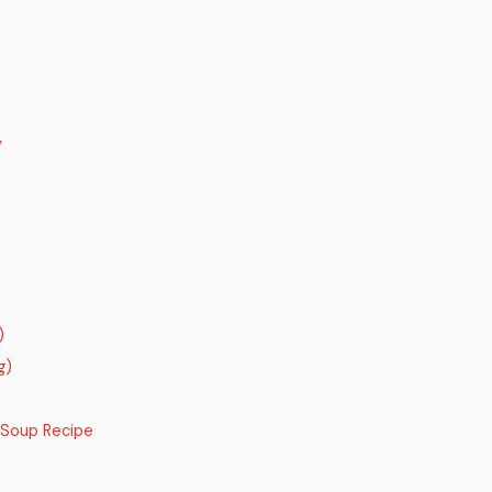
y
)
g)
 Soup Recipe