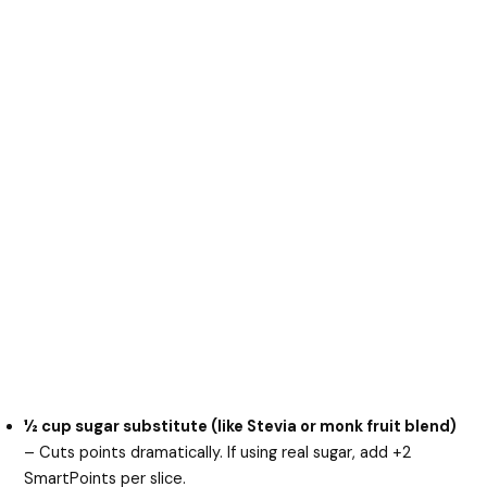
½ cup sugar substitute (like Stevia or monk fruit blend)
– Cuts points dramatically. If using real sugar, add +2
SmartPoints per slice.