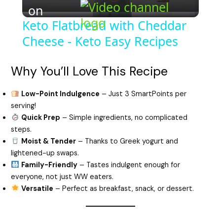
on
l
Keto Flatbread with Cheddar
Cheese - Keto Easy Recipes
a
y
Why You’ll Love This Recipe
Low-Point Indulgence
– Just 3 SmartPoints per
V
serving!
Quick Prep
– Simple ingredients, no complicated
i
steps.
Moist & Tender
– Thanks to Greek yogurt and
lightened-up swaps.
d
Family-Friendly
– Tastes indulgent enough for
everyone, not just WW eaters.
e
Versatile
– Perfect as breakfast, snack, or dessert.
o