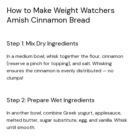
How to Make Weight Watchers
Amish Cinnamon Bread
Step 1: Mix Dry Ingredients
In a medium bowl, whisk together the flour, cinnamon
(reserve a pinch for topping), and salt. Whisking
ensures the cinnamon is evenly distributed — no
clumps!
Step 2: Prepare Wet Ingredients
In another bowl, combine Greek yogurt, applesauce,
melted butter, sugar substitute, egg, and vanilla. Whisk
until smooth.