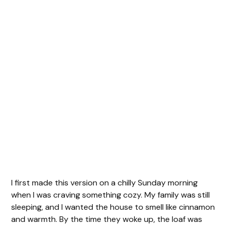
I first made this version on a chilly Sunday morning
when I was craving something cozy. My family was still
sleeping, and I wanted the house to smell like cinnamon
and warmth. By the time they woke up, the loaf was