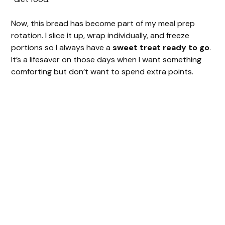
Now, this bread has become part of my meal prep
rotation. I slice it up, wrap individually, and freeze
portions so I always have a
sweet treat ready to go
.
It’s a lifesaver on those days when I want something
comforting but don’t want to spend extra points.