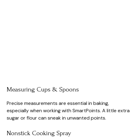
Measuring Cups & Spoons
Precise measurements are essential in baking,
especially when working with SmartPoints. A little extra
sugar or flour can sneak in unwanted points.
Nonstick Cooking Spray