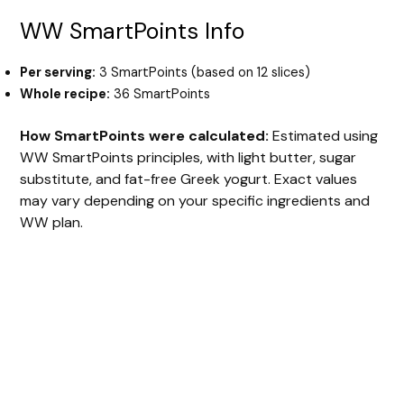
WW SmartPoints Info
Per serving:
3 SmartPoints (based on 12 slices)
Whole recipe:
36 SmartPoints
How SmartPoints were calculated:
Estimated using
WW SmartPoints principles, with light butter, sugar
substitute, and fat-free Greek yogurt. Exact values
may vary depending on your specific ingredients and
WW plan.