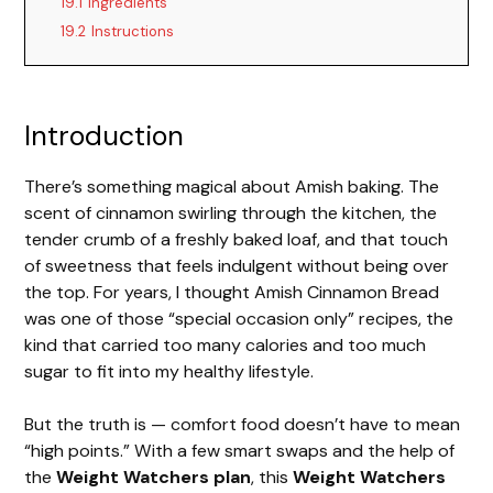
19.1
Ingredients
19.2
Instructions
Introduction
There’s something magical about Amish baking. The
scent of cinnamon swirling through the kitchen, the
tender crumb of a freshly baked loaf, and that touch
of sweetness that feels indulgent without being over
the top. For years, I thought Amish Cinnamon Bread
was one of those “special occasion only” recipes, the
kind that carried too many calories and too much
sugar to fit into my healthy lifestyle.
But the truth is — comfort food doesn’t have to mean
“high points.” With a few smart swaps and the help of
the
Weight Watchers plan
, this
Weight Watchers