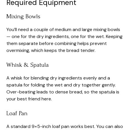
Required Equipment
Mixing Bowls
You’ll need a couple of medium and large mixing bowls
— one for the dry ingredients, one for the wet. Keeping
them separate before combining helps prevent
overmixing, which keeps the bread tender.
Whisk & Spatula
A whisk for blending dry ingredients evenly and a
spatula for folding the wet and dry together gently.
Over-beating leads to dense bread, so the spatula is
your best friend here.
Loaf Pan
A standard 9×5-inch loaf pan works best. You can also