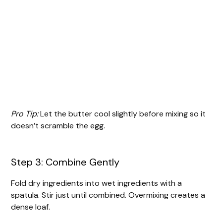
Pro Tip:
Let the butter cool slightly before mixing so it
doesn’t scramble the egg.
Step 3: Combine Gently
Fold dry ingredients into wet ingredients with a
spatula. Stir just until combined. Overmixing creates a
dense loaf.