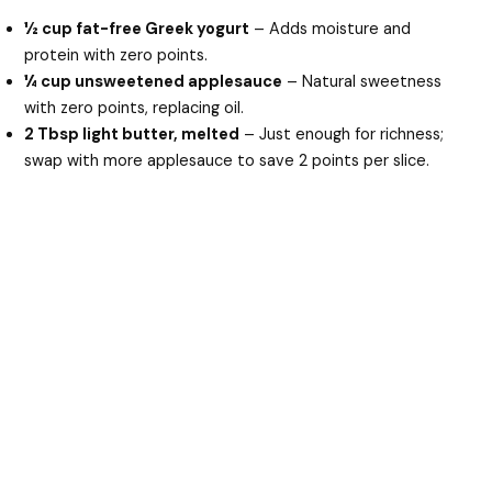
½ cup fat-free Greek yogurt
– Adds moisture and
protein with zero points.
¼ cup unsweetened applesauce
– Natural sweetness
with zero points, replacing oil.
2 Tbsp light butter, melted
– Just enough for richness;
swap with more applesauce to save 2 points per slice.