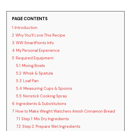
PAGE CONTENTS
1
Introduction
2
Why You’ll Love This Recipe
3
WW SmartPoints Info
4
My Personal Experience
5
Required Equipment
5.1
Mixing Bowls
5.2
Whisk & Spatula
5.3
Loaf Pan
5.4
Measuring Cups & Spoons
5.5
Nonstick Cooking Spray
6
Ingredients & Substitutions
7
How to Make Weight Watchers Amish Cinnamon Bread
7.1
Step 1: Mix Dry Ingredients
7.2
Step 2: Prepare Wet Ingredients