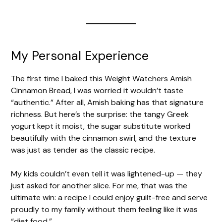
My Personal Experience
The first time I baked this Weight Watchers Amish
Cinnamon Bread, I was worried it wouldn’t taste
“authentic.” After all, Amish baking has that signature
richness. But here’s the surprise: the tangy Greek
yogurt kept it moist, the sugar substitute worked
beautifully with the cinnamon swirl, and the texture
was just as tender as the classic recipe.
My kids couldn’t even tell it was lightened-up — they
just asked for another slice. For me, that was the
ultimate win: a recipe I could enjoy guilt-free and serve
proudly to my family without them feeling like it was
“diet food.”