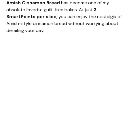
Amish Cinnamon Bread
has become one of my
absolute favorite guilt-free bakes. At just
3
SmartPoints per slice
, you can enjoy the nostalgia of
Amish-style cinnamon bread without worrying about
derailing your day.