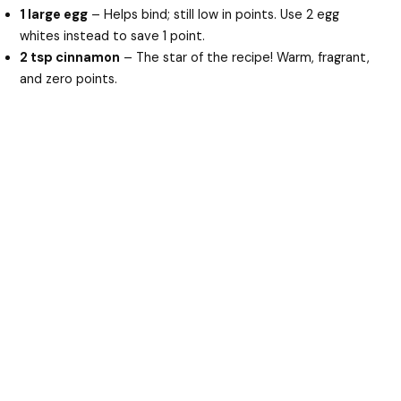
1 large egg
– Helps bind; still low in points. Use 2 egg
whites instead to save 1 point.
2 tsp cinnamon
– The star of the recipe! Warm, fragrant,
and zero points.