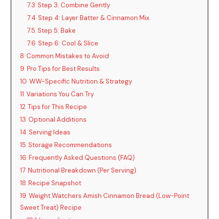
7.3
Step 3: Combine Gently
7.4
Step 4: Layer Batter & Cinnamon Mix
7.5
Step 5: Bake
7.6
Step 6: Cool & Slice
8
Common Mistakes to Avoid
9
Pro Tips for Best Results
10
WW-Specific Nutrition & Strategy
11
Variations You Can Try
12
Tips for This Recipe
13
Optional Additions
14
Serving Ideas
15
Storage Recommendations
16
Frequently Asked Questions (FAQ)
17
Nutritional Breakdown (Per Serving)
18
Recipe Snapshot
19
Weight Watchers Amish Cinnamon Bread (Low-Point
Sweet Treat) Recipe