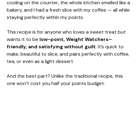
cooling on the counter, the whole kitchen smelled like a
bakery, and I had a fresh slice with my coffee — all while
staying perfectly within my points.
This recipe is for anyone who loves a sweet treat but
wants it to be
low-point, Weight Watchers–
friendly, and satisfying without guilt
. It’s quick to
make, beautiful to slice, and pairs perfectly with coffee,
tea, or even as a light dessert.
And the best part? Unlike the traditional recipe, this
one won’t cost you half your points budget.