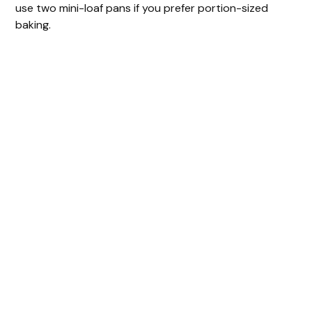
use two mini-loaf pans if you prefer portion-sized
baking.