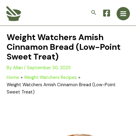
Skip
Main
to
Search
Men
content
Weight Watchers Amish
Cinnamon Bread (Low-Point
Sweet Treat)
By
Allan
/
September 30, 2025
Home
Weight Watchers Recipes
Weight Watchers Amish Cinnamon Bread (Low-Point
Sweet Treat)