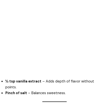
½ tsp vanilla extract
– Adds depth of flavor without
points.
Pinch of salt
– Balances sweetness.