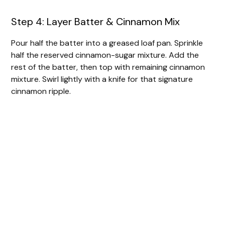
Step 4: Layer Batter & Cinnamon Mix
Pour half the batter into a greased loaf pan. Sprinkle
half the reserved cinnamon-sugar mixture. Add the
rest of the batter, then top with remaining cinnamon
mixture. Swirl lightly with a knife for that signature
cinnamon ripple.