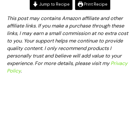
Jump to Recipe
Print Recipe
This post may contains Amazon affiliate and other
affiliate links. If you make a purchase through these
links, I may earn a small commission at no extra cost
to you. Your support helps me continue to provide
quality content. I only recommend products I
personally trust and believe will add value to your
experience. For more details, please visit my
Privacy
Policy
.