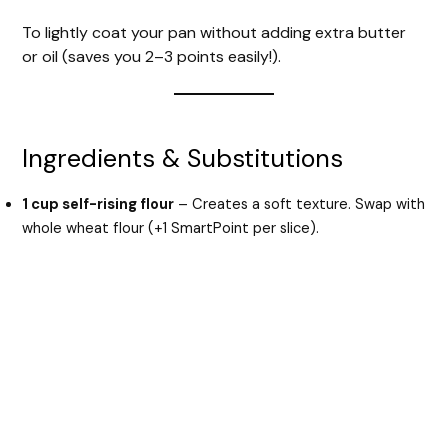
To lightly coat your pan without adding extra butter
or oil (saves you 2–3 points easily!).
Ingredients & Substitutions
1 cup self-rising flour
– Creates a soft texture. Swap with
whole wheat flour (+1 SmartPoint per slice).