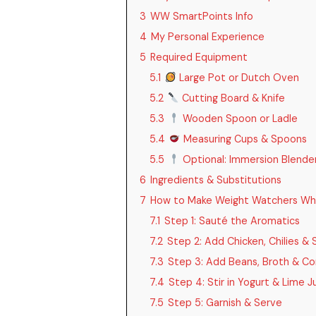
3
WW SmartPoints Info
4
My Personal Experience
5
Required Equipment
5.1
Large Pot or Dutch Oven
5.2
Cutting Board & Knife
5.3
Wooden Spoon or Ladle
5.4
Measuring Cups & Spoons
5.5
Optional: Immersion Blende
6
Ingredients & Substitutions
7
How to Make Weight Watchers White
7.1
Step 1: Sauté the Aromatics
7.2
Step 2: Add Chicken, Chilies & 
7.3
Step 3: Add Beans, Broth & Co
7.4
Step 4: Stir in Yogurt & Lime J
7.5
Step 5: Garnish & Serve