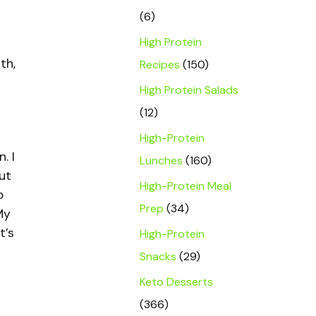
(6)
High Protein
th,
Recipes
(150)
High Protein Salads
(12)
High-Protein
. I
Lunches
(160)
ut
High-Protein Meal
o
Prep
(34)
My
t’s
High-Protein
Snacks
(29)
Keto Desserts
(366)