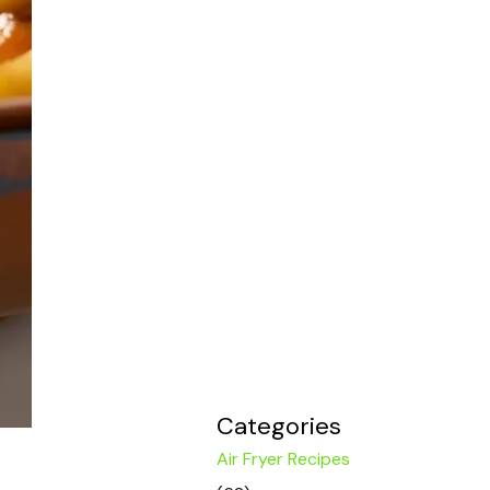
Categories
Air Fryer Recipes