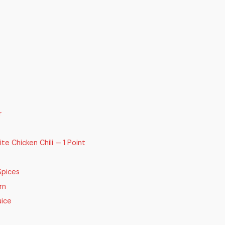
r
 Chicken Chili — 1 Point
Spices
rn
uice