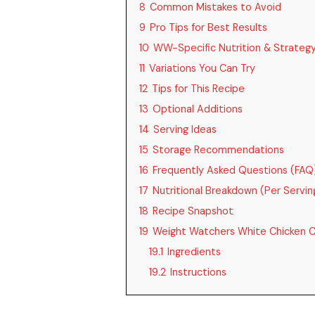
8
Common Mistakes to Avoid
9
Pro Tips for Best Results
10
WW-Specific Nutrition & Strateg
11
Variations You Can Try
12
Tips for This Recipe
13
Optional Additions
14
Serving Ideas
15
Storage Recommendations
16
Frequently Asked Questions (FAQ
17
Nutritional Breakdown (Per Servin
18
Recipe Snapshot
19
Weight Watchers White Chicken Ch
19.1
Ingredients
19.2
Instructions