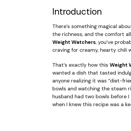
Introduction
There’s something magical about 
the richness, and the comfort all
Weight Watchers
, you’ve proba
craving for creamy, hearty chili
That’s exactly how this
Weight W
wanted a dish that tasted indulg
anyone realizing it was “diet-frie
bowls and watching the steam ris
husband had two bowls before I 
when I knew this recipe was a ke