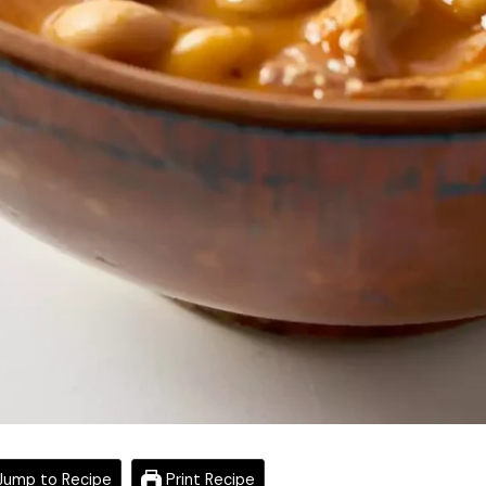
ump to Recipe
Print Recipe