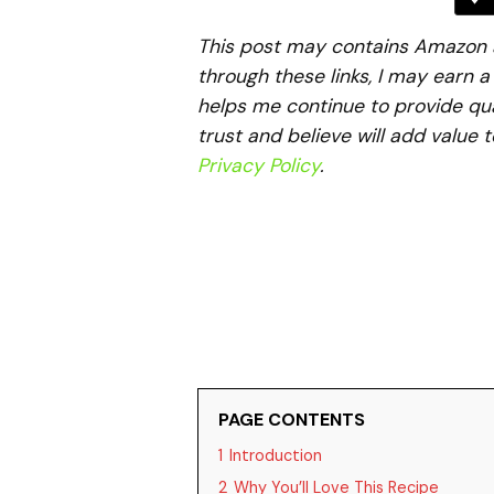
This post may contains Amazon aff
through these links, I may earn 
helps me continue to provide qua
trust and believe will add value 
Privacy Policy
.
PAGE CONTENTS
1
Introduction
2
Why You’ll Love This Recipe