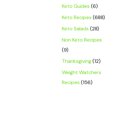
Keto Guides
(6)
Keto Recipes
(688)
Keto Salads
(28)
Non Keto Recipes
(9)
Thanksgiving
(12)
Weight Watchers
Recipes
(156)