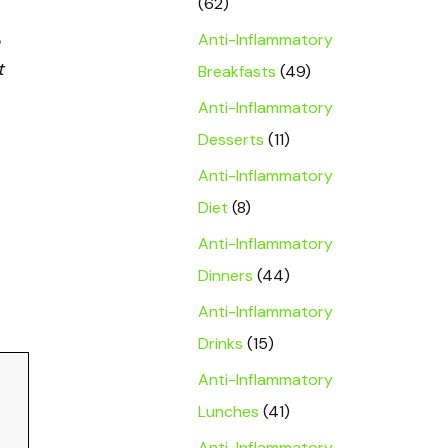
(62)
Anti-Inflammatory
t
Breakfasts
(49)
Anti-Inflammatory
Desserts
(11)
Anti-Inflammatory
Diet
(8)
Anti-Inflammatory
Dinners
(44)
Anti-Inflammatory
Drinks
(15)
Anti-Inflammatory
Lunches
(41)
Anti-Inflammatory