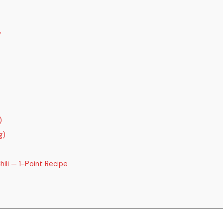
y
)
g)
ili — 1-Point Recipe