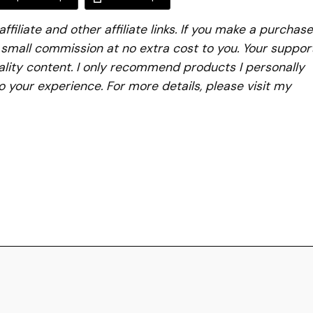
iliate and other affiliate links. If you make a purchase
a small commission at no extra cost to you. Your suppor
lity content. I only recommend products I personally
to your experience. For more details, please visit my