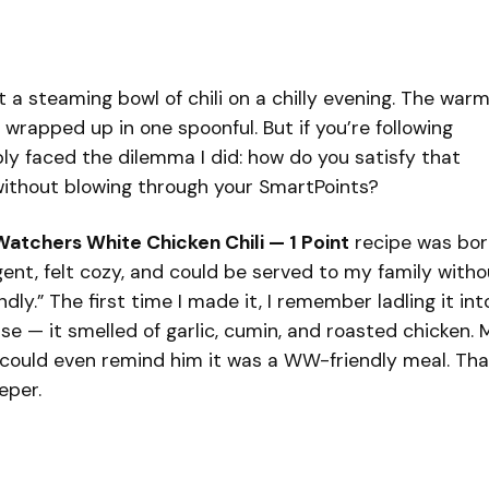
a steaming bowl of chili on a chilly evening. The warm
 wrapped up in one spoonful. But if you’re following
bly faced the dilemma I did: how do you satisfy that
 without blowing through your SmartPoints?
atchers White Chicken Chili — 1 Point
recipe was born
ent, felt cozy, and could be served to my family witho
ndly.” The first time I made it, I remember ladling it int
e — it smelled of garlic, cumin, and roasted chicken. 
could even remind him it was a WW-friendly meal. Tha
eper.