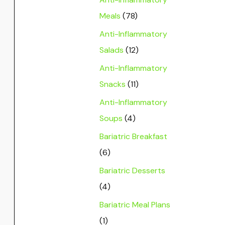
Meals
(78)
Anti-Inflammatory
Salads
(12)
Anti-Inflammatory
Snacks
(11)
Anti-Inflammatory
Soups
(4)
Bariatric Breakfast
(6)
Bariatric Desserts
(4)
Bariatric Meal Plans
(1)