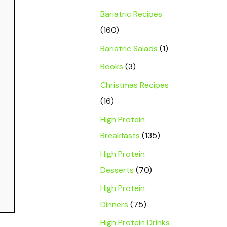
Bariatric Recipes
(160)
Bariatric Salads
(1)
Books
(3)
Christmas Recipes
(16)
High Protein
Breakfasts
(135)
High Protein
Desserts
(70)
High Protein
Dinners
(75)
High Protein Drinks