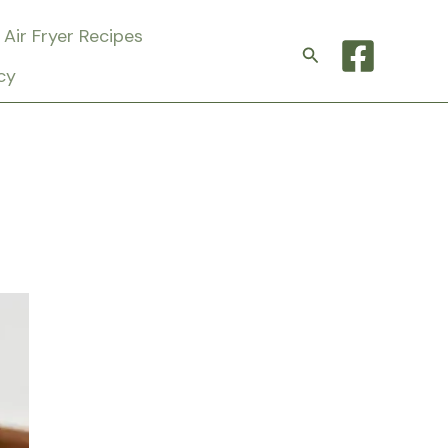
Air Fryer Recipes
Search
cy