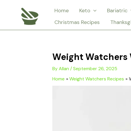
Skip
Home
Keto
Bariatric
to
Christmas Recipes
Thanksg
content
Weight Watchers W
By
Allan
/
September 26, 2025
Home
Weight Watchers Recipes