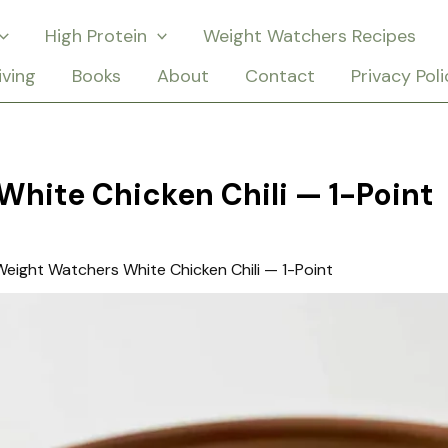
High Protein
Weight Watchers Recipes
iving
Books
About
Contact
Privacy Poli
hite Chicken Chili — 1-Point
Weight Watchers White Chicken Chili — 1-Point