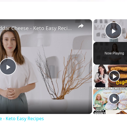
×
Keto Flatbread with Cheddar Cheese - Keto Easy Recipes
Pla
Now Playing
Play
Video
 - Keto Easy Recipes