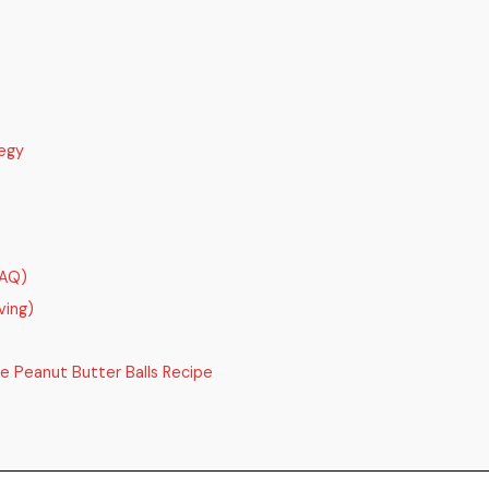
egy
FAQ)
ving)
e Peanut Butter Balls Recipe