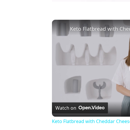
Watch on
Keto Flatbread with Cheddar Cheese