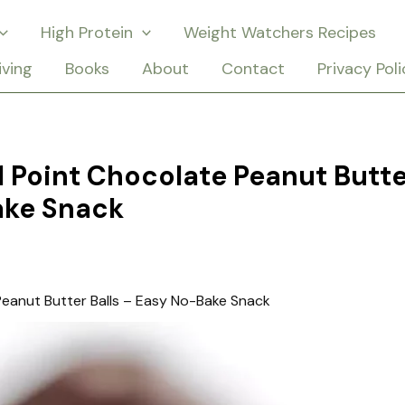
High Protein
Weight Watchers Recipes
iving
Books
About
Contact
Privacy Poli
 Point Chocolate Peanut Butte
ake Snack
eanut Butter Balls – Easy No-Bake Snack