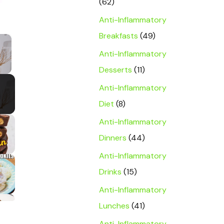
(62)
Anti-Inflammatory
Breakfasts
(49)
×
Anti-Inflammatory
y Video
Desserts
(11)
Anti-Inflammatory
Diet
(8)
Anti-Inflammatory
Dinners
(44)
Anti-Inflammatory
Drinks
(15)
Anti-Inflammatory
Lunches
(41)
Anti-Inflammatory