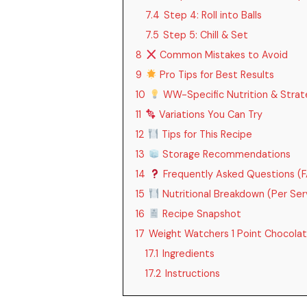
7.4
Step 4: Roll into Balls
7.5
Step 5: Chill & Set
8
Common Mistakes to Avoid
9
Pro Tips for Best Results
10
WW-Specific Nutrition & Strat
11
Variations You Can Try
12
Tips for This Recipe
13
Storage Recommendations
14
Frequently Asked Questions (
15
Nutritional Breakdown (Per Ser
16
Recipe Snapshot
17
Weight Watchers 1 Point Chocolat
17.1
Ingredients
17.2
Instructions