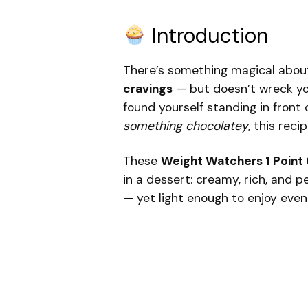
Introduction
There’s something magical abou
cravings
— but doesn’t wreck you
found yourself standing in front 
something chocolatey
, this rec
These
Weight Watchers 1 Point 
in a dessert: creamy, rich, and
— yet light enough to enjoy even