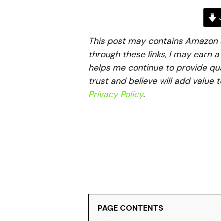
J
This post may contains Amazon aff
through these links, I may earn 
helps me continue to provide qua
trust and believe will add value 
Privacy Policy
.
PAGE CONTENTS