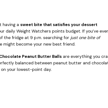
t having a
sweet bite that satisfies your dessert
r daily Weight Watchers points budget. If you’ve eve
of the fridge at 9 p.m. searching for
just one bite of
ipe might become your new best friend.
Chocolate Peanut Butter Balls
are everything you cr
 perfectly balanced between peanut butter and chocola
 on your lowest-point day.