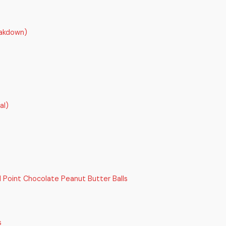
akdown)
al)
Point Chocolate Peanut Butter Balls
s