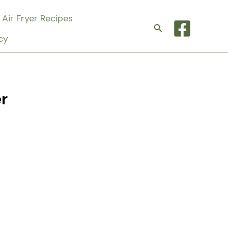
Air Fryer Recipes
Search
cy
r