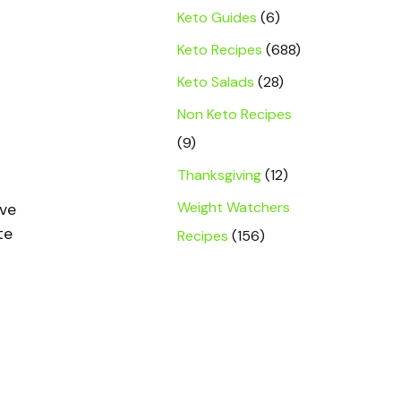
Keto Guides
(6)
Keto Recipes
(688)
Keto Salads
(28)
Non Keto Recipes
r
(9)
Thanksgiving
(12)
Weight Watchers
ave
te
Recipes
(156)