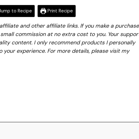
ump to Recipe
Print Recipe
iliate and other affiliate links. If you make a purchase
a small commission at no extra cost to you. Your suppor
lity content. I only recommend products I personally
to your experience. For more details, please visit my