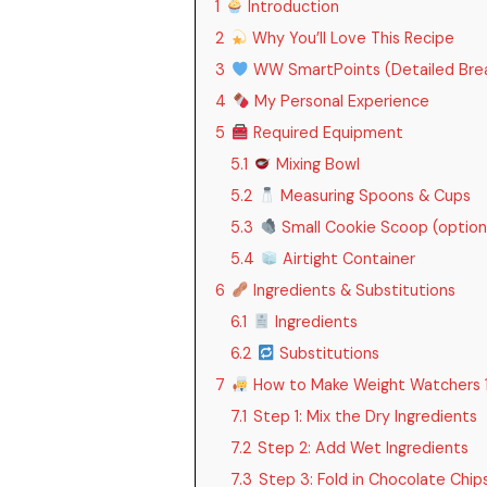
1
Introduction
2
Why You’ll Love This Recipe
3
WW SmartPoints (Detailed Bre
4
My Personal Experience
5
Required Equipment
5.1
Mixing Bowl
5.2
Measuring Spoons & Cups
5.3
Small Cookie Scoop (option
5.4
Airtight Container
6
Ingredients & Substitutions
6.1
Ingredients
6.2
Substitutions
7
How to Make Weight Watchers 1 
7.1
Step 1: Mix the Dry Ingredients
7.2
Step 2: Add Wet Ingredients
7.3
Step 3: Fold in Chocolate Chip