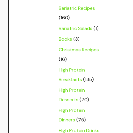
Bariatric Recipes
(160)
Bariatric Salads
(1)
Books
(3)
Christmas Recipes
(16)
High Protein
Breakfasts
(135)
High Protein
Desserts
(70)
High Protein
Dinners
(75)
High Protein Drinks