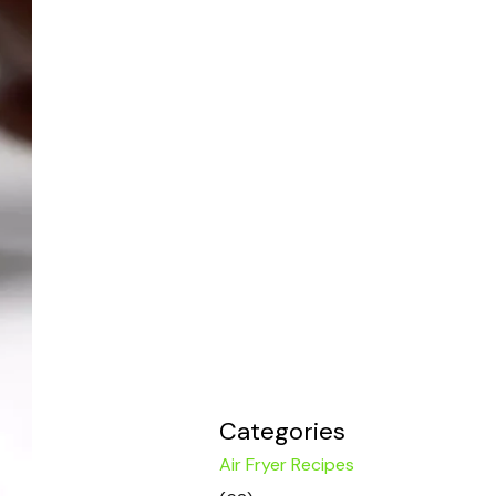
Categories
Air Fryer Recipes