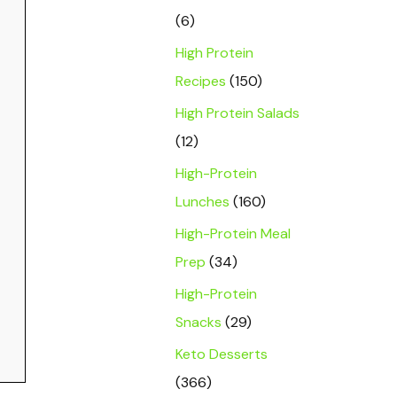
(6)
High Protein
Recipes
(150)
High Protein Salads
(12)
High-Protein
Lunches
(160)
High-Protein Meal
Prep
(34)
High-Protein
Snacks
(29)
Keto Desserts
(366)