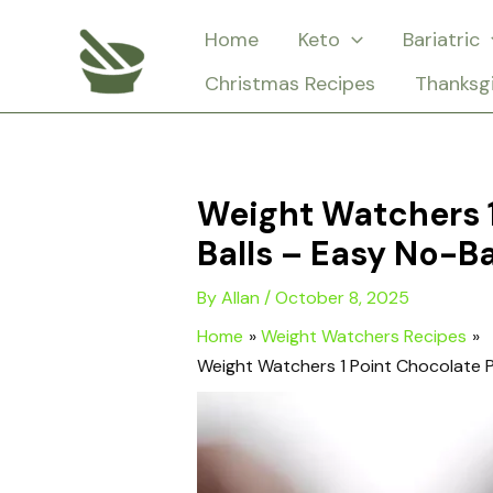
Skip
Home
Keto
Bariatric
to
Christmas Recipes
Thanksg
content
Weight Watchers 1
Balls – Easy No-B
By
Allan
/
October 8, 2025
Home
Weight Watchers Recipes
Weight Watchers 1 Point Chocolate P