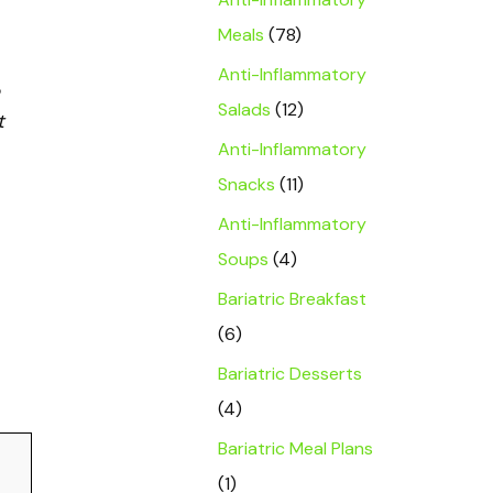
Meals
(78)
Anti-Inflammatory
Salads
(12)
t
Anti-Inflammatory
Snacks
(11)
Anti-Inflammatory
Soups
(4)
Bariatric Breakfast
(6)
Bariatric Desserts
(4)
Bariatric Meal Plans
(1)