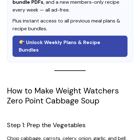
bundle PDFs
, and a new members-only recipe
every week — all ad-free.
Plus instant access to all previous meal plans &
recipe bundles.
Unlock Weekly Plans & Recipe
Bundles
How to Make Weight Watchers
Zero Point Cabbage Soup
Step 1: Prep the Vegetables
Chop cabbage, carrots, celery, onion, garlic, and bell