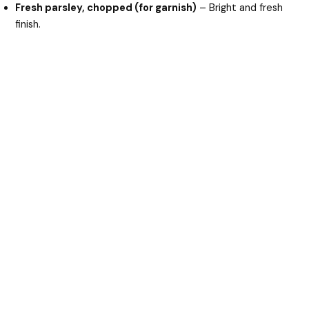
Fresh parsley, chopped (for garnish)
– Bright and fresh
finish.