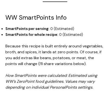
WW SmartPoints Info
SmartPoints per serving:
0 (Estimated)
SmartPoints for whole recipe:
0 (Estimated)
Because this recipe is built entirely around vegetables,
broth, and spices, it lands at zero points. Of course, if
you add extras like beans, potatoes, or meat, the
points will change (I’ll share variations below).
How SmartPoints were calculated: Estimated using
WW’s ZeroPoint food guidelines. Values may vary
depending on individual PersonalPoints settings.