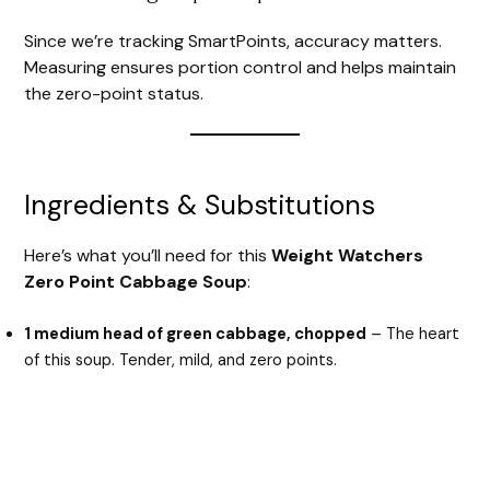
Since we’re tracking SmartPoints, accuracy matters.
V
Measuring ensures portion control and helps maintain
the zero-point status.
i
d
Ingredients & Substitutions
e
Here’s what you’ll need for this
Weight Watchers
Zero Point Cabbage Soup
:
o
1 medium head of green cabbage, chopped
– The heart
of this soup. Tender, mild, and zero points.