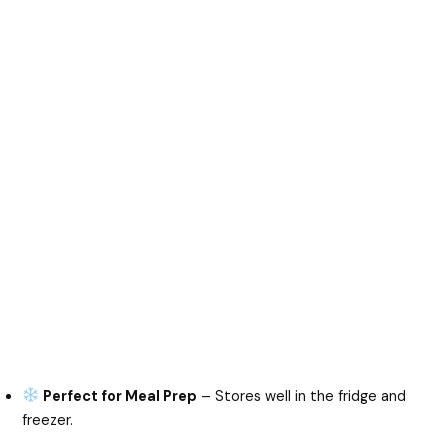
Perfect for Meal Prep
– Stores well in the fridge and
freezer.