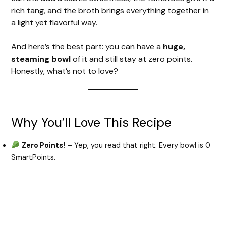
rich tang, and the broth brings everything together in
a light yet flavorful way.
And here’s the best part: you can have a
huge,
steaming bowl
of it and still stay at zero points.
Honestly, what’s not to love?
Why You’ll Love This Recipe
Zero Points!
– Yep, you read that right. Every bowl is 0
SmartPoints.