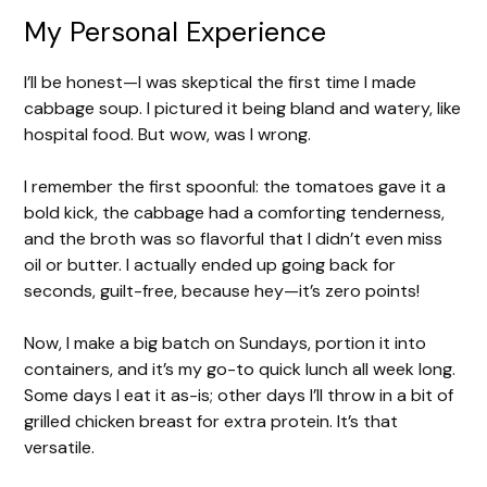
My Personal Experience
I’ll be honest—I was skeptical the first time I made
cabbage soup. I pictured it being bland and watery, like
hospital food. But wow, was I wrong.
I remember the first spoonful: the tomatoes gave it a
bold kick, the cabbage had a comforting tenderness,
and the broth was so flavorful that I didn’t even miss
oil or butter. I actually ended up going back for
seconds, guilt-free, because hey—it’s zero points!
Now, I make a big batch on Sundays, portion it into
containers, and it’s my go-to quick lunch all week long.
Some days I eat it as-is; other days I’ll throw in a bit of
grilled chicken breast for extra protein. It’s that
versatile.