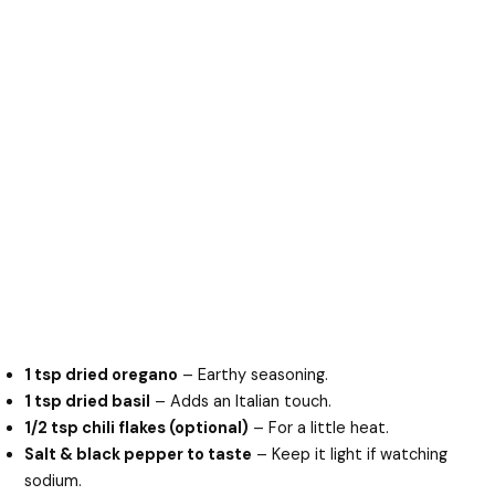
1 tsp dried oregano
– Earthy seasoning.
1 tsp dried basil
– Adds an Italian touch.
1/2 tsp chili flakes (optional)
– For a little heat.
Salt & black pepper to taste
– Keep it light if watching
sodium.