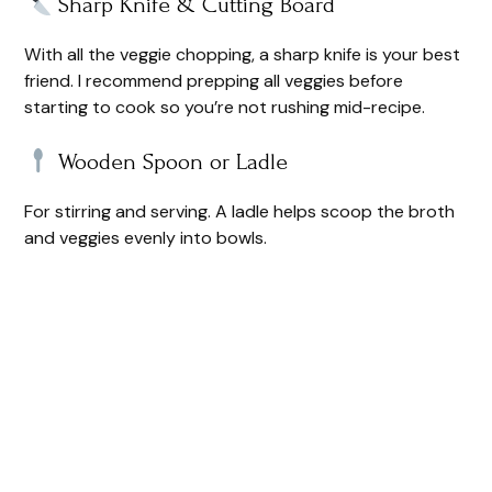
Sharp Knife & Cutting Board
With all the veggie chopping, a sharp knife is your best
friend. I recommend prepping all veggies before
starting to cook so you’re not rushing mid-recipe.
Wooden Spoon or Ladle
For stirring and serving. A ladle helps scoop the broth
and veggies evenly into bowls.