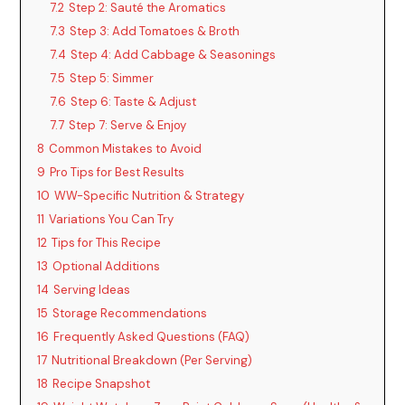
7.2
Step 2: Sauté the Aromatics
7.3
Step 3: Add Tomatoes & Broth
7.4
Step 4: Add Cabbage & Seasonings
7.5
Step 5: Simmer
7.6
Step 6: Taste & Adjust
7.7
Step 7: Serve & Enjoy
8
Common Mistakes to Avoid
9
Pro Tips for Best Results
10
WW-Specific Nutrition & Strategy
11
Variations You Can Try
12
Tips for This Recipe
13
Optional Additions
14
Serving Ideas
15
Storage Recommendations
16
Frequently Asked Questions (FAQ)
17
Nutritional Breakdown (Per Serving)
18
Recipe Snapshot