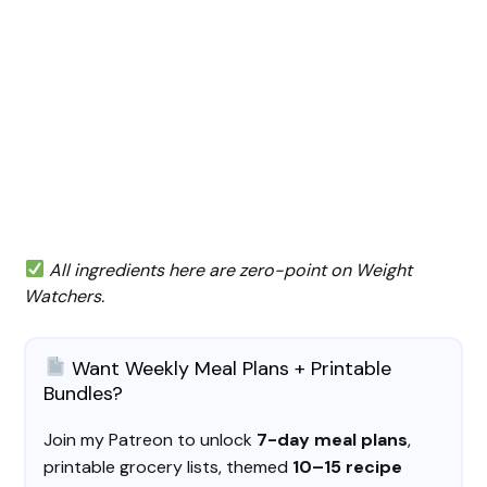
All ingredients here are zero-point on Weight
Watchers.
Want Weekly Meal Plans + Printable
Bundles?
Join my Patreon to unlock
7-day meal plans
,
printable grocery lists, themed
10–15 recipe