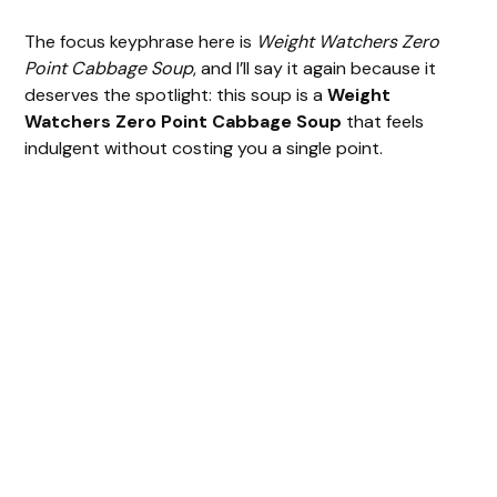
The focus keyphrase here is
Weight Watchers Zero
Point Cabbage Soup
, and I’ll say it again because it
deserves the spotlight: this soup is a
Weight
Watchers Zero Point Cabbage Soup
that feels
indulgent without costing you a single point.