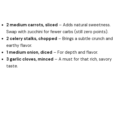
2 medium carrots, sliced
– Adds natural sweetness.
Swap with zucchini for fewer carbs (still zero points).
2 celery stalks, chopped
– Brings a subtle crunch and
earthy flavor.
1 medium onion, diced
– For depth and flavor.
3 garlic cloves, minced
– A must for that rich, savory
taste.