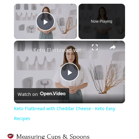
Now Playing
Play Video
Keto Flatbread with Cheddar Cheese - Keto Easy Recipes
P
Watch on
l
Keto Flatbread with Cheddar Cheese - Keto Easy
a
Recipes
y
Measuring Cups & Spoons