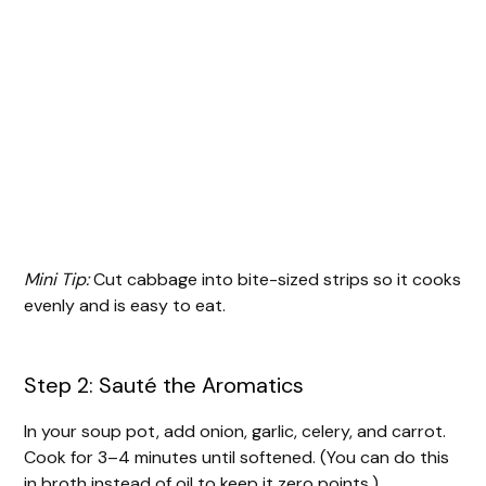
Mini Tip:
Cut cabbage into bite-sized strips so it cooks
evenly and is easy to eat.
Step 2: Sauté the Aromatics
In your soup pot, add onion, garlic, celery, and carrot.
Cook for 3–4 minutes until softened. (You can do this
in broth instead of oil to keep it zero points.)