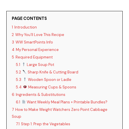
PAGE CONTENTS
1
Introduction
2
Why You’ll Love This Recipe
3
WW SmartPoints Info
4
My Personal Experience
5
Required Equipment
5.1
Large Soup Pot
5.2
Sharp Knife & Cutting Board
5.3
Wooden Spoon or Ladle
5.4
Measuring Cups & Spoons
6
Ingredients & Substitutions
6.1
Want Weekly Meal Plans + Printable Bundles?
7
How to Make Weight Watchers Zero Point Cabbage
Soup
7.1
Step 1: Prep the Vegetables