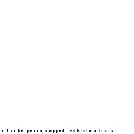
1 red bell pepper, chopped
– Adds color and natural