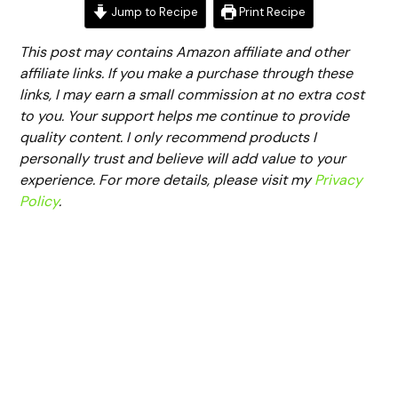
Jump to Recipe
Print Recipe
This post may contains Amazon affiliate and other
affiliate links. If you make a purchase through these
links, I may earn a small commission at no extra cost
to you. Your support helps me continue to provide
quality content. I only recommend products I
personally trust and believe will add value to your
experience. For more details, please visit my
Privacy
Policy
.