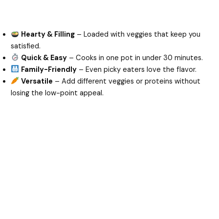
Hearty & Filling
– Loaded with veggies that keep you
satisfied.
Quick & Easy
– Cooks in one pot in under 30 minutes.
Family-Friendly
– Even picky eaters love the flavor.
Versatile
– Add different veggies or proteins without
losing the low-point appeal.