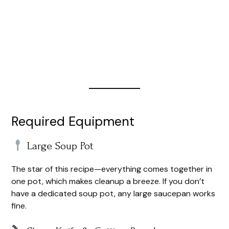
Required Equipment
Large Soup Pot
The star of this recipe—everything comes together in
one pot, which makes cleanup a breeze. If you don’t
have a dedicated soup pot, any large saucepan works
fine.