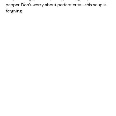
pepper. Don’t worry about perfect cuts—this soup is
forgiving.