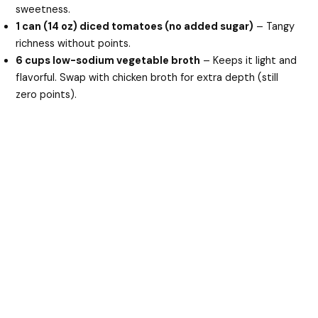
sweetness.
1 can (14 oz) diced tomatoes (no added sugar)
– Tangy
richness without points.
6 cups low-sodium vegetable broth
– Keeps it light and
flavorful. Swap with chicken broth for extra depth (still
zero points).