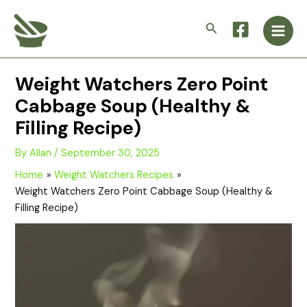
Skip
Main
to
Search
Men
content
Weight Watchers Zero Point
Cabbage Soup (Healthy &
Filling Recipe)
By
Allan
/
September 30, 2025
Home
Weight Watchers Recipes
Weight Watchers Zero Point Cabbage Soup (Healthy &
Filling Recipe)