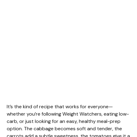
It’s the kind of recipe that works for everyone—
whether you’re following Weight Watchers, eating low-
carb, or just looking for an easy, healthy meal-prep
option. The cabbage becomes soft and tender, the
carrots add a subtle sweetness, the tomatoes give it a