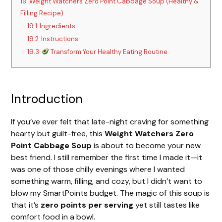
19
Weight Watchers Zero Point Cabbage Soup (Healthy &
Filling Recipe)
19.1
Ingredients
19.2
Instructions
19.3
Transform Your Healthy Eating Routine
Introduction
If you’ve ever felt that late-night craving for something
hearty but guilt-free, this
Weight Watchers Zero
Point Cabbage Soup
is about to become your new
best friend. I still remember the first time I made it—it
was one of those chilly evenings where I wanted
something warm, filling, and cozy, but I didn’t want to
blow my SmartPoints budget. The magic of this soup is
that it’s
zero points per serving
yet still tastes like
comfort food in a bowl.